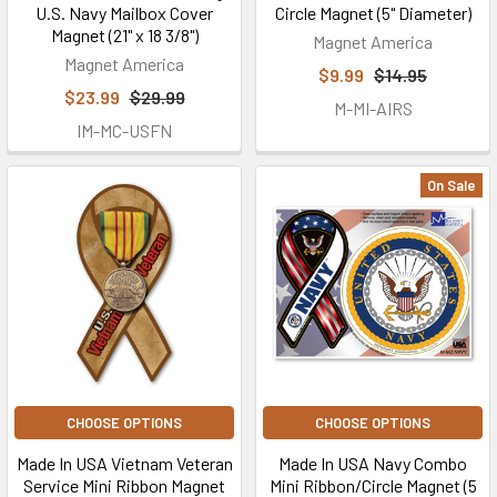
U.S. Navy Mailbox Cover
Circle Magnet (5" Diameter)
Magnet (21" x 18 3/8")
Magnet America
Magnet America
$9.99
$14.95
$23.99
$29.99
M-MI-AIRS
IM-MC-USFN
On Sale
CHOOSE OPTIONS
CHOOSE OPTIONS
Made In USA Vietnam Veteran
Made In USA Navy Combo
Service Mini Ribbon Magnet
Mini Ribbon/Circle Magnet (5