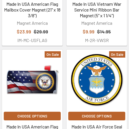
Made In USA American Flag
Made In USA Vietnam War
Mailbox Cover Magnet (21" x 18
Service Mini Ribbon Bar
3/8")
Magnet (5" x 1 1/4")
Magnet America
Magnet America
$23.99
$29.99
$9.99
$14.95
IM-MC-USFLAG
M-2R-VWSR
On Sale
On Sale
CHOOSE OPTIONS
CHOOSE OPTIONS
Made In USA American Flag
Made In USA Air Force Seal