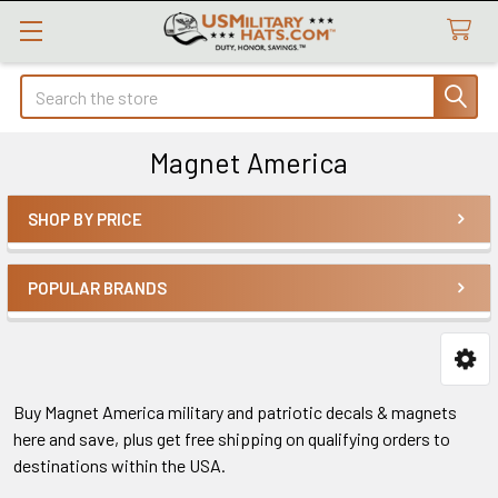
Search
Magnet America
SHOP BY PRICE
Sidebar
POPULAR BRANDS
Buy Magnet America military and patriotic decals & magnets
here and save, plus get free shipping on qualifying orders to
destinations within the USA.