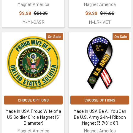
Magnet America
Magnet America
$9.99
$21.95
$9.99
$14.95
M-MI-CASR
M-LR-IVET
On Sale
On Sale
CHOOSE OPTIONS
CHOOSE OPTIONS
Made In USA Proud Wife of a
Made In USA Be All You Can
US Soldier Circle Magnet (5"
Be U.S. Army 2-in-1 Ribbon
Diameter)
Magnet (3 7/8" x 8")
Magnet America
Magnet America