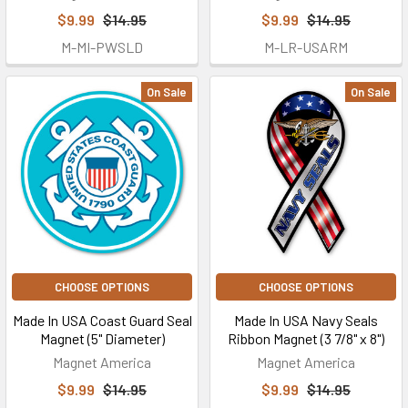
$9.99
$14.95
$9.99
$14.95
M-MI-PWSLD
M-LR-USARM
On Sale
On Sale
CHOOSE OPTIONS
CHOOSE OPTIONS
Made In USA Coast Guard Seal
Made In USA Navy Seals
Magnet (5" Diameter)
Ribbon Magnet (3 7/8" x 8")
Magnet America
Magnet America
$9.99
$14.95
$9.99
$14.95