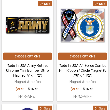
On Sale
On Sale
CHOOSE OPTIONS
CHOOSE OPTIONS
Made In USA Army Retired
Made In USA Air Force Combo
Chrome Mini Bumper Strip
Mini Ribbon / Circle Magnet (5
Magnet (4" x 1 1/2")
7/8" x 4 1/2")
Magnet America
Magnet America
$9.99
$14.95
$9.99
$14.95
M-1R-ARET
M-MZ-AIRF
On Sale
On Sale