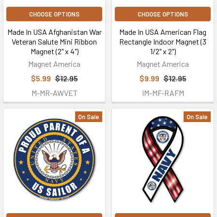
CHOOSE OPTIONS
CHOOSE OPTIONS
Made In USA Afghanistan War
Made In USA American Flag
Veteran Salute Mini Ribbon
Rectangle Indoor Magnet (3
Magnet (2" x 4")
1/2" x 2")
Magnet America
Magnet America
$5.99
$12.95
$9.99
$12.95
M-MR-AWVET
IM-MF-RAFM
On Sale
On Sale