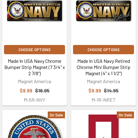
CHOOSE OPTIONS
CHOOSE OPTIONS
Made In USA Navy Chrome
Made In USA Navy Retired
Bumper Strip Magnet (7 3/4" x
Chrome Mini Bumper Strip
2 7/8")
Magnet (4" x 1 1/2")
Magnet America
Magnet America
$9.99
$16.95
$9.99
$14.95
M-5R-NVY
M-1R-NRET
On Sale
On Sale