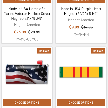
Made In USA Home of a
Made In USA Purple Heart
Marine Veteran Mailbox Cover
Magnet (2 1/2" x 5 1/4")
Magnet (21" x 18 3/8")
Magnet America
Magnet America
$9.99
$14.95
$23.99
$29.99
M-PR-PH
IM-MC-USMCV
On Sale
On Sale
CHOOSE OPTIONS
CHOOSE OPTIONS