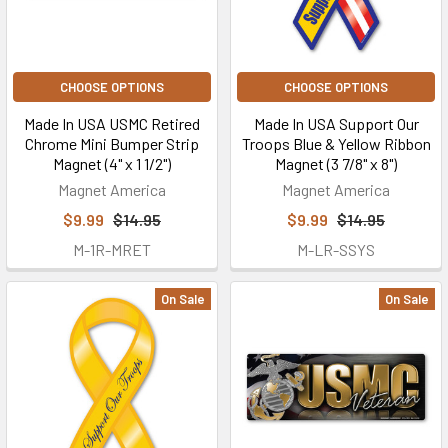
CHOOSE OPTIONS
CHOOSE OPTIONS
Made In USA USMC Retired
Made In USA Support Our
Chrome Mini Bumper Strip
Troops Blue & Yellow Ribbon
Magnet (4" x 1 1/2")
Magnet (3 7/8" x 8")
Magnet America
Magnet America
$9.99
$14.95
$9.99
$14.95
M-1R-MRET
M-LR-SSYS
On Sale
On Sale