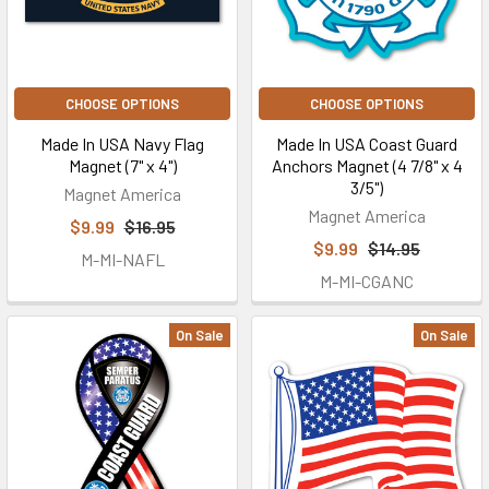
CHOOSE OPTIONS
CHOOSE OPTIONS
Made In USA Navy Flag
Made In USA Coast Guard
Magnet (7" x 4")
Anchors Magnet (4 7/8" x 4
3/5")
Magnet America
Magnet America
$9.99
$16.95
$9.99
$14.95
M-MI-NAFL
M-MI-CGANC
On Sale
On Sale