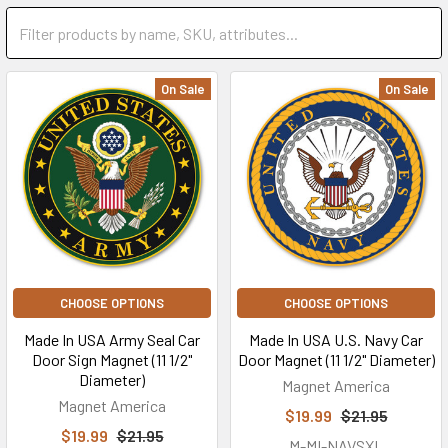
On Sale
On Sale
CHOOSE OPTIONS
CHOOSE OPTIONS
Made In USA Army Seal Car
Made In USA U.S. Navy Car
Door Sign Magnet (11 1/2"
Door Magnet (11 1/2" Diameter)
Diameter)
Magnet America
Magnet America
$19.99
$21.95
$19.99
$21.95
M-MI-NAVSXL