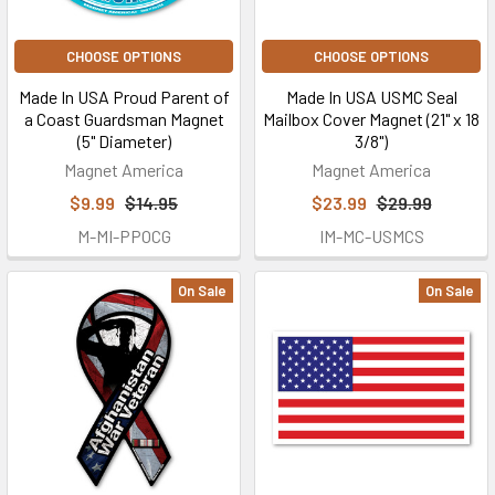
CHOOSE OPTIONS
CHOOSE OPTIONS
Made In USA Proud Parent of
Made In USA USMC Seal
a Coast Guardsman Magnet
Mailbox Cover Magnet (21" x 18
(5" Diameter)
3/8")
Magnet America
Magnet America
$9.99
$14.95
$23.99
$29.99
M-MI-PPOCG
IM-MC-USMCS
On Sale
On Sale