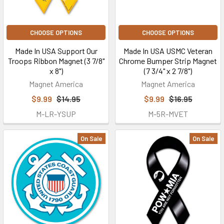
CHOOSE OPTIONS
CHOOSE OPTIONS
Made In USA Support Our
Made In USA USMC Veteran
Troops Ribbon Magnet (3 7/8"
Chrome Bumper Strip Magnet
x 8")
(7 3/4" x 2 7/8")
Magnet America
Magnet America
$9.99
$14.95
$9.99
$16.95
M-LR-YSUP
M-5R-MVET
On Sale
On Sale