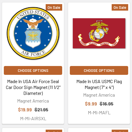
On Sale
On Sale
CHOOSE OPTIONS
CHOOSE OPTIONS
Made In USA Air Force Seal
Made In USA USMC Flag
Car Door Sign Magnet (11 1/2"
Magnet (7" x 4")
Diameter)
Magnet America
Magnet America
$9.99
$16.95
$19.99
$21.95
M-MI-MAFL
M-MI-AIRSXL