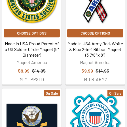
CHOOSE OPTIONS
CHOOSE OPTIONS
Made In USA Proud Parent of
Made In USA Army Red, White
a US Soldier Circle Magnet (5"
& Blue 2-in-1 Ribbon Magnet
Diameter)
(3 7/8" x 8")
Magnet America
Magnet America
$9.99
$14.95
$9.99
$14.95
M-MI-PPSLD
M-LR-ARM2
On Sale
On Sale