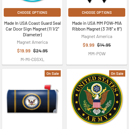
CHOOSE OPTIONS
CHOOSE OPTIONS
Made In USA Coast Guard Seal
Made in USA MM POW-MIA
Car Door Sign Magnet (11 1/2"
Ribbon Magnet (3 7/8" x 8")
Diameter)
Magnet America
Magnet America
$9.99
$14.95
$19.99
$24.95
MM-POW
M-MI-CGSXL
On Sale
On Sale