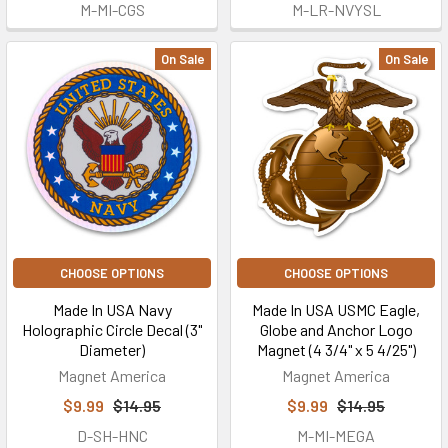
M-MI-CGS
M-LR-NVYSL
On Sale
On Sale
CHOOSE OPTIONS
CHOOSE OPTIONS
Made In USA Navy
Made In USA USMC Eagle,
Holographic Circle Decal (3"
Globe and Anchor Logo
Diameter)
Magnet (4 3/4" x 5 4/25")
Magnet America
Magnet America
$9.99
$14.95
$9.99
$14.95
D-SH-HNC
M-MI-MEGA