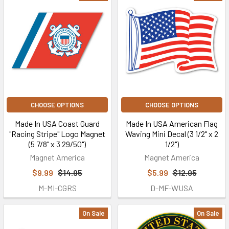
CHOOSE OPTIONS
CHOOSE OPTIONS
Made In USA Coast Guard
Made In USA American Flag
"Racing Stripe" Logo Magnet
Waving Mini Decal (3 1/2" x 2
(5 7/8" x 3 29/50")
1/2")
Magnet America
Magnet America
$9.99
$14.95
$5.99
$12.95
M-MI-CGRS
D-MF-WUSA
On Sale
On Sale