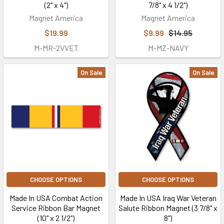
(2" x 4")
7/8" x 4 1/2")
Magnet America
Magnet America
$19.99
$9.99
$14.95
M-MR-2VVET
M-MZ-NAVY
On Sale
On Sale
CHOOSE OPTIONS
CHOOSE OPTIONS
Made In USA Combat Action
Made In USA Iraq War Veteran
Service Ribbon Bar Magnet
Salute Ribbon Magnet (3 7/8" x
(10" x 2 1/2")
8")