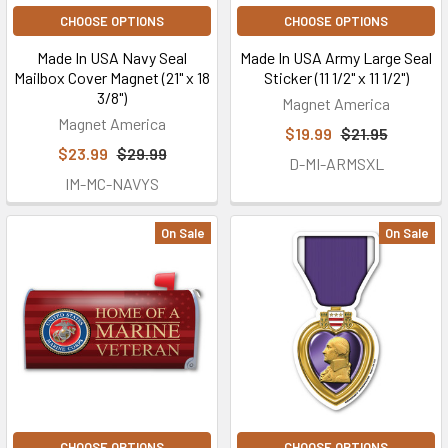
CHOOSE OPTIONS
CHOOSE OPTIONS
Made In USA Navy Seal
Made In USA Army Large Seal
Mailbox Cover Magnet (21" x 18
Sticker (11 1/2" x 11 1/2")
3/8")
Magnet America
Magnet America
$19.99
$21.95
$23.99
$29.99
D-MI-ARMSXL
IM-MC-NAVYS
On Sale
On Sale
CHOOSE OPTIONS
CHOOSE OPTIONS