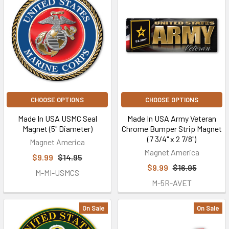
CHOOSE OPTIONS
CHOOSE OPTIONS
Made In USA USMC Seal
Made In USA Army Veteran
Magnet (5" Diameter)
Chrome Bumper Strip Magnet
(7 3/4" x 2 7/8")
Magnet America
Magnet America
$9.99
$14.95
$9.99
$16.95
M-MI-USMCS
M-5R-AVET
On Sale
On Sale