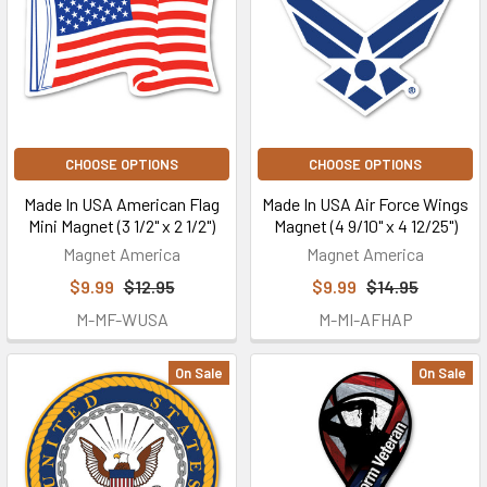
CHOOSE OPTIONS
CHOOSE OPTIONS
Made In USA American Flag
Made In USA Air Force Wings
Mini Magnet (3 1/2" x 2 1/2")
Magnet (4 9/10" x 4 12/25")
Magnet America
Magnet America
$9.99
$12.95
$9.99
$14.95
M-MF-WUSA
M-MI-AFHAP
On Sale
On Sale