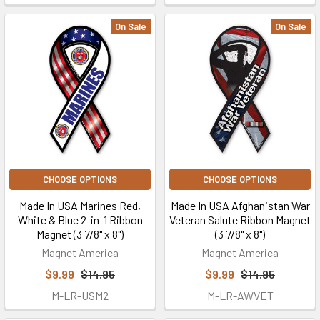
On Sale
On Sale
CHOOSE OPTIONS
CHOOSE OPTIONS
Made In USA Marines Red,
Made In USA Afghanistan War
White & Blue 2-in-1 Ribbon
Veteran Salute Ribbon Magnet
Magnet (3 7/8" x 8")
(3 7/8" x 8")
Magnet America
Magnet America
$9.99
$14.95
$9.99
$14.95
M-LR-USM2
M-LR-AWVET