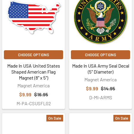
CHOOSE OPTIONS
CHOOSE OPTIONS
Made In USA United States
Made In USA Army Seal Decal
Shaped American Flag
(5" Diameter)
Magnet (8" x 5")
Magnet America
Magnet America
$9.99
$14.95
$9.99
$16.95
D-MI-ARMS
M-PA-CSUSFLG2
On Sale
On Sale