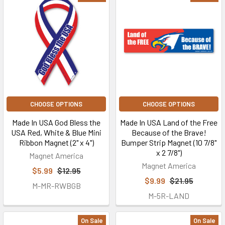
CHOOSE OPTIONS
CHOOSE OPTIONS
Made In USA God Bless the
Made In USA Land of the Free
USA Red, White & Blue Mini
Because of the Brave!
Ribbon Magnet (2" x 4")
Bumper Strip Magnet (10 7/8"
x 2 7/8")
Magnet America
Magnet America
$5.99
$12.95
$9.99
$21.95
M-MR-RWBGB
M-5R-LAND
On Sale
On Sale