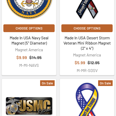
CHOOSE OPTIONS
CHOOSE OPTIONS
Made In USA Navy Seal
Made In USA Desert Storm
Magnet (5" Diameter)
Veteran Mini Ribbon Magnet
(2" x 4")
Magnet America
Magnet America
$9.99
$14.95
$5.99
$12.95
M-MI-NAVS
M-MR-SDSV
On Sale
On Sale