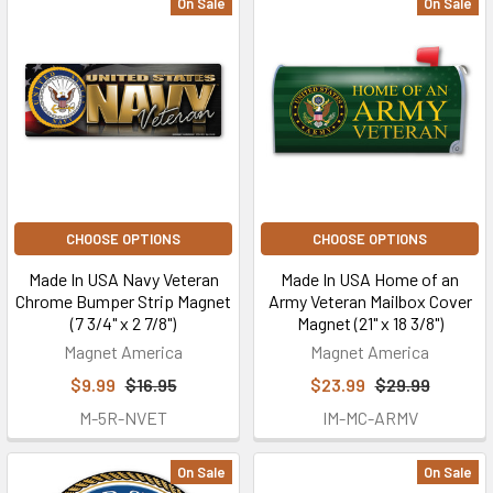
On Sale
On Sale
CHOOSE OPTIONS
CHOOSE OPTIONS
Made In USA Navy Veteran
Made In USA Home of an
Chrome Bumper Strip Magnet
Army Veteran Mailbox Cover
(7 3/4" x 2 7/8")
Magnet (21" x 18 3/8")
Magnet America
Magnet America
$9.99
$16.95
$23.99
$29.99
M-5R-NVET
IM-MC-ARMV
On Sale
On Sale