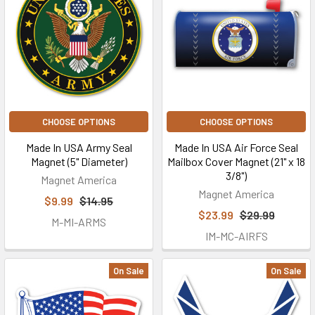
CHOOSE OPTIONS
CHOOSE OPTIONS
Made In USA Army Seal
Made In USA Air Force Seal
Magnet (5" Diameter)
Mailbox Cover Magnet (21" x 18
3/8")
Magnet America
Magnet America
$9.99
$14.95
$23.99
$29.99
M-MI-ARMS
IM-MC-AIRFS
On Sale
On Sale