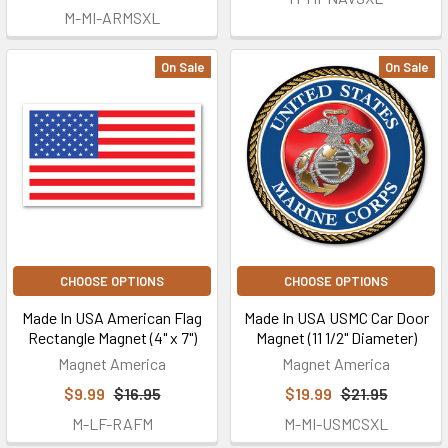
M-MI-ARMSXL
On Sale
On Sale
CHOOSE OPTIONS
CHOOSE OPTIONS
Made In USA American Flag
Made In USA USMC Car Door
Rectangle Magnet (4" x 7")
Magnet (11 1/2" Diameter)
Magnet America
Magnet America
$9.99
$16.95
$19.99
$21.95
M-LF-RAFM
M-MI-USMCSXL