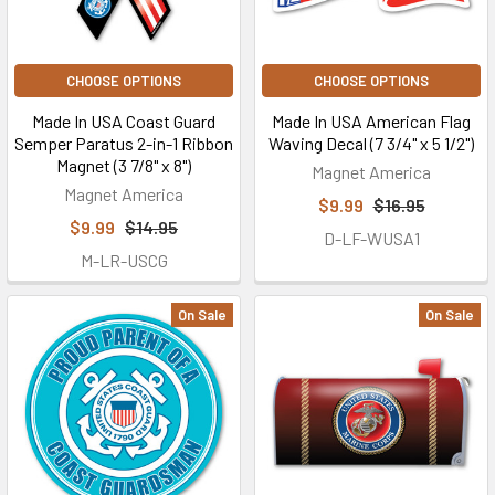
CHOOSE OPTIONS
CHOOSE OPTIONS
Made In USA Coast Guard
Made In USA American Flag
Semper Paratus 2-in-1 Ribbon
Waving Decal (7 3/4" x 5 1/2")
Magnet (3 7/8" x 8")
Magnet America
Magnet America
$9.99
$16.95
$9.99
$14.95
D-LF-WUSA1
M-LR-USCG
On Sale
On Sale