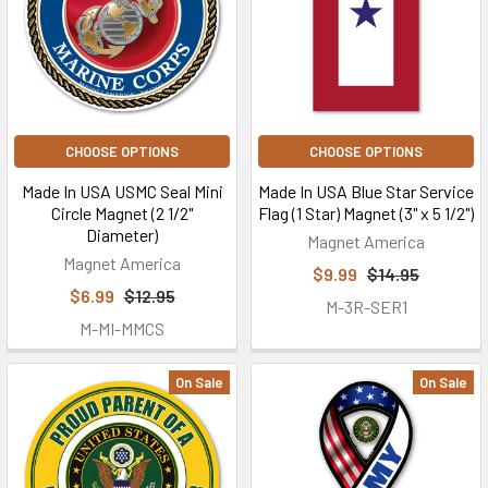
CHOOSE OPTIONS
CHOOSE OPTIONS
Made In USA USMC Seal Mini
Made In USA Blue Star Service
Circle Magnet (2 1/2"
Flag (1 Star) Magnet (3" x 5 1/2")
Diameter)
Magnet America
Magnet America
$9.99
$14.95
$6.99
$12.95
M-3R-SER1
M-MI-MMCS
On Sale
On Sale