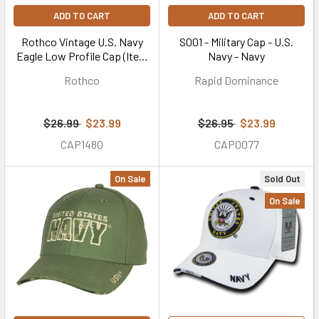
ADD TO CART
ADD TO CART
Rothco Vintage U.S. Navy
S001 - Military Cap - U.S.
Eagle Low Profile Cap (Item
Navy - Navy
#99770)
Rothco
Rapid Dominance
$26.99
$23.99
$26.95
$23.99
CAP1480
CAP0077
On Sale
Sold Out
On Sale