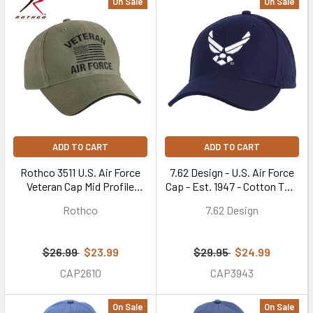
On Sale
On Sale
ADD TO CART
ADD TO CART
Rothco 3511 U.S. Air Force
7.62 Design - U.S. Air Force
Veteran Cap Mid Profile
Cap - Est. 1947 - Cotton Twill
Cotton Olive Drab
- Navy Blue
Rothco
7.62 Design
$26.99
$23.99
$29.95
$24.99
CAP2610
CAP3943
On Sale
On Sale