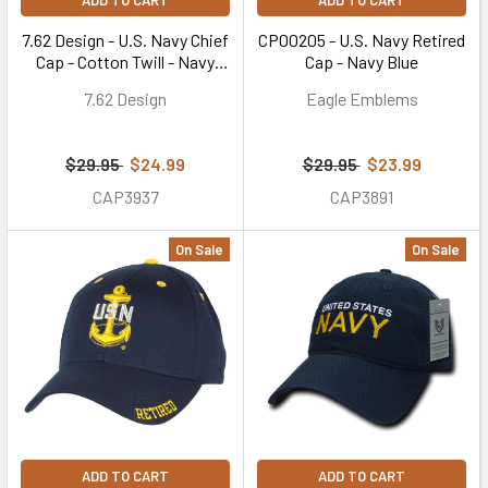
ADD TO CART
ADD TO CART
7.62 Design - U.S. Navy Chief
CP00205 - U.S. Navy Retired
Cap - Cotton Twill - Navy
Cap - Navy Blue
Blue
7.62 Design
Eagle Emblems
$29.95
$24.99
$29.95
$23.99
CAP3937
CAP3891
On Sale
On Sale
ADD TO CART
ADD TO CART