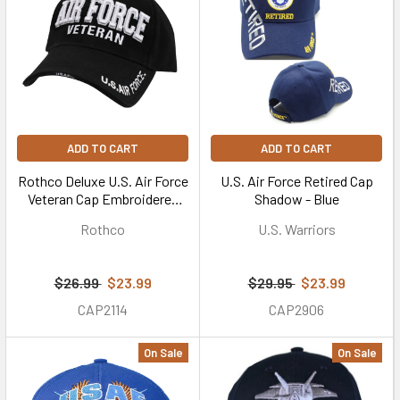
ADD TO CART
ADD TO CART
Rothco Deluxe U.S. Air Force
U.S. Air Force Retired Cap
Veteran Cap Embroidered
Shadow - Blue
Low Profile (Item #3959) -
Rothco
U.S. Warriors
Black
$26.99
$23.99
$29.95
$23.99
CAP2114
CAP2906
On Sale
On Sale