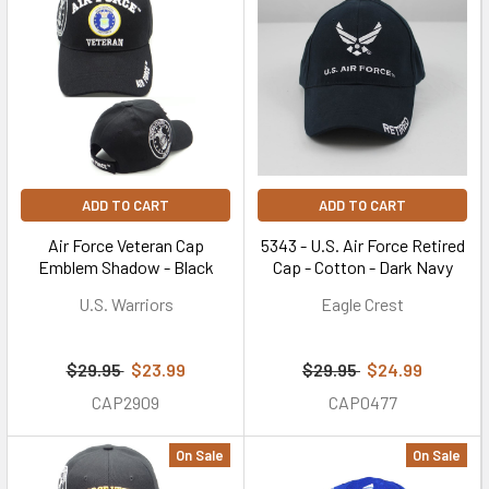
ADD TO CART
ADD TO CART
Air Force Veteran Cap
5343 - U.S. Air Force Retired
Emblem Shadow - Black
Cap - Cotton - Dark Navy
U.S. Warriors
Eagle Crest
$29.95
$23.99
$29.95
$24.99
CAP2909
CAP0477
On Sale
On Sale