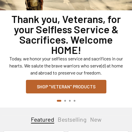
Shop Licensed U.S.
Military Hats, Patches,
Pins, T-Shirts, Decals and
More.
U.S. Army, U.S. Air Force, U.S. Navy, U.S. Marines and U.S.
Coast Guard. Headwear, T-Shirts, Jackets, Jerseys,
Patches, Decals, Novelties, etc.
SHOP U.S. MILITARY
Featured
Bestselling
New