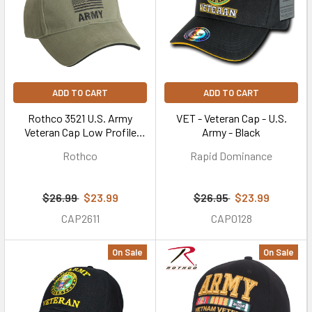
ADD TO CART
ADD TO CART
Rothco 3521 U.S. Army
VET - Veteran Cap - U.S.
Veteran Cap Low Profile
Army - Black
Cotton Olive Drab
Rothco
Rapid Dominance
$26.99
$23.99
$26.95
$23.99
CAP2611
CAP0128
On Sale
On Sale