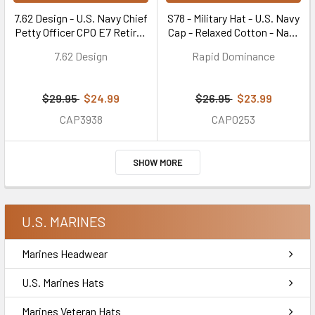
7.62 Design - U.S. Navy Chief
S78 - Military Hat - U.S. Navy
Petty Officer CPO E7 Retired
Cap - Relaxed Cotton - Navy
Cap - Cotton Twill - Navy
Blue
7.62 Design
Rapid Dominance
Blue
$29.95
$24.99
$26.95
$23.99
CAP3938
CAP0253
SHOW MORE
U.S. MARINES
Marines Headwear
U.S. Marines Hats
Marines Veteran Hats