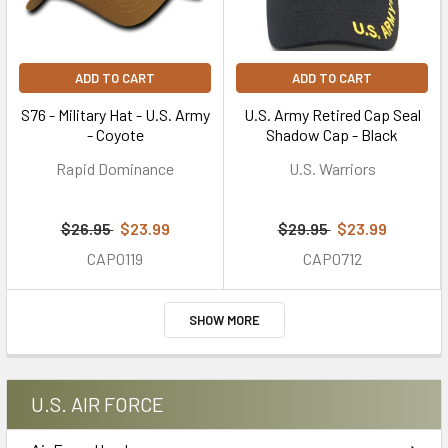
ADD TO CART
ADD TO CART
S76 - Military Hat - U.S. Army
U.S. Army Retired Cap Seal
- Coyote
Shadow Cap - Black
Rapid Dominance
U.S. Warriors
$26.95
$23.99
$29.95
$23.99
CAP0119
CAP0712
SHOW MORE
U.S. AIR FORCE