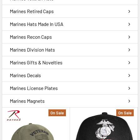
Marines Retired Caps
Marines Hats Made In USA
Marines Recon Caps
Marines Division Hats
Marines Gifts & Novelties
Marines Decals
Marines License Plates
Marines Magnets
On Sale
On Sale