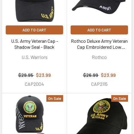
ADD TO CART
ADD TO CART
U.S. Army Veteran Cap -
Rothco Deluxe Army Veteran
Shadow Seal - Black
Cap Embroidered Low
Profile (Item #3951) - Black
U.S. Warriors
Rothco
$29.95
$23.99
$26.99
$23.99
CAP2004
CAP2115
On Sale
On Sale