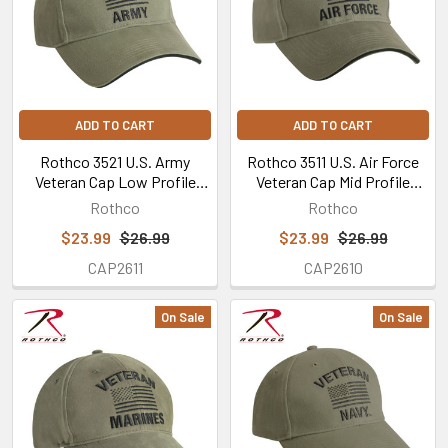
ADD TO CART
ADD TO CART
Rothco 3521 U.S. Army
Rothco 3511 U.S. Air Force
Veteran Cap Low Profile
Veteran Cap Mid Profile
Cotton Olive Drab
Cotton Olive Drab
Rothco
Rothco
$23.99
$26.99
$23.99
$26.99
CAP2611
CAP2610
On Sale
On Sale