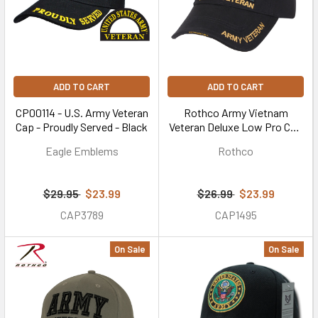
ADD TO CART
ADD TO CART
CP00114 - U.S. Army Veteran
Rothco Army Vietnam
Cap - Proudly Served - Black
Veteran Deluxe Low Pro Cap
(Item #3958)
Eagle Emblems
Rothco
$29.95
$23.99
$26.99
$23.99
CAP3789
CAP1495
On Sale
On Sale