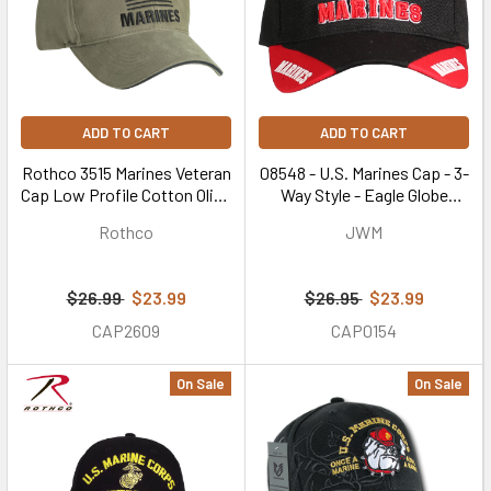
ADD TO CART
ADD TO CART
Rothco 3515 Marines Veteran
08548 - U.S. Marines Cap - 3-
Cap Low Profile Cotton Olive
Way Style - Eagle Globe
Drab
Anchor - Black/Red
Rothco
JWM
$26.99
$23.99
$26.95
$23.99
CAP2609
CAP0154
On Sale
On Sale