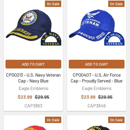
On Sale
On Sale
Featured
ADD TO CART
ADD TO CART
CP00213 - U.S. Navy Veteran
CP00407 - U.S. Air Force
Cap - Navy Blue
Cap - Proudly Served - Blue
Eagle Emblems
Eagle Emblems
$23.99
$29.95
$23.99
$29.95
CAP3863
CAP3849
On Sale
On Sale