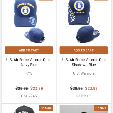
ADD TO CART
ADD TO CART
U.S. Air Force Veteran Cap -
U.S. Air Force Veteran Cap
Navy Blue
Shadow - Blue
KYS
U.S. Warriors
$29.95
$23.99
$29.95
$23.99
CAP2743
CAP2908
On Sale
On Sale