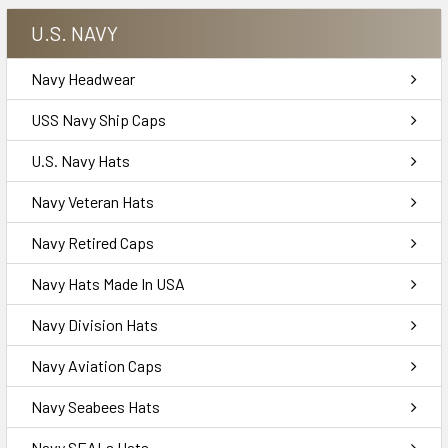
U.S. NAVY
Navy Headwear
USS Navy Ship Caps
U.S. Navy Hats
Navy Veteran Hats
Navy Retired Caps
Navy Hats Made In USA
Navy Division Hats
Navy Aviation Caps
Navy Seabees Hats
Navy SEALs Hats