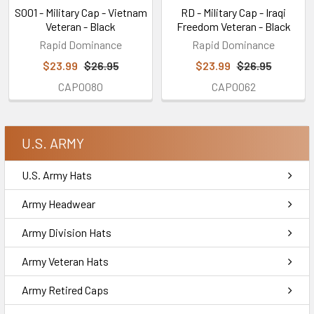
S001 - Military Cap - Vietnam
RD - Military Cap - Iraqi
Veteran - Black
Freedom Veteran - Black
Rapid Dominance
Rapid Dominance
$23.99
$26.95
$23.99
$26.95
CAP0080
CAP0062
U.S. ARMY
U.S. Army Hats
Army Headwear
Army Division Hats
Army Veteran Hats
Army Retired Caps