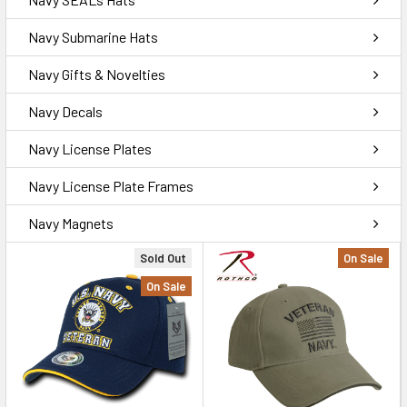
Navy Submarine Hats
Navy Gifts & Novelties
Navy Decals
Navy License Plates
Navy License Plate Frames
Navy Magnets
Sold Out
On Sale
On Sale