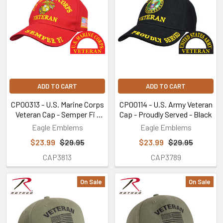
ADD TO CART
ADD TO CART
CP00313 - U.S. Marine Corps
CP00114 - U.S. Army Veteran
Veteran Cap - Semper Fi -
Cap - Proudly Served - Black
Red
Eagle Emblems
Eagle Emblems
$23.99
$29.95
$23.99
$29.95
CAP3813
CAP3789
On Sale
On Sale