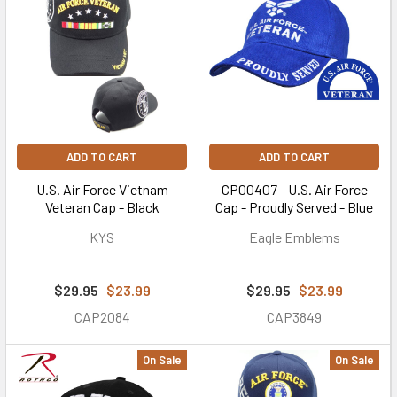
ADD TO CART
ADD TO CART
U.S. Air Force Vietnam
CP00407 - U.S. Air Force
Veteran Cap - Black
Cap - Proudly Served - Blue
KYS
Eagle Emblems
$29.95
$23.99
$29.95
$23.99
CAP2084
CAP3849
On Sale
On Sale