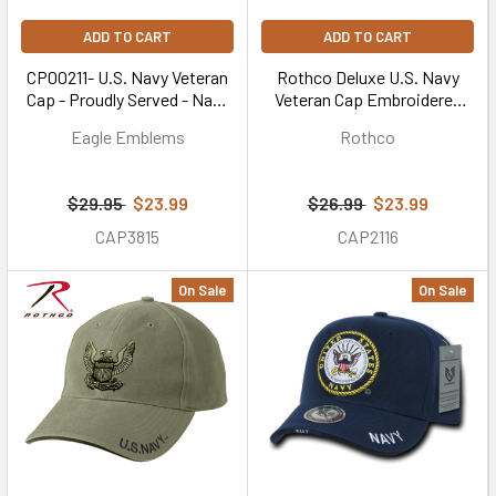
ADD TO CART
ADD TO CART
CP00211- U.S. Navy Veteran
Rothco Deluxe U.S. Navy
Cap - Proudly Served - Navy
Veteran Cap Embroidered
Blue
Low Profile (Item #3953) -
Eagle Emblems
Rothco
Black
$29.95
$23.99
$26.99
$23.99
CAP3815
CAP2116
On Sale
On Sale