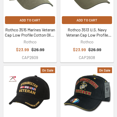
ADD TO CART
ADD TO CART
Rothco 3515 Marines Veteran
Rothco 3513 U.S. Navy
Cap Low Profile Cotton Olive
Veteran Cap Low Profile
Drab
Cotton Olive Drab
Rothco
Rothco
$23.99
$26.99
$23.99
$26.99
CAP2609
CAP2608
On Sale
On Sale