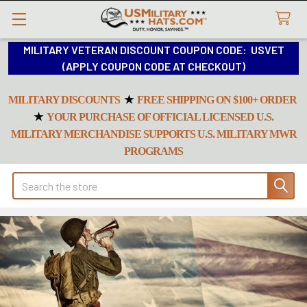
MILITARY VETERAN DISCOUNT COUPON CODE: USVET
(APPLY COUPON CODE AT CHECKOUT)
MILITARY DISCOUNTS
★
FREE SHIPPING ON $100+ ORDER
★
YOUR PURCHASE OF OFFICIAL LICENSED U.S.
MILITARY MERCHANDISE SUPPORTS U.S. MILITARY MWR
PROGRAMS
Search