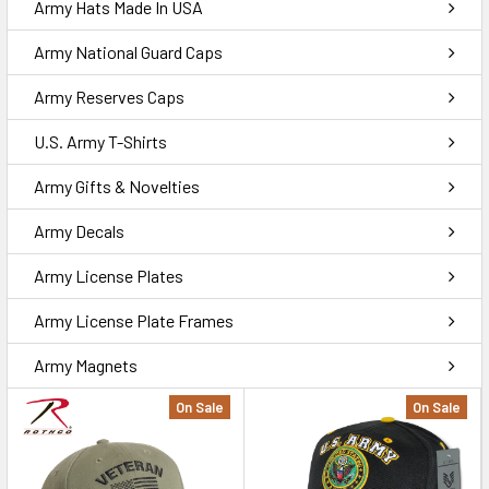
Army Hats Made In USA
Army National Guard Caps
Army Reserves Caps
U.S. Army T-Shirts
Army Gifts & Novelties
Army Decals
Army License Plates
Army License Plate Frames
Army Magnets
On Sale
On Sale