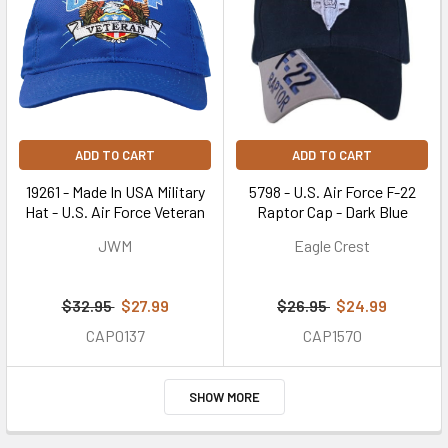
ADD TO CART
ADD TO CART
19261 - Made In USA Military
5798 - U.S. Air Force F-22
Hat - U.S. Air Force Veteran
Raptor Cap - Dark Blue
JWM
Eagle Crest
$32.95
$27.99
$26.95
$24.99
CAP0137
CAP1570
SHOW MORE