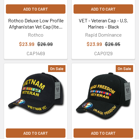
ADD TO CART
ADD TO CART
Rothco Deluxe Low Profile
VET - Veteran Cap - U.S.
Afghanistan Vet Cap (Item
Marines - Black
#9499)
Rothco
Rapid Dominance
$23.99
$26.99
$23.99
$26.95
CAP1469
CAP0129
On Sale
On Sale
ADD TO CART
ADD TO CART