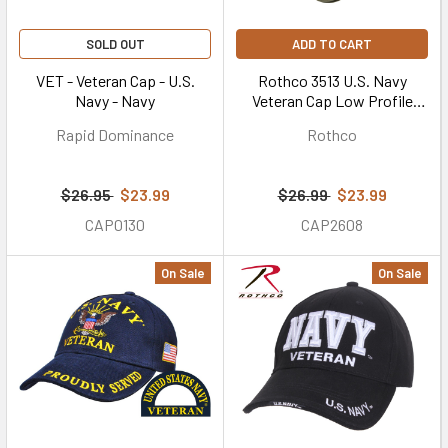
SOLD OUT
ADD TO CART
VET - Veteran Cap - U.S.
Rothco 3513 U.S. Navy
Navy - Navy
Veteran Cap Low Profile
Cotton Olive Drab
Rapid Dominance
Rothco
$26.95
$23.99
$26.99
$23.99
CAP0130
CAP2608
On Sale
On Sale