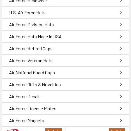
Air Force Headwear
U.S. Air Force Hats
Air Force Division Hats
Air Force Hats Made In USA
Air Force Retired Caps
Air Force Veteran Hats
Air National Guard Caps
Air Force Gifts & Novelties
Air Force Decals
Air Force License Plates
Air Force Magnets