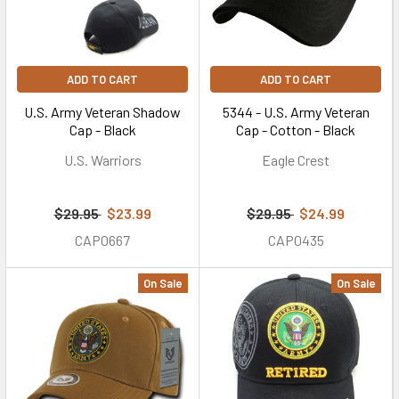
ADD TO CART
ADD TO CART
U.S. Army Veteran Shadow
5344 - U.S. Army Veteran
Cap - Black
Cap - Cotton - Black
U.S. Warriors
Eagle Crest
$29.95
$23.99
$29.95
$24.99
CAP0667
CAP0435
On Sale
On Sale