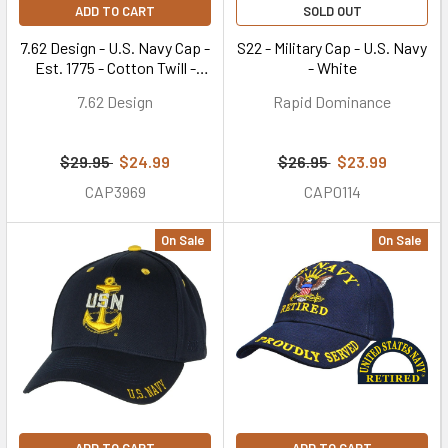
ADD TO CART
SOLD OUT
7.62 Design - U.S. Navy Cap -
S22 - Military Cap - U.S. Navy
Est. 1775 - Cotton Twill -
- White
Green
7.62 Design
Rapid Dominance
$29.95
$24.99
$26.95
$23.99
CAP3969
CAP0114
On Sale
On Sale