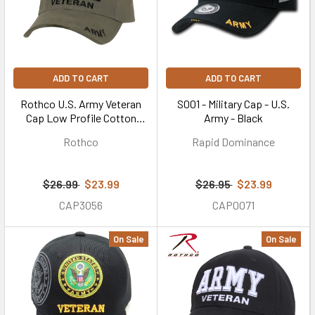
ADD TO CART
ADD TO CART
Rothco U.S. Army Veteran
S001 - Military Cap - U.S.
Cap Low Profile Cotton
Army - Black
(#3946) - Olive Drab
Rothco
Rapid Dominance
$26.99
$23.99
$26.95
$23.99
CAP3056
CAP0071
On Sale
On Sale