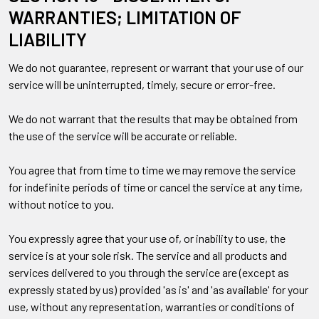
WARRANTIES; LIMITATION OF
LIABILITY
We do not guarantee, represent or warrant that your use of our
service will be uninterrupted, timely, secure or error-free.
We do not warrant that the results that may be obtained from
the use of the service will be accurate or reliable.
You agree that from time to time we may remove the service
for indefinite periods of time or cancel the service at any time,
without notice to you.
You expressly agree that your use of, or inability to use, the
service is at your sole risk. The service and all products and
services delivered to you through the service are (except as
expressly stated by us) provided 'as is' and 'as available' for your
use, without any representation, warranties or conditions of