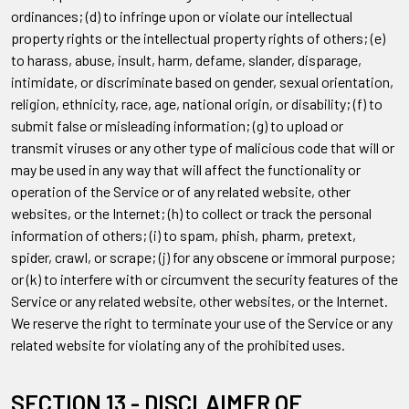
ordinances; (d) to infringe upon or violate our intellectual
property rights or the intellectual property rights of others; (e)
to harass, abuse, insult, harm, defame, slander, disparage,
intimidate, or discriminate based on gender, sexual orientation,
religion, ethnicity, race, age, national origin, or disability; (f) to
submit false or misleading information; (g) to upload or
transmit viruses or any other type of malicious code that will or
may be used in any way that will affect the functionality or
operation of the Service or of any related website, other
websites, or the Internet; (h) to collect or track the personal
information of others; (i) to spam, phish, pharm, pretext,
spider, crawl, or scrape; (j) for any obscene or immoral purpose;
or (k) to interfere with or circumvent the security features of the
Service or any related website, other websites, or the Internet.
We reserve the right to terminate your use of the Service or any
related website for violating any of the prohibited uses.
SECTION 13 - DISCLAIMER OF