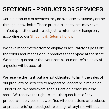
SECTION 5 - PRODUCTS OR SERVICES
Certain products or services may be available exclusively online
through the website. These products or services may have
limited quantities and are subject to return or exchange only
according to our
Shipping & Returns Policy
.
We have made every effort to display as accurately as possible
the colors and images of our products that appear at the store.
We cannot guarantee that your computer monitor's display of
any color will be accurate.
We reserve the right, but are not obligated, to limit the sales of
our products or Services to any person, geographic region or
jurisdiction. We may exercise this right on a case-by-case
basis. We reserve the right to limit the quantities of any
products or services that we offer. All descriptions of products
or product pricing are subject to change at anytime without