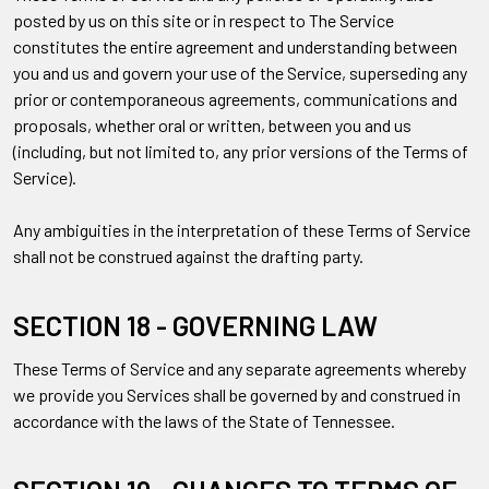
posted by us on this site or in respect to The Service
constitutes the entire agreement and understanding between
you and us and govern your use of the Service, superseding any
prior or contemporaneous agreements, communications and
proposals, whether oral or written, between you and us
(including, but not limited to, any prior versions of the Terms of
Service).
Any ambiguities in the interpretation of these Terms of Service
shall not be construed against the drafting party.
SECTION 18 - GOVERNING LAW
These Terms of Service and any separate agreements whereby
we provide you Services shall be governed by and construed in
accordance with the laws of the State of Tennessee.