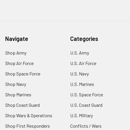
Navigate
Categories
Shop Army
U.S. Army
Shop Air Force
U.S. Air Force
Shop Space Force
U.S. Navy
Shop Navy
U.S. Marines
Shop Marines
U.S. Space Force
Shop Coast Guard
U.S. Coast Guard
Shop Wars & Operations
U.S. Military
Shop First Responders
Conflicts / Wars