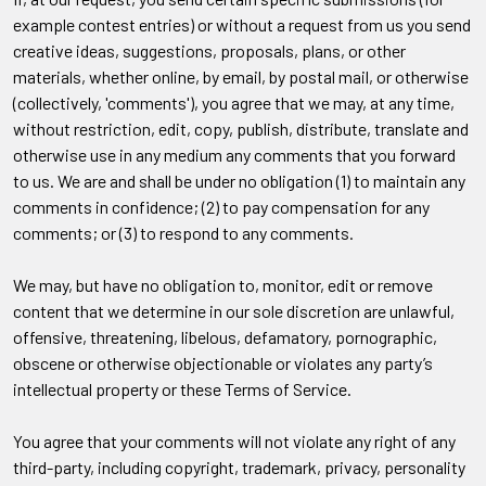
example contest entries) or without a request from us you send
creative ideas, suggestions, proposals, plans, or other
materials, whether online, by email, by postal mail, or otherwise
(collectively, 'comments'), you agree that we may, at any time,
without restriction, edit, copy, publish, distribute, translate and
otherwise use in any medium any comments that you forward
to us. We are and shall be under no obligation (1) to maintain any
comments in confidence; (2) to pay compensation for any
comments; or (3) to respond to any comments.
We may, but have no obligation to, monitor, edit or remove
content that we determine in our sole discretion are unlawful,
offensive, threatening, libelous, defamatory, pornographic,
obscene or otherwise objectionable or violates any party’s
intellectual property or these Terms of Service.
You agree that your comments will not violate any right of any
third-party, including copyright, trademark, privacy, personality