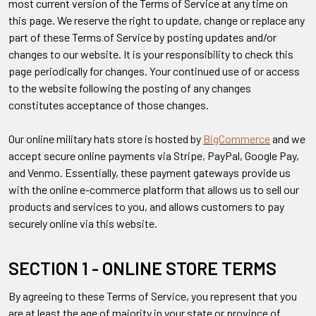
most current version of the Terms of Service at any time on
this page. We reserve the right to update, change or replace any
part of these Terms of Service by posting updates and/or
changes to our website. It is your responsibility to check this
page periodically for changes. Your continued use of or access
to the website following the posting of any changes
constitutes acceptance of those changes.
Our online military hats store is hosted by
BigCommerce
and we
accept secure online payments via Stripe, PayPal, Google Pay,
and Venmo. Essentially, these payment gateways provide us
with the online e-commerce platform that allows us to sell our
products and services to you, and allows customers to pay
securely online via this website.
SECTION 1 - ONLINE STORE TERMS
By agreeing to these Terms of Service, you represent that you
are at least the age of majority in your state or province of