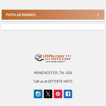
POPULAR BRANDS
Sidebar
Footer
MANCHESTER, TN, USA
Call us at (877) 872-HATS