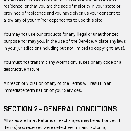
residence, or that you are the age of majority in your state or
province of residence and you have given us your consent to
allow any of your minor dependents to use this site.
You may not use our products for any illegal or unauthorized
purpose nor may you, in the use of the Service, violate any laws
in your jurisdiction (including but not limited to copyright laws).
You must not transmit any worms or viruses or any code of a
destructive nature.
A breach or violation of any of the Terms will result in an
immediate termination of your Services.
SECTION 2 - GENERAL CONDITIONS
All sales are final. Returns or exchanges may be authorized if
item(s) you received were defective in manufacturing.