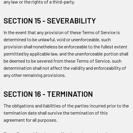
any law or the rights of a third-party.
SECTION 15 - SEVERABILITY
In the event that any provision of these Terms of Service is
determined to be unlawful, void or unenforceable, such
provision shall nonetheless be enforceable to the fullest extent
permitted by applicable law, and the unenforceable portion shall
be deemed to be severed from these Terms of Service, such
determination shall not affect the validity and enforceability of
any other remaining provisions.
SECTION 16 - TERMINATION
The obligations and liabilities of the parties incurred prior to the
termination date shall survive the termination of this
agreement for all purposes.