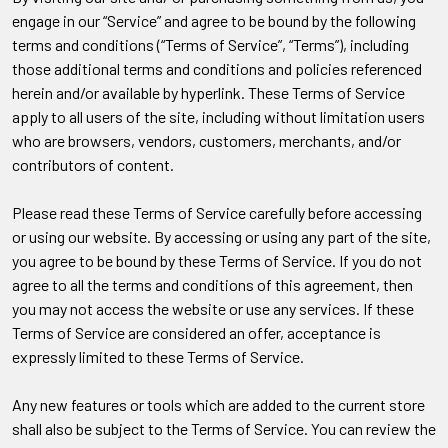
engage in our “Service” and agree to be bound by the following
terms and conditions (“Terms of Service”, “Terms”), including
those additional terms and conditions and policies referenced
herein and/or available by hyperlink. These Terms of Service
apply to all users of the site, including without limitation users
who are browsers, vendors, customers, merchants, and/or
contributors of content.
Please read these Terms of Service carefully before accessing
or using our website. By accessing or using any part of the site,
you agree to be bound by these Terms of Service. If you do not
agree to all the terms and conditions of this agreement, then
you may not access the website or use any services. If these
Terms of Service are considered an offer, acceptance is
expressly limited to these Terms of Service.
Any new features or tools which are added to the current store
shall also be subject to the Terms of Service. You can review the