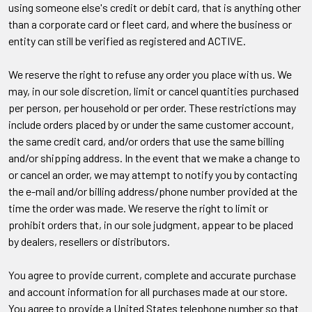
using someone else's credit or debit card, that is anything other
than a corporate card or fleet card, and where the business or
entity can still be verified as registered and ACTIVE.
We reserve the right to refuse any order you place with us. We
may, in our sole discretion, limit or cancel quantities purchased
per person, per household or per order. These restrictions may
include orders placed by or under the same customer account,
the same credit card, and/or orders that use the same billing
and/or shipping address. In the event that we make a change to
or cancel an order, we may attempt to notify you by contacting
the e-mail and/or billing address/phone number provided at the
time the order was made. We reserve the right to limit or
prohibit orders that, in our sole judgment, appear to be placed
by dealers, resellers or distributors.
You agree to provide current, complete and accurate purchase
and account information for all purchases made at our store.
You agree to provide a United States telephone number so that