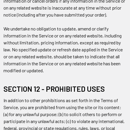
information or cancel orders if any information in the Service or
on any related website is inaccurate at any time without prior
notice (including after you have submitted your order).
We undertake no obligation to update, amend or clarify
information in the Service or on any related website, including
without limitation, pricing information, except as required by
law. No specified update or refresh date applied in the Service
or on any related website, should be taken to indicate that all
information in the Service or on any related website has been
modified or updated.
SECTION 12 - PROHIBITED USES
In addition to other prohibitions as set forth in the Terms of
Service, you are prohibited from using the site or its content:
(a) for any unlawful purpose; (b) to solicit others to perform or
participate in any unlawful acts; (c) to violate any international,
federal, provincial or state regulations, rules, laws, or local