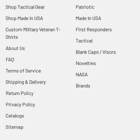
Shop Tactical Gear
Patriotic
Shop Made In USA
Made In USA
Custom Military Veteran T-
First Responders
Shirts
Tactical
About Us
Blank Caps / Visors
FAQ
Novelties
Terms of Service
NASA
Shipping & Delivery
Brands
Return Policy
Privacy Policy
Catalogs
Sitemap