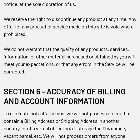
notice, at the sole discretion of us.
We reserve the right to discontinue any product at any time. Any
offer for any product or service made on this site is void where
prohibited.
We do not warrant that the quality of any products, services,
information, or other material purchased or obtained by you will
meet your expectations, or that any errors in the Service will be
corrected.
SECTION 6 - ACCURACY OF BILLING
AND ACCOUNT INFORMATION
To eliminate potential scams, we will not process orders that
contain a Billing Address or Shipping Address in another
country, or of a virtual office, hotel, storage facility, garage,
vacant parcel, etc. We will not process orders from anyone