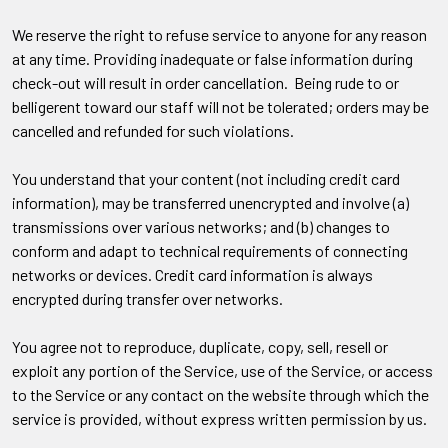
We reserve the right to refuse service to anyone for any reason
at any time. Providing inadequate or false information during
check-out will result in order cancellation. Being rude to or
belligerent toward our staff will not be tolerated; orders may be
cancelled and refunded for such violations.
You understand that your content (not including credit card
information), may be transferred unencrypted and involve (a)
transmissions over various networks; and (b) changes to
conform and adapt to technical requirements of connecting
networks or devices. Credit card information is always
encrypted during transfer over networks.
You agree not to reproduce, duplicate, copy, sell, resell or
exploit any portion of the Service, use of the Service, or access
to the Service or any contact on the website through which the
service is provided, without express written permission by us.