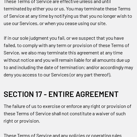
These Terms of Service are effective unless and until
terminated by either you or us. You may terminate these Terms
of Service at any time by notifying us that you no longer wish to
use our Services, or when you cease using our site.
If in our sole judgment you fail, or we suspect that you have
failed, to comply with any term or provision of these Terms of
Service, we also may terminate this agreement at any time
without notice and you will remain liable for all amounts due up
to and including the date of termination; and/or accordingly may
deny you access to our Services (or any part thereof).
SECTION 17 - ENTIRE AGREEMENT
The failure of us to exercise or enforce any right or provision of
these Terms of Service shall not constitute a waiver of such
right or provision.
These Terms of Service and any policies or operating rules