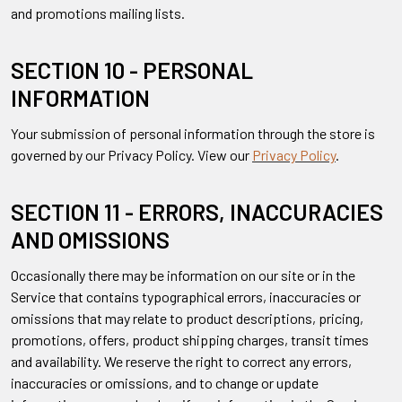
and promotions mailing lists.
SECTION 10 - PERSONAL
INFORMATION
Your submission of personal information through the store is
governed by our Privacy Policy. View our
Privacy Policy
.
SECTION 11 - ERRORS, INACCURACIES
AND OMISSIONS
Occasionally there may be information on our site or in the
Service that contains typographical errors, inaccuracies or
omissions that may relate to product descriptions, pricing,
promotions, offers, product shipping charges, transit times
and availability. We reserve the right to correct any errors,
inaccuracies or omissions, and to change or update