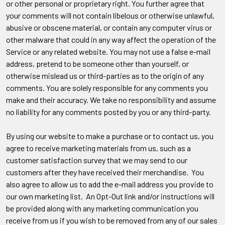
or other personal or proprietary right. You further agree that
your comments will not contain libelous or otherwise unlawful,
abusive or obscene material, or contain any computer virus or
other malware that could in any way affect the operation of the
Service or any related website. You may not use a false e-mail
address, pretend to be someone other than yourself, or
otherwise mislead us or third-parties as to the origin of any
comments. You are solely responsible for any comments you
make and their accuracy. We take no responsibility and assume
no liability for any comments posted by you or any third-party.
By using our website to make a purchase or to contact us, you
agree to receive marketing materials from us, such as a
customer satisfaction survey that we may send to our
customers after they have received their merchandise. You
also agree to allow us to add the e-mail address you provide to
our own marketing list. An Opt-Out link and/or instructions will
be provided along with any marketing communication you
receive from us if you wish to be removed from any of our sales