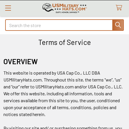
Search
Terms of Service
OVERVIEW
This website is operated by USA Cap Co., LLC DBA
USMilitaryHats.com. Throughout this site, the terms “we”, “us”
and “our” refer to USMilitaryHats.com and/or USA Cap Co., LLC.
We offer this website, including all information, tools and
services available from this site to you, the user, conditioned
upon your acceptance of all terms, conditions, policies and
notices stated herein.
By visiting our site and/ or purchasing something from us, you