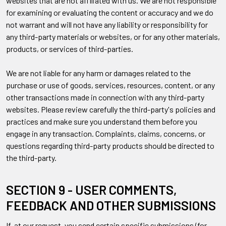
websites that are not affiliated with us. We are not responsible
for examining or evaluating the content or accuracy and we do
not warrant and will not have any liability or responsibility for
any third-party materials or websites, or for any other materials,
products, or services of third-parties.
We are not liable for any harm or damages related to the
purchase or use of goods, services, resources, content, or any
other transactions made in connection with any third-party
websites. Please review carefully the third-party's policies and
practices and make sure you understand them before you
engage in any transaction. Complaints, claims, concerns, or
questions regarding third-party products should be directed to
the third-party.
SECTION 9 - USER COMMENTS,
FEEDBACK AND OTHER SUBMISSIONS
If, at our request, you send certain specific submissions (for