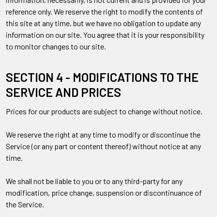
reference only. We reserve the right to modify the contents of
this site at any time, but we have no obligation to update any
information on our site. You agree that it is your responsibility
to monitor changes to our site.
SECTION 4 - MODIFICATIONS TO THE
SERVICE AND PRICES
Prices for our products are subject to change without notice.
We reserve the right at any time to modify or discontinue the
Service (or any part or content thereof) without notice at any
time.
We shall not be liable to you or to any third-party for any
modification, price change, suspension or discontinuance of
the Service.