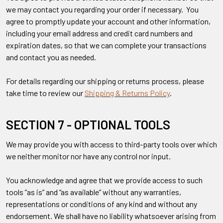
we may contact you regarding your order if necessary. You
agree to promptly update your account and other information,
including your email address and credit card numbers and
expiration dates, so that we can complete your transactions
and contact you as needed.
For details regarding our shipping or returns process, please
take time to review our
Shipping & Returns Policy
.
SECTION 7 - OPTIONAL TOOLS
We may provide you with access to third-party tools over which
we neither monitor nor have any control nor input.
You acknowledge and agree that we provide access to such
tools ”as is” and “as available” without any warranties,
representations or conditions of any kind and without any
endorsement. We shall have no liability whatsoever arising from