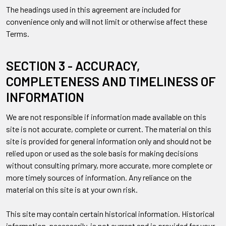
The headings used in this agreement are included for
convenience only and will not limit or otherwise affect these
Terms.
SECTION 3 - ACCURACY,
COMPLETENESS AND TIMELINESS OF
INFORMATION
We are not responsible if information made available on this
site is not accurate, complete or current. The material on this
site is provided for general information only and should not be
relied upon or used as the sole basis for making decisions
without consulting primary, more accurate, more complete or
more timely sources of information. Any reliance on the
material on this site is at your own risk.
This site may contain certain historical information. Historical
information, necessarily, is not current and is provided for your