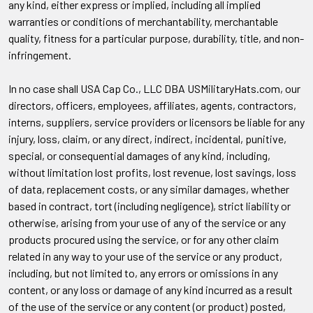
any kind, either express or implied, including all implied
warranties or conditions of merchantability, merchantable
quality, fitness for a particular purpose, durability, title, and non-
infringement.
In no case shall USA Cap Co., LLC DBA USMilitaryHats.com, our
directors, officers, employees, affiliates, agents, contractors,
interns, suppliers, service providers or licensors be liable for any
injury, loss, claim, or any direct, indirect, incidental, punitive,
special, or consequential damages of any kind, including,
without limitation lost profits, lost revenue, lost savings, loss
of data, replacement costs, or any similar damages, whether
based in contract, tort (including negligence), strict liability or
otherwise, arising from your use of any of the service or any
products procured using the service, or for any other claim
related in any way to your use of the service or any product,
including, but not limited to, any errors or omissions in any
content, or any loss or damage of any kind incurred as a result
of the use of the service or any content (or product) posted,