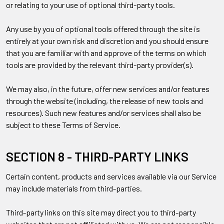
or relating to your use of optional third-party tools.
Any use by you of optional tools offered through the site is
entirely at your own risk and discretion and you should ensure
that you are familiar with and approve of the terms on which
tools are provided by the relevant third-party provider(s).
We may also, in the future, offer new services and/or features
through the website (including, the release of new tools and
resources). Such new features and/or services shall also be
subject to these Terms of Service.
SECTION 8 - THIRD-PARTY LINKS
Certain content, products and services available via our Service
may include materials from third-parties.
Third-party links on this site may direct you to third-party