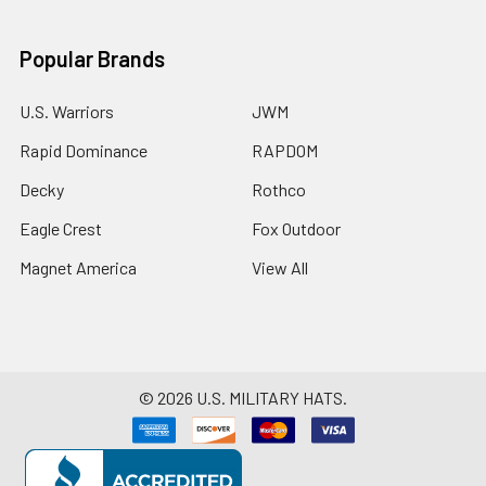
Popular Brands
U.S. Warriors
JWM
Rapid Dominance
RAPDOM
Decky
Rothco
Eagle Crest
Fox Outdoor
Magnet America
View All
©
2026
U.S. MILITARY HATS.