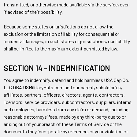
transmitted, or otherwise made available via the service, even
if advised of their possibility.
Because some states or jurisdictions do not allow the
exclusion or the limitation of liability for consequential or
incidental damages, in such states or jurisdictions, our liability
shall be limited to the maximum extent permitted by law.
SECTION 14 - INDEMNIFICATION
You agree to indemnify, defend and hold harmless USA Cap Co.,
LLC DBA USMilitaryHats.com and our parent, subsidiaries,
affiliates, partners, officers, directors, agents, contractors,
licensors, service providers, subcontractors, suppliers, interns
and employees, harmless from any claim or demand, including
reasonable attorneys’ fees, made by any third-party due to or
arising out of your breach of these Terms of Service or the
documents they incorporate by reference, or your violation of