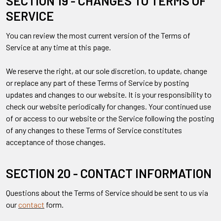
SECTION 19 - CHANGES TO TERMS OF
SERVICE
You can review the most current version of the Terms of
Service at any time at this page.
We reserve the right, at our sole discretion, to update, change
or replace any part of these Terms of Service by posting
updates and changes to our website. It is your responsibility to
check our website periodically for changes. Your continued use
of or access to our website or the Service following the posting
of any changes to these Terms of Service constitutes
acceptance of those changes.
SECTION 20 - CONTACT INFORMATION
Questions about the Terms of Service should be sent to us via
our
contact
form.