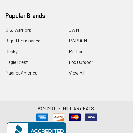
Popular Brands
U.S. Warriors
JWM
Rapid Dominance
RAPDOM
Decky
Rothco
Eagle Crest
Fox Outdoor
Magnet America
View All
©
2026
U.S. MILITARY HATS.