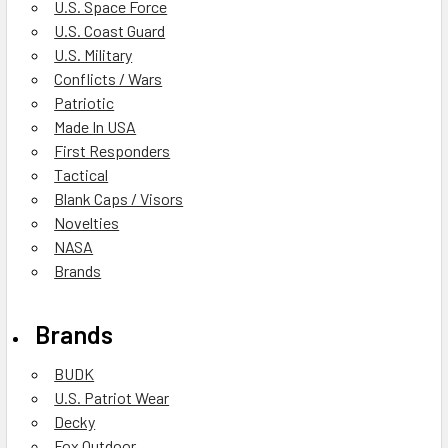
U.S. Space Force
U.S. Coast Guard
U.S. Military
Conflicts / Wars
Patriotic
Made In USA
First Responders
Tactical
Blank Caps / Visors
Novelties
NASA
Brands
Brands
BUDK
U.S. Patriot Wear
Decky
Fox Outdoor