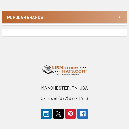
POPULAR BRANDS
Sidebar
Footer
MANCHESTER, TN, USA
Call us at (877) 872-HATS