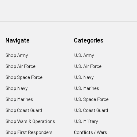
Navigate
Categories
Shop Army
U.S. Army
Shop Air Force
U.S. Air Force
Shop Space Force
U.S. Navy
Shop Navy
U.S. Marines
Shop Marines
U.S. Space Force
Shop Coast Guard
U.S. Coast Guard
Shop Wars & Operations
U.S. Military
Shop First Responders
Conflicts / Wars