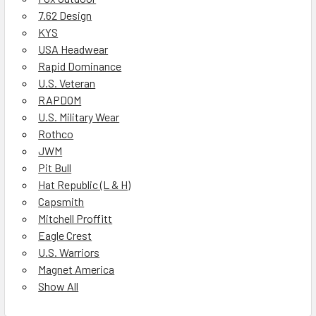
7.62 Design
KYS
USA Headwear
Rapid Dominance
U.S. Veteran
RAPDOM
U.S. Military Wear
Rothco
JWM
Pit Bull
Hat Republic (L & H)
Capsmith
Mitchell Proffitt
Eagle Crest
U.S. Warriors
Magnet America
Show All