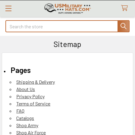
Search
Sitemap
Pages
Shipping & Delivery
About Us
Privacy Policy
Terms of Service
FAQ
Catalogs
Shop Army
Shop Air Force