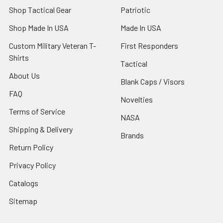
Shop Tactical Gear
Patriotic
Shop Made In USA
Made In USA
Custom Military Veteran T-
First Responders
Shirts
Tactical
About Us
Blank Caps / Visors
FAQ
Novelties
Terms of Service
NASA
Shipping & Delivery
Brands
Return Policy
Privacy Policy
Catalogs
Sitemap