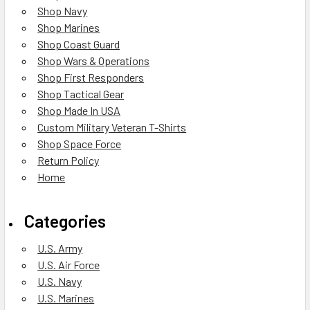
Shop Navy
Shop Marines
Shop Coast Guard
Shop Wars & Operations
Shop First Responders
Shop Tactical Gear
Shop Made In USA
Custom Military Veteran T-Shirts
Shop Space Force
Return Policy
Home
Categories
U.S. Army
U.S. Air Force
U.S. Navy
U.S. Marines