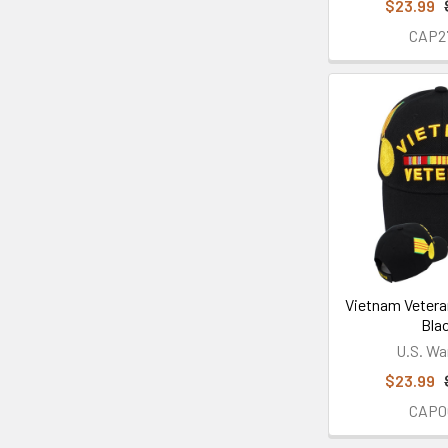
$23.99
CAP2
Vietnam Vetera
Bla
U.S. Wa
$23.99
CAP0