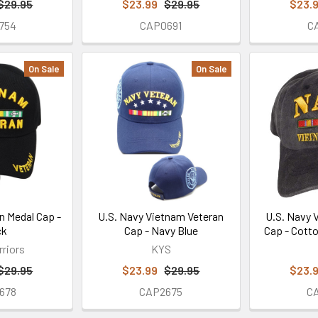
$29.95
$23.99
$29.95
$23.
754
CAP0691
C
On Sale
On Sale
n Medal Cap -
U.S. Navy Vietnam Veteran
U.S. Navy 
ck
Cap - Navy Blue
Cap - Cott
rriors
KYS
$29.95
$23.99
$29.95
$23.
678
CAP2675
C