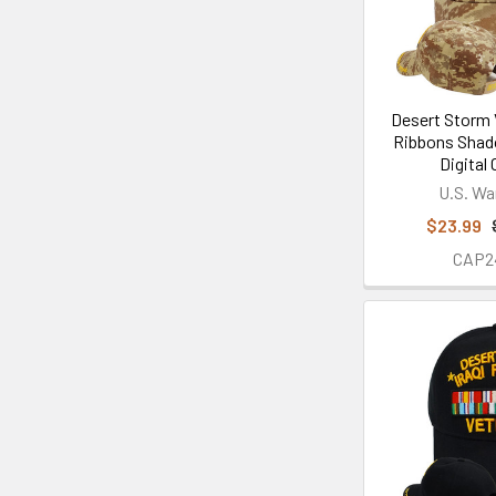
Desert Storm 
Ribbons Shad
Digital
U.S. Wa
$23.99
CAP2