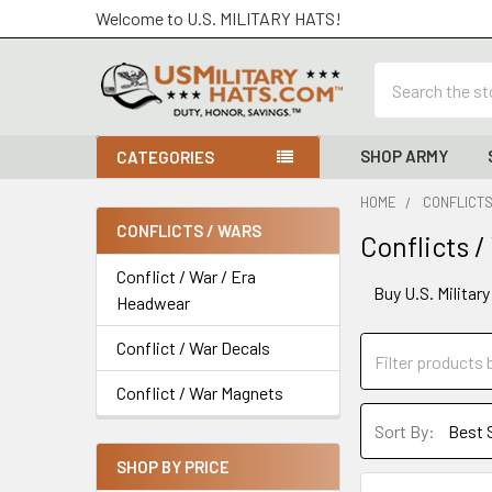
Welcome to U.S. MILITARY HATS!
Search
SHOP ARMY
CATEGORIES
HOME
CONFLICTS
CONFLICTS / WARS
Conflicts /
Sidebar
Conflict / War / Era
Buy U.S. Militar
Headwear
Conflict / War Decals
Conflict / War Magnets
Sort By:
SHOP BY PRICE