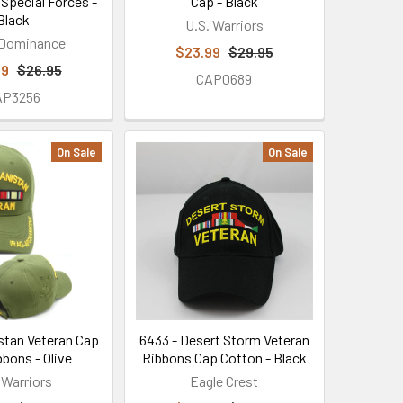
 Special Forces -
Cap - Black
Black
U.S. Warriors
 Dominance
$23.99
$29.95
99
$26.95
CAP0689
AP3256
On Sale
On Sale
istan Veteran Cap
6433 - Desert Storm Veteran
bbons - Olive
Ribbons Cap Cotton - Black
 Warriors
Eagle Crest