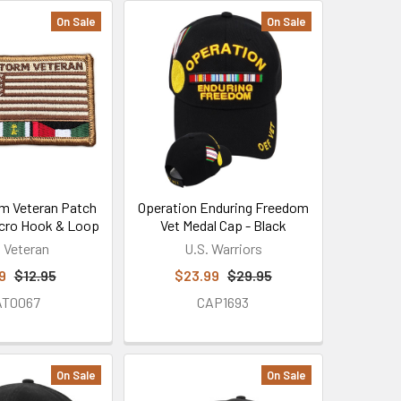
On Sale
On Sale
m Veteran Patch
Operation Enduring Freedom
Velcro Hook & Loop
Vet Medal Cap - Black
. Veteran
U.S. Warriors
9
$12.95
$23.99
$29.95
AT0067
CAP1693
On Sale
On Sale