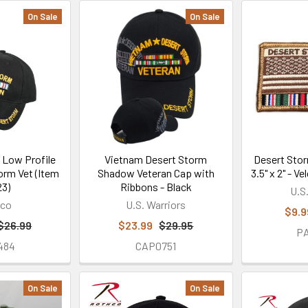
On Sale
On Sale
 Low Profile
Vietnam Desert Storm
Desert Stor
orm Vet (Item
Shadow Veteran Cap with
3.5" x 2" - 
3)
Ribbons - Black
U.S
hco
U.S. Warriors
$9.9
$26.99
$23.99
$29.95
P
484
CAP0751
On Sale
On Sale