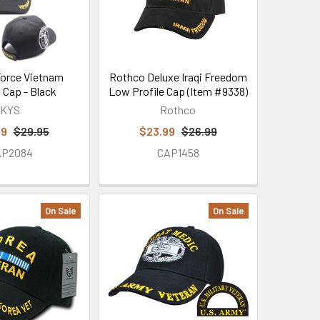
 Force Vietnam
Rothco Deluxe Iraqi Freedom
 Cap - Black
Low Profile Cap (Item #9338)
KYS
Rothco
99
$29.95
$23.99
$26.99
AP2084
CAP1458
On Sale
On Sale