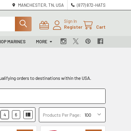
MANCHESTER, TN, USA
(877) 872-HATS
Sign In
Register
Cart
HOP MARINES
MORE
ualifying orders to destinations within the USA.
4
6
Products Per Page: