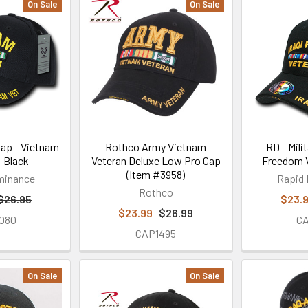
On Sale
On Sale
 Cap - Vietnam
Rothco Army Vietnam
RD - Milit
- Black
Veteran Deluxe Low Pro Cap
Freedom V
(Item #3958)
minance
Rapid
Rothco
$26.95
$23.
$23.99
$26.99
080
C
CAP1495
On Sale
On Sale