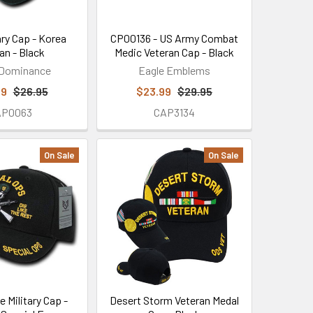
ary Cap - Korea
CP00136 - US Army Combat
an - Black
Medic Veteran Cap - Black
 Dominance
Eagle Emblems
99
$26.95
$23.99
$29.95
AP0063
CAP3134
On Sale
On Sale
e Military Cap -
Desert Storm Veteran Medal