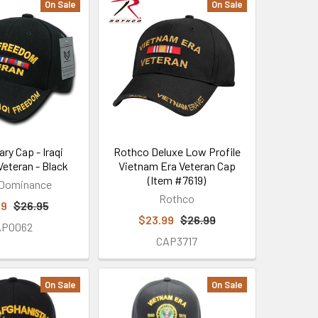
On Sale
On Sale
ary Cap - Iraqi
Rothco Deluxe Low Profile
eteran - Black
Vietnam Era Veteran Cap
(Item #7619)
 Dominance
Rothco
99
$26.95
$23.99
$26.99
AP0062
CAP3717
On Sale
On Sale