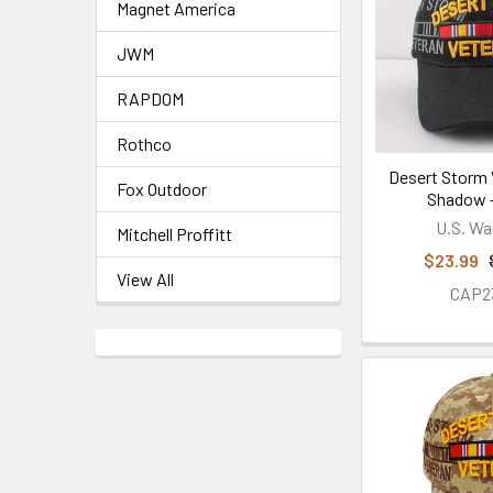
Magnet America
JWM
RAPDOM
Rothco
Desert Storm 
Fox Outdoor
Shadow -
U.S. Wa
Mitchell Proffitt
$23.99
View All
CAP2