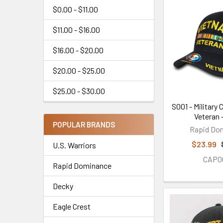
$0.00 - $11.00
$11.00 - $16.00
$16.00 - $20.00
$20.00 - $25.00
$25.00 - $30.00
S001 - Military
Veteran 
POPULAR BRANDS
Rapid Do
$23.99
U.S. Warriors
CAP0
Rapid Dominance
Decky
Eagle Crest