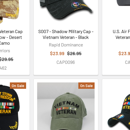
Veteran Cap
S007 - Shadow Military Cap -
U.S. Air
ow - Desert
Vietnam Veteran - Black
Veteran
 Camo
Rapid Dominance
rriors
$23.99
$26.95
$23.
$29.95
CAP0096
C
462
On Sale
On Sale