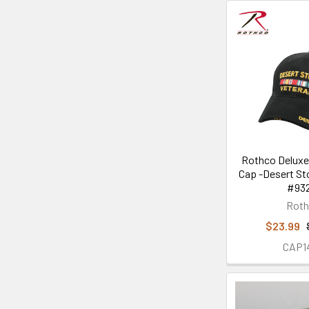
Rothco Deluxe
Cap -Desert St
#932
Rot
$23.99
CAP1