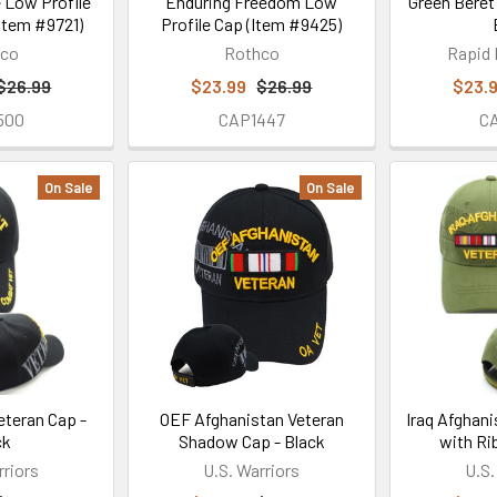
 Low Profile
Enduring Freedom Low
Green Beret
(Item #9721)
Profile Cap (Item #9425)
hco
Rothco
Rapid
$26.99
$23.99
$26.99
$23.
500
CAP1447
C
On Sale
On Sale
eteran Cap -
OEF Afghanistan Veteran
Iraq Afghan
ck
Shadow Cap - Black
with Ri
rriors
U.S. Warriors
U.S.