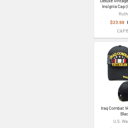
Deluxe Vintage
Insignia Cap 
Rot
$23.99
CAP1
Iraq Combat V
Bla
U.S. Wa