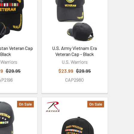
istan Veteran Cap
U.S. Army Vietnam Era
 Black
Veteran Cap - Black
 Warriors
U.S. Warriors
99
$29.95
$23.99
$29.95
AP2196
CAP2980
On Sale
On Sale