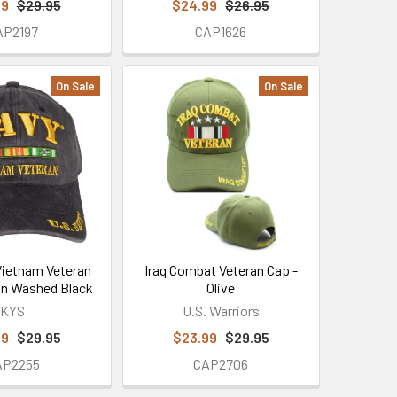
99
$29.95
$24.99
$26.95
AP2197
CAP1626
On Sale
On Sale
Vietnam Veteran
Iraq Combat Veteran Cap -
on Washed Black
Olive
KYS
U.S. Warriors
99
$29.95
$23.99
$29.95
AP2255
CAP2706