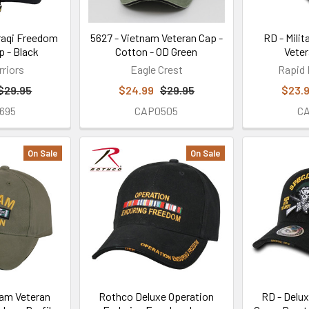
raqi Freedom
5627 - Vietnam Veteran Cap -
RD - Milit
p - Black
Cotton - OD Green
Veter
rriors
Eagle Crest
Rapid
$29.95
$24.99
$29.95
$23.
695
CAP0505
C
On Sale
On Sale
am Veteran
Rothco Deluxe Operation
RD - Delux