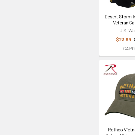
Desert Storm I
Veteran Ca
U.S. Wa
$23.99
CAP0
Rothco Vietn