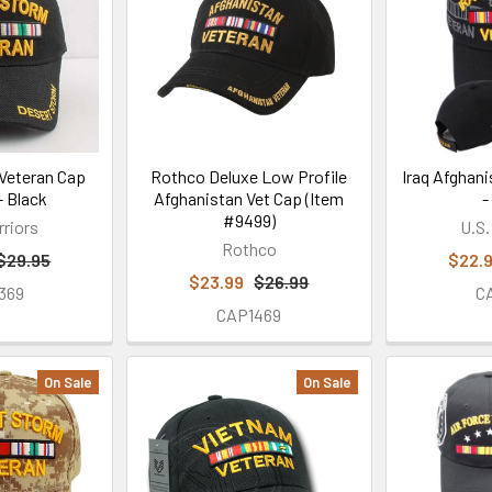
Veteran Cap
Rothco Deluxe Low Profile
Iraq Afghan
 Black
Afghanistan Vet Cap (Item
-
#9499)
rriors
U.S.
Rothco
$29.95
$22.
$23.99
$26.99
369
C
CAP1469
On Sale
On Sale