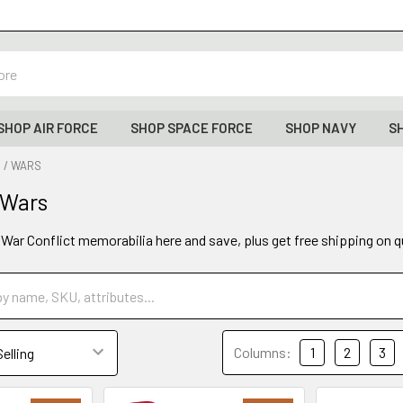
SHOP AIR FORCE
SHOP SPACE FORCE
SHOP NAVY
S
 / WARS
 Wars
y War Conflict memorabilia here and save, plus get free shipping on q
Columns:
1
2
3