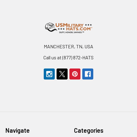
Footer
MANCHESTER, TN, USA
Call us at (877) 872-HATS
Navigate
Categories