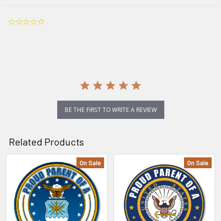
0.0
star
rating
BE THE FIRST TO WRITE A REVIEW
Related Products
On Sale
On Sale
Related
Products