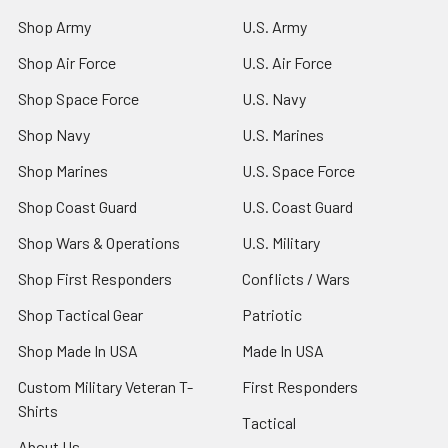
Shop Army
U.S. Army
Shop Air Force
U.S. Air Force
Shop Space Force
U.S. Navy
Shop Navy
U.S. Marines
Shop Marines
U.S. Space Force
Shop Coast Guard
U.S. Coast Guard
Shop Wars & Operations
U.S. Military
Shop First Responders
Conflicts / Wars
Shop Tactical Gear
Patriotic
Shop Made In USA
Made In USA
Custom Military Veteran T-
First Responders
Shirts
Tactical
About Us