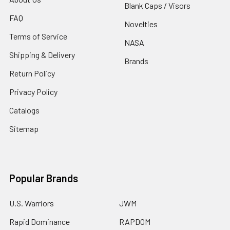
Blank Caps / Visors
FAQ
Novelties
Terms of Service
NASA
Shipping & Delivery
Brands
Return Policy
Privacy Policy
Catalogs
Sitemap
Popular Brands
U.S. Warriors
JWM
Rapid Dominance
RAPDOM