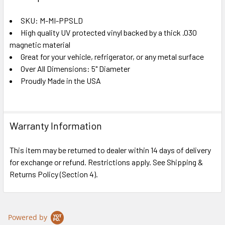
TOGETHER:
SKU: M-MI-PPSLD
High quality UV protected vinyl backed by a thick .030
SELECT
ALL
magnetic material
Great for your vehicle, refrigerator, or any metal surface
Over All Dimensions: 5" Diameter
ADD
SELECTED
Proudly Made in the USA
TO CART
Warranty Information
This item may be returned to dealer within 14 days of delivery
for exchange or refund. Restrictions apply. See Shipping &
Returns Policy (Section 4).
Powered by