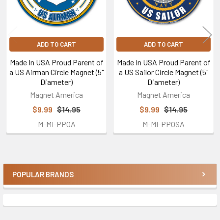
ADD TO CART
ADD TO CART
Made In USA Proud Parent of
Made In USA Proud Parent of
a US Airman Circle Magnet (5"
a US Sailor Circle Magnet (5"
Diameter)
Diameter)
Magnet America
Magnet America
$9.99
$14.95
$9.99
$14.95
M-MI-PPOA
M-MI-PPOSA
POPULAR BRANDS
Sidebar