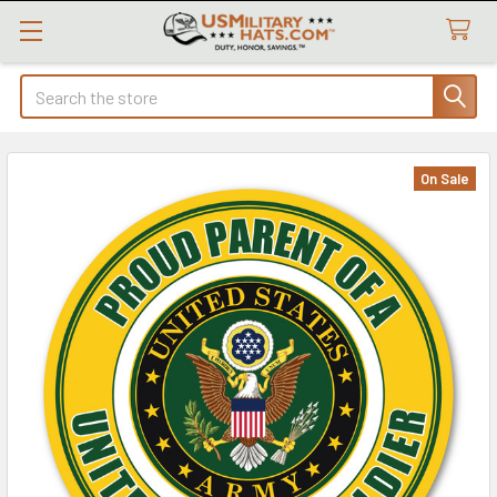
Search
On Sale