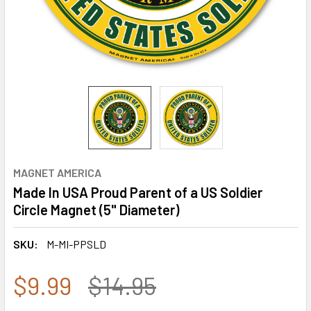
MAGNET AMERICA
Made In USA Proud Parent of a US Soldier
Circle Magnet (5" Diameter)
SKU:
M-MI-PPSLD
$9.99
$14.95