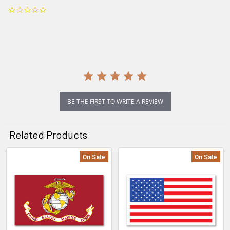
0.0
star
rating
BE THE FIRST TO WRITE A REVIEW
Related Products
On Sale
On Sale
Related
Products