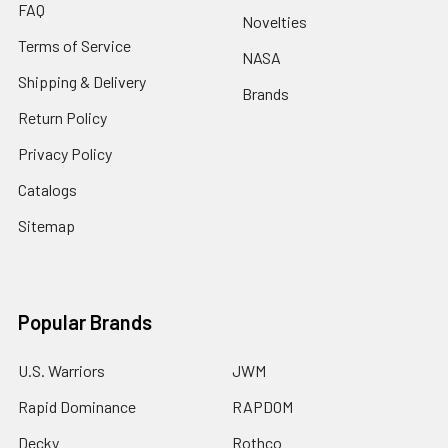
FAQ
Novelties
Terms of Service
NASA
Shipping & Delivery
Brands
Return Policy
Privacy Policy
Catalogs
Sitemap
Popular Brands
U.S. Warriors
JWM
Rapid Dominance
RAPDOM
Decky
Rothco