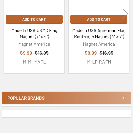
ADD TO CART
ADD TO CART
Made In USA USMC Flag
Made In USA American Flag
Magnet (7" x 4")
Rectangle Magnet (4" x 7")
Magnet America
Magnet America
$9.99
$16.95
$9.99
$16.95
M-MI-MAFL
M-LF-RAFM
POPULAR BRANDS
Sidebar