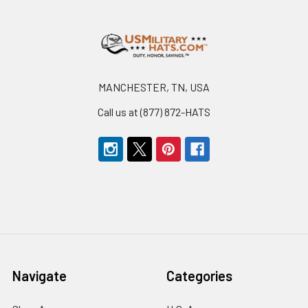
Footer
MANCHESTER, TN, USA
Call us at (877) 872-HATS
Navigate
Categories