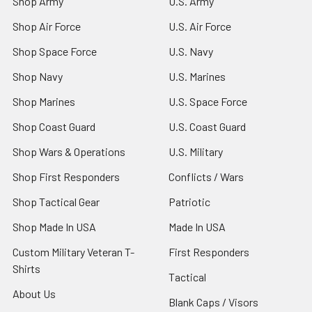
Shop Army
U.S. Army
Shop Air Force
U.S. Air Force
Shop Space Force
U.S. Navy
Shop Navy
U.S. Marines
Shop Marines
U.S. Space Force
Shop Coast Guard
U.S. Coast Guard
Shop Wars & Operations
U.S. Military
Shop First Responders
Conflicts / Wars
Shop Tactical Gear
Patriotic
Shop Made In USA
Made In USA
Custom Military Veteran T-
First Responders
Shirts
Tactical
About Us
Blank Caps / Visors