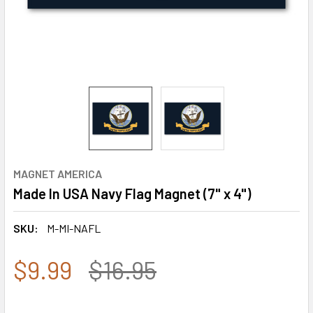
MAGNET AMERICA
Made In USA Navy Flag Magnet (7" x 4")
SKU:
M-MI-NAFL
$9.99
$16.95