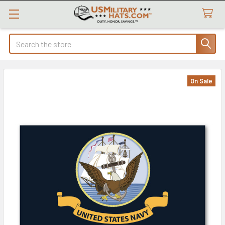
Search
On Sale