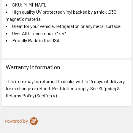
SKU: M-MI-NAFL
High quality UV protected vinyl backed by a thick .030
SELECT
ALL
magnetic material
Great for your vehicle, refrigerator, or any metal surface
Over All Dimensions: 7" x 4"
ADD
SELECTED
Proudly Made in the USA
TO CART
Warranty Information
This item may be returned to dealer within 14 days of delivery
for exchange or refund. Restrictions apply. See Shipping &
Returns Policy (Section 4).
Powered by