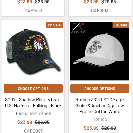
$23.99
$26.99
$23.99
$29.95
CAP1433
CAP3813
On Sale
On Sale
CHOOSE OPTIONS
CHOOSE OPTIONS
S007 - Shadow Military Cap -
Rothco 3613 USMC Eagle
U.S. Marines - Bulldog - Black
Globe & Anchor Cap Low
Profile Cotton White
Rapid Dominance
Rothco
$23.99
$26.95
$23.99
$26.99
CAP0093