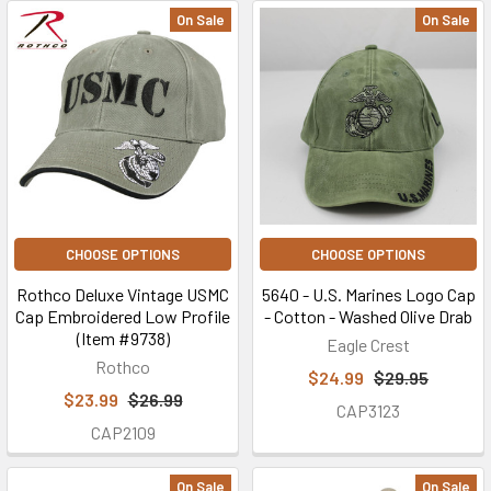
On Sale
On Sale
CHOOSE OPTIONS
CHOOSE OPTIONS
Rothco Deluxe Vintage USMC
5640 - U.S. Marines Logo Cap
Cap Embroidered Low Profile
- Cotton - Washed Olive Drab
(Item #9738)
Eagle Crest
Rothco
$24.99
$29.95
$23.99
$26.99
CAP3123
CAP2109
On Sale
On Sale