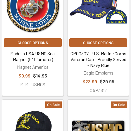
CHOOSE OPTIONS
CHOOSE OPTIONS
Made In USA USMC Seal
CP00307 - U.S. Marine Corps
Magnet (5" Diameter)
Veteran Cap - Proudly Served
- Navy Blue
Magnet America
Eagle Emblems
$9.99
$14.95
$23.99
$29.95
M-MI-USMCS
CAP3812
On Sale
On Sale