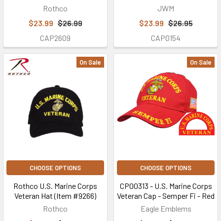
Rothco
JWM
$23.99
$26.99
$23.99
$26.95
CAP2609
CAP0154
On Sale
On Sale
CHOOSE OPTIONS
CHOOSE OPTIONS
Rothco U.S. Marine Corps
CP00313 - U.S. Marine Corps
Veteran Hat (Item #9266)
Veteran Cap - Semper Fi - Red
Rothco
Eagle Emblems