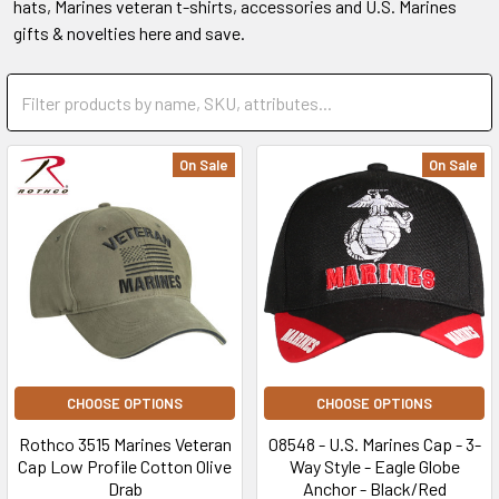
hats, Marines veteran t-shirts, accessories and U.S. Marines
gifts & novelties here and save.
On Sale
On Sale
CHOOSE OPTIONS
CHOOSE OPTIONS
Rothco 3515 Marines Veteran
08548 - U.S. Marines Cap - 3-
Cap Low Profile Cotton Olive
Way Style - Eagle Globe
Drab
Anchor - Black/Red