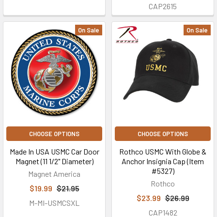
CAP2615
On Sale
On Sale
CHOOSE OPTIONS
CHOOSE OPTIONS
Made In USA USMC Car Door
Rothco USMC With Globe &
Magnet (11 1/2" Diameter)
Anchor Insignia Cap (Item
#5327)
Magnet America
Rothco
$19.99
$21.95
$23.99
$26.99
M-MI-USMCSXL
CAP1482