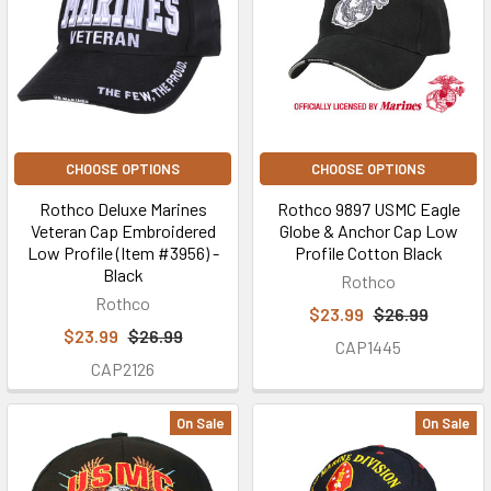
CHOOSE OPTIONS
CHOOSE OPTIONS
Rothco Deluxe Marines
Rothco 9897 USMC Eagle
Veteran Cap Embroidered
Globe & Anchor Cap Low
Low Profile (Item #3956) -
Profile Cotton Black
Black
Rothco
Rothco
$23.99
$26.99
$23.99
$26.99
CAP1445
CAP2126
On Sale
On Sale