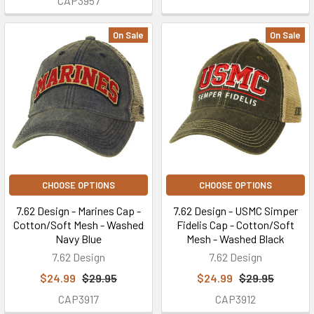
CAP3957
On Sale
On Sale
CHOOSE OPTIONS
CHOOSE OPTIONS
7.62 Design - Marines Cap -
7.62 Design - USMC Simper
Cotton/Soft Mesh - Washed
Fidelis Cap - Cotton/Soft
Navy Blue
Mesh - Washed Black
7.62 Design
7.62 Design
$24.99
$29.95
$24.99
$29.95
CAP3917
CAP3912