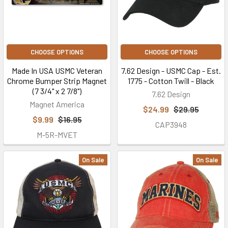
CHOOSE OPTIONS
CHOOSE OPTIONS
Made In USA USMC Veteran
7.62 Design - USMC Cap - Est.
Chrome Bumper Strip Magnet
1775 - Cotton Twill - Black
(7 3/4" x 2 7/8")
7.62 Design
Magnet America
$24.99
$29.95
$9.99
$16.95
CAP3948
M-5R-MVET
On Sale
On Sale