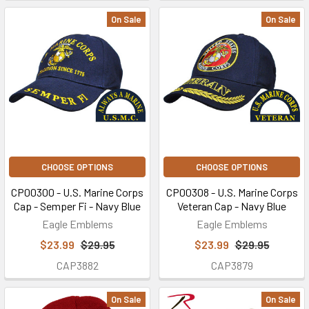
On Sale
On Sale
CHOOSE OPTIONS
CHOOSE OPTIONS
CP00300 - U.S. Marine Corps
CP00308 - U.S. Marine Corps
Cap - Semper Fi - Navy Blue
Veteran Cap - Navy Blue
Eagle Emblems
Eagle Emblems
$23.99
$29.95
$23.99
$29.95
CAP3882
CAP3879
On Sale
On Sale