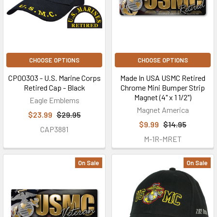
CHOOSE OPTIONS
CHOOSE OPTIONS
CP00303 - U.S. Marine Corps
Made In USA USMC Retired
Retired Cap - Black
Chrome Mini Bumper Strip
Magnet (4" x 1 1/2")
Eagle Emblems
Magnet America
$23.99
$29.95
$9.99
$14.95
CAP3881
M-1R-MRET
On Sale
On Sale