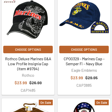
CHOOSE OPTIONS
CHOOSE OPTIONS
Rothco Deluxe Marines G&A
CP00329 - Marines Cap -
Low Profile Insignia Cap
Semper Fi - Navy Blue
(Item #9794)
Eagle Emblems
Rothco
$23.99
$29.95
$23.99
$26.99
CAP3885
CAP1485
On Sale
On Sale