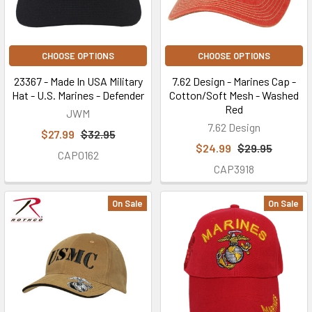
CHOOSE OPTIONS
CHOOSE OPTIONS
23367 - Made In USA Military
7.62 Design - Marines Cap -
Hat - U.S. Marines - Defender
Cotton/Soft Mesh - Washed
Red
JWM
7.62 Design
$27.99
$32.95
$24.99
$29.95
CAP0162
CAP3918
On Sale
On Sale