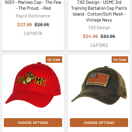
S001 - Marines Cap - The Few
7.62 Design - USMC 3rd
- The Proud. - Red
Training Battalion Cap Parris
Island - Cotton/Soft Mesh -
Rapid Dominance
Vintage Navy
$23.99
$26.95
7.62 Design
CAP0076
$24.99
$32.95
CAP3952
On Sale
On Sale
CHOOSE OPTIONS
CHOOSE OPTIONS