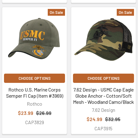
On Sale
On Sale
CHOOSE OPTIONS
CHOOSE OPTIONS
Rothco U.S. Marine Corps
7.62 Design - USMC Cap Eagle
Semper Fi Cap (Item #3969)
Globe Anchor - Cotton/Soft
Mesh - Woodland Camo/Black
Rothco
7.62 Design
$23.99
$26.99
$24.99
$32.95
CAP3829
CAP3915