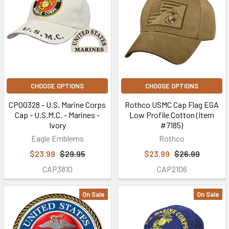
CHOOSE OPTIONS
CHOOSE OPTIONS
CP00328 - U.S. Marine Corps
Rothco USMC Cap Flag EGA
Cap - U.S.M.C. - Marines -
Low Profile Cotton (Item
Ivory
#7185)
Eagle Emblems
Rothco
$23.99
$29.95
$23.99
$26.99
CAP3810
CAP2106
On Sale
On Sale