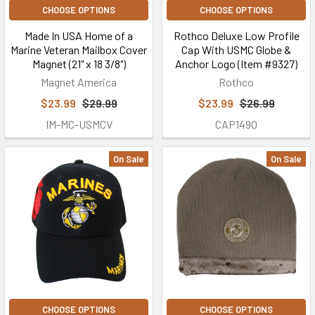
CHOOSE OPTIONS
CHOOSE OPTIONS
Made In USA Home of a
Rothco Deluxe Low Profile
Marine Veteran Mailbox Cover
Cap With USMC Globe &
Magnet (21" x 18 3/8")
Anchor Logo (Item #9327)
Magnet America
Rothco
$23.99
$29.99
$23.99
$26.99
IM-MC-USMCV
CAP1490
On Sale
On Sale
CHOOSE OPTIONS
CHOOSE OPTIONS