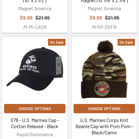
(10" x 2 1/2")
Magnet (10 7/8" x 2 7/8")
Magnet America
Magnet America
$9.99
$21.95
$9.99
$21.95
M-MI-CASR
M-5R-DOFR
On Sale
On Sale
CHOOSE OPTIONS
CHOOSE OPTIONS
S78 - U.S. Marines Cap -
U.S. Marines Corps Knit
Cotton Relaxed - Black
Beanie Cap with Pom Pom -
Black/Camo
Rapid Dominance