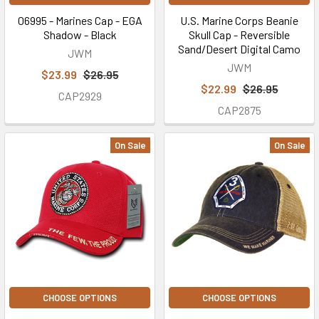
06995 - Marines Cap - EGA
U.S. Marine Corps Beanie
Shadow - Black
Skull Cap - Reversible
Sand/Desert Digital Camo
JWM
JWM
$23.99
$26.95
$22.99
$26.95
CAP2929
CAP2875
On Sale
On Sale
CHOOSE OPTIONS
CHOOSE OPTIONS