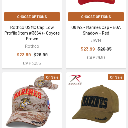
CHOOSE OPTIONS
CHOOSE OPTIONS
Rothco USMC Cap Low
08142 - Marines Cap - EGA
Profile (Item #3864) - Coyote
Shadow - Red
Brown
JWM
Rothco
$23.99
$26.95
$23.99
$26.99
CAP2930
CAP3055
On Sale
On Sale