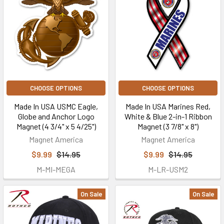
CHOOSE OPTIONS
CHOOSE OPTIONS
Made In USA USMC Eagle,
Made In USA Marines Red,
Globe and Anchor Logo
White & Blue 2-in-1 Ribbon
Magnet (4 3/4" x 5 4/25")
Magnet (3 7/8" x 8")
Magnet America
Magnet America
$9.99
$14.95
$9.99
$14.95
M-MI-MEGA
M-LR-USM2
On Sale
On Sale