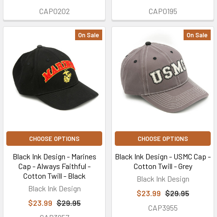
CAP0202
CAP0195
On Sale
On Sale
CHOOSE OPTIONS
CHOOSE OPTIONS
Black Ink Design - Marines
Black Ink Design - USMC Cap -
Cap - Always Faithful -
Cotton Twill - Grey
Cotton Twill - Black
Black Ink Design
Black Ink Design
$23.99
$29.95
$23.99
$29.95
CAP3955