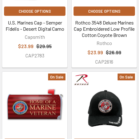
CHOOSE OPTIONS
CHOOSE OPTIONS
U.S. Marines Cap - Semper
Rothco 3548 Deluxe Marines
Fidelis - Desert Digital Camo
Cap Embroidered Low Profile
Cotton Coyote Brown
Capsmith
Rothco
$23.99
$29.95
$23.99
$26.99
CAP2783
CAP2616
On Sale
On Sale