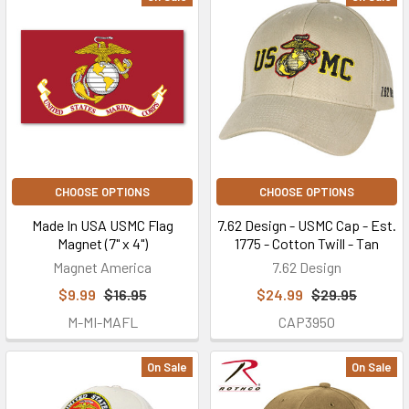
CHOOSE OPTIONS
CHOOSE OPTIONS
Made In USA USMC Flag
7.62 Design - USMC Cap - Est.
Magnet (7" x 4")
1775 - Cotton Twill - Tan
Magnet America
7.62 Design
$9.99
$16.95
$24.99
$29.95
M-MI-MAFL
CAP3950
On Sale
On Sale