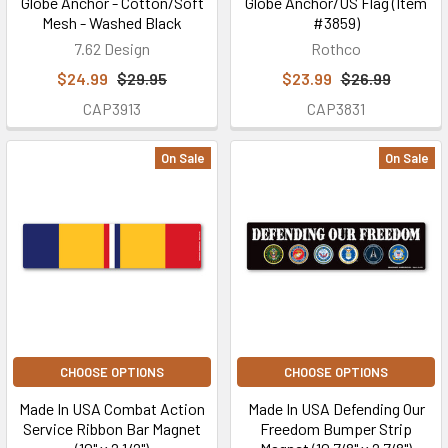
Globe Anchor - Cotton/Soft
Globe Anchor/US Flag (Item
Mesh - Washed Black
#3859)
7.62 Design
Rothco
$24.99
$29.95
$23.99
$26.99
CAP3913
CAP3831
On Sale
On Sale
CHOOSE OPTIONS
CHOOSE OPTIONS
Made In USA Combat Action
Made In USA Defending Our
Service Ribbon Bar Magnet
Freedom Bumper Strip