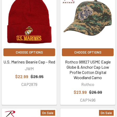
CHOOSE OPTIONS
CHOOSE OPTIONS
U.S. Marines Beanie Cap - Red
Rothco 98827 USMC Eagle
Globe & Anchor Cap Low
JWM
Profile Cotton Digital
$22.99
$26.95
Woodland Camo
CAP2879
Rothco
$23.99
$26.99
CAP1496
On Sale
On Sale