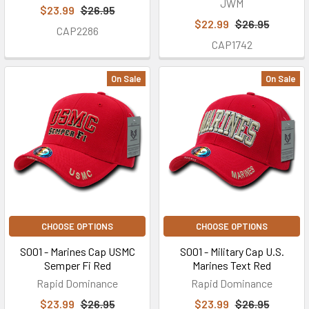
JWM
$23.99
$26.95
$22.99
$26.95
CAP2286
CAP1742
On Sale
On Sale
CHOOSE OPTIONS
CHOOSE OPTIONS
S001 - Marines Cap USMC
S001 - Military Cap U.S.
Semper Fi Red
Marines Text Red
Rapid Dominance
Rapid Dominance
$23.99
$26.95
$23.99
$26.95