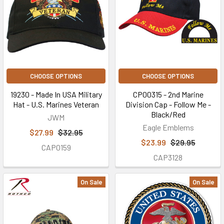
CHOOSE OPTIONS
CHOOSE OPTIONS
19230 - Made In USA Military
CP00315 - 2nd Marine
Hat - U.S. Marines Veteran
Division Cap - Follow Me -
Black/Red
JWM
Eagle Emblems
$27.99
$32.95
$23.99
$29.95
CAP0159
CAP3128
On Sale
On Sale