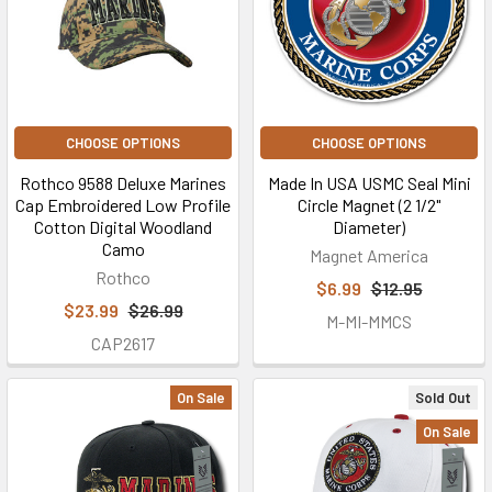
CHOOSE OPTIONS
CHOOSE OPTIONS
Rothco 9588 Deluxe Marines
Made In USA USMC Seal Mini
Cap Embroidered Low Profile
Circle Magnet (2 1/2"
Cotton Digital Woodland
Diameter)
Camo
Magnet America
Rothco
$6.99
$12.95
$23.99
$26.99
M-MI-MMCS
CAP2617
On Sale
Sold Out
On Sale