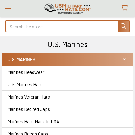
Search
U.S. Marines
U.S. MARINES
Sidebar
Marines Headwear
U.S. Marines Hats
Marines Veteran Hats
Marines Retired Caps
Marines Hats Made In USA
Marines Recon Caps