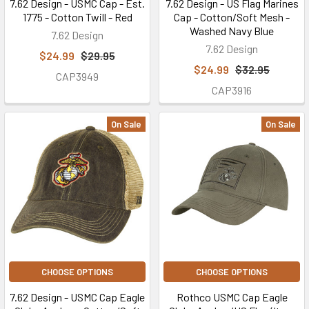
7.62 Design - USMC Cap - Est.
7.62 Design - US Flag Marines
1775 - Cotton Twill - Red
Cap - Cotton/Soft Mesh -
Washed Navy Blue
7.62 Design
7.62 Design
$24.99
$29.95
$24.99
$32.95
CAP3949
CAP3916
On Sale
On Sale
CHOOSE OPTIONS
CHOOSE OPTIONS
7.62 Design - USMC Cap Eagle
Rothco USMC Cap Eagle