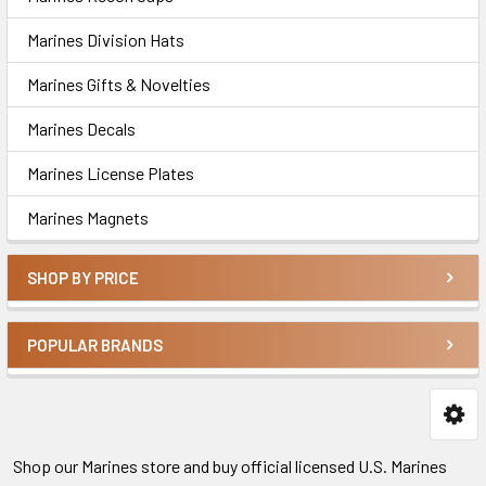
Marines Division Hats
Marines Gifts & Novelties
Marines Decals
Marines License Plates
Marines Magnets
SHOP BY PRICE
POPULAR BRANDS
Shop our Marines store and buy official licensed U.S. Marines