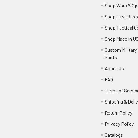
Shop Wars & Op
Shop First Res
Shop Tactical G
Shop Made In U
Custom Military 
Shirts
About Us
FAQ
Terms of Servic
Shipping & Deliv
Return Policy
Privacy Policy
Catalogs