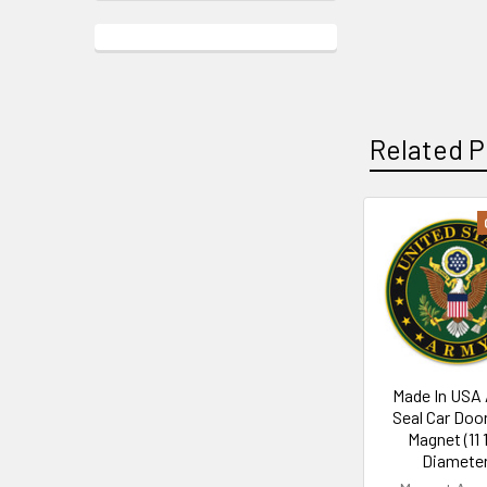
Related P
Related
Products
Made In USA
Seal Car Doo
Magnet (11 
Diameter