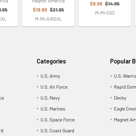
rica
Magnet America
$9.99
$14.95
1.95
$19.99
$21.95
M-MI-CGS
SXL
M-MI-AIRSXL
Categories
Popular 
U.S. Army
U.S. Warri
U.S. Air Force
Rapid Dom
ce
U.S. Navy
Decky
U.S. Marines
Eagle Cres
U.S. Space Force
Magnet Am
rd
U.S. Coast Guard