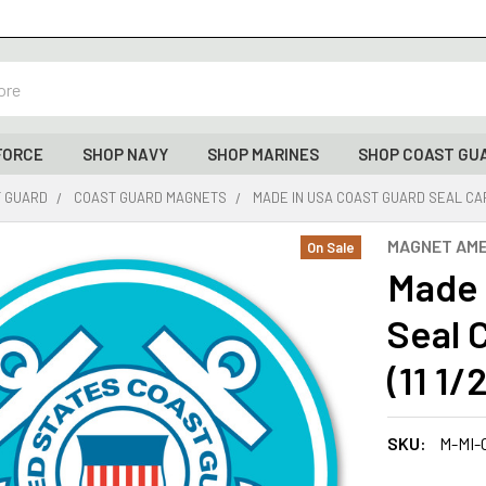
FORCE
SHOP NAVY
SHOP MARINES
SHOP COAST GU
T GUARD
COAST GUARD MAGNETS
MADE IN USA COAST GUARD SEAL CAR 
MAGNET AME
On Sale
Made 
Seal 
(11 1/
SKU:
M-MI-