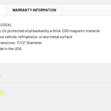
N
WARRANTY INFORMATION
-CGSXL
y UV protected vinyl backed by a thick .030 magnetic material
our vehicle, refrigerator, or any metal surface
mensions: 11 1/2" Diameter
de in the USA
0.0
star
rating