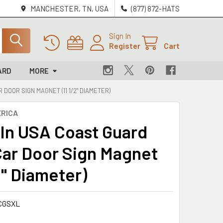
MANCHESTER, TN, USA
(877) 872-HATS
Sign In
Register
Cart
ARD
MORE
DOOR SIGN MAGNET (11 1/2" DIAMETER)
RICA
In USA Coast Guard
Car Door Sign Magnet
2" Diameter)
CGSXL