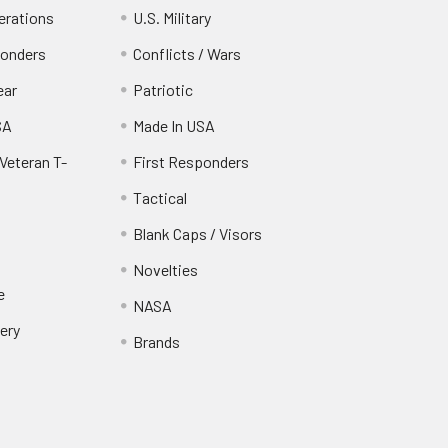
erations
U.S. Military
ponders
Conflicts / Wars
ear
Patriotic
SA
Made In USA
Veteran T-
First Responders
Tactical
Blank Caps / Visors
Novelties
e
NASA
ery
Brands