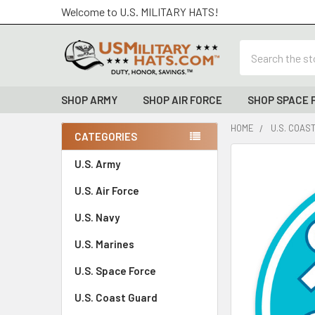
Welcome to U.S. MILITARY HATS!
Search
SHOP ARMY
SHOP AIR FORCE
SHOP SPACE 
HOME
U.S. COAS
CATEGORIES
Sidebar
FREQUENTLY
U.S. Army
BOUGHT
U.S. Air Force
TOGETHER:
U.S. Navy
SELECT
ALL
U.S. Marines
U.S. Space Force
ADD
SELECTED
TO CART
U.S. Coast Guard