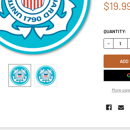
$19.9
QUANTITY:
DECREASE Q
More pay