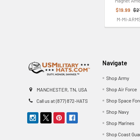
Magnet Ame
$19.99
$2
M-MI-ARM
Footer
Navigate
Shop Army
Shop Air Force
MANCHESTER, TN, USA
Shop Space For
Call us at (877) 872-HATS
Shop Navy
Shop Marines
Shop Coast Gua