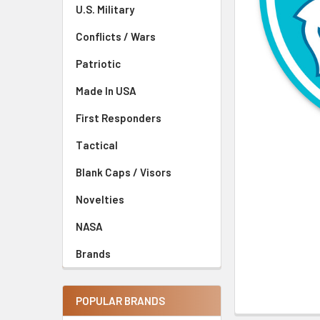
U.S. Military
Conflicts / Wars
Patriotic
Made In USA
First Responders
Tactical
Blank Caps / Visors
Novelties
NASA
Brands
POPULAR BRANDS