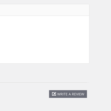
WRITE A REVIEW