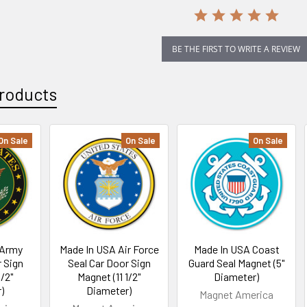
BE THE FIRST TO WRITE A REVIEW
roducts
On Sale
On Sale
On Sale
 Army
Made In USA Air Force
Made In USA Coast
r Sign
Seal Car Door Sign
Guard Seal Magnet (5"
1/2"
Magnet (11 1/2"
Diameter)
)
Diameter)
Magnet America