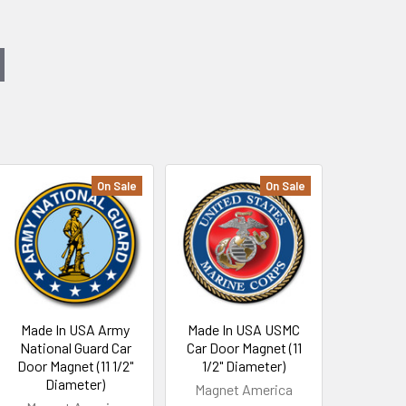
On Sale
On Sale
Made In USA Army
Made In USA USMC
National Guard Car
Car Door Magnet (11
Door Magnet (11 1/2"
1/2" Diameter)
Diameter)
Magnet America