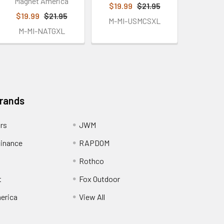
Magnet America
$19.99
$21.95
$19.99
$21.95
M-MI-USMCSXL
M-MI-NATGXL
Brands
ors
JWM
inance
RAPDOM
Rothco
t
Fox Outdoor
erica
View All