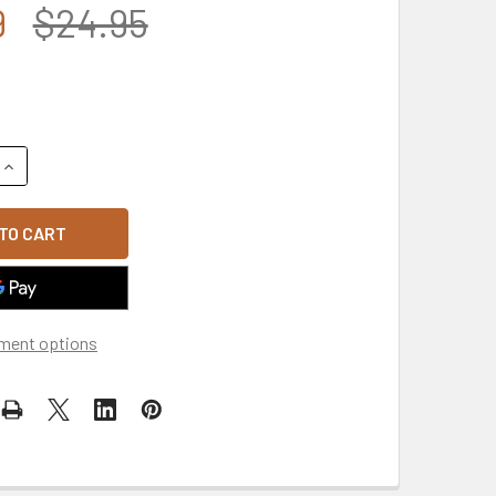
9
$24.95
UANTITY OF MADE IN USA COAST GUARD SEAL CAR DOOR SIGN M
INCREASE QUANTITY OF MADE IN USA COAST GUARD SEAL CAR D
ment options