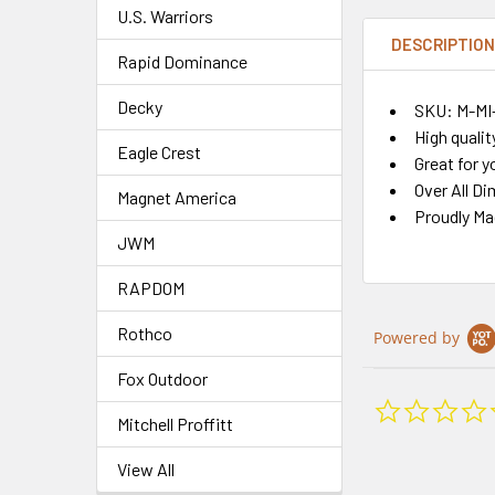
U.S. Warriors
DESCRIPTIO
Rapid Dominance
Decky
SKU: M-MI
High qualit
Eagle Crest
Great for y
Over All Di
Magnet America
Proudly Ma
JWM
RAPDOM
Rothco
Powered by
Fox Outdoor
Mitchell Proffitt
View All