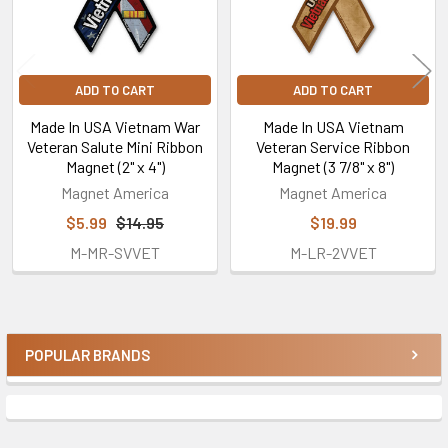
ADD TO CART
ADD TO CART
Made In USA Vietnam War
Made In USA Vietnam
Veteran Salute Mini Ribbon
Veteran Service Ribbon
Magnet (2" x 4")
Magnet (3 7/8" x 8")
Magnet America
Magnet America
$5.99
$14.95
$19.99
M-MR-SVVET
M-LR-2VVET
POPULAR BRANDS
Sidebar