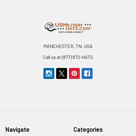
Footer
MANCHESTER, TN, USA
Call us at (877) 872-HATS
Navigate
Categories