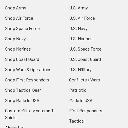
Shop Army
U.S. Army
Shop Air Force
U.S. Air Force
Shop Space Force
U.S. Navy
Shop Navy
U.S. Marines
Shop Marines
U.S. Space Force
Shop Coast Guard
U.S. Coast Guard
Shop Wars & Operations
U.S. Military
Shop First Responders
Conflicts / Wars
Shop Tactical Gear
Patriotic
Shop Made In USA
Made In USA
Custom Military Veteran T-
First Responders
Shirts
Tactical
About Us