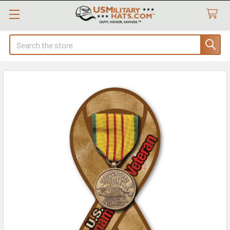
Search