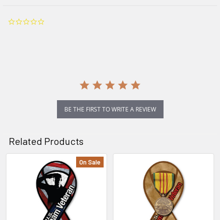
0.0
star
rating
BE THE FIRST TO WRITE A REVIEW
Related Products
On Sale
Related
Products