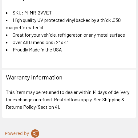
TOGETHER:
SKU: M-MR-2VVET
High quality UV protected vinyl backed by a thick .030
SELECT
ALL
magnetic material
Great for your vehicle, refrigerator, or any metal surface
Over All Dimensions: 2" x 4"
ADD
SELECTED
Proudly Made in the USA
TO CART
Warranty Information
This item may be returned to dealer within 14 days of delivery
for exchange or refund. Restrictions apply. See Shipping &
Returns Policy (Section 4).
Powered by