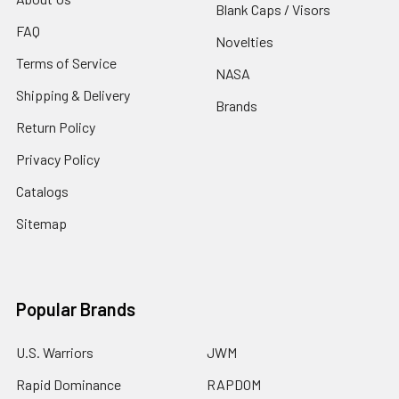
Blank Caps / Visors
FAQ
Novelties
Terms of Service
NASA
Shipping & Delivery
Brands
Return Policy
Privacy Policy
Catalogs
Sitemap
Popular Brands
U.S. Warriors
JWM
Rapid Dominance
RAPDOM