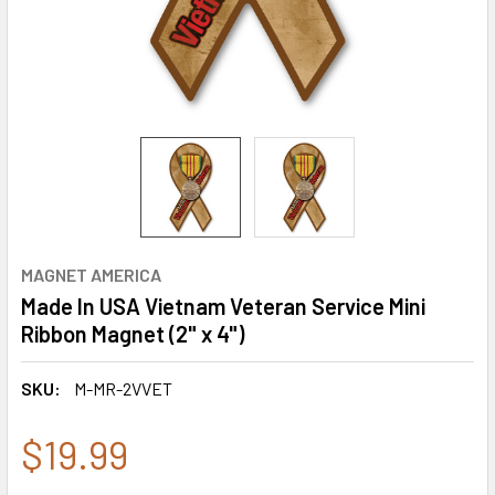
MAGNET AMERICA
Made In USA Vietnam Veteran Service Mini
Ribbon Magnet (2" x 4")
SKU:
M-MR-2VVET
$19.99