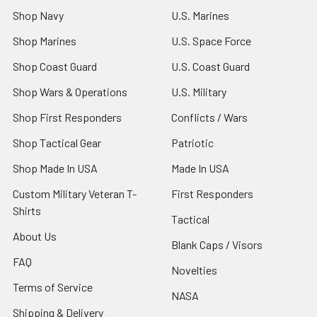
Shop Navy
U.S. Marines
Shop Marines
U.S. Space Force
Shop Coast Guard
U.S. Coast Guard
Shop Wars & Operations
U.S. Military
Shop First Responders
Conflicts / Wars
Shop Tactical Gear
Patriotic
Shop Made In USA
Made In USA
Custom Military Veteran T-
First Responders
Shirts
Tactical
About Us
Blank Caps / Visors
FAQ
Novelties
Terms of Service
NASA
Shipping & Delivery