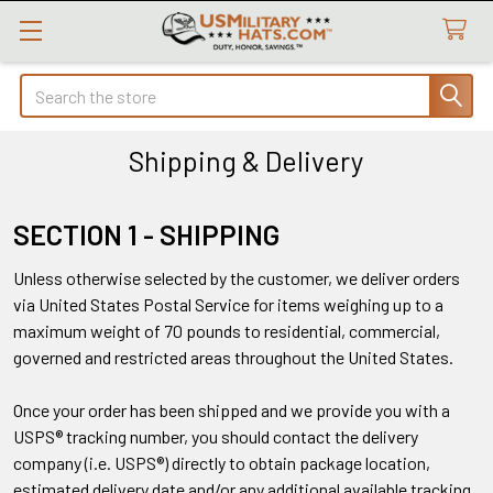
Search
Shipping & Delivery
SECTION 1 - SHIPPING
Unless otherwise selected by the customer, we deliver orders
via United States Postal Service for items weighing up to a
maximum weight of 70 pounds to residential, commercial,
governed and restricted areas throughout the United States.
Once your order has been shipped and we provide you with a
USPS® tracking number, you should contact the delivery
company (i.e. USPS®) directly to obtain package location,
estimated delivery date and/or any additional available tracking