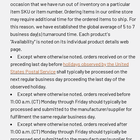
occasion that we have run out of inventory on a particular
item SKU or item number. Ordering items in our online store
may require additional time for the ordered items to ship. For
this reason, we have established the global average of 5 to 7
business day(s) turnaround time. Each product's
"Availability" is noted on its individual product details web
page.
Except where otherwise noted, orders received on or the
preceding last day before
holidays observed by the United
States Postal Service
shall typically be processed on the
next regular business day proceeding the last day of the
observed holiday.
Except where otherwise noted, orders received before
11:00 a.m. (CT) Monday through Friday should typically be
processed and submitted to the manufacturer/supplier for
fulfillment the same regular business day.
Except where otherwise noted, orders received after
11:00 a.m. (CT) Monday through Friday should typically be
processed and submitted to the manufacturer/supplier for