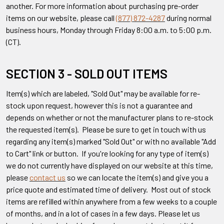
another. For more information about purchasing pre-order
items on our website, please call
(877) 872-4287
during normal
business hours, Monday through Friday 8:00 a.m. to 5:00 p.m.
(CT).
SECTION 3 - SOLD OUT ITEMS
Item(s) which are labeled, "Sold Out" may be available for re-
stock upon request, however this is not a guarantee and
depends on whether or not the manufacturer plans to re-stock
the requested item(s). Please be sure to get in touch with us
regarding any item(s) marked "Sold Out" or with no available "Add
to Cart" link or button. If you're looking for any type of item(s)
we do not currently have displayed on our website at this time,
please
contact us
so we can locate the item(s) and give you a
price quote and estimated time of delivery. Most out of stock
items are refilled within anywhere from a few weeks to a couple
of months, and in a lot of cases in a few days. Please let us