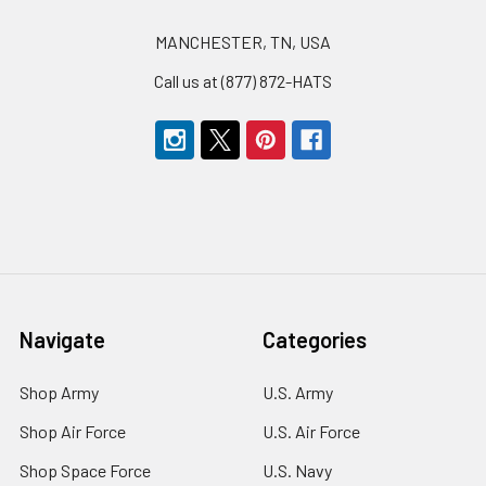
MANCHESTER, TN, USA
Call us at (877) 872-HATS
Navigate
Categories
Shop Army
U.S. Army
Shop Air Force
U.S. Air Force
Shop Space Force
U.S. Navy