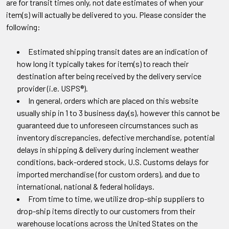
are for transit times only, not date estimates of when your
item(s) will actually be delivered to you. Please consider the
following:
Estimated shipping transit dates are an indication of
how long it typically takes for item(s) to reach their
destination after being received by the delivery service
provider (i.e. USPS®).
In general, orders which are placed on this website
usually ship in 1 to 3 business day(s), however this cannot be
guaranteed due to unforeseen circumstances such as
inventory discrepancies, defective merchandise, potential
delays in shipping & delivery during inclement weather
conditions, back-ordered stock, U.S. Customs delays for
imported merchandise (for custom orders), and due to
international, national & federal holidays.
From time to time, we utilize drop-ship suppliers to
drop-ship items directly to our customers from their
warehouse locations across the United States on the