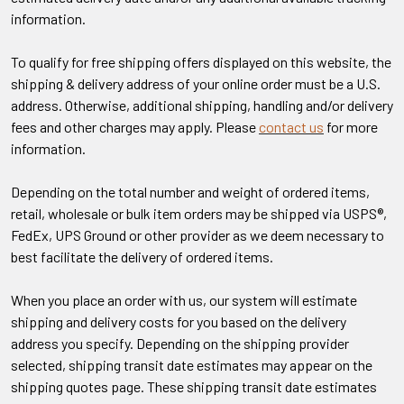
information.
To qualify for free shipping offers displayed on this website, the
shipping & delivery address of your online order must be a U.S.
address. Otherwise, additional shipping, handling and/or delivery
fees and other charges may apply. Please
contact us
for more
information.
Depending on the total number and weight of ordered items,
retail, wholesale or bulk item orders may be shipped via USPS®,
FedEx, UPS Ground or other provider as we deem necessary to
best facilitate the delivery of ordered items.
When you place an order with us, our system will estimate
shipping and delivery costs for you based on the delivery
address you specify. Depending on the shipping provider
selected, shipping transit date estimates may appear on the
shipping quotes page. These shipping transit date estimates