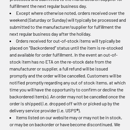
fulfillment the next regular business day.
Except where otherwise noted, orders received over the
weekend (Saturday or Sunday) will typically be processed and
submitted to the manufacturer/supplier for fulfillment the
next regular business day after the holiday.
Orders received for out-of-stock items will typically be
placed on "Backordered" status until the item is re-stocked
and available for order fulfillment. In the event an out-of-
stock item has no ETA on the re-stock date from the
manufacturer or supplier, a full refund will be issued
promptly and the order will be cancelled. Customers will be
notified promptly regarding any out of stock items, at which
time you will have the opportunity to confirm or decline the
backordered item(s). An order may not be cancelled once the
order is shipped (i.e. dropped off with or picked up by the
delivery service provider (i.e. USPS®).
Items listed on our website may or may not be in stock,
or may be on backorder or have become discontinued. We