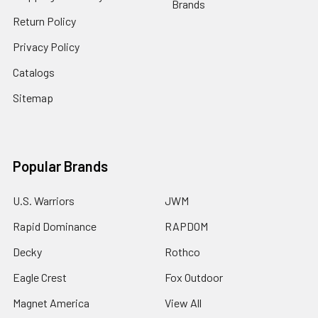
Brands
Return Policy
Privacy Policy
Catalogs
Sitemap
Popular Brands
U.S. Warriors
JWM
Rapid Dominance
RAPDOM
Decky
Rothco
Eagle Crest
Fox Outdoor
Magnet America
View All