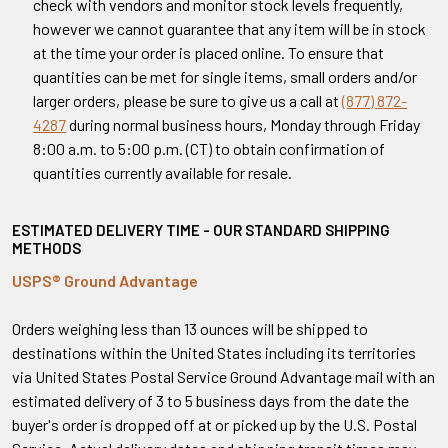
check with vendors and monitor stock levels frequently,
however we cannot guarantee that any item will be in stock
at the time your order is placed online. To ensure that
quantities can be met for single items, small orders and/or
larger orders, please be sure to give us a call at
(877) 872-
4287
during normal business hours, Monday through Friday
8:00 a.m. to 5:00 p.m. (CT) to obtain confirmation of
quantities currently available for resale.
ESTIMATED DELIVERY TIME - OUR STANDARD SHIPPING
METHODS
USPS® Ground Advantage
Orders weighing less than 13 ounces will be shipped to
destinations within the United States including its territories
via United States Postal Service Ground Advantage mail with an
estimated delivery of 3 to 5 business days from the date the
buyer's order is dropped off at or picked up by the U.S. Postal