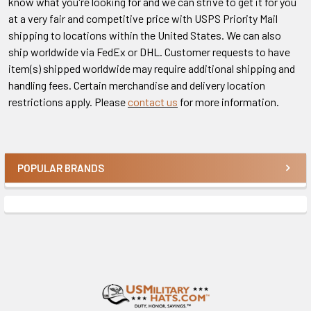
know what you're looking for and we can strive to get it for you
at a very fair and competitive price with USPS Priority Mail
shipping to locations within the United States. We can also
ship worldwide via FedEx or DHL. Customer requests to have
item(s) shipped worldwide may require additional shipping and
handling fees. Certain merchandise and delivery location
restrictions apply. Please
contact us
for more information.
POPULAR BRANDS
Sidebar
Footer