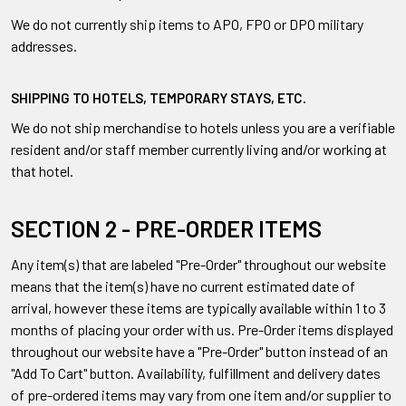
We do not currently ship items to APO, FPO or DPO military
addresses.
SHIPPING TO HOTELS, TEMPORARY STAYS, ETC.
We do not ship merchandise to hotels unless you are a verifiable
resident and/or staff member currently living and/or working at
that hotel.
SECTION 2 - PRE-ORDER ITEMS
Any item(s) that are labeled "Pre-Order" throughout our website
means that the item(s) have no current estimated date of
arrival, however these items are typically available within 1 to 3
months of placing your order with us. Pre-Order items displayed
throughout our website have a "Pre-Order" button instead of an
"Add To Cart" button. Availability, fulfillment and delivery dates
of pre-ordered items may vary from one item and/or supplier to