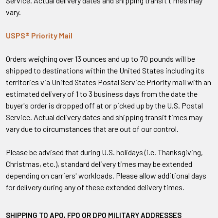
Service. Actual delivery dates and shipping transit times may
vary.
USPS® Priority Mail
Orders weighing over 13 ounces and up to 70 pounds will be
shipped to destinations within the United States including its
territories via United States Postal Service Priority mail with an
estimated delivery of 1 to 3 business days from the date the
buyer's order is dropped off at or picked up by the U.S. Postal
Service. Actual delivery dates and shipping transit times may
vary due to circumstances that are out of our control.
Please be advised that during U.S. holidays (i.e. Thanksgiving,
Christmas, etc.), standard delivery times may be extended
depending on carriers' workloads. Please allow additional days
for delivery during any of these extended delivery times.
SHIPPING TO APO, FPO OR DPO MILITARY ADDRESSES