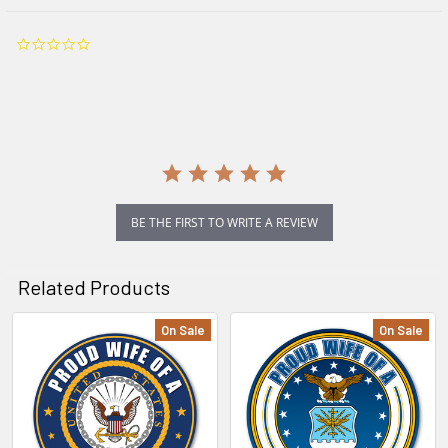
0.0
star
rating
BE THE FIRST TO WRITE A REVIEW
Related Products
On Sale
On Sale
Related
Products