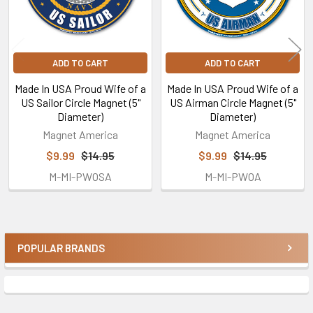
ADD TO CART
ADD TO CART
Made In USA Proud Wife of a
Made In USA Proud Wife of a
US Sailor Circle Magnet (5"
US Airman Circle Magnet (5"
Diameter)
Diameter)
Magnet America
Magnet America
$9.99
$14.95
$9.99
$14.95
M-MI-PWOSA
M-MI-PWOA
POPULAR BRANDS
Sidebar