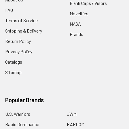
Blank Caps / Visors
FAQ
Novelties
Terms of Service
NASA
Shipping & Delivery
Brands
Return Policy
Privacy Policy
Catalogs
Sitemap
Popular Brands
U.S. Warriors
JWM
Rapid Dominance
RAPDOM