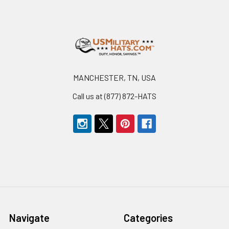
Footer
MANCHESTER, TN, USA
Call us at (877) 872-HATS
Navigate
Categories