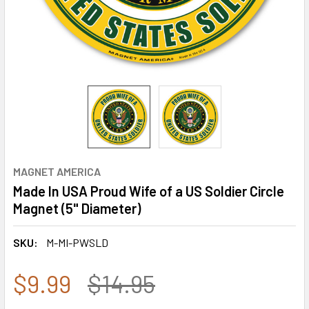
MAGNET AMERICA
Made In USA Proud Wife of a US Soldier Circle
Magnet (5" Diameter)
SKU:
M-MI-PWSLD
$9.99
$14.95