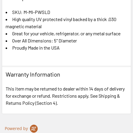
TOGETHER:
SKU: M-MI-PWSLD
High quality UV protected vinyl backed by a thick .030
SELECT
ALL
magnetic material
Great for your vehicle, refrigerator, or any metal surface
Over All Dimensions: 5" Diameter
ADD
SELECTED
Proudly Made in the USA
TO CART
Warranty Information
This item may be returned to dealer within 14 days of delivery
for exchange or refund. Restrictions apply. See Shipping &
Returns Policy (Section 4).
Powered by