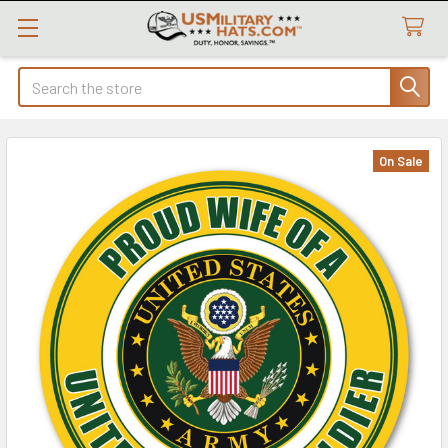
Search
On Sale