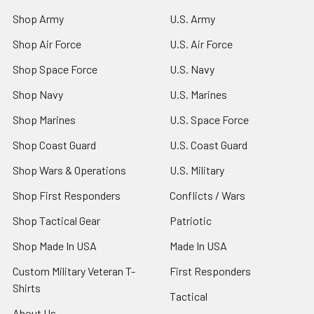
Shop Army
U.S. Army
Shop Air Force
U.S. Air Force
Shop Space Force
U.S. Navy
Shop Navy
U.S. Marines
Shop Marines
U.S. Space Force
Shop Coast Guard
U.S. Coast Guard
Shop Wars & Operations
U.S. Military
Shop First Responders
Conflicts / Wars
Shop Tactical Gear
Patriotic
Shop Made In USA
Made In USA
Custom Military Veteran T-
First Responders
Shirts
Tactical
About Us