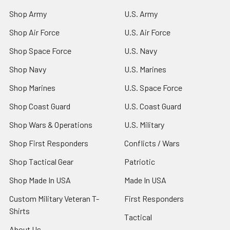
Shop Army
U.S. Army
Shop Air Force
U.S. Air Force
Shop Space Force
U.S. Navy
Shop Navy
U.S. Marines
Shop Marines
U.S. Space Force
Shop Coast Guard
U.S. Coast Guard
Shop Wars & Operations
U.S. Military
Shop First Responders
Conflicts / Wars
Shop Tactical Gear
Patriotic
Shop Made In USA
Made In USA
Custom Military Veteran T-
First Responders
Shirts
Tactical
About Us