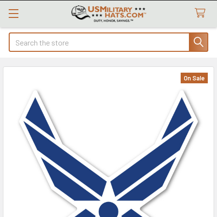
Search
On Sale