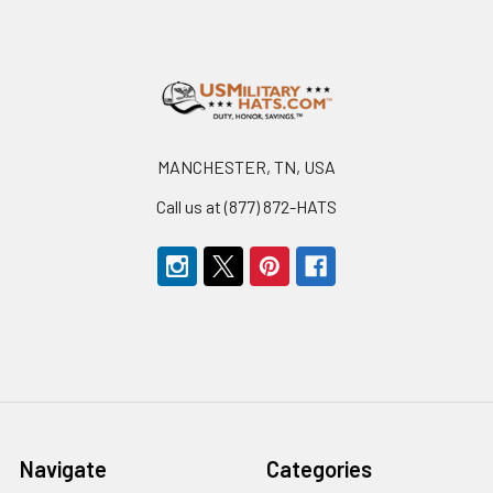
Footer
MANCHESTER, TN, USA
Call us at (877) 872-HATS
Navigate
Categories