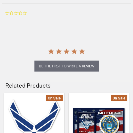
0.0
star
rating
BE THE FIRST TO WRITE A REVIEW
Related Products
On Sale
On Sale
Related
Products