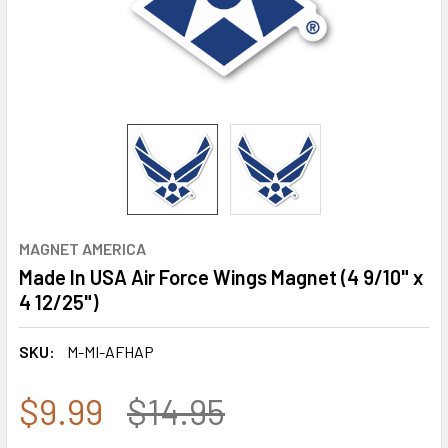
MAGNET AMERICA
Made In USA Air Force Wings Magnet (4 9/10" x
4 12/25")
SKU:
M-MI-AFHAP
$9.99
$14.95