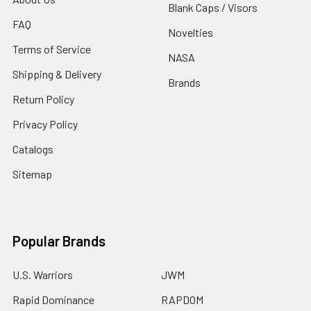
Blank Caps / Visors
FAQ
Novelties
Terms of Service
NASA
Shipping & Delivery
Brands
Return Policy
Privacy Policy
Catalogs
Sitemap
Popular Brands
U.S. Warriors
JWM
Rapid Dominance
RAPDOM