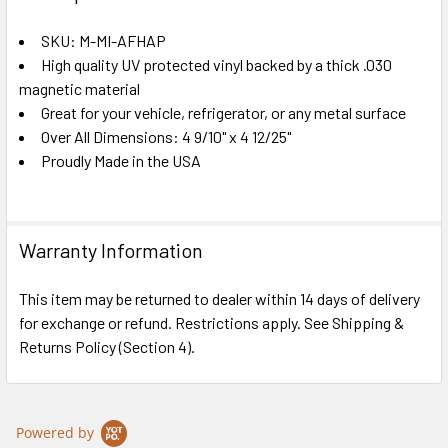
TOGETHER:
SKU: M-MI-AFHAP
High quality UV protected vinyl backed by a thick .030
SELECT
ALL
magnetic material
Great for your vehicle, refrigerator, or any metal surface
Over All Dimensions: 4 9/10" x 4 12/25"
ADD
SELECTED
Proudly Made in the USA
TO CART
Warranty Information
This item may be returned to dealer within 14 days of delivery
for exchange or refund. Restrictions apply. See Shipping &
Returns Policy (Section 4).
Powered by