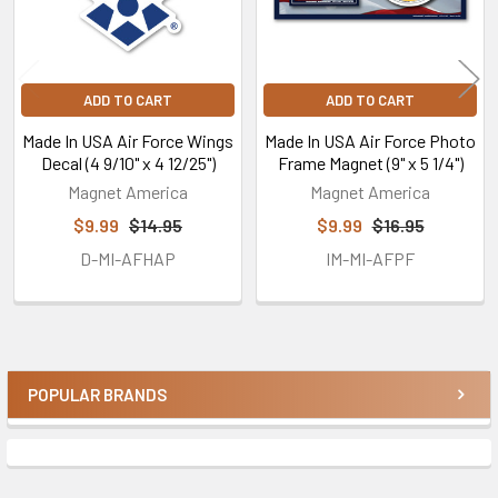
ADD TO CART
ADD TO CART
Made In USA Air Force Wings
Made In USA Air Force Photo
Decal (4 9/10" x 4 12/25")
Frame Magnet (9" x 5 1/4")
Magnet America
Magnet America
$9.99
$14.95
$9.99
$16.95
D-MI-AFHAP
IM-MI-AFPF
POPULAR BRANDS
Sidebar