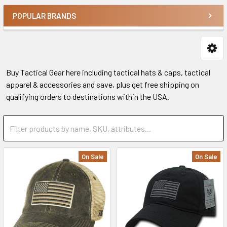
POPULAR BRANDS
Buy Tactical Gear here including tactical hats & caps, tactical
apparel & accessories and save, plus get free shipping on
qualifying orders to destinations within the USA.
On Sale
On Sale