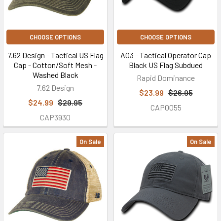
CHOOSE OPTIONS
CHOOSE OPTIONS
7.62 Design - Tactical US Flag
A03 - Tactical Operator Cap
Cap - Cotton/Soft Mesh -
Black US Flag Subdued
Washed Black
Rapid Dominance
7.62 Design
$23.99
$26.95
$24.99
$29.95
CAP0055
CAP3930
On Sale
On Sale