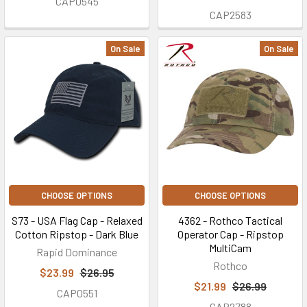
CAP0545
CAP2583
On Sale
On Sale
CHOOSE OPTIONS
CHOOSE OPTIONS
S73 - USA Flag Cap - Relaxed
4362 - Rothco Tactical
Cotton Ripstop - Dark Blue
Operator Cap - Ripstop
MultiCam
Rapid Dominance
Rothco
$23.99
$26.95
$21.99
$26.99
CAP0551
CAP2788