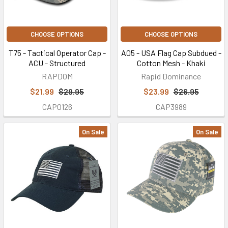
CHOOSE OPTIONS
CHOOSE OPTIONS
T75 - Tactical Operator Cap -
A05 - USA Flag Cap Subdued -
ACU - Structured
Cotton Mesh - Khaki
RAPDOM
Rapid Dominance
$21.99
$29.95
$23.99
$26.95
CAP0126
CAP3989
On Sale
On Sale