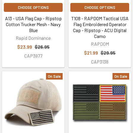
CHOOSE OPTIONS
CHOOSE OPTIONS
A13 - USA Flag Cap - Ripstop
T108 - RAPDOM Tactical USA
Cotton Trucker Mesh - Navy
Flag Embroidered Operator
Blue
Cap - Ripstop - ACU Digital
Camo
Rapid Dominance
RAPDOM
$23.99
$26.95
$21.99
$29.95
CAP3977
CAP3138
On Sale
On Sale