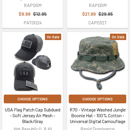
RAPDOM
RAPDOM
$9.99
$12.95
$21.99
$29.95
PAT0024
CAP0327
On Sale
On Sale
CHOOSE OPTIONS
CHOOSE OPTIONS
USA Flag Patch Cap Subdued
R70 - Vintage Washed Jungle
- Soft Jersey Air Mesh -
Boonie Hat - 100% Cotton -
Black/Gray
Universal Digital Camouflage
Hat Republic (L & H)
Rapid Dominance