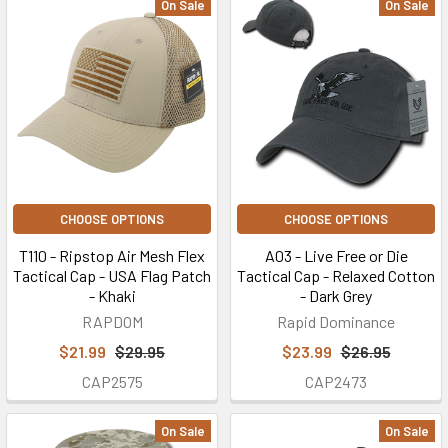
On Sale
On Sale
CHOOSE OPTIONS
CHOOSE OPTIONS
T110 - Ripstop Air Mesh Flex
A03 - Live Free or Die
Tactical Cap - USA Flag Patch
Tactical Cap - Relaxed Cotton
- Khaki
- Dark Grey
RAPDOM
Rapid Dominance
$21.99
$29.95
$23.99
$26.95
CAP2575
CAP2473
On Sale
On Sale