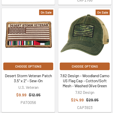
On Sale
On Sale
CHOOSE OPTIONS
CHOOSE OPTIONS
Desert Storm Veteran Patch
7.62 Design - Woodland Camo
3.5" x 2" - Sew-On
US Flag Cap - Cotton/Soft
Mesh - Washed Olive Green
U.S. Veteran
7.62 Design
$9.99
$12.95
$24.99
$29.95
PAT0056
CAP3923