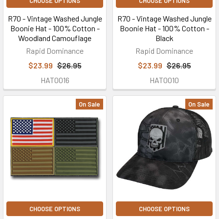
CHOOSE OPTIONS
CHOOSE OPTIONS
R70 - Vintage Washed Jungle
R70 - Vintage Washed Jungle
Boonie Hat - 100% Cotton -
Boonie Hat - 100% Cotton -
Woodland Camouflage
Black
Rapid Dominance
Rapid Dominance
$23.99
$26.95
$23.99
$26.95
HAT0016
HAT0010
On Sale
On Sale
CHOOSE OPTIONS
CHOOSE OPTIONS