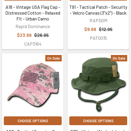
A18 - Vintage USA Flag Cap -
T91 - Tactical Patch - Security
Distressed Cotton - Relaxed
- Velcro Canvas (3"x2") - Black
Fit - Urban Camo
RAPDOM
Rapid Dominance
$9.99
$12.95
$23.99
$26.95
PAT0015
CAP3164
On Sale
On Sale
CHOOSE OPTIONS
CHOOSE OPTIONS