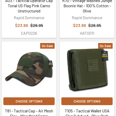
A03 - Tactical Operator Cap
R70 - Vintage Washed Jungle
Tonal US Flag Pink Camo
Boonie Hat - 100% Cotton -
Unstructured
Olive
Rapid Dominance
Rapid Dominance
$23.99
$26.95
$23.99
$26.95
CAP0226
HAT0011
On Sale
On Sale
CHOOSE OPTIONS
CHOOSE OPTIONS
T81 - Tactical Cap - Air Mesh
T105 - Tactical Wallet USA
Flex - Woodland Camo
Flag Subdued - Olive Drab