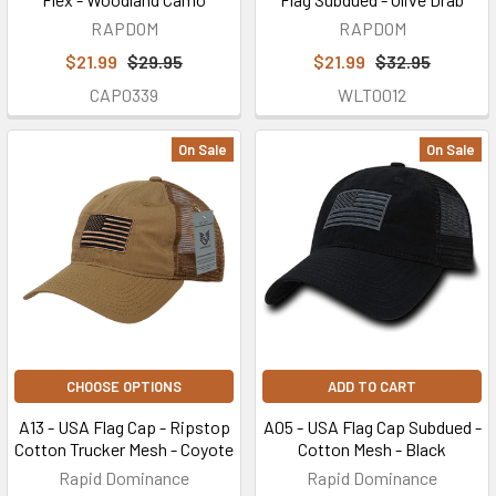
RAPDOM
RAPDOM
$21.99
$29.95
$21.99
$32.95
CAP0339
WLT0012
On Sale
On Sale
CHOOSE OPTIONS
ADD TO CART
A13 - USA Flag Cap - Ripstop
A05 - USA Flag Cap Subdued -
Cotton Trucker Mesh - Coyote
Cotton Mesh - Black
Rapid Dominance
Rapid Dominance