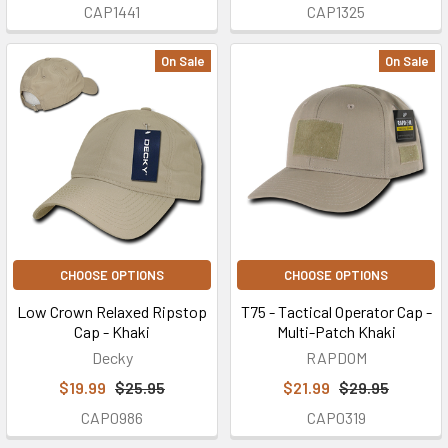
CAP1441
CAP1325
On Sale
On Sale
CHOOSE OPTIONS
CHOOSE OPTIONS
Low Crown Relaxed Ripstop
T75 - Tactical Operator Cap -
Cap - Khaki
Multi-Patch Khaki
Decky
RAPDOM
$19.99
$25.95
$21.99
$29.95
CAP0986
CAP0319