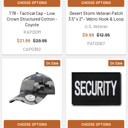
CHOOSE OPTIONS
CHOOSE OPTIONS
T78 - Tactical Cap - Low
Desert Storm Veteran Patch
Crown Structured Cotton -
3.5" x 2" - Velcro Hook & Loop
Coyote
U.S. Veteran
RAPDOM
$9.99
$12.95
$21.99
$29.95
PAT0067
CAP0362
On Sale
On Sale
CHOOSE OPTIONS
CHOOSE OPTIONS