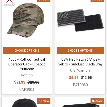
CHOOSE OPTIONS
CHOOSE OPTIONS
4363 - Rothco Tactical
USA Flag Patch 3.5" x 2"-
Operator Cap - Ripstop
Velcro - Subdued Black/Gray
Multicam
U.S. Warriors
Rothco
$9.99
$12.95
$21.99
$26.99
PAT0060
CAP2803
On Sale
On Sale