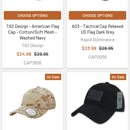
CHOOSE OPTIONS
CHOOSE OPTIONS
7.62 Design - American Flag
A03 - Tactical Cap Relaxed
Cap - Cotton/Soft Mesh -
US Flag Dark Grey
Washed Navy
Rapid Dominance
7.62 Design
$23.99
$26.95
$24.99
$29.95
CAP0056
CAP3926
On Sale
On Sale