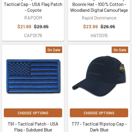
Tactical Cap - USA Flag Patch
Boonie Hat - 100% Cotton -
- Coyote
Woodland Digital Camouflage
RAPDOM
Rapid Dominance
$21.99
$29.95
$23.99
$26.95
CAP2576
HAT0015
On Sale
On Sale
CHOOSE OPTIONS
CHOOSE OPTIONS
T91 - Tactical Patch - USA
T77 - Tactical Ripstop Cap -
Flag - Subdued Blue
Dark Blue