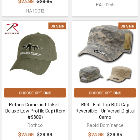
$23.99
$26.95
PAT0255
HAT0012
On Sale
On Sale
CHOOSE OPTIONS
CHOOSE OPTIONS
Rothco Come and Take It
R98 - Flat Top BDU Cap
Deluxe Low Profile Cap (Item
Reversible - Universal Digital
#9809)
Camo
Rothco
Rapid Dominance
$23.99
$26.99
$23.99
$26.95