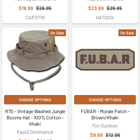
$19.99
$26.95
$23.99
$26.95
CAP3779
HAT0014
On Sale
On Sale
CHOOSE OPTIONS
CHOOSE OPTIONS
R70 - Vintage Washed Jungle
FUBAR - Morale Patch -
Boonie Hat - 100% Cotton -
Brown/Khaki
Khaki
Fox Outdoor
Rapid Dominance
$9.99
$12.95