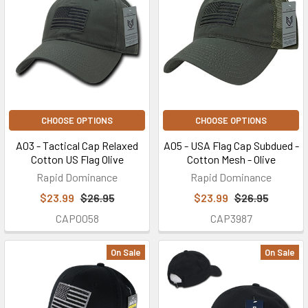
CHOOSE OPTIONS
CHOOSE OPTIONS
A03 - Tactical Cap Relaxed
A05 - USA Flag Cap Subdued -
Cotton US Flag Olive
Cotton Mesh - Olive
Rapid Dominance
Rapid Dominance
$23.99
$26.95
$23.99
$26.95
CAP0058
CAP3987
On Sale
On Sale