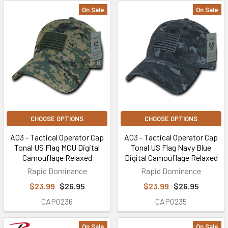
On Sale
On Sale
CHOOSE OPTIONS
CHOOSE OPTIONS
A03 - Tactical Operator Cap
A03 - Tactical Operator Cap
Tonal US Flag MCU Digital
Tonal US Flag Navy Blue
Camouflage Relaxed
Digital Camouflage Relaxed
Rapid Dominance
Rapid Dominance
$23.99
$26.95
$23.99
$26.95
CAP0236
CAP0235
On Sale
On Sale