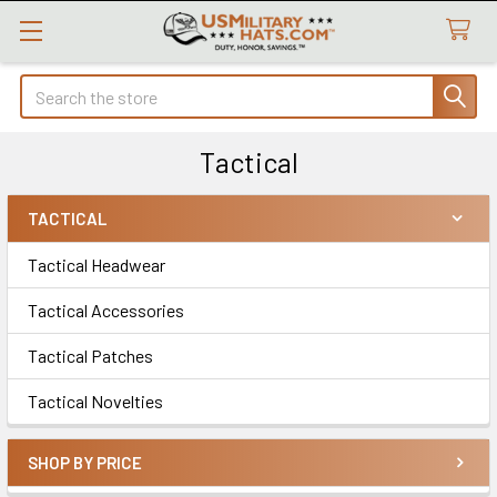
Search
Tactical
TACTICAL
Sidebar
Tactical Headwear
Tactical Accessories
Tactical Patches
Tactical Novelties
SHOP BY PRICE