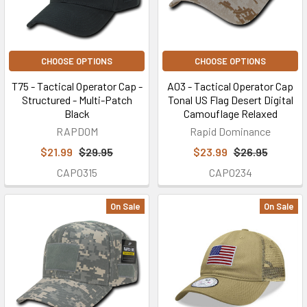
CHOOSE OPTIONS
CHOOSE OPTIONS
T75 - Tactical Operator Cap -
A03 - Tactical Operator Cap
Structured - Multi-Patch
Tonal US Flag Desert Digital
Black
Camouflage Relaxed
RAPDOM
Rapid Dominance
$21.99
$29.95
$23.99
$26.95
CAP0315
CAP0234
On Sale
On Sale