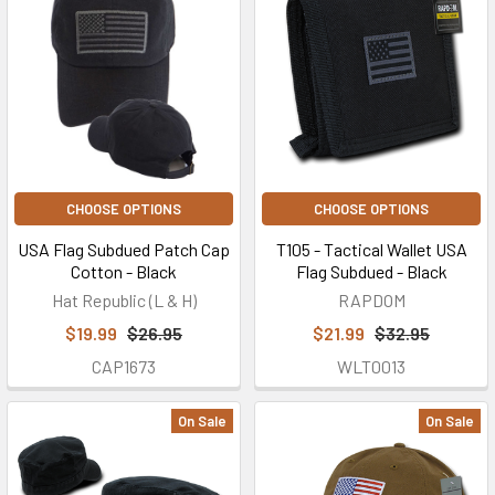
CHOOSE OPTIONS
CHOOSE OPTIONS
USA Flag Subdued Patch Cap
T105 - Tactical Wallet USA
Cotton - Black
Flag Subdued - Black
Hat Republic (L & H)
RAPDOM
$19.99
$26.95
$21.99
$32.95
CAP1673
WLT0013
On Sale
On Sale