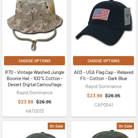
CHOOSE OPTIONS
CHOOSE OPTIONS
R70 - Vintage Washed Jungle
A03 - USA Flag Cap - Relaxed
Boonie Hat - 100% Cotton -
Fit - Cotton - Dark Blue
Desert Digital Camouflage
Rapid Dominance
Rapid Dominance
$23.99
$26.95
$23.99
$26.95
CAP0541
HAT0013
On Sale
On Sale