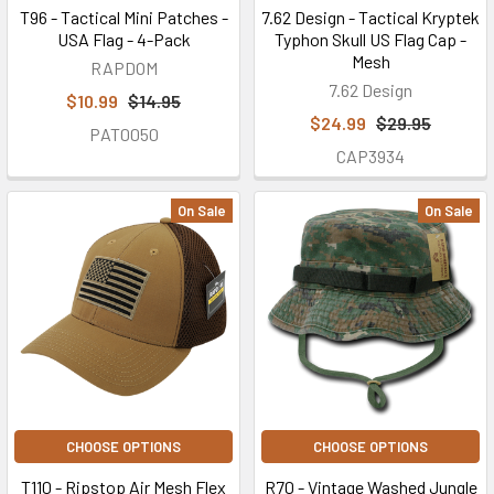
T96 - Tactical Mini Patches -
7.62 Design - Tactical Kryptek
USA Flag - 4-Pack
Typhon Skull US Flag Cap -
Mesh
RAPDOM
7.62 Design
$10.99
$14.95
$24.99
$29.95
PAT0050
CAP3934
On Sale
On Sale
CHOOSE OPTIONS
CHOOSE OPTIONS
T110 - Ripstop Air Mesh Flex
R70 - Vintage Washed Jungle