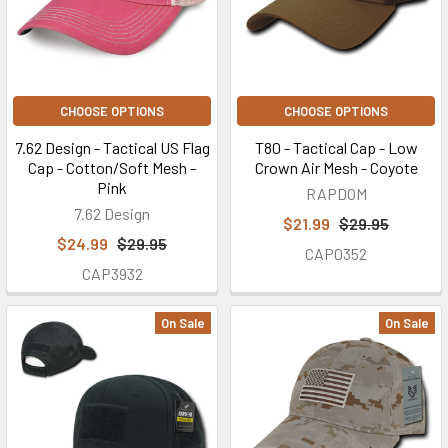
CHOOSE OPTIONS
CHOOSE OPTIONS
7.62 Design - Tactical US Flag
T80 - Tactical Cap - Low
Cap - Cotton/Soft Mesh -
Crown Air Mesh - Coyote
Pink
RAPDOM
7.62 Design
$21.99
$29.95
$24.99
$29.95
CAP0352
CAP3932
On Sale
On Sale