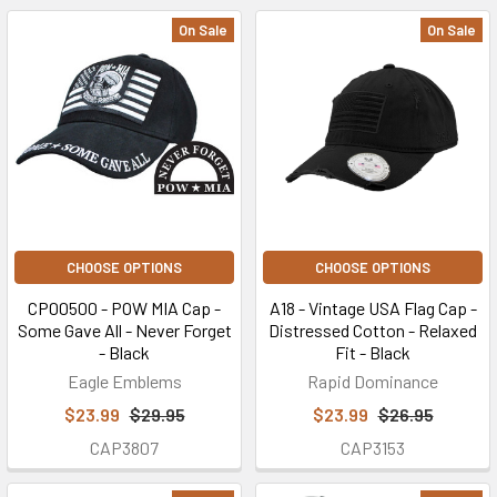
On Sale
On Sale
CHOOSE OPTIONS
CHOOSE OPTIONS
CP00500 - POW MIA Cap -
A18 - Vintage USA Flag Cap -
Some Gave All - Never Forget
Distressed Cotton - Relaxed
- Black
Fit - Black
Eagle Emblems
Rapid Dominance
$23.99
$29.95
$23.99
$26.95
CAP3807
CAP3153