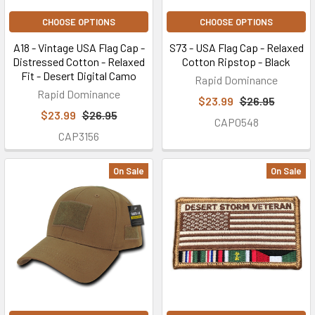
CHOOSE OPTIONS
CHOOSE OPTIONS
A18 - Vintage USA Flag Cap -
S73 - USA Flag Cap - Relaxed
Distressed Cotton - Relaxed
Cotton Ripstop - Black
Fit - Desert Digital Camo
Rapid Dominance
Rapid Dominance
$23.99
$26.95
$23.99
$26.95
CAP0548
CAP3156
On Sale
On Sale