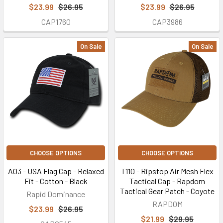
$23.99
$26.95
$23.99
$26.95
CAP1760
CAP3986
On Sale
On Sale
CHOOSE OPTIONS
CHOOSE OPTIONS
A03 - USA Flag Cap - Relaxed
T110 - Ripstop Air Mesh Flex
Fit - Cotton - Black
Tactical Cap - Rapdom
Tactical Gear Patch - Coyote
Rapid Dominance
RAPDOM
$23.99
$26.95
$21.99
$29.95