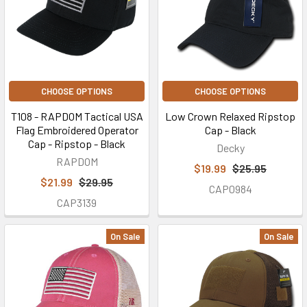
CHOOSE OPTIONS
CHOOSE OPTIONS
T108 - RAPDOM Tactical USA
Low Crown Relaxed Ripstop
Flag Embroidered Operator
Cap - Black
Cap - Ripstop - Black
Decky
RAPDOM
$19.99
$25.95
$21.99
$29.95
CAP0984
CAP3139
On Sale
On Sale