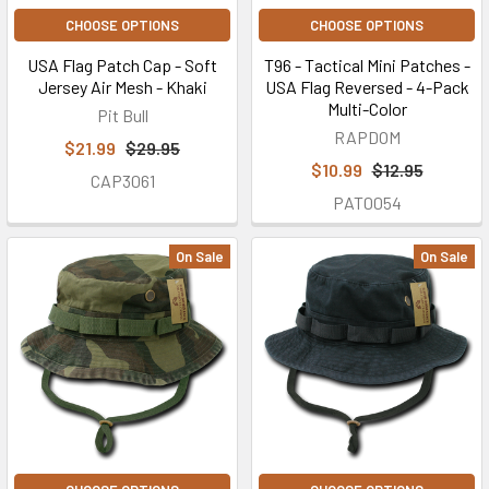
CHOOSE OPTIONS
CHOOSE OPTIONS
USA Flag Patch Cap - Soft
T96 - Tactical Mini Patches -
Jersey Air Mesh - Khaki
USA Flag Reversed - 4-Pack
Multi-Color
Pit Bull
RAPDOM
$21.99
$29.95
$10.99
$12.95
CAP3061
PAT0054
On Sale
On Sale