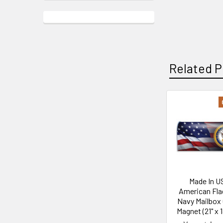
Related P
Related
Products
Made In U
American Fla
Navy Mailbox
Magnet (21" x 1