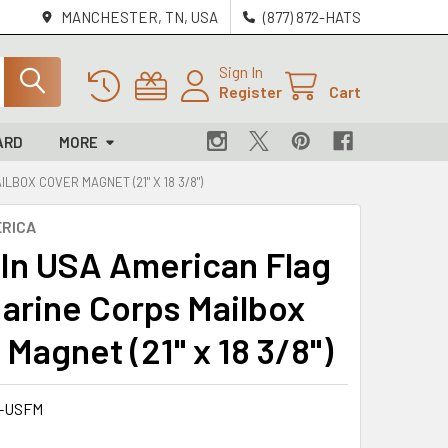
MANCHESTER, TN, USA
(877) 872-HATS
Sign In
Register
Cart
ARD
MORE
LBOX COVER MAGNET (21" X 18 3/8")
RICA
In USA American Flag
Marine Corps Mailbox
Magnet (21" x 18 3/8")
-USFM