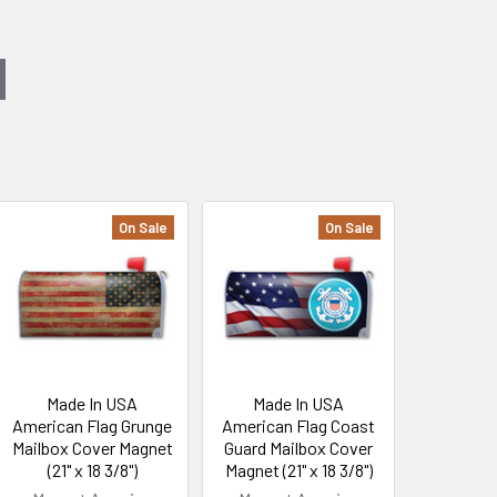
On Sale
On Sale
Made In USA
Made In USA
American Flag Grunge
American Flag Coast
Mailbox Cover Magnet
Guard Mailbox Cover
(21" x 18 3/8")
Magnet (21" x 18 3/8")