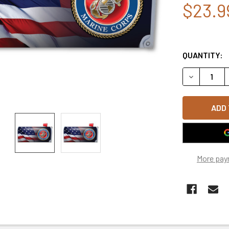
$23.9
QUANTITY:
DECREASE Q
More pay