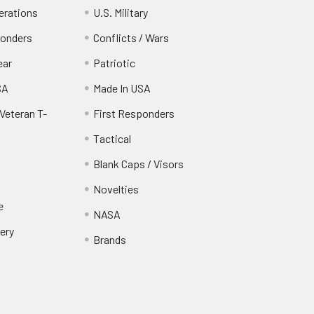
erations
U.S. Military
ponders
Conflicts / Wars
ear
Patriotic
SA
Made In USA
Veteran T-
First Responders
Tactical
Blank Caps / Visors
Novelties
e
NASA
ery
Brands