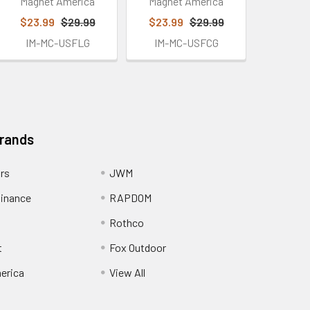
Magnet America
Magnet America
$23.99
$29.99
$23.99
$29.99
IM-MC-USFLG
IM-MC-USFCG
Brands
ors
JWM
inance
RAPDOM
Rothco
t
Fox Outdoor
erica
View All