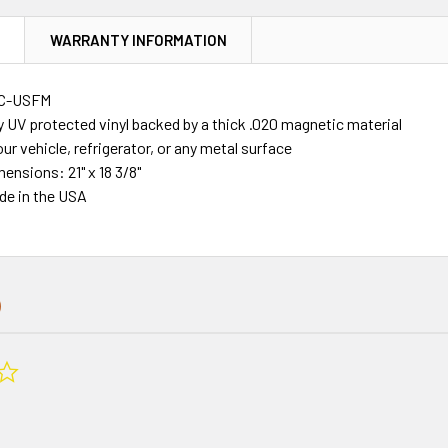
N
WARRANTY INFORMATION
MC-USFM
y UV protected vinyl backed by a thick .020 magnetic material
our vehicle, refrigerator, or any metal surface
mensions: 21" x 18 3/8"
ade in the USA
0.0
star
rating