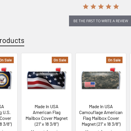
BE THE FIRST TO WRITE A REVIEW
roducts
On Sale
On Sale
On Sale
SA
Made In USA
Made In USA
g U.S.
American Flag
Camouflage American
 Cover
Mailbox Cover Magnet
Flag Mailbox Cover
8 3/8")
(21" x 18 3/8")
Magnet (21" x 18 3/8")