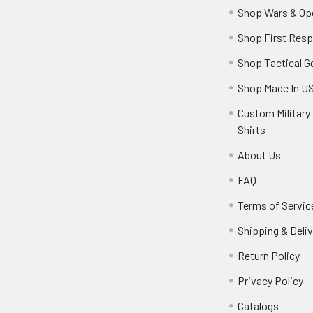
Shop Wars & Op
Shop First Res
Shop Tactical G
Shop Made In U
Custom Military 
Shirts
About Us
FAQ
Terms of Servic
Shipping & Deliv
Return Policy
Privacy Policy
Catalogs