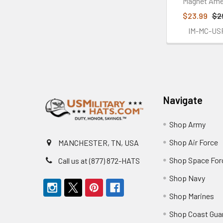
Magnet Ame
$23.99
$2
IM-MC-US
Footer
Navigate
Shop Army
Shop Air Force
MANCHESTER, TN, USA
Shop Space For
Call us at (877) 872-HATS
Shop Navy
Shop Marines
Shop Coast Gua