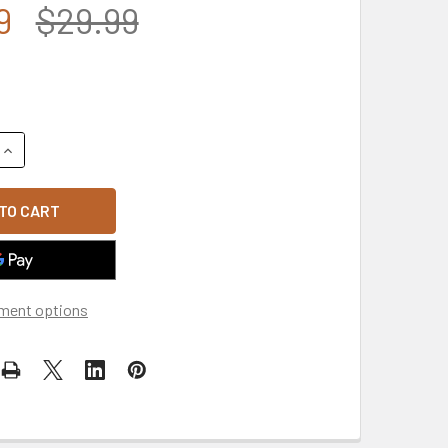
9
$29.99
UANTITY OF MADE IN USA AMERICAN FLAG U.S. MARINE CORPS M
INCREASE QUANTITY OF MADE IN USA AMERICAN FLAG U.S. MARI
ment options