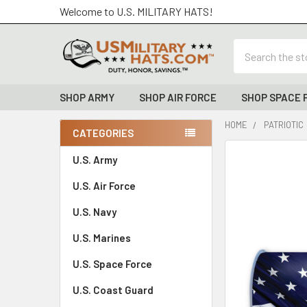
Welcome to U.S. MILITARY HATS!
Search
SHOP ARMY
SHOP AIR FORCE
SHOP SPACE 
HOME
PATRIOTIC
CATEGORIES
Sidebar
FREQUENTLY
U.S. Army
BOUGHT
U.S. Air Force
TOGETHER:
U.S. Navy
SELECT
ALL
U.S. Marines
U.S. Space Force
ADD
SELECTED
TO CART
U.S. Coast Guard