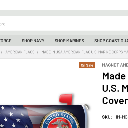
FORCE
SHOP NAVY
SHOP MARINES
SHOP COAST GU
AMERICAN FLAGS
MADE IN USA AMERICAN FLAG U.S. MARINE CORPS MAI
MAGNET AME
On Sale
Made 
U.S. 
Cover 
SKU:
IM-MC