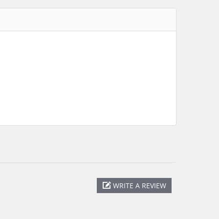
WRITE A REVIEW