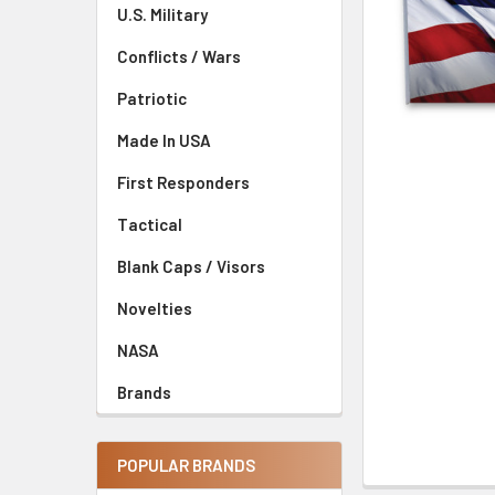
U.S. Military
Conflicts / Wars
Patriotic
Made In USA
First Responders
Tactical
Blank Caps / Visors
Novelties
NASA
Brands
POPULAR BRANDS