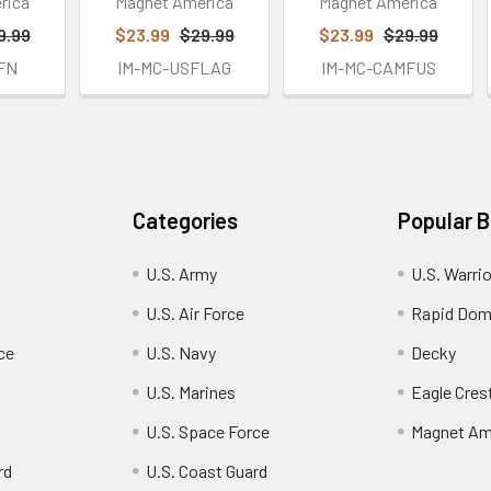
rica
Magnet America
Magnet America
9.99
$23.99
$29.99
$23.99
$29.99
FN
IM-MC-USFLAG
IM-MC-CAMFUS
Categories
Popular 
U.S. Army
U.S. Warri
U.S. Air Force
Rapid Dom
ce
U.S. Navy
Decky
U.S. Marines
Eagle Cres
U.S. Space Force
Magnet Am
rd
U.S. Coast Guard