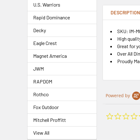
U.S. Warriors
DESCRIPTIO
Rapid Dominance
Decky
SKU: IM-
High qualit
Eagle Crest
Great for y
Over All Di
Magnet America
Proudly M
JWM
RAPDOM
Rothco
Powered by
Fox Outdoor
Mitchell Proffitt
View All