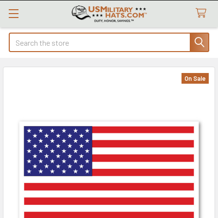
Search
On Sale