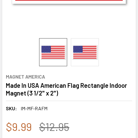
MAGNET AMERICA
Made In USA American Flag Rectangle Indoor
Magnet (3 1/2" x 2")
SKU:
IM-MF-RAFM
$9.99
$12.95