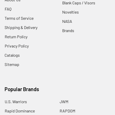
Blank Caps / Visors
FAQ
Novelties
Terms of Service
NASA
Shipping & Delivery
Brands
Return Policy
Privacy Policy
Catalogs
Sitemap
Popular Brands
U.S. Warriors
JWM
Rapid Dominance
RAPDOM