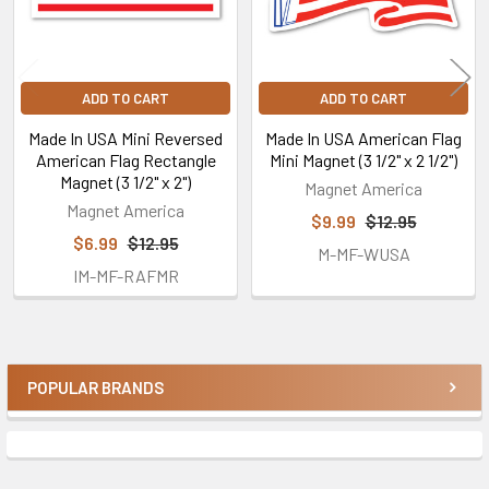
ADD TO CART
ADD TO CART
Made In USA Mini Reversed
Made In USA American Flag
American Flag Rectangle
Mini Magnet (3 1/2" x 2 1/2")
Magnet (3 1/2" x 2")
Magnet America
Magnet America
$9.99
$12.95
$6.99
$12.95
M-MF-WUSA
IM-MF-RAFMR
POPULAR BRANDS
Sidebar