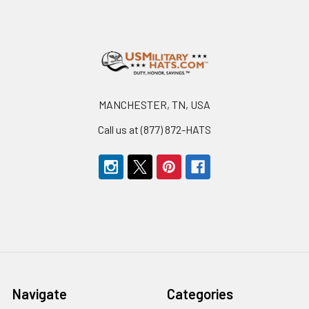
Footer
MANCHESTER, TN, USA
Call us at (877) 872-HATS
Navigate
Categories