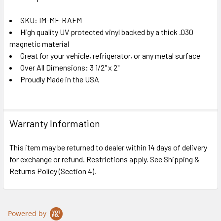
TOGETHER:
SKU: IM-MF-RAFM
High quality UV protected vinyl backed by a thick .030
SELECT
ALL
magnetic material
Great for your vehicle, refrigerator, or any metal surface
Over All Dimensions: 3 1/2" x 2"
ADD
SELECTED
Proudly Made in the USA
TO CART
Warranty Information
This item may be returned to dealer within 14 days of delivery
for exchange or refund. Restrictions apply. See Shipping &
Returns Policy (Section 4).
Powered by