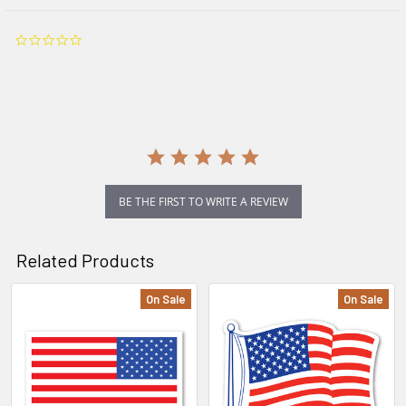
0.0
star
rating
BE THE FIRST TO WRITE A REVIEW
Related Products
On Sale
On Sale
Related
Products