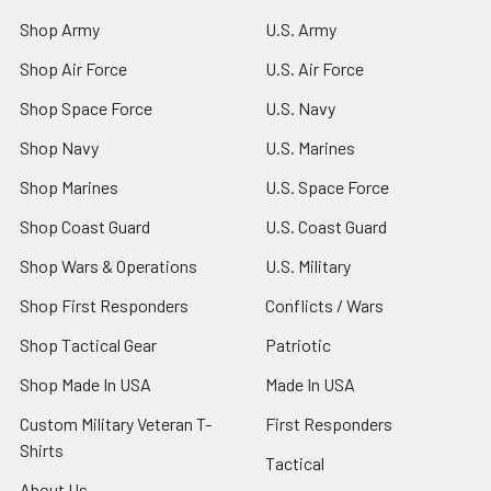
Shop Army
U.S. Army
Shop Air Force
U.S. Air Force
Shop Space Force
U.S. Navy
Shop Navy
U.S. Marines
Shop Marines
U.S. Space Force
Shop Coast Guard
U.S. Coast Guard
Shop Wars & Operations
U.S. Military
Shop First Responders
Conflicts / Wars
Shop Tactical Gear
Patriotic
Shop Made In USA
Made In USA
Custom Military Veteran T-
First Responders
Shirts
Tactical
About Us