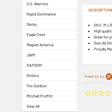
U.S. Warriors
DESCRIPTIO
Rapid Dominance
Decky
SKU: M-L
High qualit
Eagle Crest
Great for y
Over All Di
Magnet America
Proudly Ma
JWM
RAPDOM
Rothco
Powered by
Fox Outdoor
Mitchell Proffitt
View All