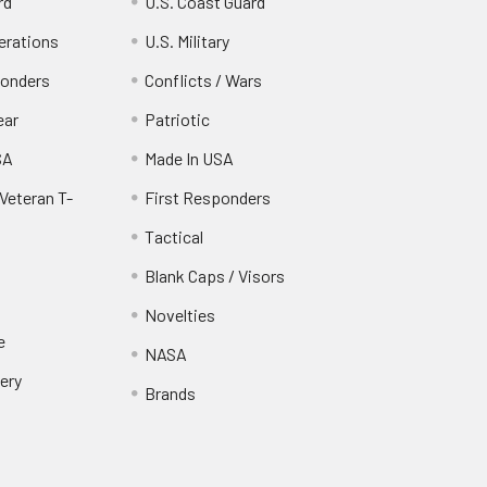
rd
U.S. Coast Guard
erations
U.S. Military
ponders
Conflicts / Wars
ear
Patriotic
SA
Made In USA
Veteran T-
First Responders
Tactical
Blank Caps / Visors
Novelties
e
NASA
ery
Brands