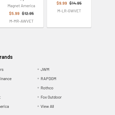
$9.99
$14.95
Magnet America
M-LR-GWVET
$5.99
$12.95
M-MR-AWVET
Brands
ors
JWM
inance
RAPDOM
Rothco
t
Fox Outdoor
erica
View All