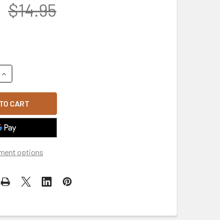
$14.95
UANTITY OF MADE IN USA AFGHANISTAN WAR VETERAN SALUTE 
INCREASE QUANTITY OF MADE IN USA AFGHANISTAN WAR VETERA
ment options