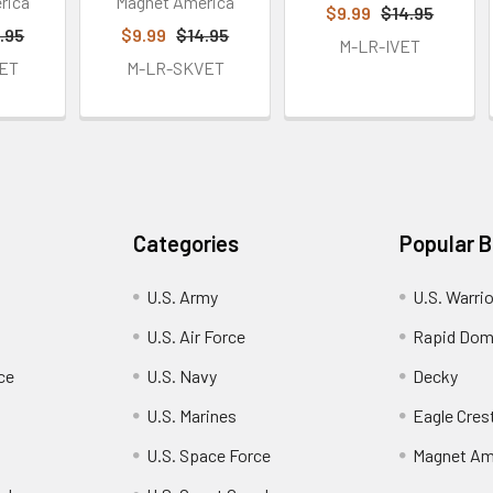
rica
Magnet America
$9.99
$14.95
.95
$9.99
$14.95
M-LR-IVET
ET
M-LR-SKVET
Categories
Popular 
U.S. Army
U.S. Warri
U.S. Air Force
Rapid Dom
ce
U.S. Navy
Decky
U.S. Marines
Eagle Cres
U.S. Space Force
Magnet Am