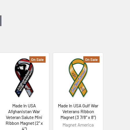
On Sale
On Sale
Made In USA
Made In USA Gulf War
Afghanistan War
Veterans Ribbon
Veteran Salute Mini
Magnet (3 7/8" x 8")
Ribbon Magnet (2" x
Magnet America
4")