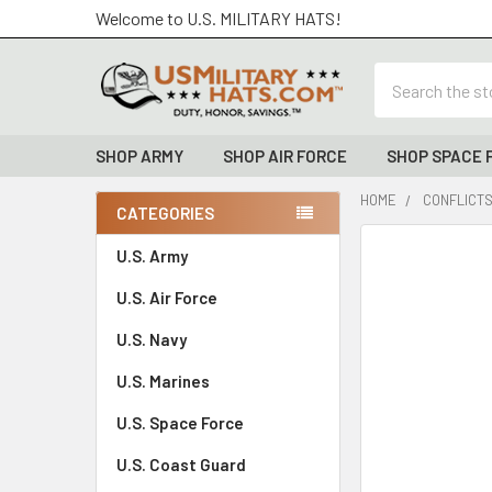
Welcome to U.S. MILITARY HATS!
Search
SHOP ARMY
SHOP AIR FORCE
SHOP SPACE 
HOME
CONFLICTS
CATEGORIES
Sidebar
FREQUENTLY
U.S. Army
BOUGHT
U.S. Air Force
TOGETHER:
U.S. Navy
SELECT
ALL
U.S. Marines
U.S. Space Force
ADD
SELECTED
TO CART
U.S. Coast Guard