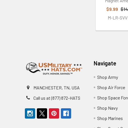
Magnet Ame
$9.99
$14
M-LR-SVV
Footer
Navigate
Shop Army
Shop Air Force
MANCHESTER, TN, USA
Shop Space For
Call us at (877) 872-HATS
Shop Navy
Shop Marines