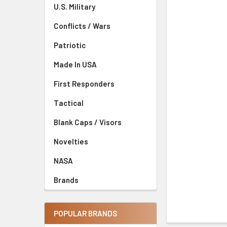
U.S. Military
Conflicts / Wars
Patriotic
Made In USA
First Responders
Tactical
Blank Caps / Visors
Novelties
NASA
Brands
POPULAR BRANDS