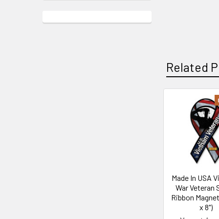
Related P
Related
Products
Made In USA V
War Veteran 
Ribbon Magnet 
x 8")