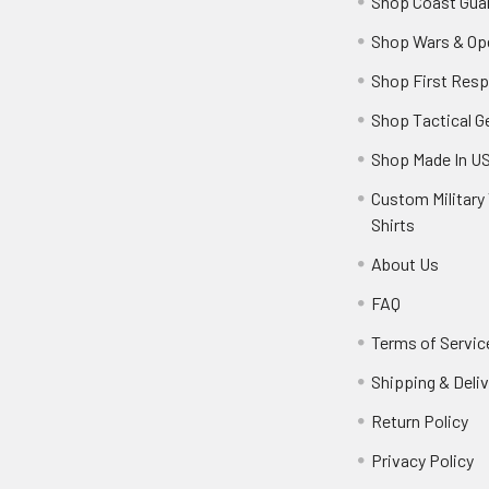
Shop Coast Gua
Shop Wars & Op
Shop First Res
Shop Tactical G
Shop Made In U
Custom Military 
Shirts
About Us
FAQ
Terms of Servic
Shipping & Deliv
Return Policy
Privacy Policy