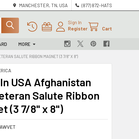
MANCHESTER, TN, USA
(877) 872-HATS
Sign In
Register
Cart
ARD
MORE
ERAN SALUTE RIBBON MAGNET (3 7/8" X 8")
RICA
In USA Afghanistan
eteran Salute Ribbon
 (3 7/8" x 8")
-AWVET