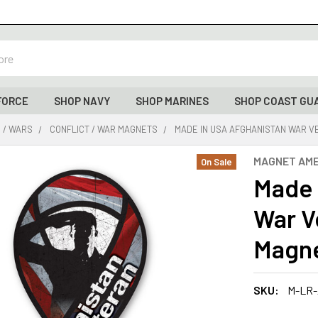
FORCE
SHOP NAVY
SHOP MARINES
SHOP COAST GU
 / WARS
CONFLICT / WAR MAGNETS
MADE IN USA AFGHANISTAN WAR VET
MAGNET AME
On Sale
Made 
War V
Magnet
SKU:
M-LR