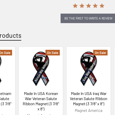
BE THE FIRST TO WRITE A REVIEW
roducts
On Sale
On Sale
On Sale
ietnam
Made In USA Korean
Made In USA Iraq War
Salute
War Veteran Salute
Veteran Salute Ribbon
(3 7/8"
Ribbon Magnet (3 7/8"
Magnet (3 7/8" x 8")
x 8")
Magnet America