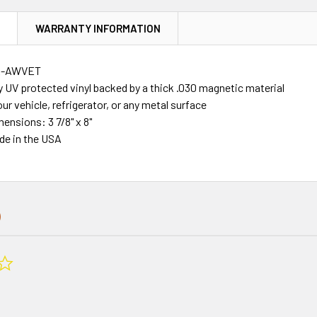
N
WARRANTY INFORMATION
R-AWVET
y UV protected vinyl backed by a thick .030 magnetic material
our vehicle, refrigerator, or any metal surface
mensions: 3 7/8" x 8"
de in the USA
0.0
star
rating