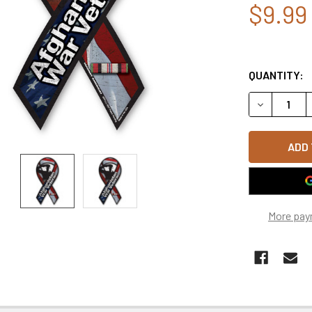
$9.99
QUANTITY:
DECREASE Q
More pay