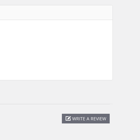
WRITE A REVIEW