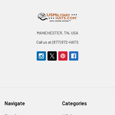
Footer
MANCHESTER, TN, USA
Call us at (877) 872-HATS
Navigate
Categories