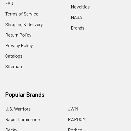
FAQ
Novelties
Terms of Service
NASA
Shipping & Delivery
Brands
Return Policy
Privacy Policy
Catalogs
Sitemap
Popular Brands
U.S. Warriors
JWM
Rapid Dominance
RAPDOM
Decky
Rothco