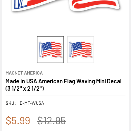
MAGNET AMERICA
Made In USA American Flag Waving Mini Decal
(3 1/2" x 2 1/2")
SKU:
D-MF-WUSA
$5.99
$12.95