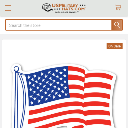
Search
On Sale