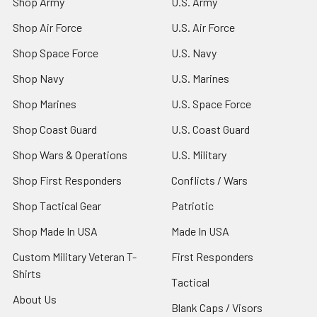
Shop Army
U.S. Army
Shop Air Force
U.S. Air Force
Shop Space Force
U.S. Navy
Shop Navy
U.S. Marines
Shop Marines
U.S. Space Force
Shop Coast Guard
U.S. Coast Guard
Shop Wars & Operations
U.S. Military
Shop First Responders
Conflicts / Wars
Shop Tactical Gear
Patriotic
Shop Made In USA
Made In USA
Custom Military Veteran T-
First Responders
Shirts
Tactical
About Us
Blank Caps / Visors