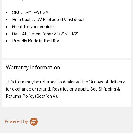
TOGETHER:
SKU: D-MF-WUSA
High Quality UV Protected Vinyl decal
SELECT
ALL
Great for your vehicle
Over All Dimensions: 3 1/2" x 2 1/2"
Proudly Made in the USA
ADD
SELECTED
TO CART
Warranty Information
This item may be returned to dealer within 14 days of delivery
for exchange or refund. Restrictions apply. See Shipping &
Returns Policy (Section 4).
Powered by