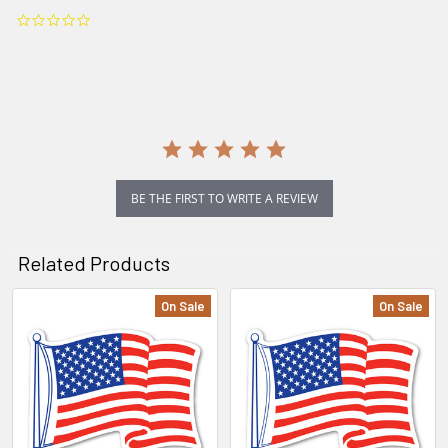
0.0
star
rating
BE THE FIRST TO WRITE A REVIEW
Related Products
On Sale
On Sale
Related
Products