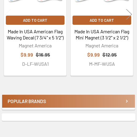
ADD TO CART
ADD TO CART
Made In USA American Flag
Made In USA American Flag
Waving Decal (7 3/4" x 5 1/2")
Mini Magnet (3 1/2" x 2 1/2")
Magnet America
Magnet America
$9.99
$16.95
$9.99
$12.95
D-LF-WUSA1
M-MF-WUSA
POPULAR BRANDS
Sidebar