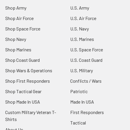
Shop Army
U.S. Army
Shop Air Force
U.S. Air Force
Shop Space Force
U.S. Navy
Shop Navy
U.S. Marines
Shop Marines
U.S. Space Force
Shop Coast Guard
U.S. Coast Guard
Shop Wars & Operations
U.S. Military
Shop First Responders
Conflicts / Wars
Shop Tactical Gear
Patriotic
Shop Made In USA
Made In USA
Custom Military Veteran T-
First Responders
Shirts
Tactical
About Us