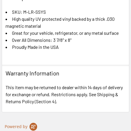
TOGETHER:
SKU: M-LR-SSYS
High quality UV protected vinyl backed by a thick .030
SELECT
ALL
magnetic material
Great for your vehicle, refrigerator, or any metal surface
Over All Dimensions: 3 7/8" x 8"
ADD
SELECTED
Proudly Made in the USA
TO CART
Warranty Information
This item may be returned to dealer within 14 days of delivery
for exchange or refund. Restrictions apply. See Shipping &
Returns Policy (Section 4).
Powered by