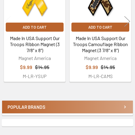
ADD TO CART
ADD TO CART
Made In USA Support Our
Made In USA Support Our
Troops Ribbon Magnet (3
Troops Camouflage Ribbon
7/8" x 8")
Magnet (3 7/8" x 8")
Magnet America
Magnet America
$9.99
$14.95
$9.99
$14.95
M-LR-YSUP
M-LR-CAMS
POPULAR BRANDS
Sidebar