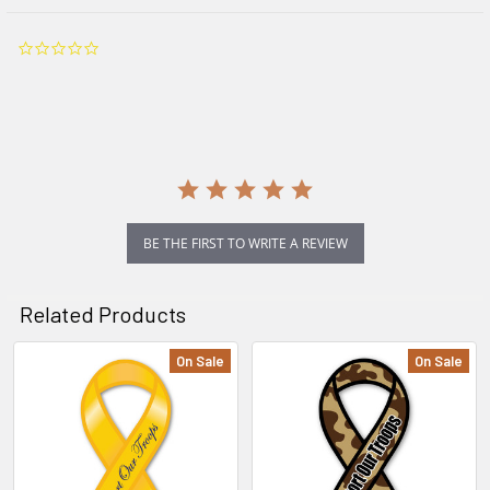
0.0
star
rating
BE THE FIRST TO WRITE A REVIEW
Related Products
On Sale
On Sale
Related
Products