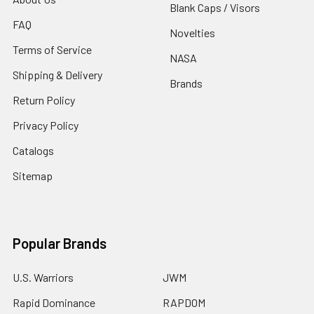
Blank Caps / Visors
FAQ
Novelties
Terms of Service
NASA
Shipping & Delivery
Brands
Return Policy
Privacy Policy
Catalogs
Sitemap
Popular Brands
U.S. Warriors
JWM
Rapid Dominance
RAPDOM