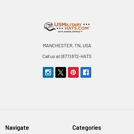
Footer
MANCHESTER, TN, USA
Call us at (877) 872-HATS
Navigate
Categories