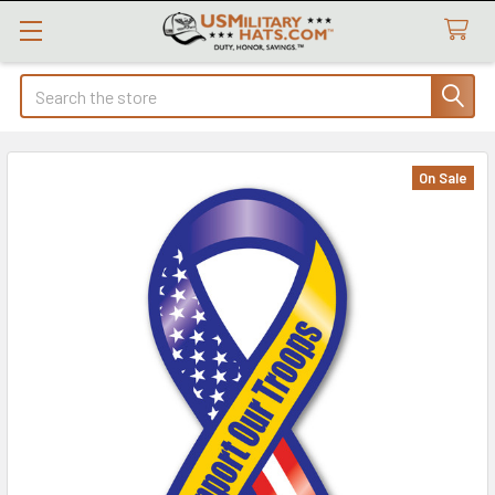
Search
On Sale