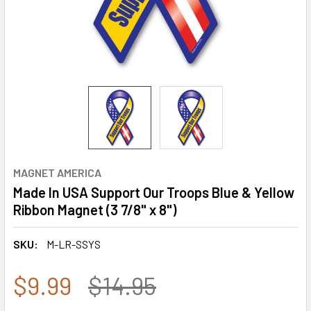
MAGNET AMERICA
Made In USA Support Our Troops Blue & Yellow
Ribbon Magnet (3 7/8" x 8")
SKU:
M-LR-SSYS
$9.99
$14.95