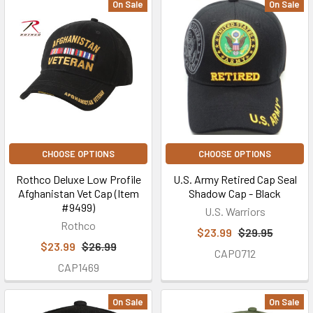
On Sale
On Sale
CHOOSE OPTIONS
CHOOSE OPTIONS
Rothco Deluxe Low Profile
U.S. Army Retired Cap Seal
Afghanistan Vet Cap (Item
Shadow Cap - Black
#9499)
U.S. Warriors
Rothco
$23.99
$29.95
$23.99
$26.99
CAP0712
CAP1469
On Sale
On Sale