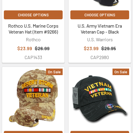
CHOOSE OPTIONS
CHOOSE OPTIONS
Rothco U.S. Marine Corps
U.S. Army Vietnam Era
Veteran Hat (Item #9266)
Veteran Cap - Black
Rothco
U.S. Warriors
$23.99
$26.99
$23.99
$29.95
CAP1433
CAP2980
On Sale
On Sale