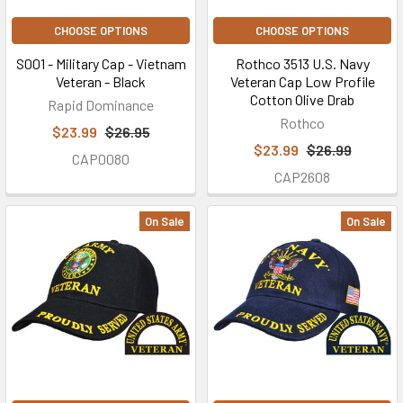
CHOOSE OPTIONS
CHOOSE OPTIONS
S001 - Military Cap - Vietnam
Rothco 3513 U.S. Navy
Veteran - Black
Veteran Cap Low Profile
Cotton Olive Drab
Rapid Dominance
Rothco
$23.99
$26.95
$23.99
$26.99
CAP0080
CAP2608
On Sale
On Sale