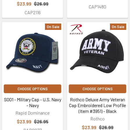
$23.99
$26.99
CAP1480
CAP2116
On Sale
On Sale
CHOOSE OPTIONS
CHOOSE OPTIONS
S001 - Military Cap - U.S. Navy
Rothco Deluxe Army Veteran
- Navy
Cap Embroidered Low Profile
(Item #3951) - Black
Rapid Dominance
Rothco
$23.99
$26.95
$23.99
$26.99