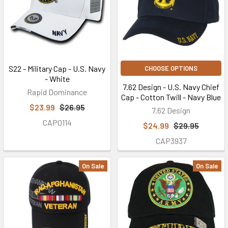
S22 - Military Cap - U.S. Navy
CHOOSE OPTIONS
- White
7.62 Design - U.S. Navy Chief
Rapid Dominance
Cap - Cotton Twill - Navy Blue
$23.99
$26.95
7.62 Design
CAP0114
$24.99
$29.95
CAP3937
On Sale
On Sale