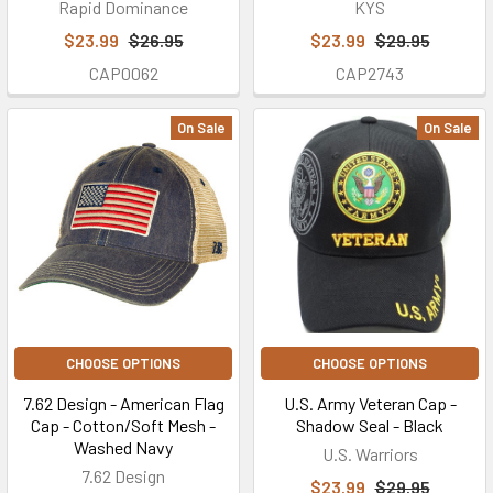
Rapid Dominance
KYS
$23.99
$26.95
$23.99
$29.95
CAP0062
CAP2743
On Sale
On Sale
CHOOSE OPTIONS
CHOOSE OPTIONS
7.62 Design - American Flag
U.S. Army Veteran Cap -
Cap - Cotton/Soft Mesh -
Shadow Seal - Black
Washed Navy
U.S. Warriors
7.62 Design
$23.99
$29.95