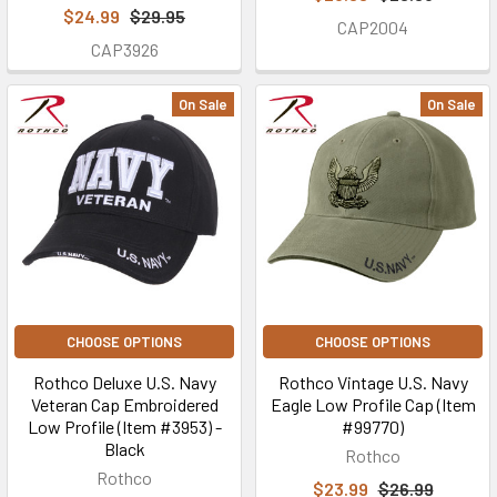
$24.99
$29.95
CAP2004
CAP3926
On Sale
On Sale
CHOOSE OPTIONS
CHOOSE OPTIONS
Rothco Deluxe U.S. Navy
Rothco Vintage U.S. Navy
Veteran Cap Embroidered
Eagle Low Profile Cap (Item
Low Profile (Item #3953) -
#99770)
Black
Rothco
Rothco
$23.99
$26.99