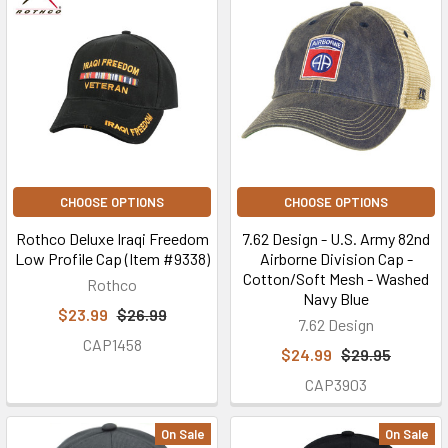
CHOOSE OPTIONS
CHOOSE OPTIONS
Rothco Deluxe Iraqi Freedom
7.62 Design - U.S. Army 82nd
Low Profile Cap (Item #9338)
Airborne Division Cap -
Cotton/Soft Mesh - Washed
Rothco
Navy Blue
$23.99
$26.99
7.62 Design
CAP1458
$24.99
$29.95
CAP3903
On Sale
On Sale