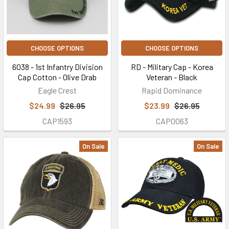
CHOOSE OPTIONS
CHOOSE OPTIONS
6038 - 1st Infantry Division
RD - Military Cap - Korea
Cap Cotton - Olive Drab
Veteran - Black
Eagle Crest
Rapid Dominance
$24.99
$26.95
$23.99
$26.95
CAP1593
CAP0063
On Sale
On Sale