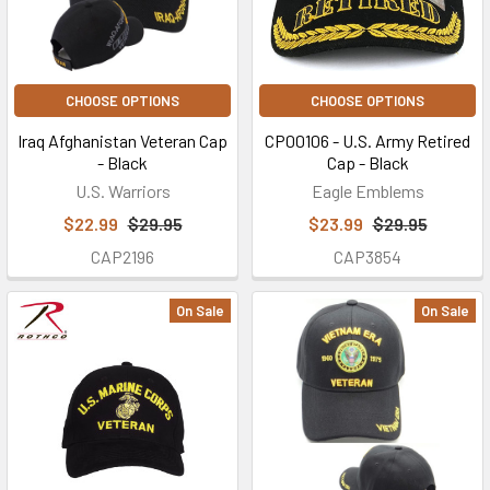
CHOOSE OPTIONS
CHOOSE OPTIONS
Iraq Afghanistan Veteran Cap
CP00106 - U.S. Army Retired
- Black
Cap - Black
U.S. Warriors
Eagle Emblems
$22.99
$29.95
$23.99
$29.95
CAP2196
CAP3854
On Sale
On Sale