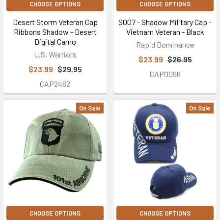
CHOOSE OPTIONS
CHOOSE OPTIONS
Desert Storm Veteran Cap
S007 - Shadow Military Cap -
Ribbons Shadow - Desert
Vietnam Veteran - Black
Digital Camo
Rapid Dominance
U.S. Warriors
$23.99
$26.95
$23.99
$29.95
CAP0096
CAP2462
On Sale
On Sale
CHOOSE OPTIONS
CHOOSE OPTIONS