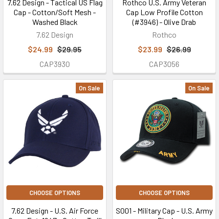
7.62 Design - Tactical US Flag
Rothco U.S. Army Veteran
Cap - Cotton/Soft Mesh -
Cap Low Profile Cotton
Washed Black
(#3946) - Olive Drab
7.62 Design
Rothco
$24.99
$29.95
$23.99
$26.99
CAP3930
CAP3056
On Sale
On Sale
CHOOSE OPTIONS
CHOOSE OPTIONS
7.62 Design - U.S. Air Force
S001 - Military Cap - U.S. Army