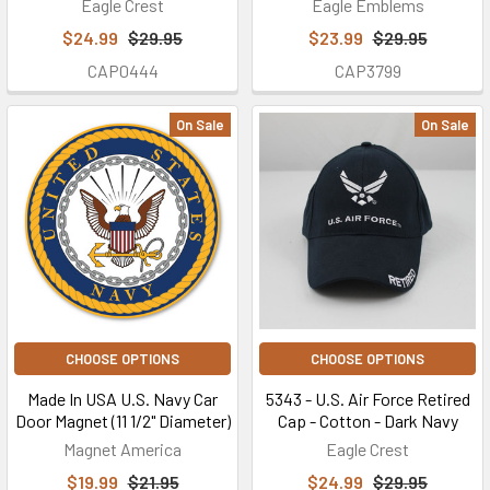
Eagle Crest
Eagle Emblems
$24.99
$29.95
$23.99
$29.95
CAP0444
CAP3799
On Sale
On Sale
CHOOSE OPTIONS
CHOOSE OPTIONS
Made In USA U.S. Navy Car
5343 - U.S. Air Force Retired
Door Magnet (11 1/2" Diameter)
Cap - Cotton - Dark Navy
Magnet America
Eagle Crest
$19.99
$21.95
$24.99
$29.95