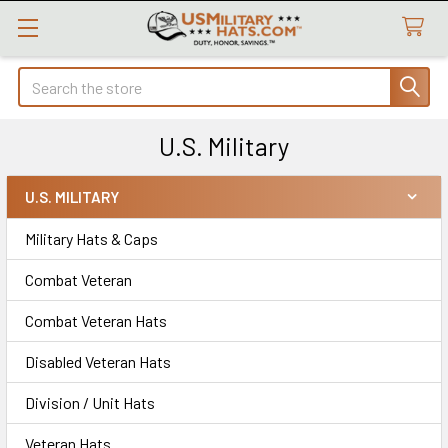
Search
U.S. Military
U.S. MILITARY
Sidebar
Military Hats & Caps
Combat Veteran
Combat Veteran Hats
Disabled Veteran Hats
Division / Unit Hats
Veteran Hats