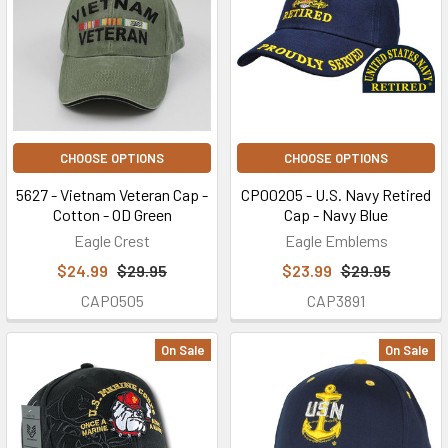
CHOOSE OPTIONS
CHOOSE OPTIONS
5627 - Vietnam Veteran Cap -
CP00205 - U.S. Navy Retired
Cotton - OD Green
Cap - Navy Blue
Eagle Crest
Eagle Emblems
$24.99
$29.95
$23.99
$29.95
CAP0505
CAP3891
On Sale
On Sale