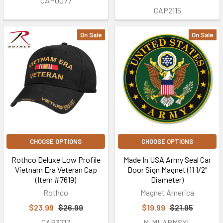
CAP0077
CAP2115
On Sale
On Sale
CHOOSE OPTIONS
CHOOSE OPTIONS
Rothco Deluxe Low Profile
Made In USA Army Seal Car
Vietnam Era Veteran Cap
Door Sign Magnet (11 1/2"
(Item #7619)
Diameter)
Rothco
Magnet America
$23.99
$26.99
$19.99
$21.95
CAP3717
M-MI-ARMSXL