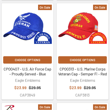
On Sale
On Sale
CHOOSE OPTIONS
CHOOSE OPTIONS
CP00407 - U.S. Air Force Cap
CP00313 - U.S. Marine Corps
- Proudly Served - Blue
Veteran Cap - Semper Fi - Red
Eagle Emblems
Eagle Emblems
$23.99
$29.95
$23.99
$29.95
CAP3849
CAP3813
On Sale
On Sale