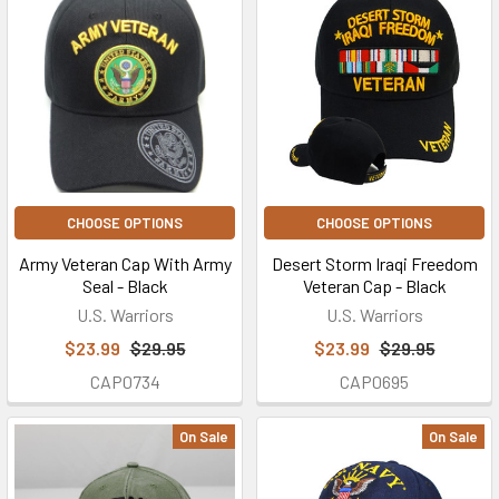
CHOOSE OPTIONS
CHOOSE OPTIONS
Army Veteran Cap With Army
Desert Storm Iraqi Freedom
Seal - Black
Veteran Cap - Black
U.S. Warriors
U.S. Warriors
$23.99
$29.95
$23.99
$29.95
CAP0734
CAP0695
On Sale
On Sale