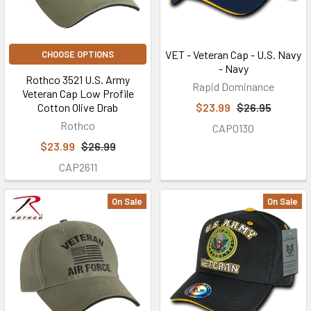
VET - Veteran Cap - U.S. Navy
CHOOSE OPTIONS
- Navy
Rothco 3521 U.S. Army
Rapid Dominance
Veteran Cap Low Profile
Cotton Olive Drab
$23.99
$26.95
Rothco
CAP0130
$23.99
$26.99
CAP2611
On Sale
On Sale