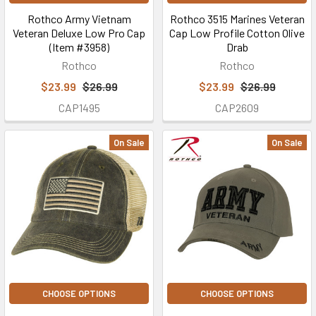
Rothco Army Vietnam
Rothco 3515 Marines Veteran
Veteran Deluxe Low Pro Cap
Cap Low Profile Cotton Olive
(Item #3958)
Drab
Rothco
Rothco
$23.99
$26.99
$23.99
$26.99
CAP1495
CAP2609
On Sale
On Sale
CHOOSE OPTIONS
CHOOSE OPTIONS