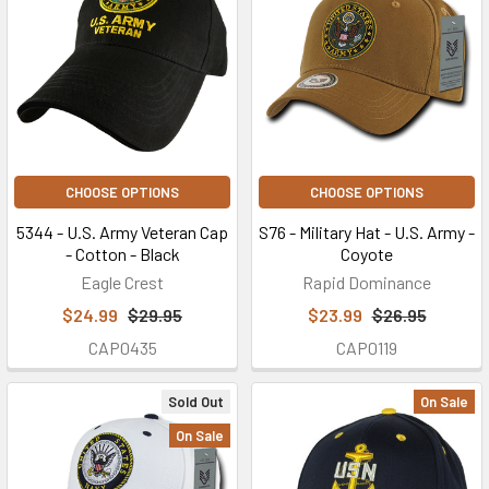
CHOOSE OPTIONS
CHOOSE OPTIONS
5344 - U.S. Army Veteran Cap
S76 - Military Hat - U.S. Army -
- Cotton - Black
Coyote
Eagle Crest
Rapid Dominance
$24.99
$29.95
$23.99
$26.95
CAP0435
CAP0119
Sold Out
On Sale
On Sale