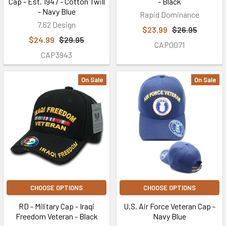
Cap - Est. 1947 - Cotton Twill
- Black
- Navy Blue
Rapid Dominance
7.62 Design
$23.99
$26.95
$24.99
$29.95
CAP0071
CAP3943
On Sale
On Sale
CHOOSE OPTIONS
CHOOSE OPTIONS
RD - Military Cap - Iraqi
U.S. Air Force Veteran Cap -
Freedom Veteran - Black
Navy Blue