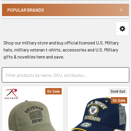
POPULAR BRANDS
Shop our military store and buy official licensed U.S. Military
hats, military veteran t-shirts, accessories and U.S. Military
gifts & novelties here and save.
On Sale
Sold Out
On Sale