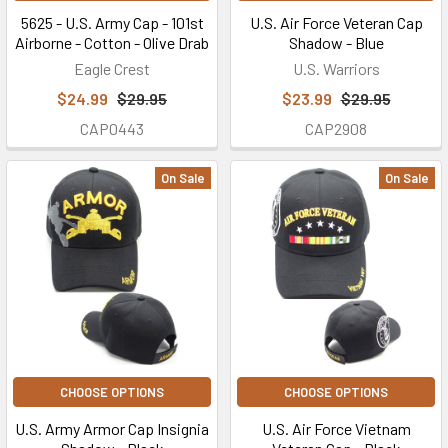
5625 - U.S. Army Cap - 101st
U.S. Air Force Veteran Cap
Airborne - Cotton - Olive Drab
Shadow - Blue
Eagle Crest
U.S. Warriors
$24.99
$29.95
$23.99
$29.95
CAP0443
CAP2908
On Sale
On Sale
CHOOSE OPTIONS
CHOOSE OPTIONS
U.S. Army Armor Cap Insignia
U.S. Air Force Vietnam