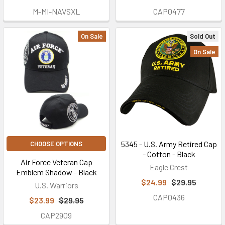
M-MI-NAVSXL
CAP0477
On Sale
Sold Out
On Sale
5345 - U.S. Army Retired Cap
CHOOSE OPTIONS
- Cotton - Black
Air Force Veteran Cap
Eagle Crest
Emblem Shadow - Black
$24.99
$29.95
U.S. Warriors
CAP0436
$23.99
$29.95
CAP2909