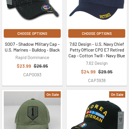
CHOOSE OPTIONS
CHOOSE OPTIONS
S007 - Shadow Military Cap -
7.62 Design - U.S. Navy Chief
U.S. Marines - Bulldog - Black
Petty Officer CPO E7 Retired
Cap - Cotton Twill - Navy Blue
Rapid Dominance
7.62 Design
$23.99
$26.95
$24.99
$29.95
CAP0093
CAP3938
On Sale
On Sale