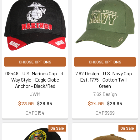
CHOOSE OPTIONS
CHOOSE OPTIONS
08548 - U.S. Marines Cap - 3-
7.62 Design - U.S. Navy Cap -
Way Style - Eagle Globe
Est. 1775 - Cotton Twill -
Anchor - Black/Red
Green
JWM
7.62 Design
$23.99
$26.95
$24.99
$29.95
CAP0154
CAP3969
On Sale
On Sale