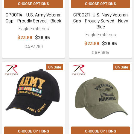
CHOOSE OPTIONS
CHOOSE OPTIONS
CP00114 - U.S. Army Veteran
CP00211- U.S. Navy Veteran
Cap - Proudly Served - Black
Cap - Proudly Served - Navy
Blue
Eagle Emblems
Eagle Emblems
$23.99
$29.95
$23.99
$29.95
CAP3789
CAP3815
On Sale
On Sale
CHOOSE OPTIONS
CHOOSE OPTIONS