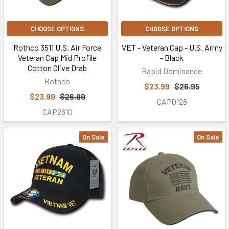
CHOOSE OPTIONS
CHOOSE OPTIONS
Rothco 3511 U.S. Air Force
VET - Veteran Cap - U.S. Army
Veteran Cap Mid Profile
- Black
Cotton Olive Drab
Rapid Dominance
Rothco
$23.99
$26.95
$23.99
$26.99
CAP0128
CAP2610
On Sale
On Sale