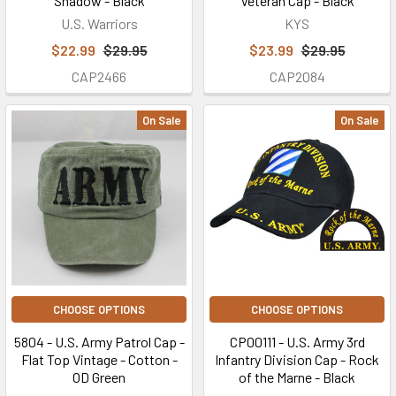
Shadow - Black
Veteran Cap - Black
U.S. Warriors
KYS
$22.99
$29.95
$23.99
$29.95
CAP2466
CAP2084
On Sale
On Sale
CHOOSE OPTIONS
CHOOSE OPTIONS
5804 - U.S. Army Patrol Cap -
CP00111 - U.S. Army 3rd
Flat Top Vintage - Cotton -
Infantry Division Cap - Rock
OD Green
of the Marne - Black