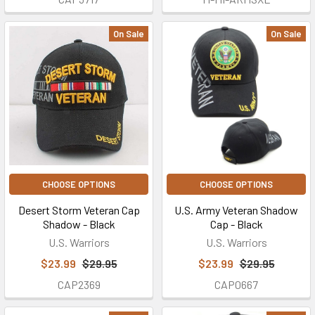
On Sale
On Sale
CHOOSE OPTIONS
CHOOSE OPTIONS
Desert Storm Veteran Cap
U.S. Army Veteran Shadow
Shadow - Black
Cap - Black
U.S. Warriors
U.S. Warriors
$23.99
$29.95
$23.99
$29.95
CAP2369
CAP0667