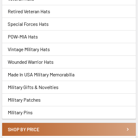
Retired Veteran Hats
Special Forces Hats
POW-MIA Hats
Vintage Military Hats
Wounded Warrior Hats
Made In USA Military Memorabilia
Military Gifts & Novelties
Military Patches
Military Pins
SHOP BY PRICE