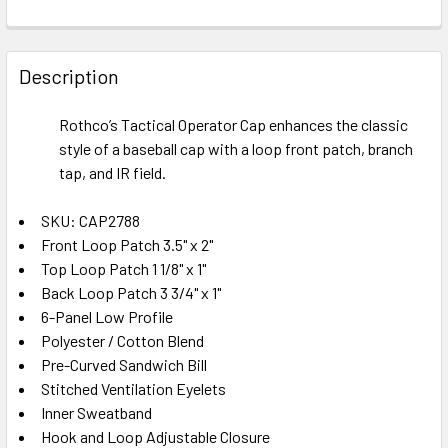
FREQUENTLY
BOUGHT
Description
TOGETHER:
Rothco’s Tactical Operator Cap enhances the classic
style of a baseball cap with a loop front patch, branch
SELECT
ALL
tap, and IR field.
SKU: CAP2788
ADD
SELECTED
Front Loop Patch 3.5" x 2"
TO CART
Top Loop Patch 1 1/8" x 1"
Back Loop Patch 3 3/4" x 1"
6-Panel Low Profile
Polyester / Cotton Blend
Pre-Curved Sandwich Bill
Stitched Ventilation Eyelets
Inner Sweatband
Hook and Loop Adjustable Closure