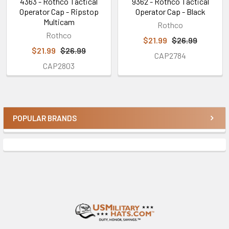
4363 - Rothco Tactical
9362 - Rothco Tactical
Operator Cap - Ripstop
Operator Cap - Black
Multicam
Rothco
Rothco
$21.99
$26.99
$21.99
$26.99
CAP2784
CAP2803
POPULAR BRANDS
Sidebar
Footer