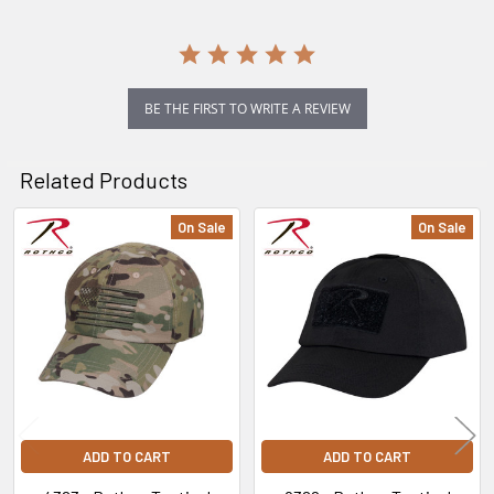
BE THE FIRST TO WRITE A REVIEW
Related Products
On Sale
On Sale
Related
Products
ADD TO CART
ADD TO CART