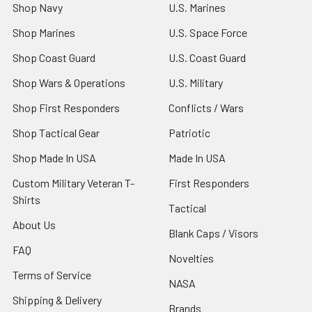
Shop Navy
U.S. Marines
Shop Marines
U.S. Space Force
Shop Coast Guard
U.S. Coast Guard
Shop Wars & Operations
U.S. Military
Shop First Responders
Conflicts / Wars
Shop Tactical Gear
Patriotic
Shop Made In USA
Made In USA
Custom Military Veteran T-
First Responders
Shirts
Tactical
About Us
Blank Caps / Visors
FAQ
Novelties
Terms of Service
NASA
Shipping & Delivery
Brands