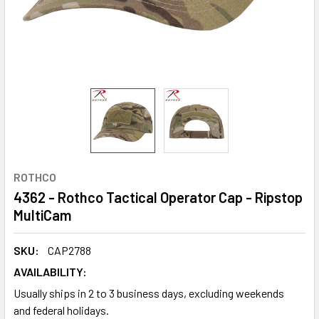
ROTHCO
4362 - Rothco Tactical Operator Cap - Ripstop
MultiCam
SKU:
CAP2788
AVAILABILITY:
Usually ships in 2 to 3 business days, excluding weekends
and federal holidays.