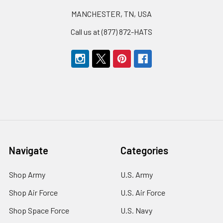
MANCHESTER, TN, USA
Call us at (877) 872-HATS
Navigate
Categories
Shop Army
U.S. Army
Shop Air Force
U.S. Air Force
Shop Space Force
U.S. Navy