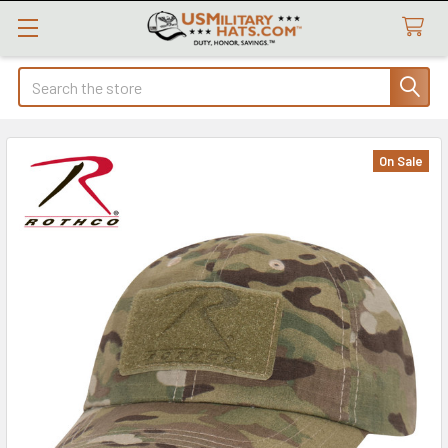
Search
On Sale