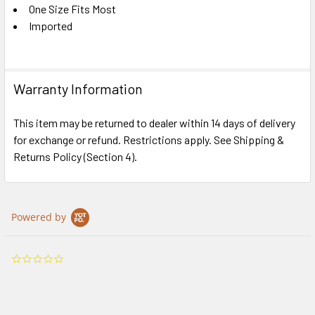
One Size Fits Most
Imported
Warranty Information
This item may be returned to dealer within 14 days of delivery
for exchange or refund. Restrictions apply. See Shipping &
Returns Policy (Section 4).
Powered by
0.0
star
rating