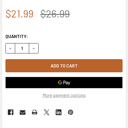
$21.99
$26.99
QUANTITY:
DECREASE QUANTITY OF 4362 - ROTHCO TACTICAL OPERAT
INCREASE QUANTITY OF 4362 - ROTHCO TACTI
More payment options