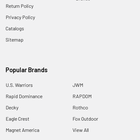
Return Policy
Privacy Policy
Catalogs
Sitemap
Popular Brands
U.S. Warriors
JWM
Rapid Dominance
RAPDOM
Decky
Rothco
Eagle Crest
Fox Outdoor
Magnet America
View All