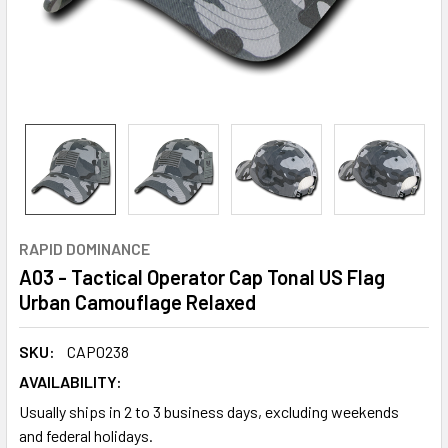
RAPID DOMINANCE
A03 - Tactical Operator Cap Tonal US Flag
Urban Camouflage Relaxed
SKU:
CAP0238
AVAILABILITY:
Usually ships in 2 to 3 business days, excluding weekends
and federal holidays.