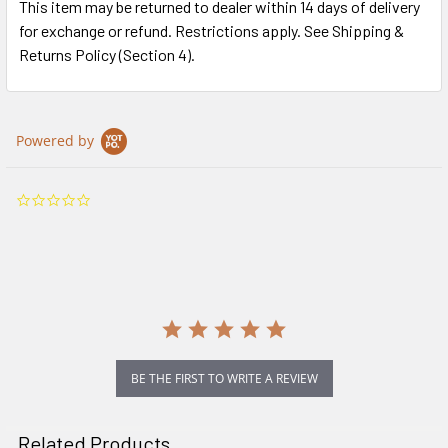
This item may be returned to dealer within 14 days of delivery
for exchange or refund. Restrictions apply. See Shipping &
Returns Policy (Section 4).
Powered by
0.0
star
rating
BE THE FIRST TO WRITE A REVIEW
Related Products