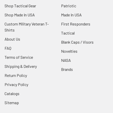
Shop Tactical Gear
Patriotic
Shop Made In USA
Made In USA
Custom Military Veteran T-
First Responders
Shirts
Tactical
About Us
Blank Caps / Visors
FAQ
Novelties
Terms of Service
NASA
Shipping & Delivery
Brands
Return Policy
Privacy Policy
Catalogs
Sitemap