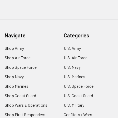
Navigate
Categories
Shop Army
U.S. Army
Shop Air Force
U.S. Air Force
Shop Space Force
U.S. Navy
Shop Navy
U.S. Marines
Shop Marines
U.S. Space Force
Shop Coast Guard
U.S. Coast Guard
Shop Wars & Operations
U.S. Military
Shop First Responders
Conflicts / Wars