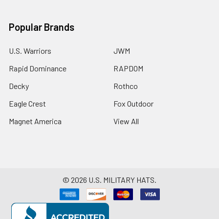
Popular Brands
U.S. Warriors
JWM
Rapid Dominance
RAPDOM
Decky
Rothco
Eagle Crest
Fox Outdoor
Magnet America
View All
©
2026
U.S. MILITARY HATS.