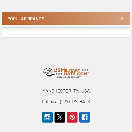
POPULAR BRANDS
Sidebar
Footer
MANCHESTER, TN, USA
Call us at (877) 872-HATS