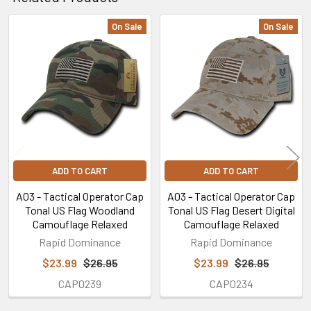
On Sale
On Sale
Related
Products
ADD TO CART
ADD TO CART
A03 - Tactical Operator Cap
A03 - Tactical Operator Cap
Tonal US Flag Woodland
Tonal US Flag Desert Digital
Camouflage Relaxed
Camouflage Relaxed
Rapid Dominance
Rapid Dominance
$23.99
$26.95
$23.99
$26.95
CAP0239
CAP0234