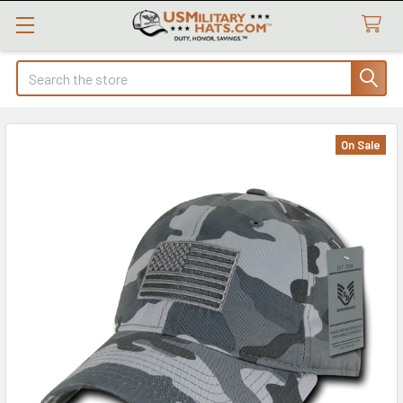
Search
On Sale