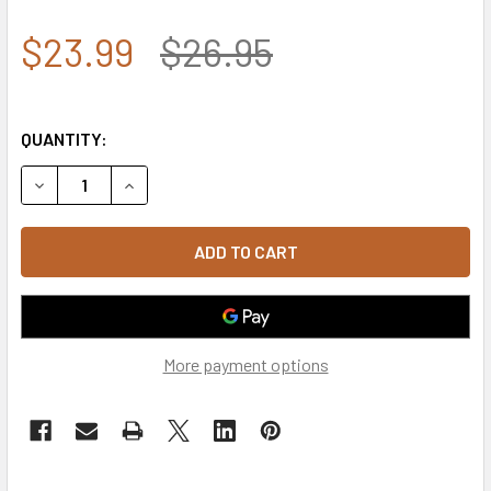
$23.99
$26.95
QUANTITY:
DECREASE QUANTITY OF A03 - TACTICAL OPERATOR CAP 
INCREASE QUANTITY OF A03 - TACTICAL OPE
More payment options