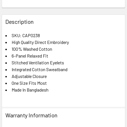
FREQUENTLY
BOUGHT
Description
TOGETHER:
SKU: CAP0238
High Quality Direct Embroidery
SELECT
ALL
100% Washed Cotton
6-Panel Relaxed Fit
Stitched Ventilation Eyelets
ADD
SELECTED
Integrated Cotton Sweatband
TO CART
Adjustable Closure
One Size Fits Most
Made In Bangladesh
Warranty Information