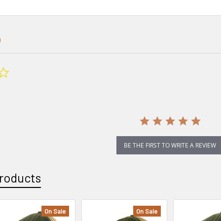
0.0
star
rating
BE THE FIRST TO WRITE A REVIEW
roducts
On Sale
On Sale