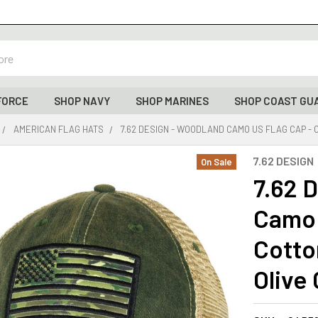
FORCE
SHOP NAVY
SHOP MARINES
SHOP COAST GU
AMERICAN FLAG HATS
7.62 DESIGN - WOODLAND CAMO US FLAG CAP -
7.62 DESIGN
On Sale
7.62 
Camo 
Cotto
Olive