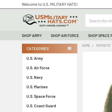
Welcome to U.S. MILITARY HATS!
Search
SHOP ARMY
SHOP AIR FORCE
SHOP SPACE 
HOME
PATRIOTIC
CATEGORIES
Sidebar
FREQUENTLY
U.S. Army
BOUGHT
U.S. Air Force
TOGETHER:
U.S. Navy
SELECT
ALL
U.S. Marines
U.S. Space Force
ADD
SELECTED
TO CART
U.S. Coast Guard