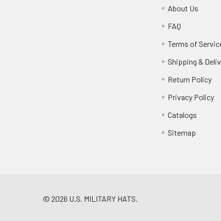
About Us
FAQ
Terms of Servic
Shipping & Deliv
Return Policy
Privacy Policy
Catalogs
Sitemap
©
2026
U.S. MILITARY HATS.