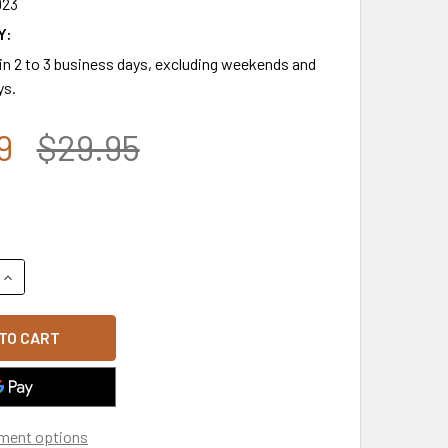
923
Y:
 in 2 to 3 business days, excluding weekends and
ys.
9
$29.95
QUANTITY OF 7.62 DESIGN - WOODLAND CAMO US FLAG CAP - 
INCREASE QUANTITY OF 7.62 DESIGN - WOODLAND CAMO US FL
ment options