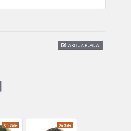
WRITE A REVIEW
On Sale
On Sale