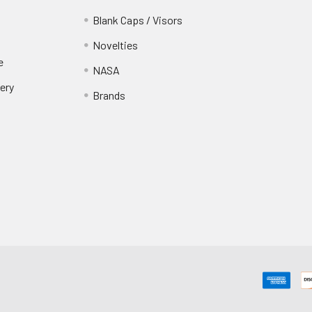
Blank Caps / Visors
Novelties
e
NASA
ery
Brands