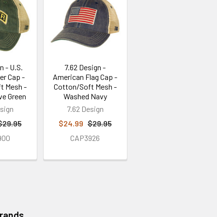
n - U.S.
7.62 Design -
er Cap -
American Flag Cap -
t Mesh -
Cotton/Soft Mesh -
ve Green
Washed Navy
sign
7.62 Design
$29.95
$24.99
$29.95
900
CAP3926
Brands