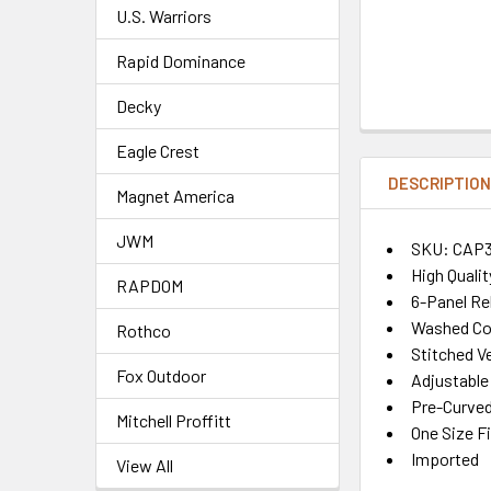
U.S. Warriors
Rapid Dominance
Decky
Eagle Crest
DESCRIPTIO
Magnet America
JWM
SKU: CAP
High Quali
RAPDOM
6-Panel Re
Washed Co
Rothco
Stitched Ve
Fox Outdoor
Adjustable
Pre-Curved 
Mitchell Proffitt
One Size F
Imported
View All