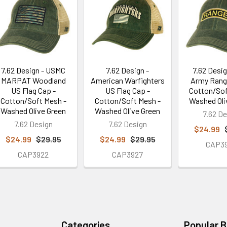
7.62 Design - USMC
7.62 Design -
7.62 Desig
MARPAT Woodland
American Warfighters
Army Rang
US Flag Cap -
US Flag Cap -
Cotton/Sof
Cotton/Soft Mesh -
Cotton/Soft Mesh -
Washed Oli
Washed Olive Green
Washed Olive Green
7.62 De
7.62 Design
7.62 Design
$24.99
$24.99
$29.95
$24.99
$29.95
CAP3
CAP3922
CAP3927
Categories
Popular 