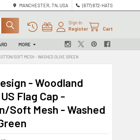
MANCHESTER, TN, USA
(877) 872-HATS
Sign In
Register
Cart
ARD
MORE
 COTTON/SOFT MESH - WASHED OLIVE GREEN
Design - Woodland
US Flag Cap -
n/Soft Mesh - Washed
 Green