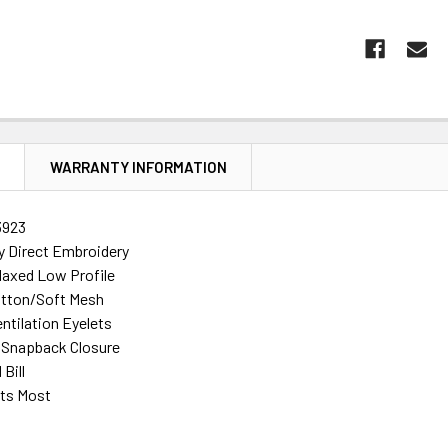
N
WARRANTY INFORMATION
3923
ty Direct Embroidery
laxed Low Profile
tton/Soft Mesh
ntilation Eyelets
 Snapback Closure
Bill
its Most