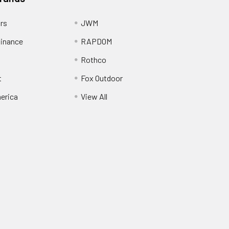
ors
JWM
inance
RAPDOM
Rothco
t
Fox Outdoor
erica
View All