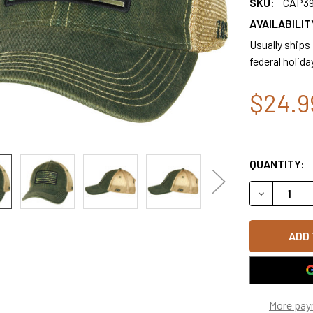
SKU:
CAP3
AVAILABILIT
Usually ships
federal holida
$24.9
QUANTITY:
DECREASE 
More pay