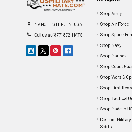
Shop Army
Shop Air Force
MANCHESTER, TN, USA
Shop Space For
Call us at (877) 872-HATS
Shop Navy
Shop Marines
Shop Coast Gua
Shop Wars & Op
Shop First Res
Shop Tactical G
Shop Made In U
Custom Military 
Shirts