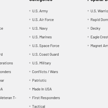
U.S. Army
U.S. Warri
U.S. Air Force
Rapid Dom
ce
U.S. Navy
Decky
U.S. Marines
Eagle Cres
U.S. Space Force
Magnet Am
rd
U.S. Coast Guard
erations
U.S. Military
ponders
Conflicts / Wars
ear
Patriotic
SA
Made In USA
Veteran T-
First Responders
Tactical