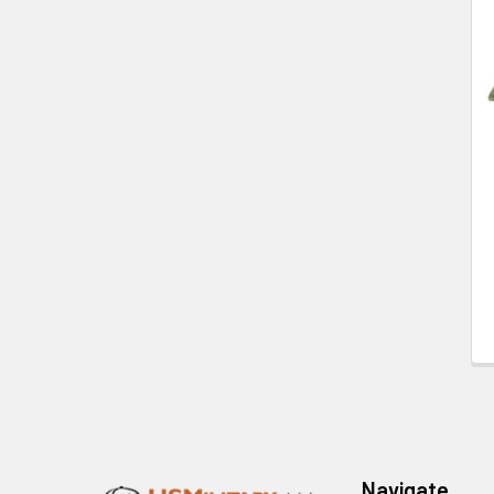
Related
Products
Footer
Navigate