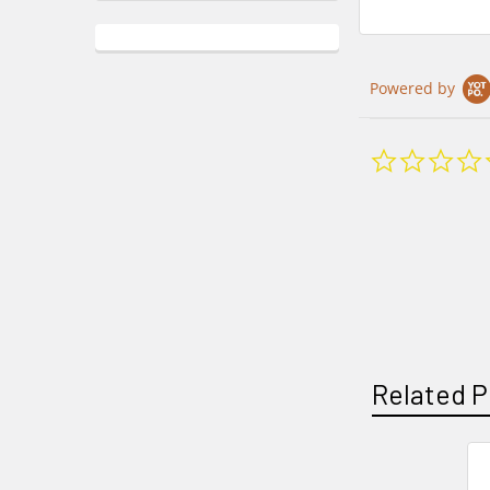
Powered by
Related P