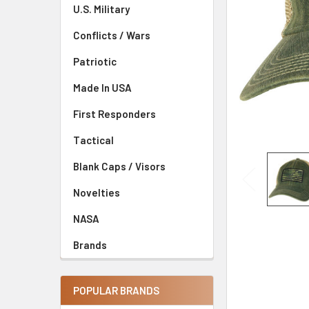
U.S. Military
Conflicts / Wars
Patriotic
Made In USA
First Responders
Tactical
Blank Caps / Visors
Novelties
NASA
Brands
POPULAR BRANDS