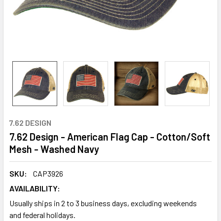
7.62 DESIGN
7.62 Design - American Flag Cap - Cotton/Soft
Mesh - Washed Navy
SKU:
CAP3926
AVAILABILITY:
Usually ships in 2 to 3 business days, excluding weekends
and federal holidays.