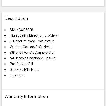
FREQUENTLY
BOUGHT
Description
TOGETHER:
SKU: CAP3926
High Quality Direct Embroidery
SELECT
ALL
6-Panel Relaxed Low Profile
Washed Cotton/Soft Mesh
Stitched Ventilation Eyelets
ADD
SELECTED
Adjustable Snapback Closure
TO CART
Pre-Curved Bill
One Size Fits Most
Imported
Warranty Information