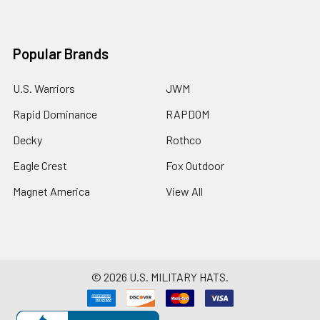
Popular Brands
U.S. Warriors
JWM
Rapid Dominance
RAPDOM
Decky
Rothco
Eagle Crest
Fox Outdoor
Magnet America
View All
©
2026
U.S. MILITARY HATS.