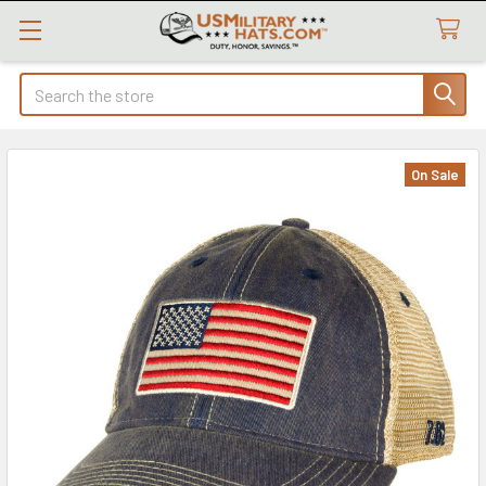
Search
On Sale