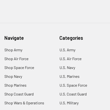
Navigate
Categories
Shop Army
U.S. Army
Shop Air Force
U.S. Air Force
Shop Space Force
U.S. Navy
Shop Navy
U.S. Marines
Shop Marines
U.S. Space Force
Shop Coast Guard
U.S. Coast Guard
Shop Wars & Operations
U.S. Military