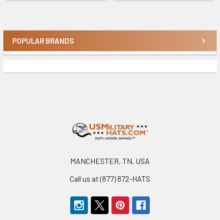
POPULAR BRANDS
Sidebar
Footer
MANCHESTER, TN, USA
Call us at (877) 872-HATS