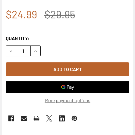
$24.99
$29.95
QUANTITY:
DECREASE QUANTITY OF 7.62 DESIGN - AMERICAN FLAG C
INCREASE QUANTITY OF 7.62 DESIGN - AMERIC
More payment options