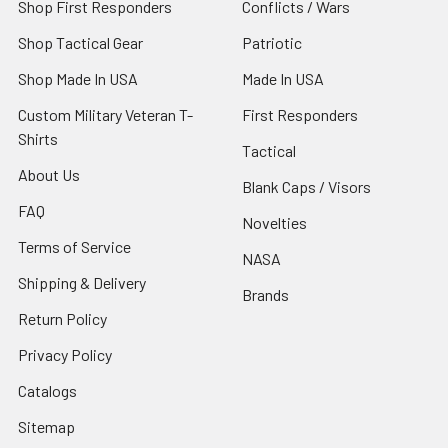
Shop First Responders
Conflicts / Wars
Shop Tactical Gear
Patriotic
Shop Made In USA
Made In USA
Custom Military Veteran T-
First Responders
Shirts
Tactical
About Us
Blank Caps / Visors
FAQ
Novelties
Terms of Service
NASA
Shipping & Delivery
Brands
Return Policy
Privacy Policy
Catalogs
Sitemap