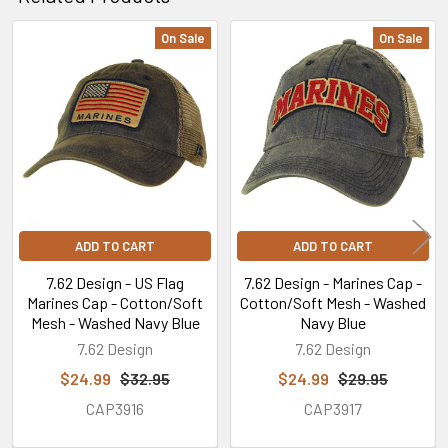
On Sale
On Sale
Related
Products
ADD TO CART
ADD TO CART
7.62 Design - US Flag
7.62 Design - Marines Cap -
Marines Cap - Cotton/Soft
Cotton/Soft Mesh - Washed
Mesh - Washed Navy Blue
Navy Blue
7.62 Design
7.62 Design
$24.99
$32.95
$24.99
$29.95
CAP3916
CAP3917