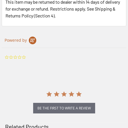
This item may be returned to dealer within 14 days of delivery
for exchange or refund. Restrictions apply. See Shipping &
Returns Policy (Section 4).
Powered by
0.0
star
rating
BE THE FIRST TO WRITE A REVIEW
Related Products