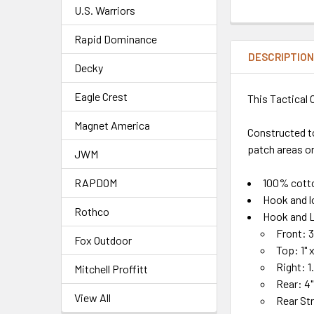
U.S. Warriors
Rapid Dominance
DESCRIPTIO
Decky
Eagle Crest
This Tactical 
Magnet America
Constructed t
patch areas on
JWM
100% cott
RAPDOM
Hook and l
Rothco
Hook and L
Front: 3
Fox Outdoor
Top: 1" x
Right: 1.
Mitchell Proffitt
Rear: 4" 
View All
Rear Str