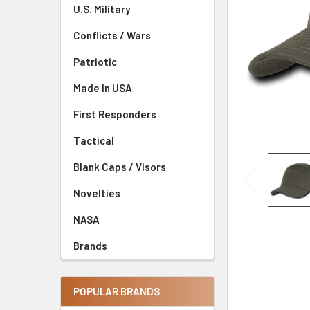
U.S. Military
Conflicts / Wars
Patriotic
Made In USA
First Responders
Tactical
Blank Caps / Visors
Novelties
NASA
Brands
POPULAR BRANDS