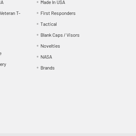
SA
Made In USA
Veteran T-
First Responders
Tactical
Blank Caps / Visors
Novelties
e
NASA
ery
Brands