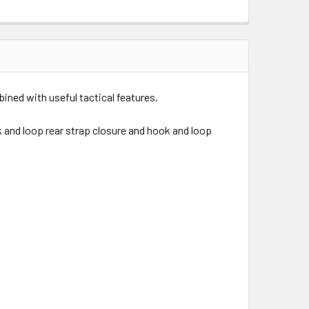
bined with useful tactical features.
 and loop rear strap closure and hook and loop