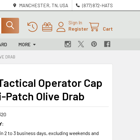
MANCHESTER, TN, USA
(877) 872-HATS
Sign In
Register
Cart
ARD
MORE
IVE DRAB
 Tactical Operator Cap
i-Patch Olive Drab
320
Y:
 in 2 to 3 business days, excluding weekends and