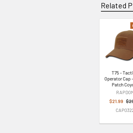
Related P
Related
Products
T75 - Tacti
Operator Cap -
Patch Coy
RAPDO
$21.99
$2
CAP032