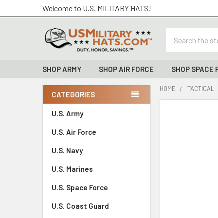
Welcome to U.S. MILITARY HATS!
Search
SHOP ARMY
SHOP AIR FORCE
SHOP SPACE 
HOME
TACTICAL
CATEGORIES
Sidebar
FREQUENTLY
U.S. Army
BOUGHT
U.S. Air Force
TOGETHER:
U.S. Navy
SELECT
ALL
U.S. Marines
U.S. Space Force
ADD
SELECTED
TO CART
U.S. Coast Guard