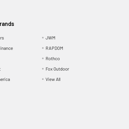
Brands
ors
JWM
inance
RAPDOM
Rothco
t
Fox Outdoor
erica
View All