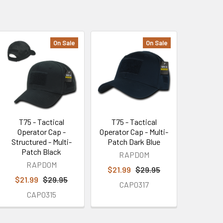
On Sale
On Sale
T75 - Tactical
T75 - Tactical
Operator Cap -
Operator Cap - Multi-
Structured - Multi-
Patch Dark Blue
Patch Black
RAPDOM
RAPDOM
$21.99
$29.95
$21.99
$29.95
CAP0317
CAP0315