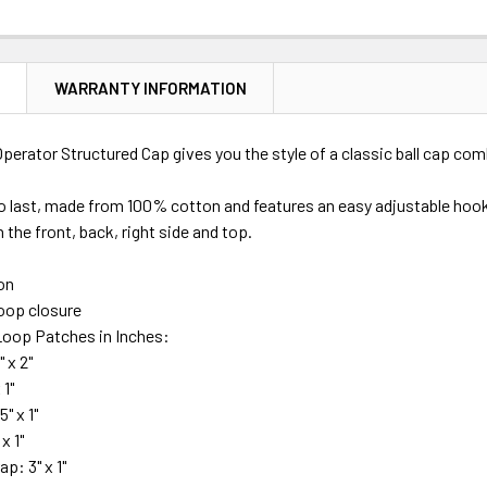
N
WARRANTY INFORMATION
Operator Structured Cap gives you the style of a classic ball cap com
o last, made from 100% cotton and features an easy adjustable hook
 the front, back, right side and top.
on
oop closure
oop Patches in Inches:
" x 2"
 1"
5" x 1"
x 1"
ap: 3" x 1"