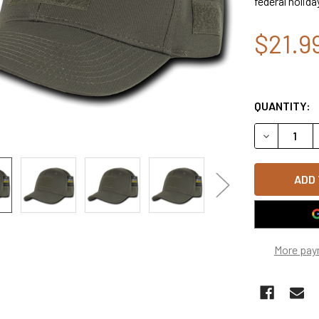
federal holida
$21.9
QUANTITY:
DECREASE Q
More pay