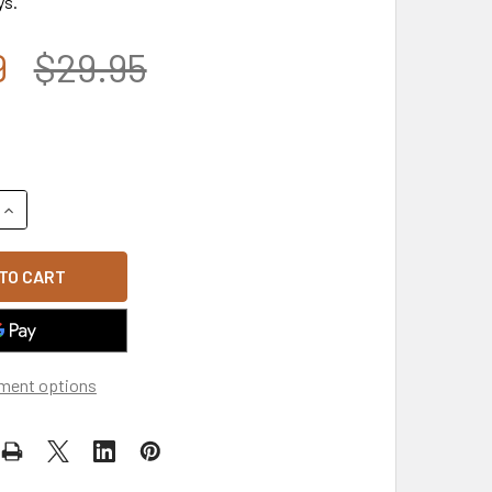
ys.
9
$29.95
UANTITY OF T75 - TACTICAL OPERATOR CAP - MULTI-PATCH O
INCREASE QUANTITY OF T75 - TACTICAL OPERATOR CAP - MUL
ment options