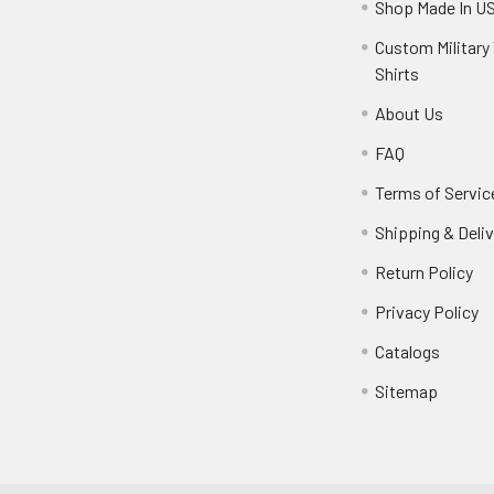
Shop Made In U
Custom Military 
Shirts
About Us
FAQ
Terms of Servic
Shipping & Deliv
Return Policy
Privacy Policy
Catalogs
Sitemap