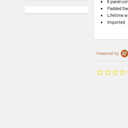
6 panel co
Padded Sw
Lifetime w
Imported
Powered by