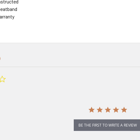
nstructed
eatband
arranty
0.0
star
rating
BE THE FIRST TO WRITE A REVIEW