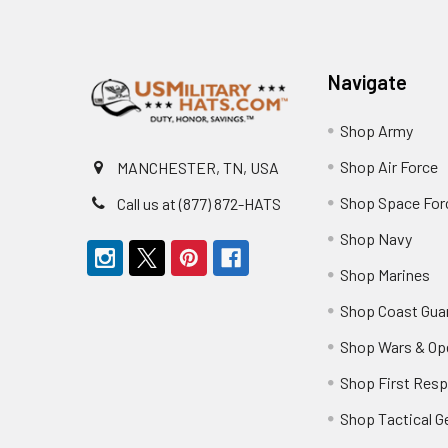
Footer
Navigate
Shop Army
Shop Air Force
MANCHESTER, TN, USA
Shop Space For
Call us at (877) 872-HATS
Shop Navy
Shop Marines
Shop Coast Gua
Shop Wars & Op
Shop First Res
Shop Tactical G