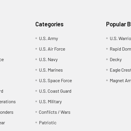
Categories
Popular 
U.S. Army
U.S. Warri
U.S. Air Force
Rapid Dom
ce
U.S. Navy
Decky
U.S. Marines
Eagle Cres
U.S. Space Force
Magnet Am
rd
U.S. Coast Guard
erations
U.S. Military
ponders
Conflicts / Wars
ear
Patriotic