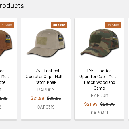
roducts
On Sale
On Sale
On Sale
cal
T75 - Tactical
T75 - Tactical
 Multi-
Operator Cap - Multi-
Operator Cap - Multi-
ote
Patch Khaki
Patch Woodland
Camo
M
RAPDOM
RAPDOM
9.95
$21.99
$29.95
$21.99
$29.95
2
CAP0319
CAP0321