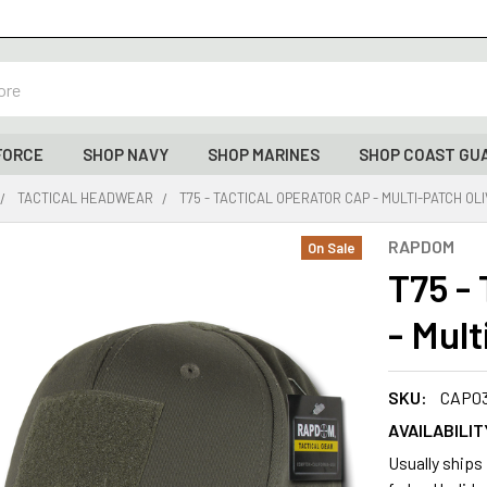
FORCE
SHOP NAVY
SHOP MARINES
SHOP COAST GU
TACTICAL HEADWEAR
T75 - TACTICAL OPERATOR CAP - MULTI-PATCH OL
RAPDOM
On Sale
T75 -
- Mult
SKU:
CAP0
AVAILABILIT
Usually ships