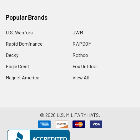
Popular Brands
U.S. Warriors
JWM
Rapid Dominance
RAPDOM
Decky
Rothco
Eagle Crest
Fox Outdoor
Magnet America
View All
©
2026
U.S. MILITARY HATS.