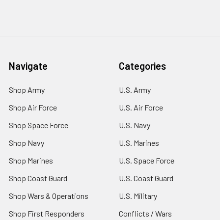
Navigate
Categories
Shop Army
U.S. Army
Shop Air Force
U.S. Air Force
Shop Space Force
U.S. Navy
Shop Navy
U.S. Marines
Shop Marines
U.S. Space Force
Shop Coast Guard
U.S. Coast Guard
Shop Wars & Operations
U.S. Military
Shop First Responders
Conflicts / Wars