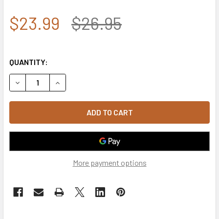
$23.99
$26.95
QUANTITY:
DECREASE QUANTITY OF A03 - TACTICAL OPERATOR CAP 
INCREASE QUANTITY OF A03 - TACTICAL OPER
More payment options