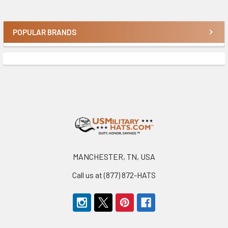
POPULAR BRANDS
Sidebar
Footer
MANCHESTER, TN, USA
Call us at (877) 872-HATS