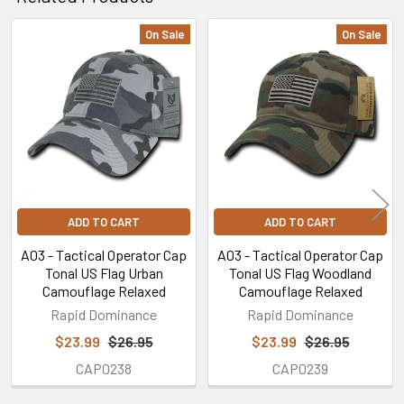
On Sale
On Sale
Related
Products
ADD TO CART
ADD TO CART
A03 - Tactical Operator Cap
A03 - Tactical Operator Cap
Tonal US Flag Urban
Tonal US Flag Woodland
Camouflage Relaxed
Camouflage Relaxed
Rapid Dominance
Rapid Dominance
$23.99
$26.95
$23.99
$26.95
CAP0238
CAP0239