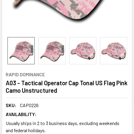
RAPID DOMINANCE
A03 - Tactical Operator Cap Tonal US Flag Pink
Camo Unstructured
SKU:
CAP0226
AVAILABILITY:
Usually ships in 2 to 3 business days, excluding weekends
and federal holidays.