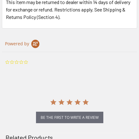
This item may be returned to dealer within 14 days of delivery
for exchange or refund. Restrictions apply. See Shipping &
Returns Policy (Section 4).
Powered by
0.0
star
rating
BE THE FIRST TO WRITE A REVIEW
Related Products