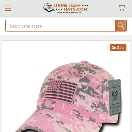
Search
On Sale