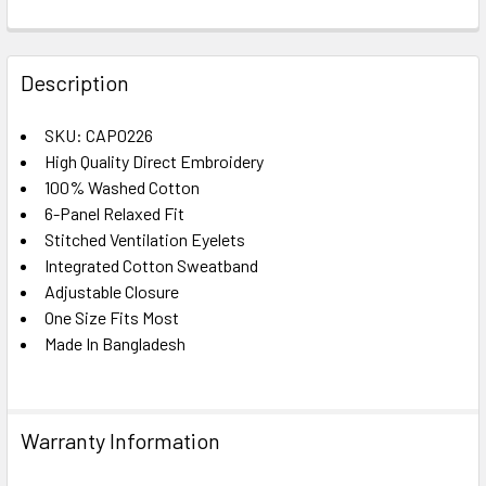
FREQUENTLY
BOUGHT
Description
TOGETHER:
SKU: CAP0226
High Quality Direct Embroidery
SELECT
ALL
100% Washed Cotton
6-Panel Relaxed Fit
Stitched Ventilation Eyelets
ADD
SELECTED
Integrated Cotton Sweatband
TO CART
Adjustable Closure
One Size Fits Most
Made In Bangladesh
Warranty Information