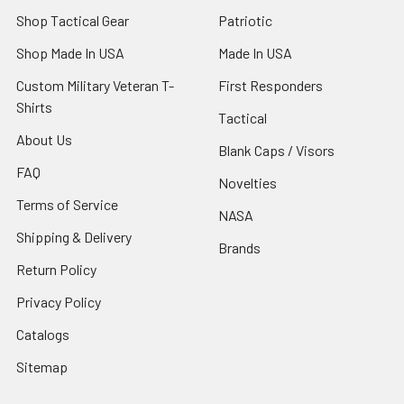
Shop Tactical Gear
Patriotic
Shop Made In USA
Made In USA
Custom Military Veteran T-
First Responders
Shirts
Tactical
About Us
Blank Caps / Visors
FAQ
Novelties
Terms of Service
NASA
Shipping & Delivery
Brands
Return Policy
Privacy Policy
Catalogs
Sitemap