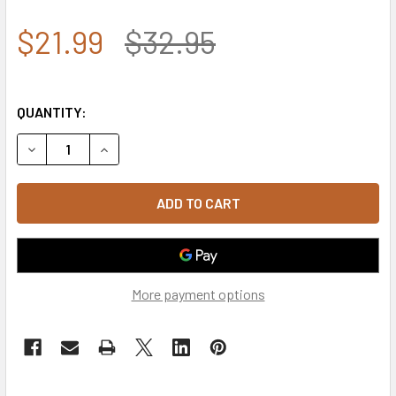
$21.99
$32.95
QUANTITY:
DECREASE QUANTITY OF T105 - TACTICAL WALLET USA FL
INCREASE QUANTITY OF T105 - TACTICAL WAL
More payment options