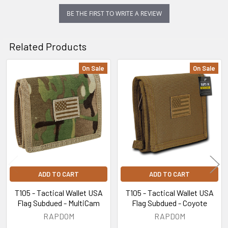
BE THE FIRST TO WRITE A REVIEW
Related Products
On Sale
On Sale
Related
Products
ADD TO CART
ADD TO CART
T105 - Tactical Wallet USA
T105 - Tactical Wallet USA
Flag Subdued - MultiCam
Flag Subdued - Coyote
RAPDOM
RAPDOM