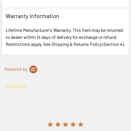
Warranty Information
Lifetime Manufacturer's Warranty. This item may be returned
to dealer within 14 days of delivery for exchange or refund.
Restrictions apply. See Shipping & Returns Policy (Section 4).
Powered by
0.0
star
rating