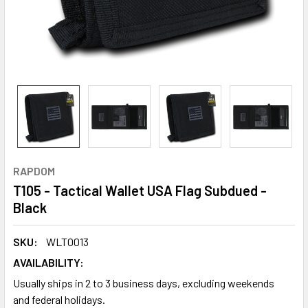
RAPDOM
T105 - Tactical Wallet USA Flag Subdued -
Black
SKU:
WLT0013
AVAILABILITY:
Usually ships in 2 to 3 business days, excluding weekends
and federal holidays.