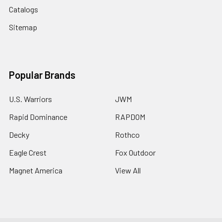
Catalogs
Sitemap
Popular Brands
U.S. Warriors
JWM
Rapid Dominance
RAPDOM
Decky
Rothco
Eagle Crest
Fox Outdoor
Magnet America
View All