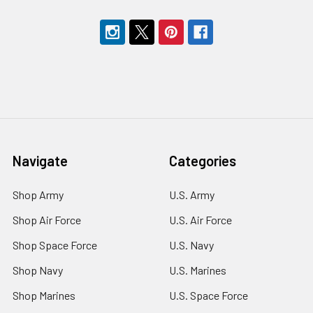
Navigate
Categories
Shop Army
U.S. Army
Shop Air Force
U.S. Air Force
Shop Space Force
U.S. Navy
Shop Navy
U.S. Marines
Shop Marines
U.S. Space Force