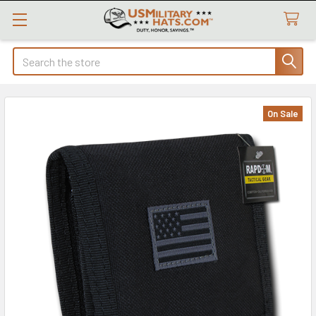
Search
On Sale