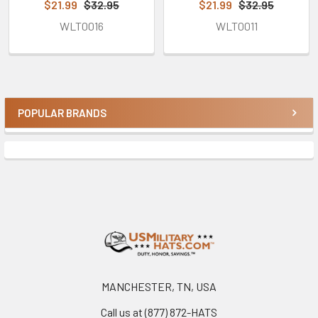
$21.99
$32.95
$21.99
$32.95
WLT0016
WLT0011
POPULAR BRANDS
Sidebar
Footer
MANCHESTER, TN, USA
Call us at (877) 872-HATS