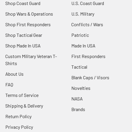
Shop Coast Guard
U.S. Coast Guard
Shop Wars & Operations
U.S. Military
Shop First Responders
Conflicts / Wars
Shop Tactical Gear
Patriotic
Shop Made In USA
Made In USA
Custom Military Veteran T-
First Responders
Shirts
Tactical
About Us
Blank Caps / Visors
FAQ
Novelties
Terms of Service
NASA
Shipping & Delivery
Brands
Return Policy
Privacy Policy