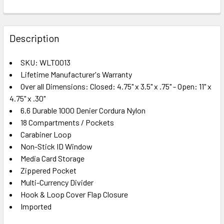
FREQUENTLY
BOUGHT
Description
TOGETHER:
SKU: WLT0013
Lifetime Manufacturer's Warranty
SELECT
ALL
Over all Dimensions: Closed: 4.75" x 3.5" x .75" - Open: 11" x
4.75" x .30"
6.6 Durable 1000 Denier Cordura Nylon
ADD
SELECTED
18 Compartments / Pockets
TO CART
Carabiner Loop
Non-Stick ID Window
Media Card Storage
Zippered Pocket
Multi-Currency Divider
Hook & Loop Cover Flap Closure
Imported