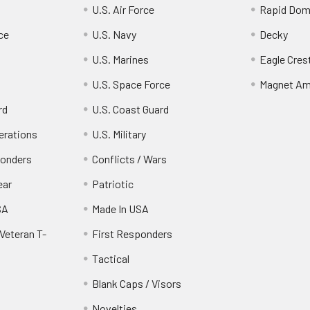
U.S. Air Force
Rapid Dom
ce
U.S. Navy
Decky
U.S. Marines
Eagle Cres
U.S. Space Force
Magnet Am
rd
U.S. Coast Guard
erations
U.S. Military
ponders
Conflicts / Wars
ear
Patriotic
SA
Made In USA
Veteran T-
First Responders
Tactical
Blank Caps / Visors
Novelties