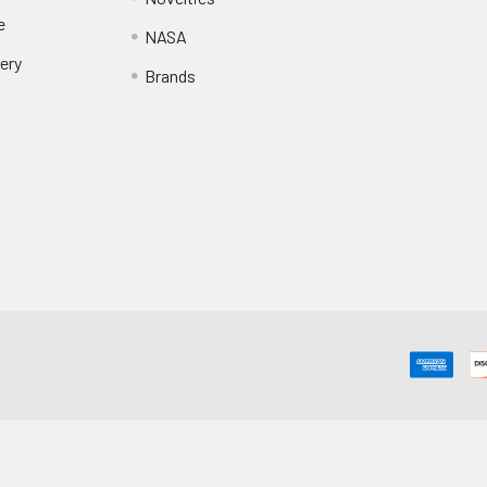
e
NASA
ery
Brands