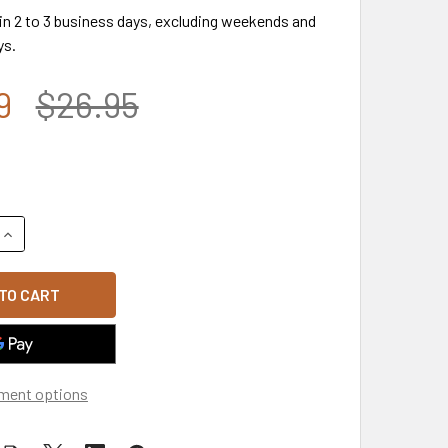
 in 2 to 3 business days, excluding weekends and
ys.
9
$26.95
UANTITY OF A18 - VINTAGE THIN BLUE LINE CAP - DISTRESSED
INCREASE QUANTITY OF A18 - VINTAGE THIN BLUE LINE CAP - 
ment options