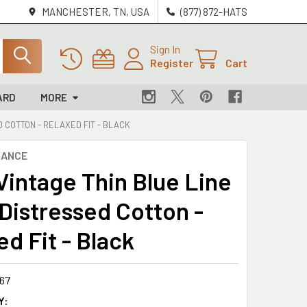
MANCHESTER, TN, USA
(877) 872-HATS
Sign In
Register
Cart
ARD
MORE
ED COTTON - RELAXED FIT - BLACK
NANCE
 Vintage Thin Blue Line
 Distressed Cotton -
d Fit - Black
67
Y: