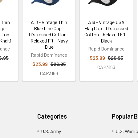
 Thin
A18 - Vintage Thin
A18 - Vintage USA
ap -
Blue Line Cap -
Flag Cap - Distressed
tton -
Distressed Cotton -
Cotton - Relaxed Fit -
 Khaki
Relaxed Fit - Navy
Black
Blue
nance
Rapid Dominance
Rapid Dominance
6.95
$23.99
$26.95
$23.99
$26.95
8
CAP3153
CAP3169
Categories
Popular 
U.S. Army
U.S. Warri