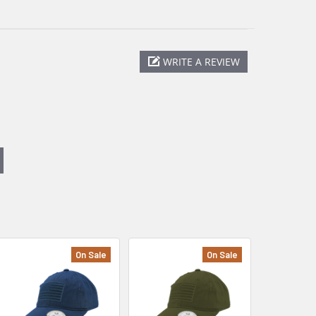
WRITE A REVIEW
On Sale
On Sale