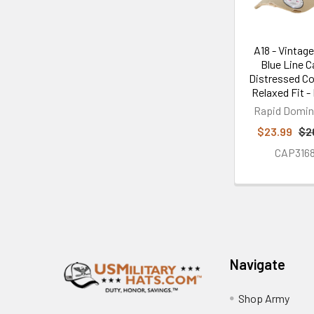
A18 - Vintage
Blue Line C
Distressed Co
Relaxed Fit -
Rapid Domi
$23.99
$2
CAP316
Footer
Navigate
Shop Army