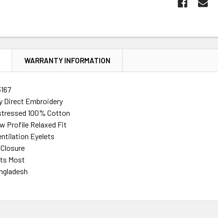
N
WARRANTY INFORMATION
167
ty Direct Embroidery
stressed 100% Cotton
w Profile Relaxed Fit
ntilation Eyelets
 Closure
its Most
ngladesh