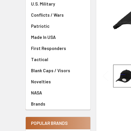
U.S. Military
Conflicts / Wars
Patriotic
Made In USA
First Responders
Tactical
Blank Caps / Visors
Novelties
NASA
Brands
POPULAR BRANDS