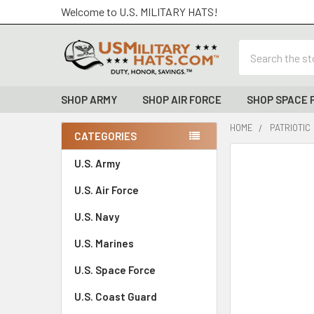
Welcome to U.S. MILITARY HATS!
Search
SHOP ARMY
SHOP AIR FORCE
SHOP SPACE 
HOME
PATRIOTIC
CATEGORIES
Sidebar
FREQUENTLY
U.S. Army
BOUGHT
U.S. Air Force
TOGETHER:
U.S. Navy
SELECT
ALL
U.S. Marines
U.S. Space Force
ADD
SELECTED
TO CART
U.S. Coast Guard