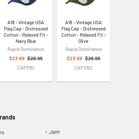
A18 - Vintage USA
A18 - Vintage USA
Flag Cap - Distressed
Flag Cap - Distressed
Cotton - Relaxed Fit -
Cotton - Relaxed Fit -
Navy Blue
Olive
Rapid Dominance
Rapid Dominance
$23.99
$26.95
$23.99
$26.95
CAP3161
CAP3162
Brands
ors
JWM