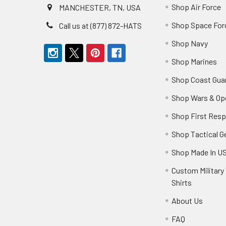
Shop Air Force
MANCHESTER, TN, USA
Shop Space For
Call us at (877) 872-HATS
Shop Navy
Shop Marines
Shop Coast Gua
Shop Wars & Op
Shop First Res
Shop Tactical G
Shop Made In U
Custom Military 
Shirts
About Us
FAQ