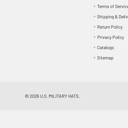
Terms of Servic
Shipping & Deliv
Return Policy
Privacy Policy
Catalogs
Sitemap
©
2026
U.S. MILITARY HATS.