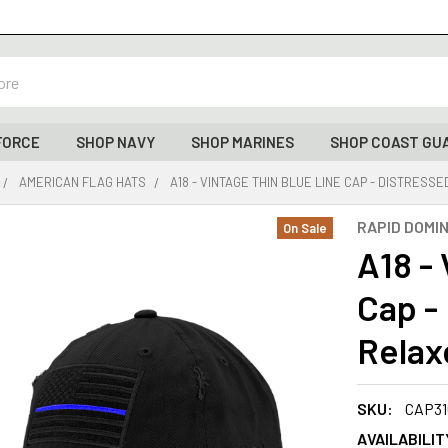
FORCE
SHOP NAVY
SHOP MARINES
SHOP COAST GU
AMERICAN FLAG HATS
A18 - VINTAGE THIN BLUE LINE CAP - DISTRESS
RAPID DOMI
On Sale
A18 -
Cap -
Relaxe
SKU:
CAP31
AVAILABILIT