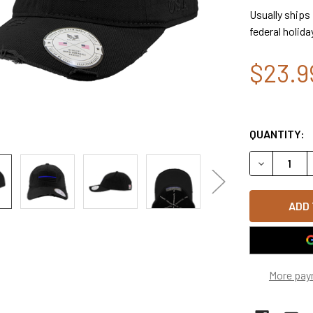
Usually ships
federal holida
$23.9
QUANTITY:
DECREASE Q
More pay