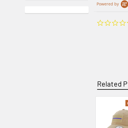
Powered by
Related P
Related
Products