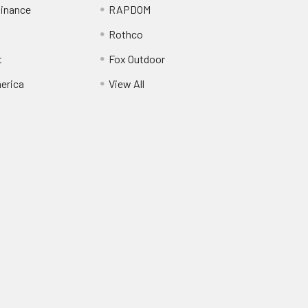
inance
RAPDOM
Rothco
t
Fox Outdoor
erica
View All