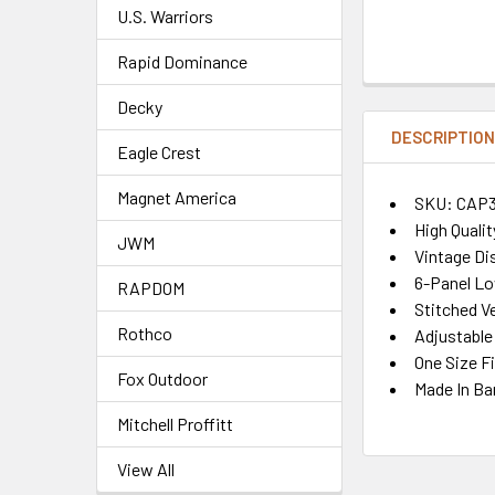
U.S. Warriors
Rapid Dominance
Decky
DESCRIPTIO
Eagle Crest
Magnet America
SKU: CAP3
High Quali
JWM
Vintage Di
6-Panel Lo
RAPDOM
Stitched Ve
Rothco
Adjustable
One Size F
Fox Outdoor
Made In Ba
Mitchell Proffitt
View All