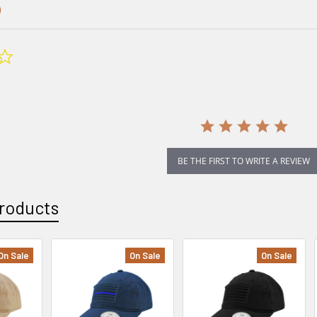
0.0
star
rating
BE THE FIRST TO WRITE A REVIEW
roducts
On Sale
On Sale
On Sale