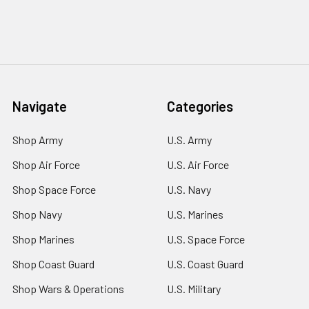
Navigate
Categories
Shop Army
U.S. Army
Shop Air Force
U.S. Air Force
Shop Space Force
U.S. Navy
Shop Navy
U.S. Marines
Shop Marines
U.S. Space Force
Shop Coast Guard
U.S. Coast Guard
Shop Wars & Operations
U.S. Military