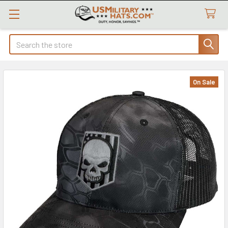
Search
On Sale