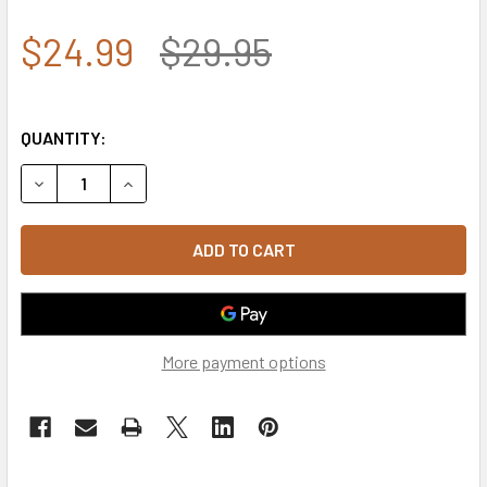
$24.99
$29.95
QUANTITY:
DECREASE QUANTITY OF 7.62 DESIGN - TACTICAL KRYPTE
INCREASE QUANTITY OF 7.62 DESIGN - TACTIC
More payment options