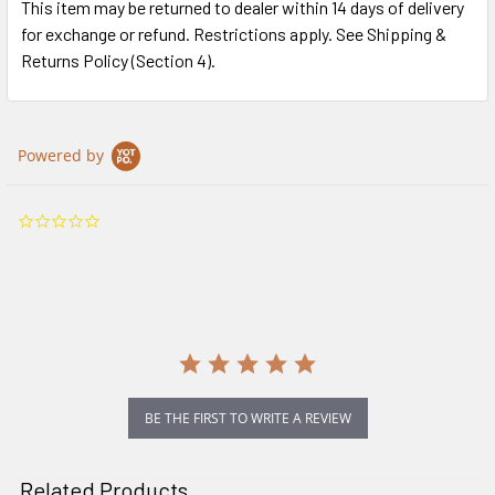
This item may be returned to dealer within 14 days of delivery
for exchange or refund. Restrictions apply. See Shipping &
Returns Policy (Section 4).
Powered by
0.0
star
rating
BE THE FIRST TO WRITE A REVIEW
Related Products