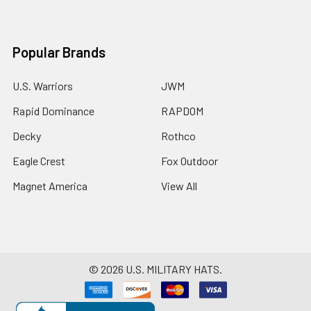
Popular Brands
U.S. Warriors
JWM
Rapid Dominance
RAPDOM
Decky
Rothco
Eagle Crest
Fox Outdoor
Magnet America
View All
©
2026
U.S. MILITARY HATS.