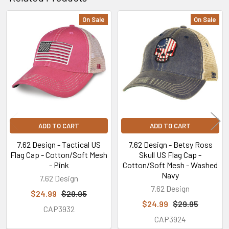
On Sale
On Sale
Related
Products
ADD TO CART
ADD TO CART
7.62 Design - Tactical US
7.62 Design - Betsy Ross
Flag Cap - Cotton/Soft Mesh
Skull US Flag Cap -
- Pink
Cotton/Soft Mesh - Washed
Navy
7.62 Design
7.62 Design
$24.99
$29.95
$24.99
$29.95
CAP3932
CAP3924