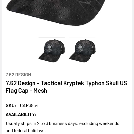
7.62 DESIGN
7.62 Design - Tactical Kryptek Typhon Skull US
Flag Cap - Mesh
SKU:
CAP3934
AVAILABILITY:
Usually ships in 2 to 3 business days, excluding weekends
and federal holidays.