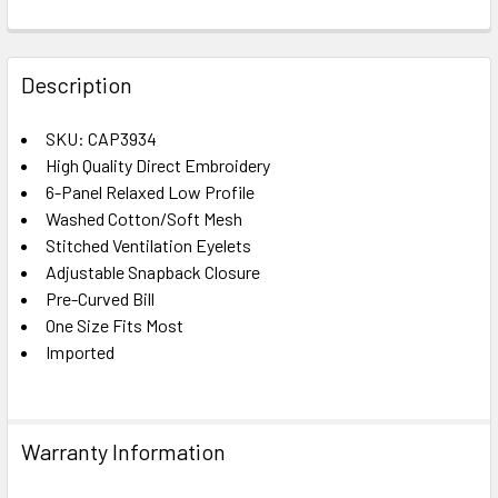
FREQUENTLY
BOUGHT
Description
TOGETHER:
SKU: CAP3934
High Quality Direct Embroidery
SELECT
ALL
6-Panel Relaxed Low Profile
Washed Cotton/Soft Mesh
Stitched Ventilation Eyelets
ADD
SELECTED
Adjustable Snapback Closure
TO CART
Pre-Curved Bill
One Size Fits Most
Imported
Warranty Information