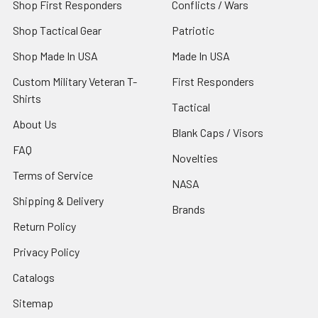
Shop First Responders
Conflicts / Wars
Shop Tactical Gear
Patriotic
Shop Made In USA
Made In USA
Custom Military Veteran T-
First Responders
Shirts
Tactical
About Us
Blank Caps / Visors
FAQ
Novelties
Terms of Service
NASA
Shipping & Delivery
Brands
Return Policy
Privacy Policy
Catalogs
Sitemap