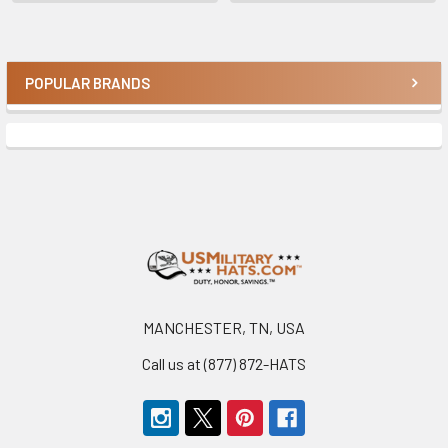
POPULAR BRANDS
Sidebar
Footer
MANCHESTER, TN, USA
Call us at (877) 872-HATS