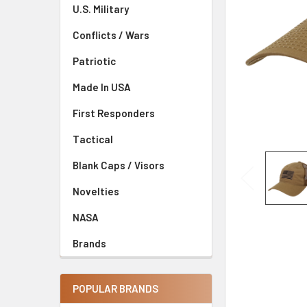
U.S. Military
Conflicts / Wars
Patriotic
Made In USA
First Responders
Tactical
Blank Caps / Visors
Novelties
NASA
Brands
POPULAR BRANDS