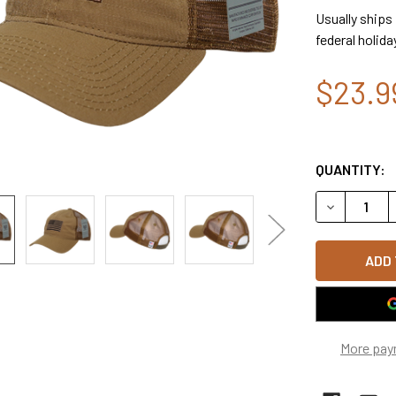
Usually ships
federal holida
$23.9
QUANTITY:
DECREASE 
More pay