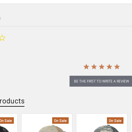
0.0
star
rating
BE THE FIRST TO WRITE A REVIEW
roducts
On Sale
On Sale
On Sale