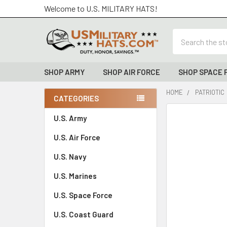
Welcome to U.S. MILITARY HATS!
Search
SHOP ARMY
SHOP AIR FORCE
SHOP SPACE 
HOME
PATRIOTIC
CATEGORIES
Sidebar
FREQUENTLY
U.S. Army
BOUGHT
U.S. Air Force
TOGETHER:
U.S. Navy
SELECT
ALL
U.S. Marines
U.S. Space Force
ADD
SELECTED
TO CART
U.S. Coast Guard