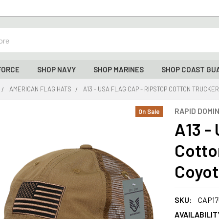
FORCE
SHOP NAVY
SHOP MARINES
SHOP COAST GU
AMERICAN FLAG HATS
A13 - USA FLAG CAP - RIPSTOP COTTON TRUCKE
RAPID DOMI
On Sale
A13 -
Cotto
Coyo
SKU:
CAP17
AVAILABILIT