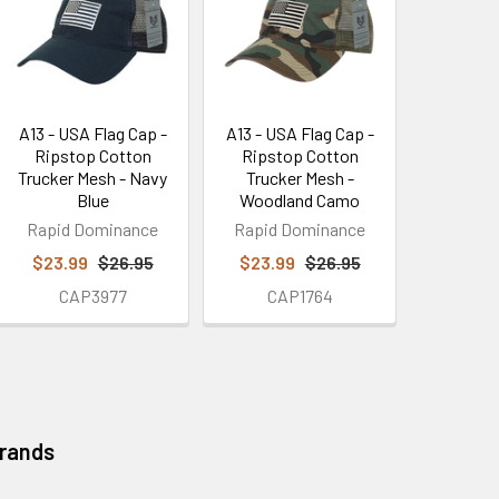
A13 - USA Flag Cap -
A13 - USA Flag Cap -
Ripstop Cotton
Ripstop Cotton
Trucker Mesh - Navy
Trucker Mesh -
Blue
Woodland Camo
Rapid Dominance
Rapid Dominance
$23.99
$26.95
$23.99
$26.95
CAP3977
CAP1764
Brands