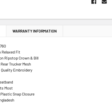
N
WARRANTY INFORMATION
760
 Relaxed Fit
n Ripstop Crown & Bill
 Rear Trucker Mesh
h Quality Embroidery
eatband
its Most
 Plastic Snap Closure
ngladesh