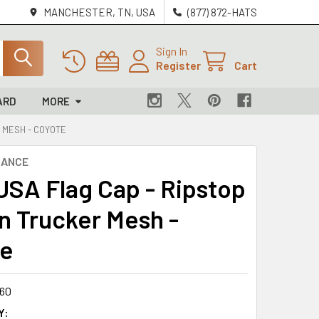
MANCHESTER, TN, USA
(877) 872-HATS
Sign In
Register
Cart
ARD
MORE
R MESH - COYOTE
NANCE
 USA Flag Cap - Ripstop
n Trucker Mesh -
te
60
Y: