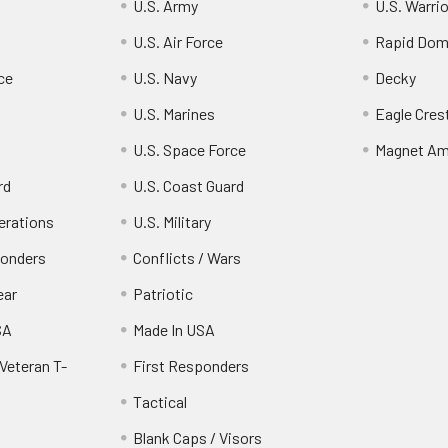
U.S. Army
U.S. Warri
U.S. Air Force
Rapid Dom
ce
U.S. Navy
Decky
U.S. Marines
Eagle Cres
U.S. Space Force
Magnet Am
rd
U.S. Coast Guard
erations
U.S. Military
ponders
Conflicts / Wars
ear
Patriotic
SA
Made In USA
Veteran T-
First Responders
Tactical
Blank Caps / Visors