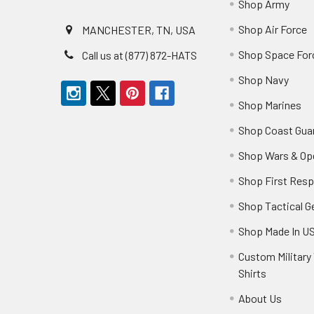
Shop Army
Shop Air Force
MANCHESTER, TN, USA
Shop Space For
Call us at (877) 872-HATS
Shop Navy
Shop Marines
Shop Coast Gua
Shop Wars & Op
Shop First Res
Shop Tactical G
Shop Made In U
Custom Military 
Shirts
About Us