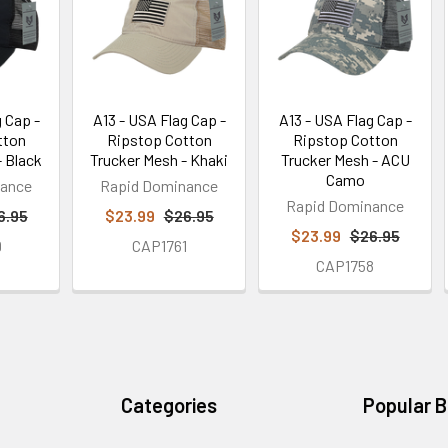
 Cap -
A13 - USA Flag Cap -
A13 - USA Flag Cap -
tton
Ripstop Cotton
Ripstop Cotton
- Black
Trucker Mesh - Khaki
Trucker Mesh - ACU
Camo
nance
Rapid Dominance
Rapid Dominance
6.95
$23.99
$26.95
$23.99
$26.95
9
CAP1761
CAP1758
Categories
Popular 