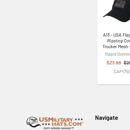
Products
A13 - USA Flag
Ripstop Co
Trucker Mesh 
Rapid Domi
$23.99
$2
CAP175
Footer
Navigate