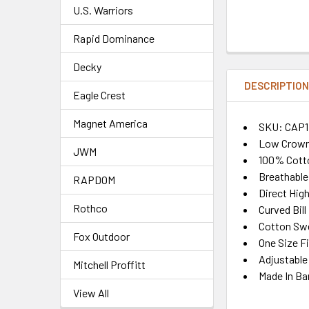
U.S. Warriors
Rapid Dominance
Decky
DESCRIPTIO
Eagle Crest
Magnet America
SKU: CAP1
Low Crown
JWM
100% Cotto
Breathable
RAPDOM
Direct Hig
Rothco
Curved Bill
Cotton Sw
Fox Outdoor
One Size F
Adjustable
Mitchell Proffitt
Made In Ba
View All