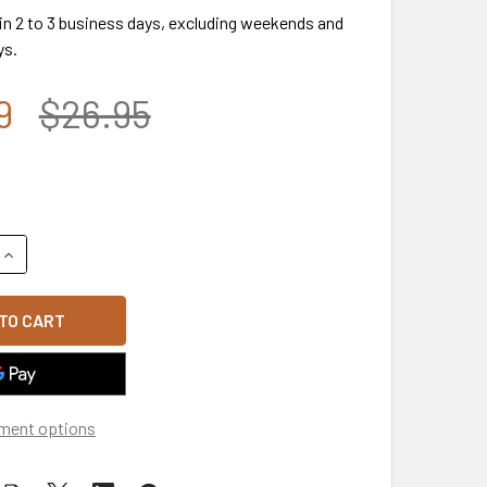
 in 2 to 3 business days, excluding weekends and
ys.
9
$26.95
QUANTITY OF A13 - USA FLAG CAP - RIPSTOP COTTON TRUCKER
INCREASE QUANTITY OF A13 - USA FLAG CAP - RIPSTOP COTT
ment options