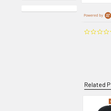
Powered by
Related P
Related