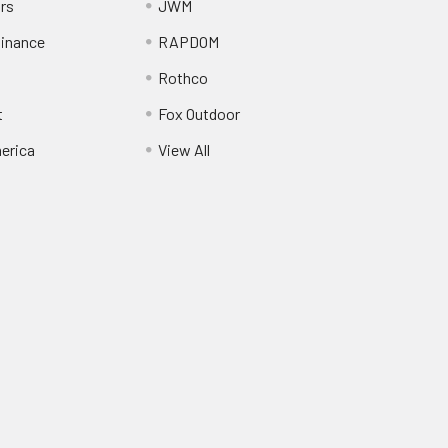
ors
JWM
inance
RAPDOM
Rothco
t
Fox Outdoor
erica
View All