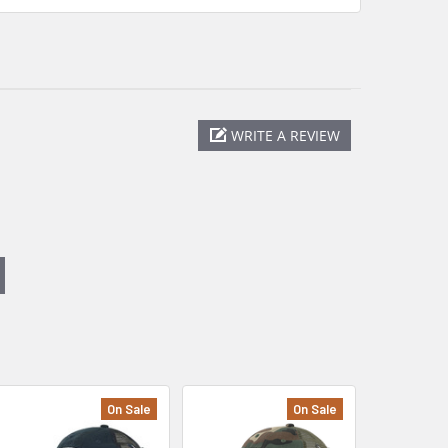
WRITE A REVIEW
On Sale
On Sale