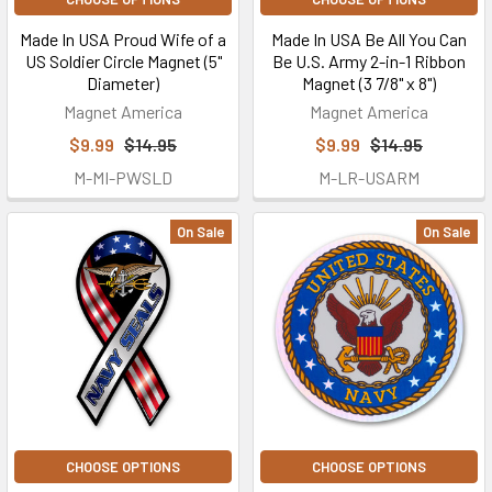
Made In USA Proud Wife of a
Made In USA Be All You Can
US Soldier Circle Magnet (5"
Be U.S. Army 2-in-1 Ribbon
Diameter)
Magnet (3 7/8" x 8")
Magnet America
Magnet America
$9.99
$14.95
$9.99
$14.95
M-MI-PWSLD
M-LR-USARM
On Sale
On Sale
CHOOSE OPTIONS
CHOOSE OPTIONS