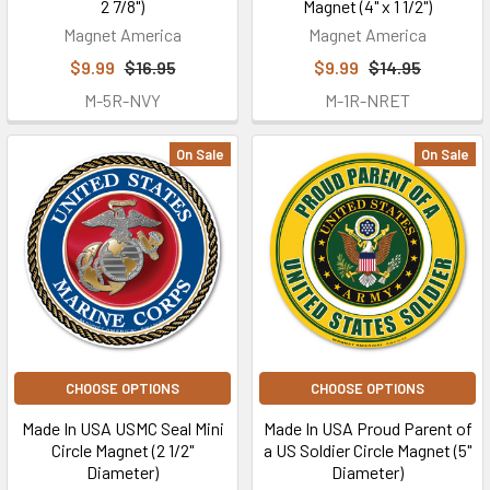
2 7/8")
Magnet (4" x 1 1/2")
Magnet America
Magnet America
$9.99
$16.95
$9.99
$14.95
M-5R-NVY
M-1R-NRET
On Sale
On Sale
CHOOSE OPTIONS
CHOOSE OPTIONS
Made In USA USMC Seal Mini
Made In USA Proud Parent of
Circle Magnet (2 1/2"
a US Soldier Circle Magnet (5"
Diameter)
Diameter)