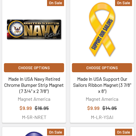
On Sale
On Sale
CHOOSE OPTIONS
CHOOSE OPTIONS
Made In USA Navy Retired
Made In USA Support Our
Chrome Bumper Strip Magnet
Sailors Ribbon Magnet (3 7/8"
(7 3/4" x 2 7/8")
x 8")
Magnet America
Magnet America
$9.99
$16.95
$9.99
$14.95
M-5R-NRET
M-LR-YSAI
On Sale
On Sale