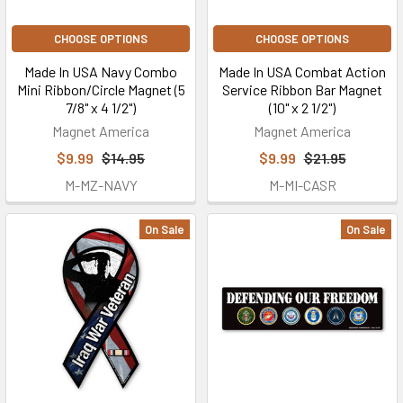
CHOOSE OPTIONS
CHOOSE OPTIONS
Made In USA Navy Combo
Made In USA Combat Action
Mini Ribbon/Circle Magnet (5
Service Ribbon Bar Magnet
7/8" x 4 1/2")
(10" x 2 1/2")
Magnet America
Magnet America
$9.99
$14.95
$9.99
$21.95
M-MZ-NAVY
M-MI-CASR
On Sale
On Sale