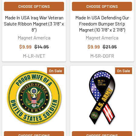
CHOOSE OPTIONS
CHOOSE OPTIONS
Made In USA Iraq War Veteran
Made In USA Defending Our
Salute Ribbon Magnet (3 7/8" x
Freedom Bumper Strip
8")
Magnet (10 7/8" x 2 7/8")
Magnet America
Magnet America
$9.99
$14.95
$9.99
$21.95
M-LR-IVET
M-5R-DOFR
On Sale
On Sale
CHOOSE OPTIONS
CHOOSE OPTIONS