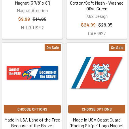
Magnet (3 7/8" x 8")
Cotton/Soft Mesh - Washed
Olive Green
Magnet America
7.62 Design
$9.99
$14.95
$24.99
$29.95
M-LR-USM2
CAP3927
On Sale
On Sale
CHOOSE OPTIONS
CHOOSE OPTIONS
Made In USA Land of the Free
Made In USA Coast Guard
Because of the Brave!
"Racing Stripe" Logo Magnet