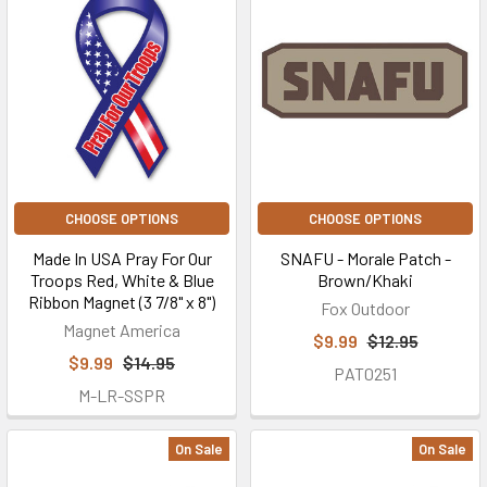
CHOOSE OPTIONS
CHOOSE OPTIONS
Made In USA Pray For Our
SNAFU - Morale Patch -
Troops Red, White & Blue
Brown/Khaki
Ribbon Magnet (3 7/8" x 8")
Fox Outdoor
Magnet America
$9.99
$12.95
$9.99
$14.95
PAT0251
M-LR-SSPR
On Sale
On Sale