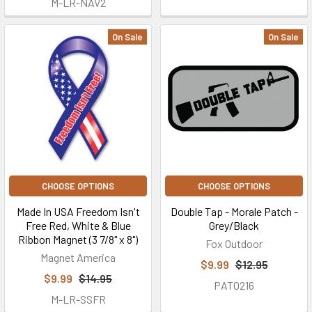
M-LR-NAV2
On Sale
On Sale
CHOOSE OPTIONS
CHOOSE OPTIONS
Made In USA Freedom Isn't
Double Tap - Morale Patch -
Free Red, White & Blue
Grey/Black
Ribbon Magnet (3 7/8" x 8")
Fox Outdoor
Magnet America
$9.99
$12.95
$9.99
$14.95
PAT0216
M-LR-SSFR