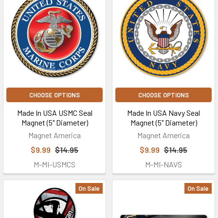
CHOOSE OPTIONS
CHOOSE OPTIONS
Made In USA USMC Seal
Made In USA Navy Seal
Magnet (5" Diameter)
Magnet (5" Diameter)
Magnet America
Magnet America
$9.99
$14.95
$9.99
$14.95
M-MI-USMCS
M-MI-NAVS
On Sale
On Sale