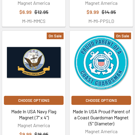
Magnet America
Magnet America
$6.99
$12.95
$9.99
$14.95
M-MI-MMCS
M-MI-PPSLD
On Sale
On Sale
CHOOSE OPTIONS
CHOOSE OPTIONS
Made In USA Navy Flag
Made In USA Proud Parent of
Magnet (7" x 4")
a Coast Guardsman Magnet
(5" Diameter)
Magnet America
Magnet America
$9.99
$16.95