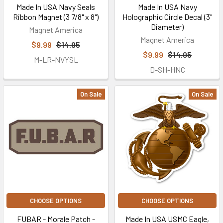
Made In USA Navy Seals
Made In USA Navy
Ribbon Magnet (3 7/8" x 8")
Holographic Circle Decal (3"
Diameter)
Magnet America
Magnet America
$9.99
$14.95
$9.99
$14.95
M-LR-NVYSL
D-SH-HNC
On Sale
On Sale
CHOOSE OPTIONS
CHOOSE OPTIONS
FUBAR - Morale Patch -
Made In USA USMC Eagle,