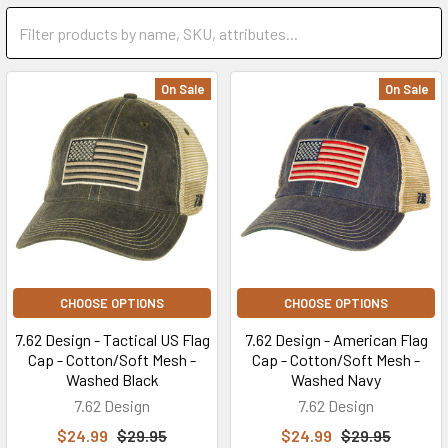
On Sale
On Sale
CHOOSE OPTIONS
CHOOSE OPTIONS
7.62 Design - Tactical US Flag
7.62 Design - American Flag
Cap - Cotton/Soft Mesh -
Cap - Cotton/Soft Mesh -
Washed Black
Washed Navy
7.62 Design
7.62 Design
$24.99
$29.95
$24.99
$29.95