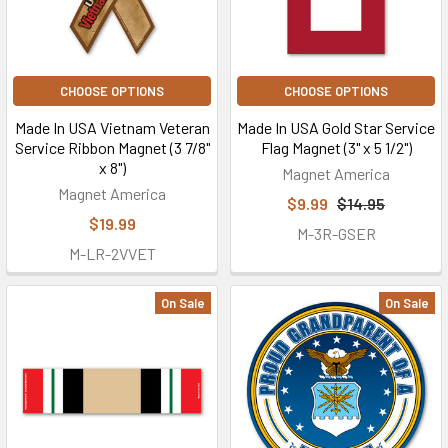
CHOOSE OPTIONS
CHOOSE OPTIONS
Made In USA Vietnam Veteran
Made In USA Gold Star Service
Service Ribbon Magnet (3 7/8"
Flag Magnet (3" x 5 1/2")
x 8")
Magnet America
Magnet America
$9.99
$14.95
$19.99
M-3R-GSER
M-LR-2VVET
On Sale
On Sale