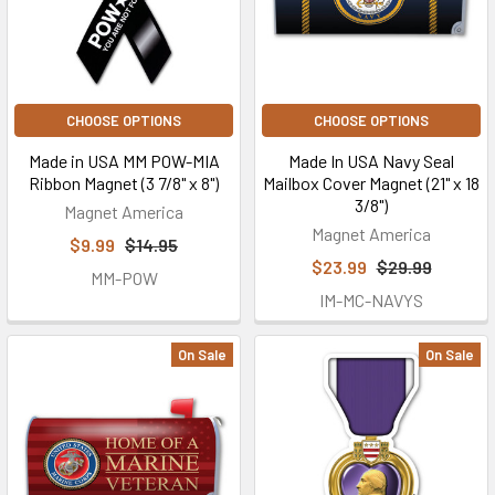
CHOOSE OPTIONS
CHOOSE OPTIONS
Made in USA MM POW-MIA
Made In USA Navy Seal
Ribbon Magnet (3 7/8" x 8")
Mailbox Cover Magnet (21" x 18
3/8")
Magnet America
Magnet America
$9.99
$14.95
$23.99
$29.99
MM-POW
IM-MC-NAVYS
On Sale
On Sale