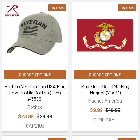
On Sale
On Sale
CHOOSE OPTIONS
CHOOSE OPTIONS
Rothco Veteran Cap USA Flag
Made In USA USMC Flag
Low Profile Cotton (Item
Magnet (7" x 4")
#3599)
Magnet America
Rothco
$9.99
$16.95
$23.99
$26.99
M-MI-MAFL
CAP2105