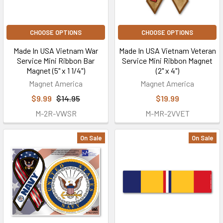
CHOOSE OPTIONS
CHOOSE OPTIONS
Made In USA Vietnam War
Made In USA Vietnam Veteran
Service Mini Ribbon Bar
Service Mini Ribbon Magnet
Magnet (5" x 1 1/4")
(2" x 4")
Magnet America
Magnet America
$9.99
$14.95
$19.99
M-2R-VWSR
M-MR-2VVET
On Sale
On Sale