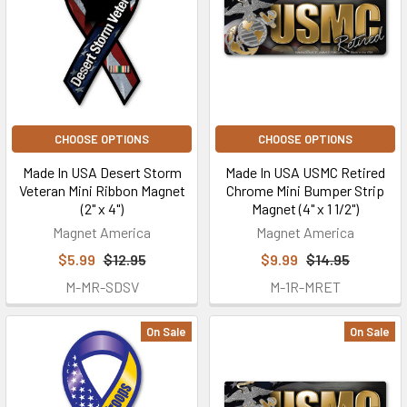
CHOOSE OPTIONS
CHOOSE OPTIONS
Made In USA Desert Storm
Made In USA USMC Retired
Veteran Mini Ribbon Magnet
Chrome Mini Bumper Strip
(2" x 4")
Magnet (4" x 1 1/2")
Magnet America
Magnet America
$5.99
$12.95
$9.99
$14.95
M-MR-SDSV
M-1R-MRET
On Sale
On Sale