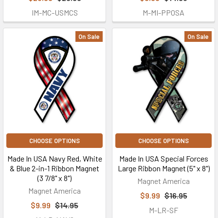
IM-MC-USMCS
M-MI-PPOSA
On Sale
On Sale
CHOOSE OPTIONS
CHOOSE OPTIONS
Made In USA Navy Red, White
Made In USA Special Forces
& Blue 2-in-1 Ribbon Magnet
Large Ribbon Magnet (5" x 8")
(3 7/8" x 8")
Magnet America
Magnet America
$9.99
$16.95
$9.99
$14.95
M-LR-SF