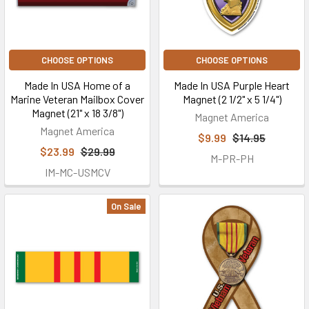
CHOOSE OPTIONS
CHOOSE OPTIONS
Made In USA Home of a
Made In USA Purple Heart
Marine Veteran Mailbox Cover
Magnet (2 1/2" x 5 1/4")
Magnet (21" x 18 3/8")
Magnet America
Magnet America
$9.99
$14.95
$23.99
$29.99
M-PR-PH
IM-MC-USMCV
On Sale