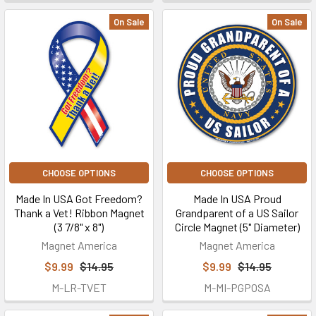
On Sale
On Sale
CHOOSE OPTIONS
CHOOSE OPTIONS
Made In USA Got Freedom?
Made In USA Proud
Thank a Vet! Ribbon Magnet
Grandparent of a US Sailor
(3 7/8" x 8")
Circle Magnet (5" Diameter)
Magnet America
Magnet America
$9.99
$14.95
$9.99
$14.95
M-LR-TVET
M-MI-PGPOSA