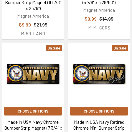
Bumper Strip Magnet (10 7/8"
(5 7/8" x 3 29/50")
x 2 7/8")
Magnet America
Magnet America
$9.99
$14.95
$9.99
$21.95
M-MI-CGRS
M-5R-LAND
On Sale
On Sale
CHOOSE OPTIONS
CHOOSE OPTIONS
Made In USA Navy Chrome
Made In USA Navy Retired
Bumper Strip Magnet (7 3/4" x
Chrome Mini Bumper Strip