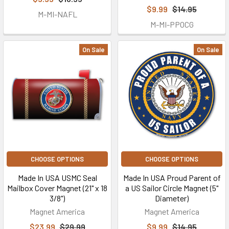
$9.99
$14.95
M-MI-NAFL
M-MI-PPOCG
On Sale
On Sale
CHOOSE OPTIONS
CHOOSE OPTIONS
Made In USA USMC Seal
Made In USA Proud Parent of
Mailbox Cover Magnet (21" x 18
a US Sailor Circle Magnet (5"
3/8")
Diameter)
Magnet America
Magnet America
$23.99
$29.99
$9.99
$14.95