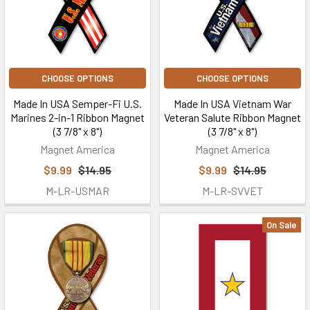
CHOOSE OPTIONS
CHOOSE OPTIONS
Made In USA Semper-Fi U.S.
Made In USA Vietnam War
Marines 2-in-1 Ribbon Magnet
Veteran Salute Ribbon Magnet
(3 7/8" x 8")
(3 7/8" x 8")
Magnet America
Magnet America
$9.99
$14.95
$9.99
$14.95
M-LR-USMAR
M-LR-SVVET
On Sale