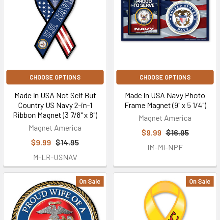
CHOOSE OPTIONS
CHOOSE OPTIONS
Made In USA Not Self But
Made In USA Navy Photo
Country US Navy 2-in-1
Frame Magnet (9" x 5 1/4")
Ribbon Magnet (3 7/8" x 8")
Magnet America
Magnet America
$9.99
$16.95
$9.99
$14.95
IM-MI-NPF
M-LR-USNAV
On Sale
On Sale