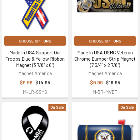
CHOOSE OPTIONS
CHOOSE OPTIONS
Made In USA Support Our
Made In USA USMC Veteran
Troops Blue & Yellow Ribbon
Chrome Bumper Strip Magnet
Magnet (3 7/8" x 8")
(7 3/4" x 2 7/8")
Magnet America
Magnet America
$9.99
$14.95
$9.99
$16.95
M-LR-SSYS
M-5R-MVET
On Sale
On Sale