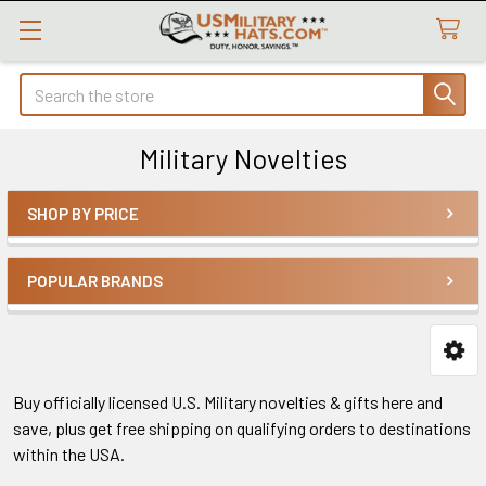
Search
Military Novelties
SHOP BY PRICE
Sidebar
POPULAR BRANDS
Buy officially licensed U.S. Military novelties & gifts here and
save, plus get free shipping on qualifying orders to destinations
within the USA.