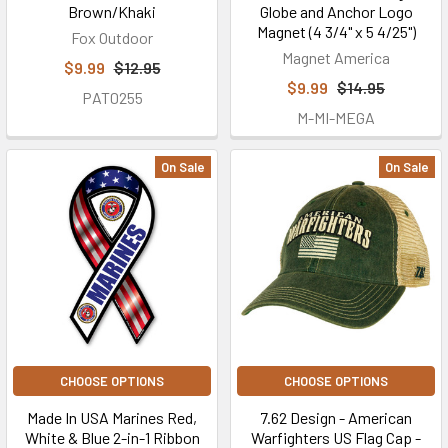
Brown/Khaki
Globe and Anchor Logo
Magnet (4 3/4" x 5 4/25")
Fox Outdoor
Magnet America
$9.99
$12.95
$9.99
$14.95
PAT0255
M-MI-MEGA
On Sale
On Sale
CHOOSE OPTIONS
CHOOSE OPTIONS
Made In USA Marines Red,
7.62 Design - American
White & Blue 2-in-1 Ribbon
Warfighters US Flag Cap -