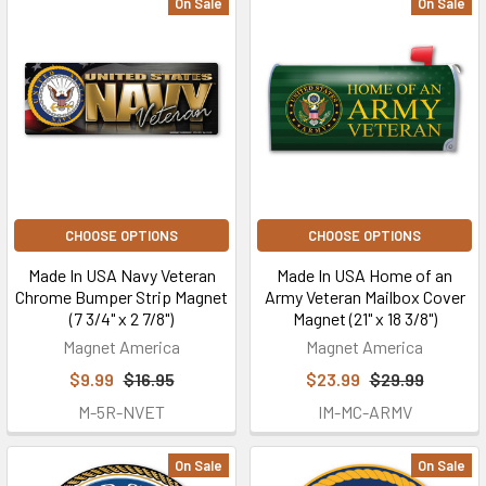
On Sale
On Sale
CHOOSE OPTIONS
CHOOSE OPTIONS
Made In USA Navy Veteran
Made In USA Home of an
Chrome Bumper Strip Magnet
Army Veteran Mailbox Cover
(7 3/4" x 2 7/8")
Magnet (21" x 18 3/8")
Magnet America
Magnet America
$9.99
$16.95
$23.99
$29.99
M-5R-NVET
IM-MC-ARMV
On Sale
On Sale