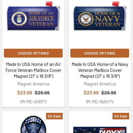
CHOOSE OPTIONS
CHOOSE OPTIONS
Made In USA Home of an Air
Made In USA Home of a Navy
Force Veteran Mailbox Cover
Veteran Mailbox Cover
Magnet (21" x 18 3/8")
Magnet (21" x 18 3/8")
Magnet America
Magnet America
$23.99
$29.99
$23.99
$29.99
IM-MC-AIRFV
IM-MC-NAVYV
On Sale
On Sale