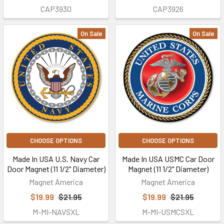
CAP3930
CAP3926
On Sale
On Sale
CHOOSE OPTIONS
CHOOSE OPTIONS
Made In USA U.S. Navy Car
Made In USA USMC Car Door
Door Magnet (11 1/2" Diameter)
Magnet (11 1/2" Diameter)
Magnet America
Magnet America
$19.99
$21.95
$19.99
$21.95
M-MI-NAVSXL
M-MI-USMCSXL