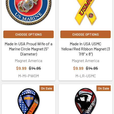
CHOOSE OPTIONS
CHOOSE OPTIONS
Made In USA Proud Wife of a
Made In USA USMC
Marine Circle Magnet (5"
Yellow/Red Ribbon Magnet (3
Diameter)
7/8" x 8")
Magnet America
Magnet America
$9.99
$14.95
$9.99
$14.95
M-MI-PWOM
M-LR-USMC
On Sale
On Sale