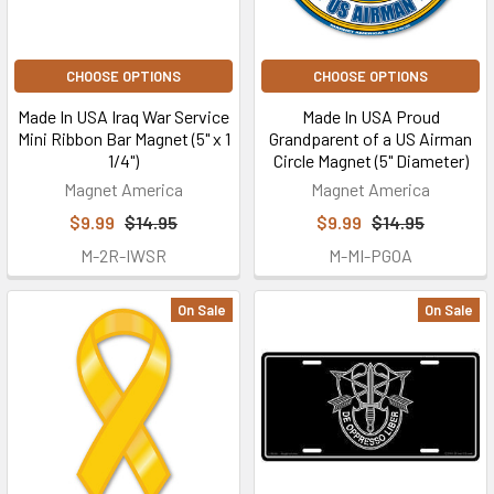
CHOOSE OPTIONS
CHOOSE OPTIONS
Made In USA Iraq War Service
Made In USA Proud
Mini Ribbon Bar Magnet (5" x 1
Grandparent of a US Airman
1/4")
Circle Magnet (5" Diameter)
Magnet America
Magnet America
$9.99
$14.95
$9.99
$14.95
M-2R-IWSR
M-MI-PGOA
On Sale
On Sale