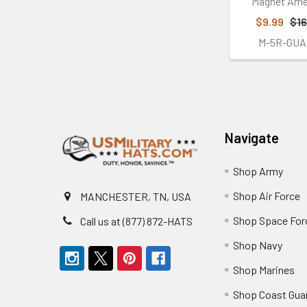
Magnet Ame
$9.99
$16
M-5R-GUA
Footer
Navigate
Shop Army
Shop Air Force
MANCHESTER, TN, USA
Shop Space For
Call us at (877) 872-HATS
Shop Navy
Shop Marines
Shop Coast Gua