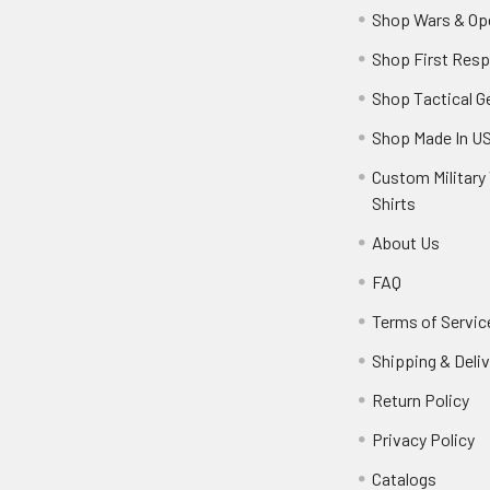
Shop Wars & Op
Shop First Res
Shop Tactical G
Shop Made In U
Custom Military 
Shirts
About Us
FAQ
Terms of Servic
Shipping & Deliv
Return Policy
Privacy Policy
Catalogs