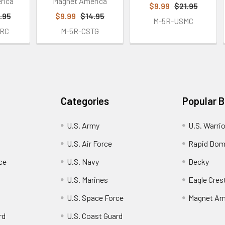
rica
Magnet America
$9.99
$21.95
.95
$9.99
$14.95
M-5R-USMC
RC
M-5R-CSTG
Categories
Popular 
U.S. Army
U.S. Warri
U.S. Air Force
Rapid Dom
ce
U.S. Navy
Decky
U.S. Marines
Eagle Cres
U.S. Space Force
Magnet Am
rd
U.S. Coast Guard