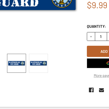
$9.99
QUANTITY:
DECREASE Q
More pay