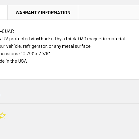
N
WARRANTY INFORMATION
R-GUAR
y UV protected vinyl backed by a thick .030 magnetic material
our vehicle, refrigerator, or any metal surface
mensions: 10 7/8" x 2 7/8"
de in the USA
0.0
star
rating