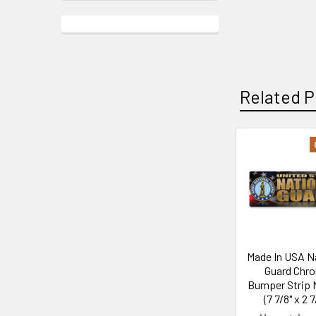
Related P
Related
Products
Made In USA N
Guard Chr
Bumper Strip 
(7 7/8" x 2 7