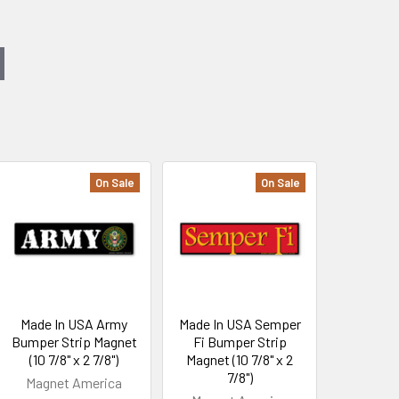
On Sale
On Sale
Made In USA Army
Made In USA Semper
Bumper Strip Magnet
Fi Bumper Strip
(10 7/8" x 2 7/8")
Magnet (10 7/8" x 2
7/8")
Magnet America