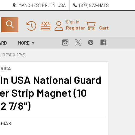
MANCHESTER, TN, USA
(877) 872-HATS
Sign In
Register
Cart
ARD
MORE
 7/8" X 2 7/8")
RICA
In USA National Guard
r Strip Magnet (10
 2 7/8")
-GUAR