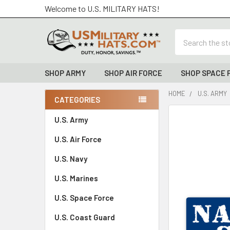
Welcome to U.S. MILITARY HATS!
Search
SHOP ARMY
SHOP AIR FORCE
SHOP SPACE 
HOME
U.S. ARMY
CATEGORIES
Sidebar
FREQUENTLY
U.S. Army
BOUGHT
U.S. Air Force
TOGETHER:
U.S. Navy
SELECT
ALL
U.S. Marines
U.S. Space Force
ADD
SELECTED
TO CART
U.S. Coast Guard