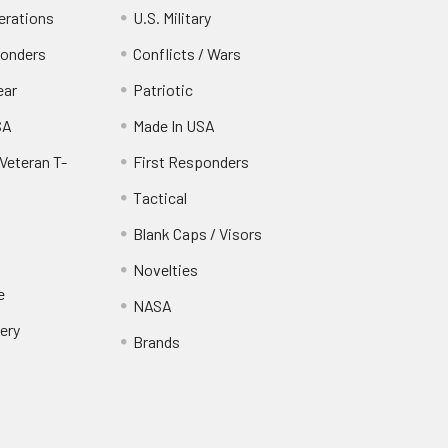
erations
U.S. Military
ponders
Conflicts / Wars
ear
Patriotic
SA
Made In USA
Veteran T-
First Responders
Tactical
Blank Caps / Visors
Novelties
e
NASA
ery
Brands