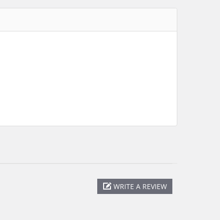
WRITE A REVIEW