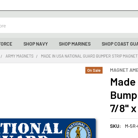
FORCE
SHOP NAVY
SHOP MARINES
SHOP COAST GU
ARMY MAGNETS
MADE IN USA NATIONAL GUARD BUMPER STRIP MAGNET (10
MAGNET AME
On Sale
Made 
Bumpe
7/8" x
SKU:
M-5R