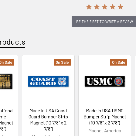
BE THE FIRST TO WRITE A REVIEW
roducts
On Sale
On Sale
On Sale
ational
Made In USA Coast
Made In USA USMC
ome
Guard Bumper Strip
Bumper Strip Magnet
Magnet
Magnet (10 7/8" x 2
(10 7/8" x 2 7/8")
/8")
7/8")
Magnet America