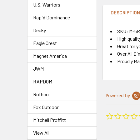
U.S. Warriors
DESCRIPTIO
Rapid Dominance
Decky
SKU: M-5
High qualit
Eagle Crest
Great for y
Over All Di
Magnet America
Proudly Ma
JWM
RAPDOM
Rothco
Powered by
Fox Outdoor
Mitchell Proffitt
View All