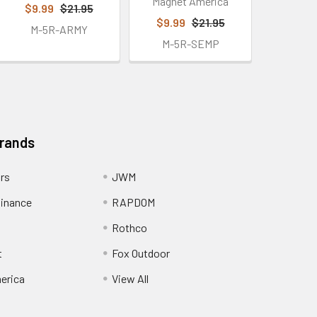
Magnet America
$9.99
$21.95
$9.99
$21.95
M-5R-ARMY
M-5R-SEMP
Brands
ors
JWM
inance
RAPDOM
Rothco
t
Fox Outdoor
erica
View All