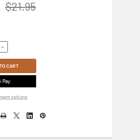
$21.95
UANTITY OF MADE IN USA NATIONAL GUARD BUMPER STRIP MAGNE
INCREASE QUANTITY OF MADE IN USA NATIONAL GUARD BUMPER S
ment options