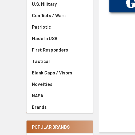
U.S. Military
Conflicts / Wars
Patriotic
Made In USA
First Responders
Tactical
Blank Caps / Visors
Novelties
NASA
Brands
POPULAR BRANDS