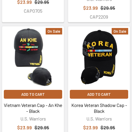
$23.99
$29.95
$23.99
$29.95
CAP0705
CAP2209
On Sale
On Sale
ADD TO CART
ADD TO CART
Vietnam Veteran Cap - An Khe
Korea Veteran Shadow Cap -
- Black
Black
U.S. Warriors
U.S. Warriors
$23.99
$29.95
$23.99
$29.95