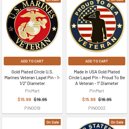
ADD TO CART
ADD TO CART
Gold Plated Circle U.S.
Made In USA Gold Plated
Marines Veteran Lapel Pin - 1-
Circle Lapel Pin - Proud To Be
1/2" Diameter
A Veteran - 1" Diameter
PinMart
PinMart
$15.99
$16.95
$15.99
$16.95
PIN0019
PIN0002
On Sale
On Sale