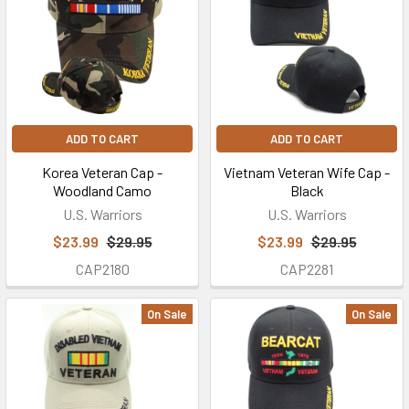
ADD TO CART
ADD TO CART
Korea Veteran Cap -
Vietnam Veteran Wife Cap -
Woodland Camo
Black
U.S. Warriors
U.S. Warriors
$23.99
$29.95
$23.99
$29.95
CAP2180
CAP2281
On Sale
On Sale