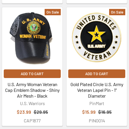
On Sale
On Sale
ADD TO CART
ADD TO CART
U.S. Army Woman Veteran
Gold Plated Circle U.S. Army
Cap Emblem Shadow - Shiny
Veteran Lapel Pin - 1"
Air Mesh - Black
Diameter
U.S. Warriors
PinMart
$23.99
$29.95
$15.99
$16.95
CAP1877
PIN0014