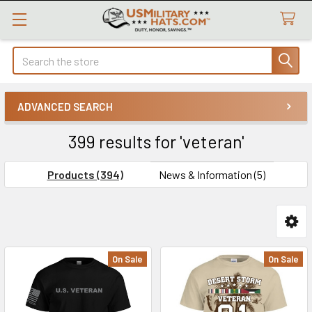
Search
ADVANCED SEARCH
399 results for 'veteran'
Products (394)
News & Information (5)
Product
Product
On Sale
On Sale
results
results
Custom