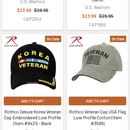
U.S. Warriors
prior
U.S. Warriors
service
$23.99
$29.95
$23.99
$29.95
military
CAP2242
veterans,
CAP1955
active
duty
On Sale
On Sale
U.S.
Military
service
members,
and
First
Responders
find
the
ADD TO CART
ADD TO CART
be
Rothco Deluxe Korea Veteran
Rothco Veteran Cap USA Flag
Cap Embroidered Low Profile
Low Profile Cotton (Item
About
(Item #9421) - Black
#3599)
Us
(Page)