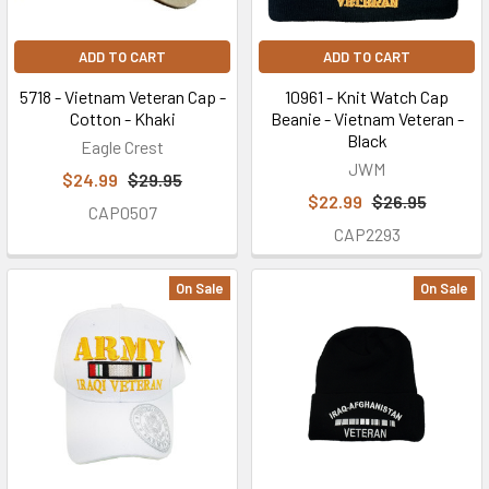
you've
earned
ADD TO CART
ADD TO CART
here
with
5718 - Vietnam Veteran Cap -
10961 - Knit Watch Cap
Cotton - Khaki
Beanie - Vietnam Veteran -
other
Black
Eagle Crest
discount
JWM
savings
$24.99
$29.95
codes
$22.99
$26.95
CAP0507
available.
CAP2293
The
following
On Sale
On Sale
coupon
codes
may
be
applied
only
once
per