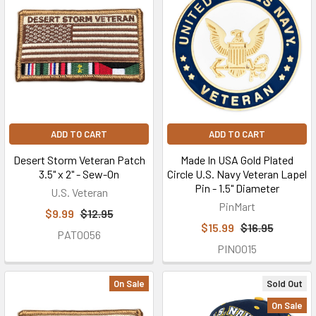
ADD TO CART
ADD TO CART
Desert Storm Veteran Patch
Made In USA Gold Plated
3.5" x 2" - Sew-On
Circle U.S. Navy Veteran Lapel
Pin - 1.5" Diameter
U.S. Veteran
PinMart
$9.99
$12.95
$15.99
$16.95
PAT0056
PIN0015
On Sale
Sold Out
On Sale