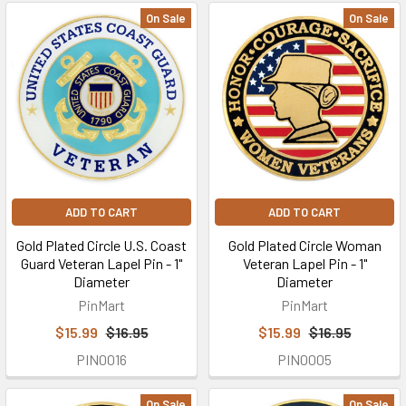
On Sale
On Sale
ADD TO CART
ADD TO CART
Gold Plated Circle U.S. Coast
Gold Plated Circle Woman
Guard Veteran Lapel Pin - 1"
Veteran Lapel Pin - 1"
Diameter
Diameter
PinMart
PinMart
$15.99
$16.95
$15.99
$16.95
PIN0016
PIN0005
On Sale
On Sale