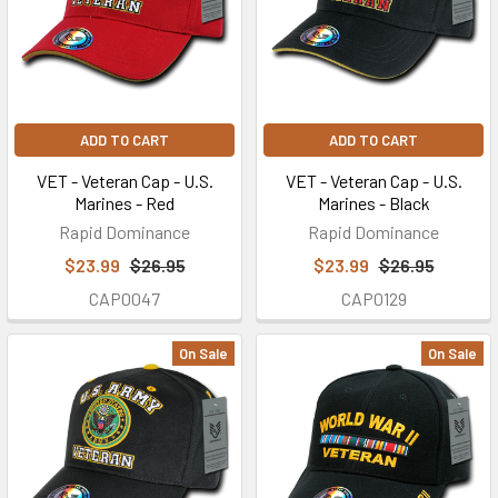
ADD TO CART
ADD TO CART
VET - Veteran Cap - U.S.
VET - Veteran Cap - U.S.
Marines - Red
Marines - Black
Rapid Dominance
Rapid Dominance
$23.99
$26.95
$23.99
$26.95
CAP0047
CAP0129
On Sale
On Sale