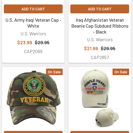
transaction
ADD TO CART
ADD TO CART
and
U.S. Army Iraqi Veteran Cap -
Iraq Afghanistan Veteran
may
White
Beanie Cap Subdued Ribbons
not
- Black
U.S. Warriors
be
U.S. Warriors
$23.99
$29.95
used
$21.99
$29.95
along
CAP2099
with
CAP2857
any
other
On Sale
On Sale
d
FAQ
(Page)
FREQUENTLY
ASKED
QUESTIONS
What
are