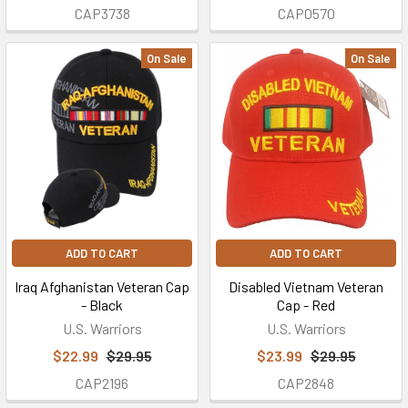
CAP3738
CAP0570
On Sale
On Sale
ADD TO CART
ADD TO CART
Iraq Afghanistan Veteran Cap
Disabled Vietnam Veteran
- Black
Cap - Red
U.S. Warriors
U.S. Warriors
$22.99
$29.95
$23.99
$29.95
CAP2196
CAP2848