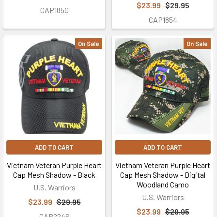
$23.99
$29.95
CAP1850
a
CAP1854
U.S.
Military
On Sale
On Sale
family
owned
and
operated
small
business
in
Coffee
County
ADD TO CART
ADD TO CART
in
the
Vietnam Veteran Purple Heart
Vietnam Veteran Purple Heart
Southern...
Cap Mesh Shadow - Black
Cap Mesh Shadow - Digital
Woodland Camo
U.S. Warriors
U.S. Warriors
$23.99
$29.95
$23.99
$29.95
CAP2246