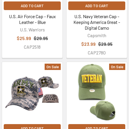
ADD TO CART
ADD TO CART
U.S. Air Force Cap - Faux
U.S. Navy Veteran Cap -
Leather - Blue
Keeping America Great -
Digital Camo
U.S. Warriors
Capsmith
$25.99
$29.95
$23.99
$29.95
CAP2518
CAP2780
On Sale
On Sale
ADD TO CART
ADD TO CART