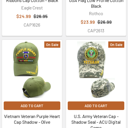
Ribbons Cap Cotton - Black
USA Flag Low Profile Cotton
Black
(Post)
Eagle Crest
Rothco
U.S.
$24.99
$26.95
Military
$23.99
$26.99
CAP1626
Hats
CAP2613
is
giving
On Sale
On Sale
back
to
all
the
brave
men
and
women
who
ADD TO CART
ADD TO CART
serve(d)
Vietnam Veteran Purple Heart
U.S. Army Veteran Cap -
by
Cap Shadow - Olive
Shadow Seal - ACU Digital
helping
Camo