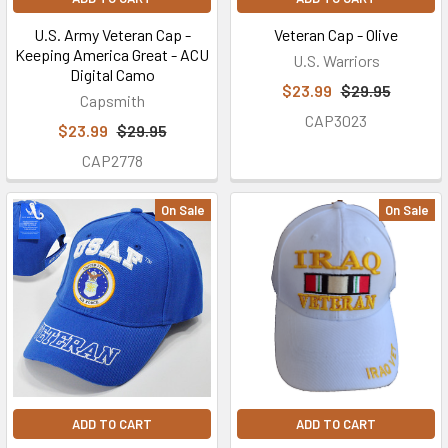
U.S. Army Veteran Cap -
Veteran Cap - Olive
Keeping America Great - ACU
U.S. Warriors
Digital Camo
$23.99
$29.95
Capsmith
CAP3023
$23.99
$29.95
CAP2778
On Sale
On Sale
ADD TO CART
ADD TO CART