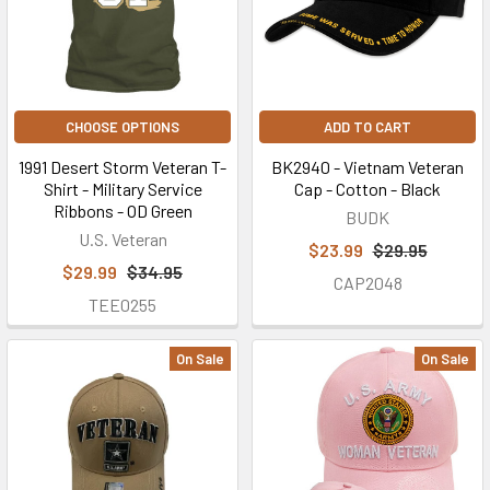
Veteran
T-
Shirt
you've
CHOOSE OPTIONS
ADD TO CART
always
wanted.
1991 Desert Storm Veteran T-
BK2940 - Vietnam Veteran
To
Shirt - Military Service
Cap - Cotton - Black
order
Ribbons - OD Green
BUDK
your
U.S. Veteran
$23.99
$29.95
custom
$29.99
$34.95
CAP2048
Veteran
TEE0255
t-
shirts,
On Sale
On Sale
please
call
(877)
872-
4287