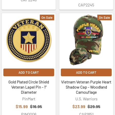
CAP2245
On Sale
On Sale
ADD TO CART
ADD TO CART
Gold Plated Circle Shield
Vietnam Veteran Purple Heart
Veteran Lapel Pin - 1"
Shadow Cap - Woodland
Diameter
Camouflage
PinMart
U.S. Warriors
$15.99
$16.95
$23.99
$29.95
PIN0006
CAP1851