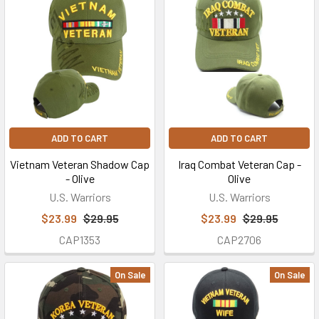
ADD TO CART
ADD TO CART
Vietnam Veteran Shadow Cap
Iraq Combat Veteran Cap -
- Olive
Olive
U.S. Warriors
U.S. Warriors
$23.99
$29.95
$23.99
$29.95
CAP1353
CAP2706
On Sale
On Sale