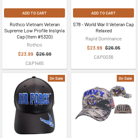
ADD TO CART
ADD TO CART
Rothco Vietnam Veteran
S78 - World War II Veteran Cap
Supreme Low Profile Insignia
Relaxed
Cap (Item #5320)
Rapid Dominance
Rothco
$23.99
$26.95
$23.99
$26.99
CAP0036
CAP1465
On Sale
On Sale