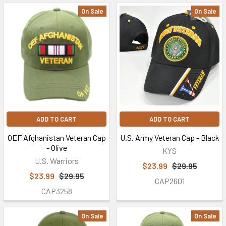
On Sale
On Sale
ADD TO CART
ADD TO CART
OEF Afghanistan Veteran Cap
U.S. Army Veteran Cap - Black
- Olive
KYS
U.S. Warriors
$23.99
$29.95
$23.99
$29.95
CAP2601
CAP3258
On Sale
On Sale