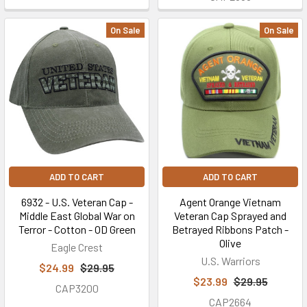
On Sale
On Sale
ADD TO CART
ADD TO CART
6932 - U.S. Veteran Cap -
Agent Orange Vietnam
Middle East Global War on
Veteran Cap Sprayed and
Terror - Cotton - OD Green
Betrayed Ribbons Patch -
Olive
Eagle Crest
U.S. Warriors
$24.99
$29.95
$23.99
$29.95
CAP3200
CAP2664