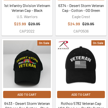
p.m.
1st Infantry Division Vietnam
6374 - Desert Storm Veteran
(CT).
Veteran Cap - Black
Cap - Cotton - OD Green
Closed
U.S. Warriors
Eagle Crest
on...
$23.99
$29.95
$24.99
$29.95
CAP2022
CAP0506
We're
Honoring
On Sale
On Sale
and
Giving
Back
to
All
the
Brave
Men
&
ADD TO CART
ADD TO CART
Women
Who
6433 - Desert Storm Veteran
Rothco 5782 Veteran Cap
Serve(d)