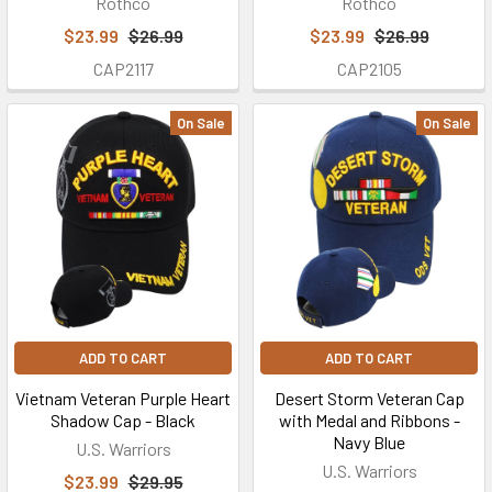
Rothco
Rothco
WHO
$23.99
$26.99
$23.99
$26.99
WE
CAP2117
CAP2105
ARE
-
ABOUT
On Sale
On Sale
OUR
SMALL
BUSINESS
USA
Cap
Co.,
LLC
d.b.a.
U.S.
ADD TO CART
ADD TO CART
Military
Vietnam Veteran Purple Heart
Desert Storm Veteran Cap
Hats
Shadow Cap - Black
with Medal and Ribbons -
/
Navy Blue
U.S. Warriors
USMILITARYHATS.COM™
U.S. Warriors
$23.99
$29.95
is