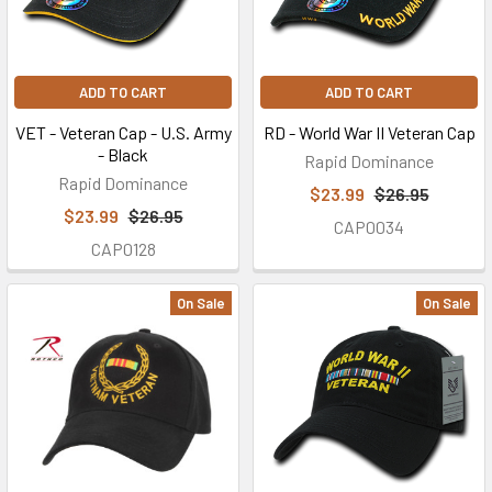
ADD TO CART
ADD TO CART
VET - Veteran Cap - U.S. Army
RD - World War II Veteran Cap
- Black
Rapid Dominance
Rapid Dominance
$23.99
$26.95
$23.99
$26.95
CAP0034
CAP0128
On Sale
On Sale