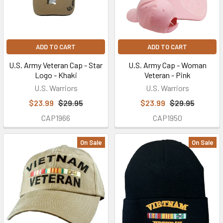
MON-
FRI...
Giving
ADD TO CART
ADD TO CART
Back
to
U.S. Army Veteran Cap - Star
U.S. Army Cap - Woman
Logo - Khaki
Veteran - Pink
America's
Brave
U.S. Warriors
U.S. Warriors
Military
$23.99
$29.95
$23.99
$29.95
and
CAP1966
CAP1950
Veterans
With
On Sale
On Sale
a
Military
Discount
(Post)
Get
the
military
discount