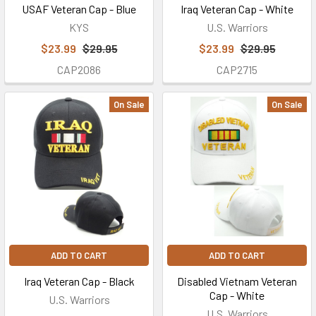
USAF Veteran Cap - Blue
Iraq Veteran Cap - White
KYS
U.S. Warriors
$23.99
$29.95
$23.99
$29.95
CAP2086
CAP2715
On Sale
On Sale
ADD TO CART
ADD TO CART
Iraq Veteran Cap - Black
Disabled Vietnam Veteran
Cap - White
U.S. Warriors
U.S. Warriors