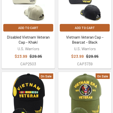
ADD TO CART
ADD TO CART
Disabled Vietnam Veteran
Vietnam Veteran Cap -
Cap - Khaki
Bearcat - Black
U.S. Warriors
U.S. Warriors
$23.99
$29.95
$23.99
$29.95
CAP2503
CAP3739
On Sale
On Sale