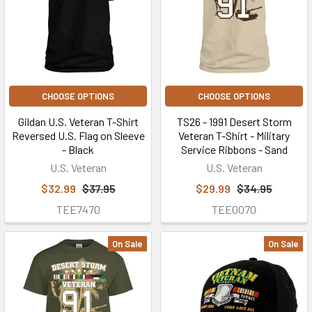
Military
Veteran
T-
Shirts
(Page)
Buy
U.S.
CHOOSE OPTIONS
CHOOSE OPTIONS
Veteran
Gildan U.S. Veteran T-Shirt
TS26 - 1991 Desert Storm
Wear™
Reversed U.S. Flag on Sleeve
Veteran T-Shirt - Military
custom
- Black
Service Ribbons - Sand
Military
U.S. Veteran
U.S. Veteran
Veteran
$32.99
$37.95
$29.99
$34.95
T-
TEE7470
TEE0070
shirts
here
to
On Sale
On Sale
get
the
custom
Military