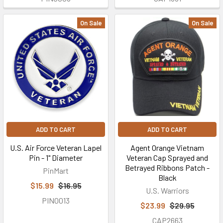
On Sale
On Sale
ADD TO CART
ADD TO CART
U.S. Air Force Veteran Lapel
Agent Orange Vietnam
Pin - 1" Diameter
Veteran Cap Sprayed and
Betrayed Ribbons Patch -
PinMart
Black
$15.99
$16.95
U.S. Warriors
PIN0013
$23.99
$29.95
CAP2663