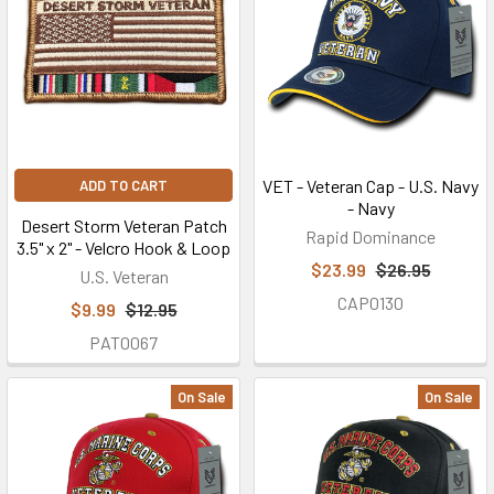
VET - Veteran Cap - U.S. Navy
ADD TO CART
- Navy
Desert Storm Veteran Patch
Rapid Dominance
3.5" x 2" - Velcro Hook & Loop
$23.99
$26.95
U.S. Veteran
CAP0130
$9.99
$12.95
PAT0067
On Sale
On Sale