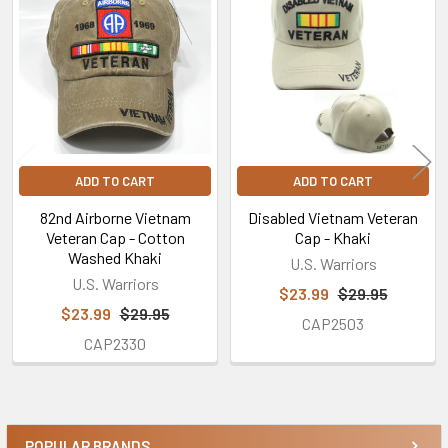
Related
Products
ADD TO CART
ADD TO CART
82nd Airborne Vietnam
Disabled Vietnam Veteran
Veteran Cap - Cotton
Cap - Khaki
Washed Khaki
U.S. Warriors
U.S. Warriors
$23.99
$29.95
$23.99
$29.95
CAP2503
CAP2330
POPULAR BRANDS