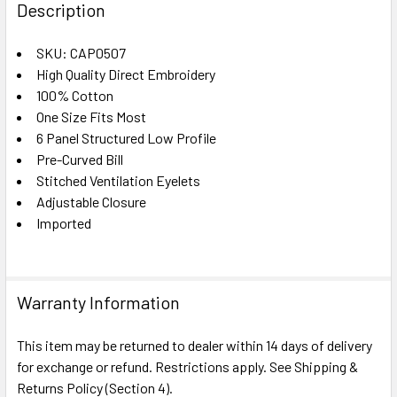
BOUGHT
Description
TOGETHER:
SKU: CAP0507
High Quality Direct Embroidery
SELECT
ALL
100% Cotton
One Size Fits Most
6 Panel Structured Low Profile
ADD
SELECTED
Pre-Curved Bill
TO CART
Stitched Ventilation Eyelets
Adjustable Closure
Imported
Warranty Information
This item may be returned to dealer within 14 days of delivery
for exchange or refund. Restrictions apply. See Shipping &
Returns Policy (Section 4).