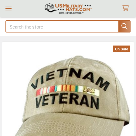
Search
On Sale