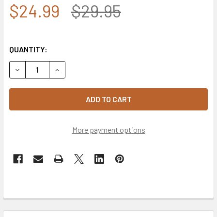
$24.99
$29.95
QUANTITY:
DECREASE QUANTITY OF 5718 - VIETNAM VETERAN CAP - C
INCREASE QUANTITY OF 5718 - VIETNAM VETERA
More payment options
FREQUENTLY