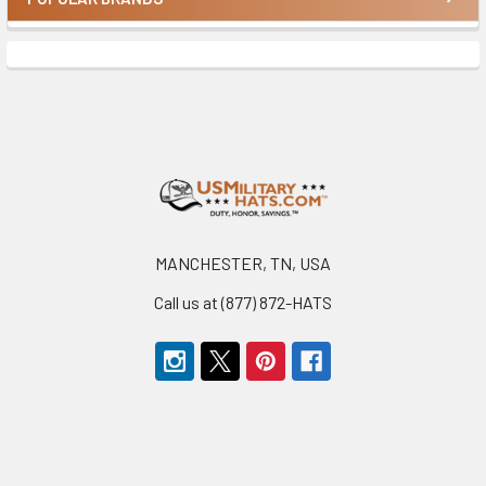
Sidebar
Footer
MANCHESTER, TN, USA
Call us at (877) 872-HATS