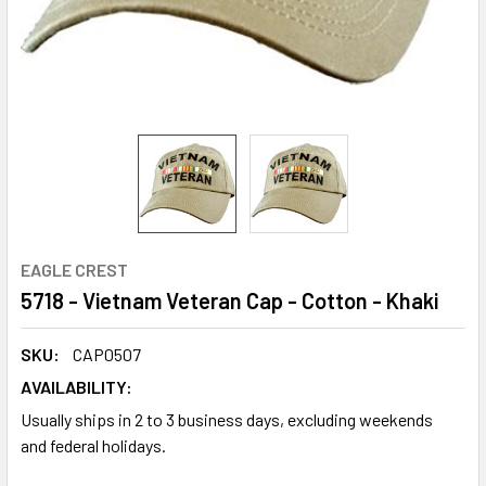
EAGLE CREST
5718 - Vietnam Veteran Cap - Cotton - Khaki
SKU:
CAP0507
AVAILABILITY:
Usually ships in 2 to 3 business days, excluding weekends
and federal holidays.