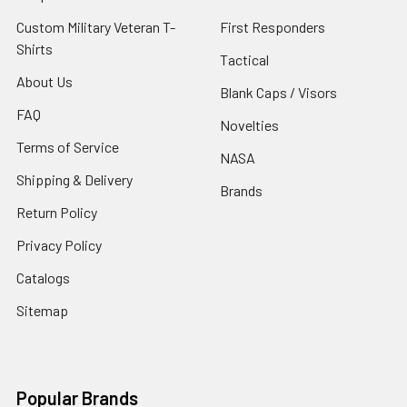
Custom Military Veteran T-
First Responders
Shirts
Tactical
About Us
Blank Caps / Visors
FAQ
Novelties
Terms of Service
NASA
Shipping & Delivery
Brands
Return Policy
Privacy Policy
Catalogs
Sitemap
Popular Brands