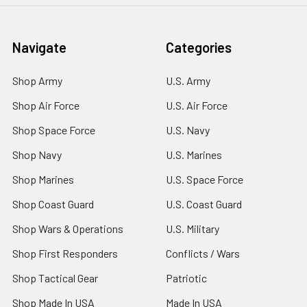
Navigate
Categories
Shop Army
U.S. Army
Shop Air Force
U.S. Air Force
Shop Space Force
U.S. Navy
Shop Navy
U.S. Marines
Shop Marines
U.S. Space Force
Shop Coast Guard
U.S. Coast Guard
Shop Wars & Operations
U.S. Military
Shop First Responders
Conflicts / Wars
Shop Tactical Gear
Patriotic
Shop Made In USA
Made In USA