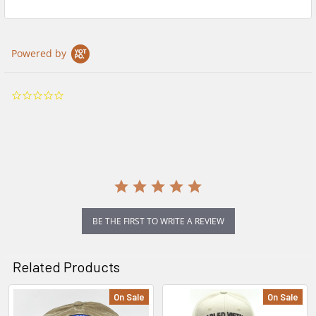
Powered by
0.0
star
rating
BE THE FIRST TO WRITE A REVIEW
Related Products
On Sale
On Sale