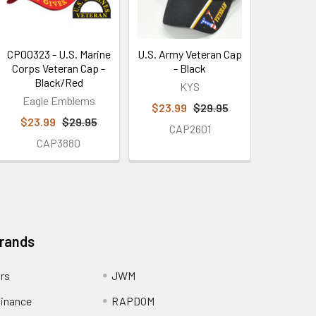
CP00323 - U.S. Marine
U.S. Army Veteran Cap
Corps Veteran Cap -
- Black
Black/Red
KYS
Eagle Emblems
$23.99
$29.95
$23.99
$29.95
CAP2601
CAP3880
Brands
ors
JWM
inance
RAPDOM