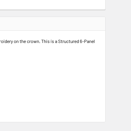
roidery on the crown. This is a Structured 6-Panel