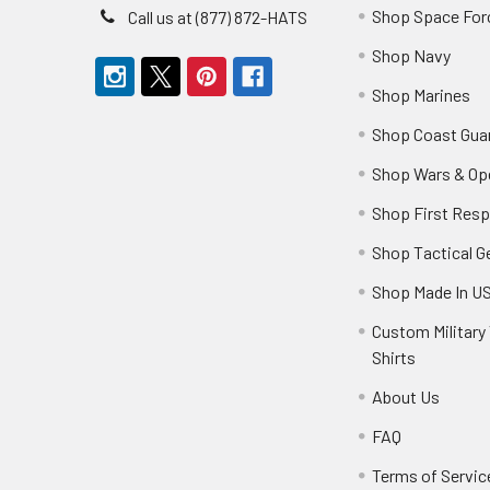
Shop Space For
Call us at (877) 872-HATS
Shop Navy
Shop Marines
Shop Coast Gua
Shop Wars & Op
Shop First Res
Shop Tactical G
Shop Made In U
Custom Military 
Shirts
About Us
FAQ
Terms of Servic