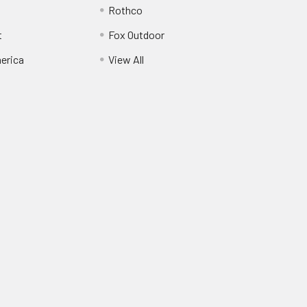
Rothco
t
Fox Outdoor
erica
View All