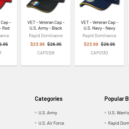
 Cap -
VET - Veteran Cap -
VET - Veteran Cap -
- Red
U.S. Army - Black
U.S. Navy - Navy
nance
Rapid Dominance
Rapid Dominance
6.95
$23.99
$26.95
$23.99
$26.95
7
CAP0128
CAP0130
Categories
Popular 
U.S. Army
U.S. Warri
U.S. Air Force
Rapid Dom