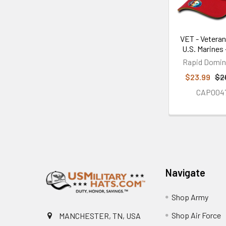
VET - Veteran
U.S. Marines 
Rapid Domi
$23.99
$2
CAP004
Footer
Navigate
Shop Army
Shop Air Force
MANCHESTER, TN, USA