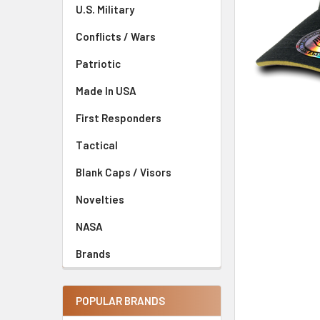
U.S. Military
Conflicts / Wars
Patriotic
Made In USA
First Responders
Tactical
Blank Caps / Visors
Novelties
NASA
Brands
POPULAR BRANDS