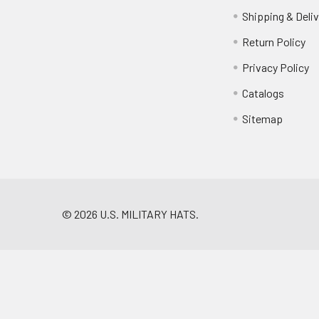
Shipping & Deliv
Return Policy
Privacy Policy
Catalogs
Sitemap
©
2026
U.S. MILITARY HATS.