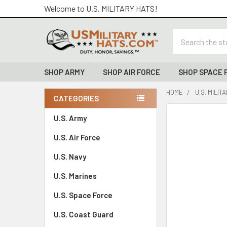
Welcome to U.S. MILITARY HATS!
Search
SHOP ARMY
SHOP AIR FORCE
SHOP SPACE 
HOME
U.S. MILIT
CATEGORIES
Sidebar
FREQUENTLY
U.S. Army
BOUGHT
U.S. Air Force
TOGETHER:
U.S. Navy
SELECT
ALL
U.S. Marines
U.S. Space Force
ADD
SELECTED
TO CART
U.S. Coast Guard