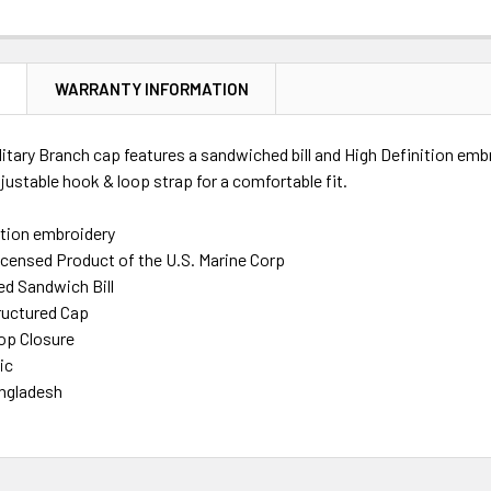
N
WARRANTY INFORMATION
litary Branch cap features a sandwiched bill and High Definition emb
justable hook & loop strap for a comfortable fit.
ition embroidery
Licensed Product of the U.S. Marine Corp
d Sandwich Bill
ructured Cap
op Closure
ic
ngladesh