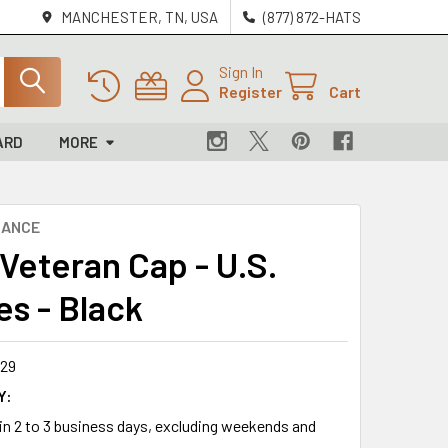
MANCHESTER, TN, USA
(877) 872-HATS
Sign In
Register
Cart
ARD
MORE
NANCE
 Veteran Cap - U.S.
es - Black
29
Y:
 in 2 to 3 business days, excluding weekends and