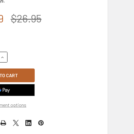
ys.
9
$26.95
UANTITY OF VET - VETERAN CAP - U.S. MARINES - BLACK
INCREASE QUANTITY OF VET - VETERAN CAP - U.S. MARINES - 
ment options