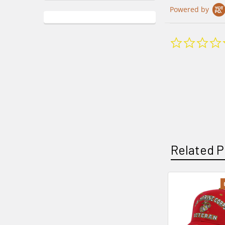
Powered by
Related P
Related
Products