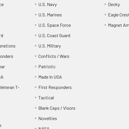
ce
U.S. Navy
Decky
U.S. Marines
Eagle Cres
U.S. Space Force
Magnet Am
rd
U.S. Coast Guard
erations
U.S. Military
ponders
Conflicts / Wars
ear
Patriotic
SA
Made In USA
Veteran T-
First Responders
Tactical
Blank Caps / Visors
Novelties
e
NASA