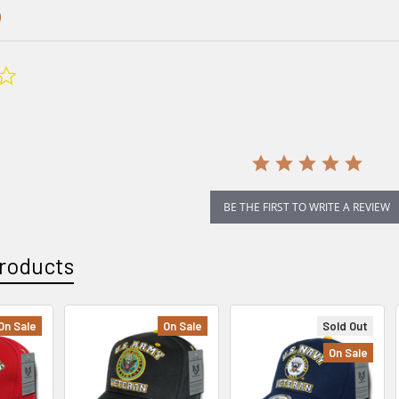
0.0
star
rating
BE THE FIRST TO WRITE A REVIEW
roducts
On Sale
On Sale
Sold Out
On Sale