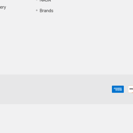
ery
Brands