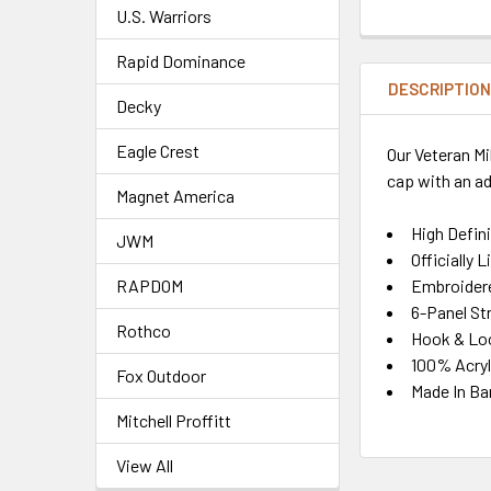
U.S. Warriors
Rapid Dominance
DESCRIPTIO
Decky
Eagle Crest
Our Veteran Mi
cap with an ad
Magnet America
High Defin
JWM
Officially 
Embroidere
RAPDOM
6-Panel St
Rothco
Hook & Lo
100% Acryl
Fox Outdoor
Made In Ba
Mitchell Proffitt
View All