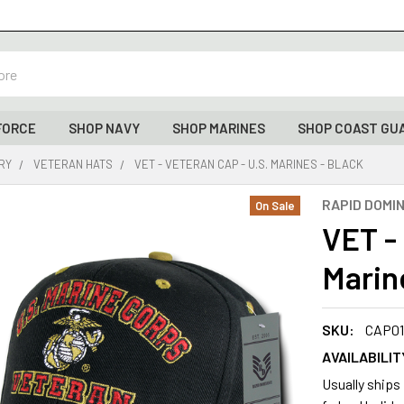
FORCE
SHOP NAVY
SHOP MARINES
SHOP COAST GU
ARY
VETERAN HATS
VET - VETERAN CAP - U.S. MARINES - BLACK
RAPID DOMI
On Sale
VET -
Marin
SKU:
CAP01
AVAILABILIT
Usually ships