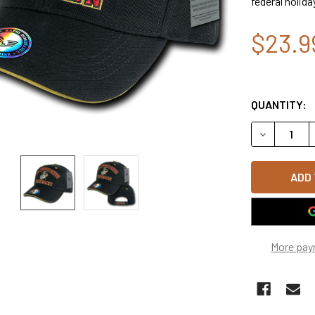
federal holida
$23.9
QUANTITY:
DECREASE Q
More pay