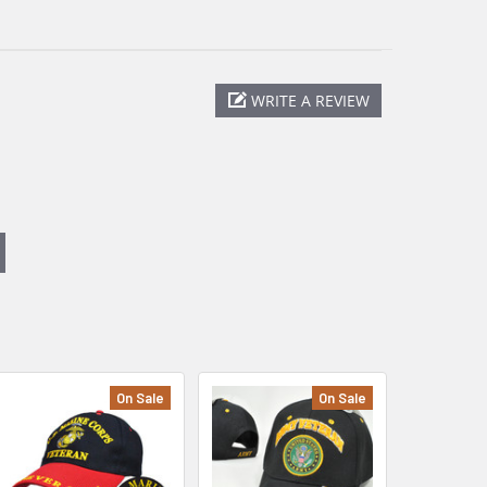
WRITE A REVIEW
On Sale
On Sale