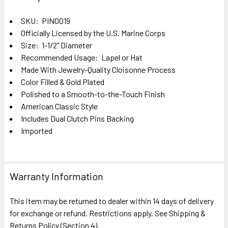
TOGETHER:
SKU: PIN0019
Officially Licensed by the U.S. Marine Corps
SELECT
ALL
Size: 1-1/2" Diameter
Recommended Usage: Lapel or Hat
Made With Jewelry-Quality Cloisonne Process
ADD
SELECTED
Color Filled & Gold Plated
TO CART
Polished to a Smooth-to-the-Touch Finish
American Classic Style
Includes Dual Clutch Pins Backing
Imported
Warranty Information
This item may be returned to dealer within 14 days of delivery
for exchange or refund. Restrictions apply. See Shipping &
Returns Policy (Section 4).