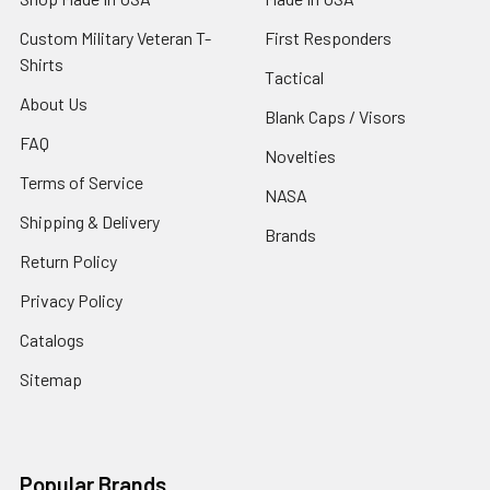
Custom Military Veteran T-
First Responders
Shirts
Tactical
About Us
Blank Caps / Visors
FAQ
Novelties
Terms of Service
NASA
Shipping & Delivery
Brands
Return Policy
Privacy Policy
Catalogs
Sitemap
Popular Brands