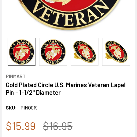
PINMART
Gold Plated Circle U.S. Marines Veteran Lapel
Pin - 1-1/2" Diameter
SKU:
PIN0019
$15.99
$16.95