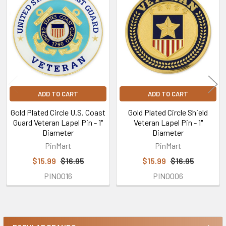
Related
Products
ADD TO CART
ADD TO CART
Gold Plated Circle U.S. Coast
Gold Plated Circle Shield
Guard Veteran Lapel Pin - 1"
Veteran Lapel Pin - 1"
Diameter
Diameter
PinMart
PinMart
$15.99
$16.95
$15.99
$16.95
PIN0016
PIN0006