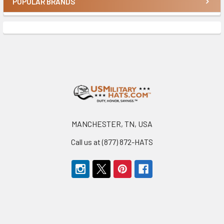
POPULAR BRANDS
Sidebar
Footer
MANCHESTER, TN, USA
Call us at (877) 872-HATS