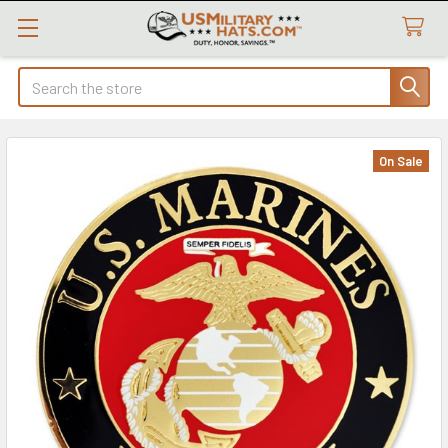
Search
On Sale