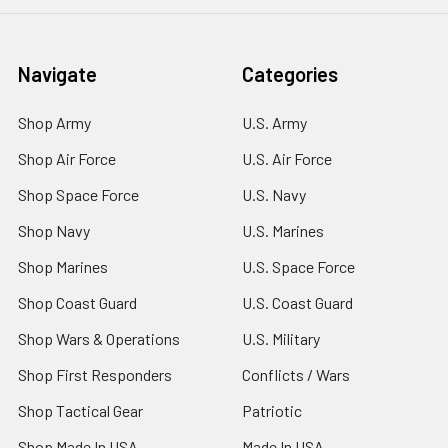
Navigate
Categories
Shop Army
U.S. Army
Shop Air Force
U.S. Air Force
Shop Space Force
U.S. Navy
Shop Navy
U.S. Marines
Shop Marines
U.S. Space Force
Shop Coast Guard
U.S. Coast Guard
Shop Wars & Operations
U.S. Military
Shop First Responders
Conflicts / Wars
Shop Tactical Gear
Patriotic
Shop Made In USA
Made In USA