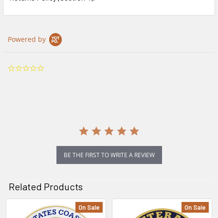
Powered by
0.0
star
rating
BE THE FIRST TO WRITE A REVIEW
Related Products
On Sale
On Sale