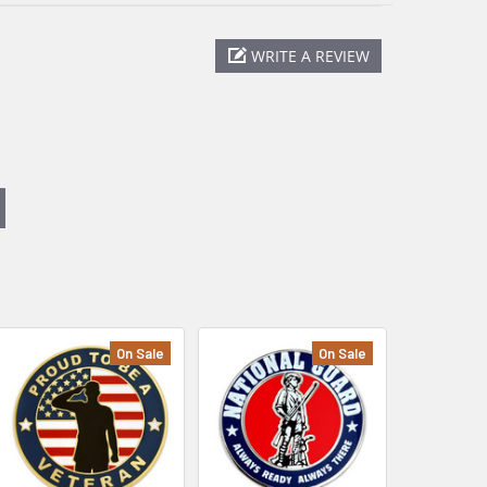
WRITE A REVIEW
On Sale
On Sale