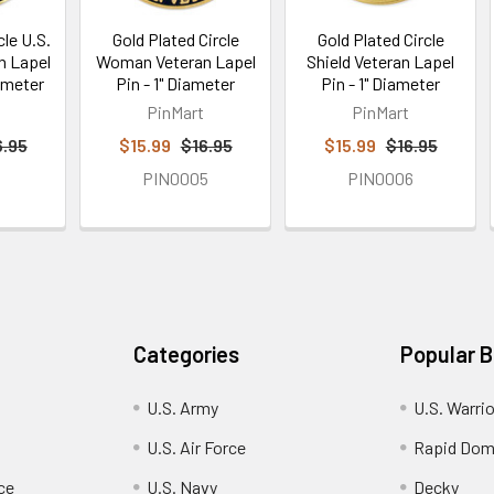
cle U.S.
Gold Plated Circle
Gold Plated Circle
n Lapel
Woman Veteran Lapel
Shield Veteran Lapel
iameter
Pin - 1" Diameter
Pin - 1" Diameter
PinMart
PinMart
6.95
$15.99
$16.95
$15.99
$16.95
9
PIN0005
PIN0006
Categories
Popular 
U.S. Army
U.S. Warri
U.S. Air Force
Rapid Dom
ce
U.S. Navy
Decky