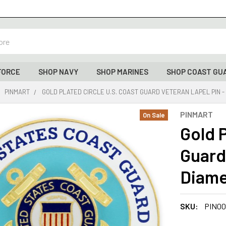
FORCE
SHOP NAVY
SHOP MARINES
SHOP COAST GU
PINMART
GOLD PLATED CIRCLE U.S. COAST GUARD VETERAN LAPEL PIN - 
PINMART
On Sale
Gold P
Guard 
Diame
SKU:
PIN00