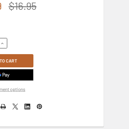
9
$16.95
UANTITY OF GOLD PLATED CIRCLE U.S. COAST GUARD VETERAN 
INCREASE QUANTITY OF GOLD PLATED CIRCLE U.S. COAST GUAR
ment options