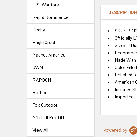
U.S. Warriors
DESCRIPTIO
Rapid Dominance
Decky
SKU: PIN0
Officially 
Eagle Crest
Size: 1" D
Recommend
Magnet America
Made With 
Color Fille
JWM
Polished t
RAPDOM
American C
Includes S
Rothco
Imported
Fox Outdoor
Mitchell Proffitt
View All
Powered by