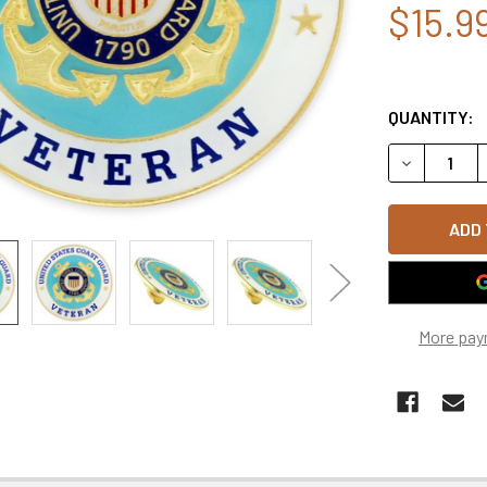
$15.9
QUANTITY:
DECREASE Q
More pay