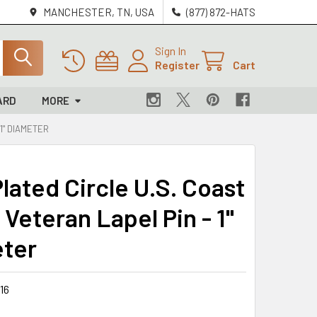
MANCHESTER, TN, USA
(877) 872-HATS
Sign In
Register
Cart
ARD
MORE
1" DIAMETER
lated Circle U.S. Coast
Veteran Lapel Pin - 1"
ter
16