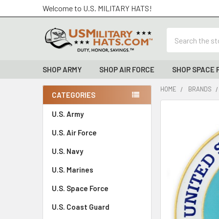
Welcome to U.S. MILITARY HATS!
Search
SHOP ARMY
SHOP AIR FORCE
SHOP SPACE 
HOME
BRANDS
CATEGORIES
Sidebar
FREQUENTLY
U.S. Army
BOUGHT
U.S. Air Force
TOGETHER:
U.S. Navy
SELECT
ALL
U.S. Marines
U.S. Space Force
ADD
SELECTED
TO CART
U.S. Coast Guard