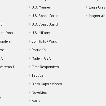
U.S. Marines
Eagle Cres
U.S. Space Force
Magnet Am
rd
U.S. Coast Guard
erations
U.S. Military
ponders
Conflicts / Wars
ear
Patriotic
SA
Made In USA
Veteran T-
First Responders
Tactical
Blank Caps / Visors
Novelties
e
NASA