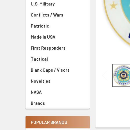
U.S. Military
Conflicts / Wars
Patriotic
Made In USA
First Responders
Tactical
Blank Caps / Visors
Novelties
NASA
Brands
POPULAR BRANDS