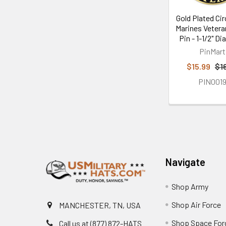
Gold Plated Cir
Marines Vetera
Pin - 1-1/2" D
PinMart
$15.99
$1
PIN001
Footer
Navigate
Shop Army
Shop Air Force
MANCHESTER, TN, USA
Shop Space For
Call us at (877) 872-HATS