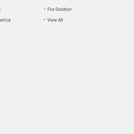
t
Fox Outdoor
erica
View All