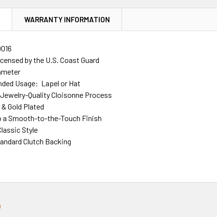
N
WARRANTY INFORMATION
016
Licensed by the U.S. Coast Guard
iameter
ed Usage: Lapel or Hat
Jewelry-Quality Cloisonne Process
d & Gold Plated
o a Smooth-to-the-Touch Finish
lassic Style
tandard Clutch Backing