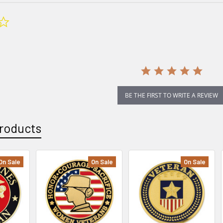
0.0
star
rating
BE THE FIRST TO WRITE A REVIEW
roducts
On Sale
On Sale
On Sale