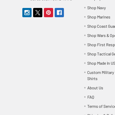
Shop Navy
Shop Marines
Shop Coast Gua
Shop Wars & Op
Shop First Res
Shop Tactical G
Shop Made In U
Custom Military 
Shirts
About Us
FAQ
Terms of Servic