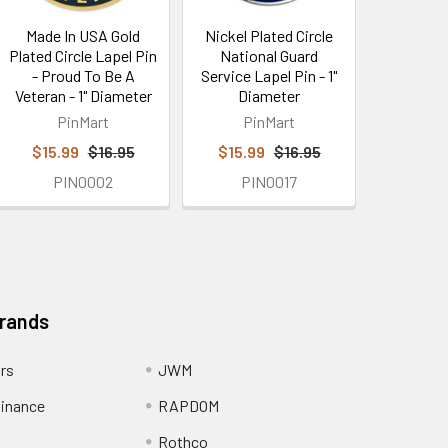
Made In USA Gold
Nickel Plated Circle
Plated Circle Lapel Pin
National Guard
- Proud To Be A
Service Lapel Pin - 1"
Veteran - 1" Diameter
Diameter
PinMart
PinMart
$15.99
$16.95
$15.99
$16.95
PIN0002
PIN0017
Brands
ors
JWM
inance
RAPDOM
Rothco