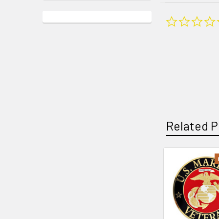
Related P
Related
Products