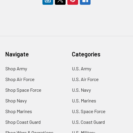
Navigate
Categories
Shop Army
U.S. Army
Shop Air Force
U.S. Air Force
Shop Space Force
U.S. Navy
Shop Navy
U.S. Marines
Shop Marines
U.S. Space Force
Shop Coast Guard
U.S. Coast Guard
Shop Wars & Operations
U.S. Military