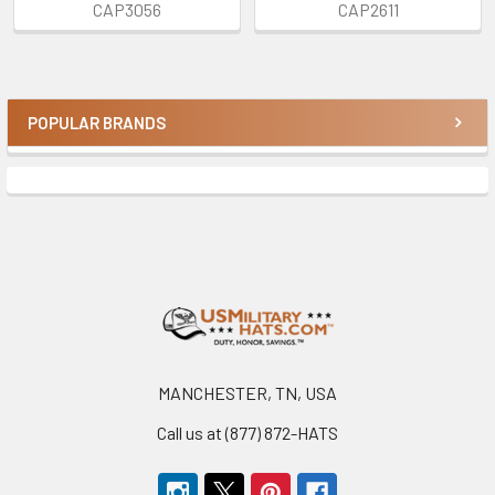
CAP3056
CAP2611
POPULAR BRANDS
Sidebar
Footer
MANCHESTER, TN, USA
Call us at (877) 872-HATS