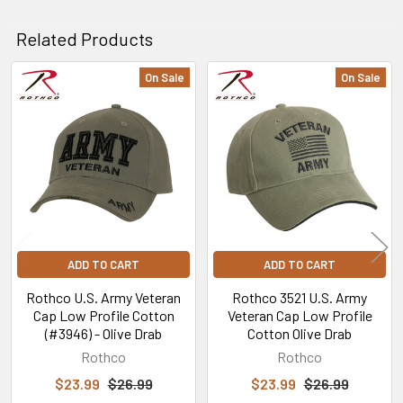
Related Products
On Sale
On Sale
Related
Products
ADD TO CART
ADD TO CART
Rothco U.S. Army Veteran
Rothco 3521 U.S. Army
Cap Low Profile Cotton
Veteran Cap Low Profile
(#3946) - Olive Drab
Cotton Olive Drab
Rothco
Rothco
$23.99
$26.99
$23.99
$26.99