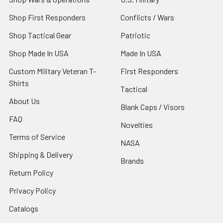
Shop First Responders
Conflicts / Wars
Shop Tactical Gear
Patriotic
Shop Made In USA
Made In USA
Custom Military Veteran T-
First Responders
Shirts
Tactical
About Us
Blank Caps / Visors
FAQ
Novelties
Terms of Service
NASA
Shipping & Delivery
Brands
Return Policy
Privacy Policy
Catalogs