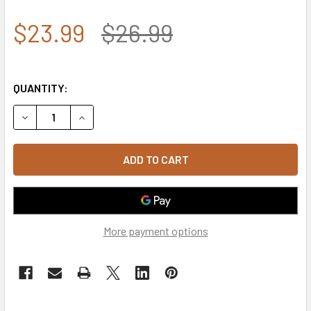
$23.99
$26.99
QUANTITY:
DECREASE QUANTITY OF ROTHCO 3513 U.S. NAVY VETERAN
INCREASE QUANTITY OF ROTHCO 3513 U.S. NA
More payment options