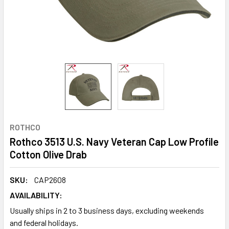
ROTHCO
Rothco 3513 U.S. Navy Veteran Cap Low Profile
Cotton Olive Drab
SKU:
CAP2608
AVAILABILITY:
Usually ships in 2 to 3 business days, excluding weekends
and federal holidays.