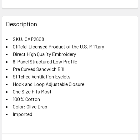
FREQUENTLY
BOUGHT
Description
TOGETHER:
SKU: CAP2608
Official Licensed Product of the U.S. Military
SELECT
ALL
Direct High Quality Embroidery
6-Panel Structured Low Profile
Pre Curved Sandwich Bill
ADD
SELECTED
Stitched Ventilation Eyelets
TO CART
Hook and Loop Adjustable Closure
One Size Fits Most
100% Cotton
Color: Olive Drab
Imported