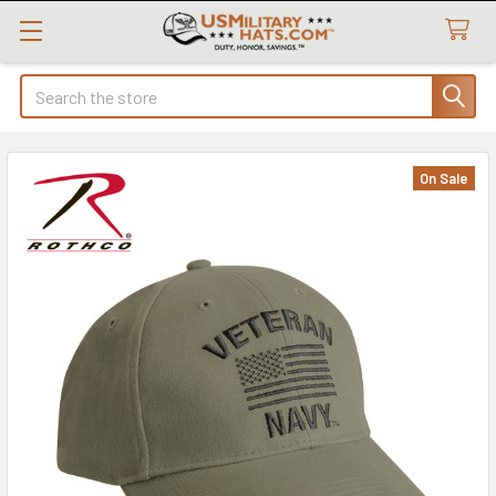
Search
On Sale