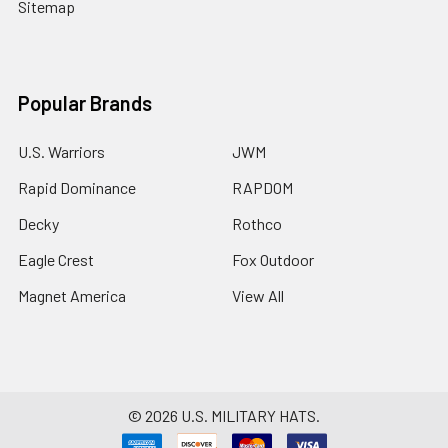
Sitemap
Popular Brands
U.S. Warriors
JWM
Rapid Dominance
RAPDOM
Decky
Rothco
Eagle Crest
Fox Outdoor
Magnet America
View All
©
2026
U.S. MILITARY HATS.