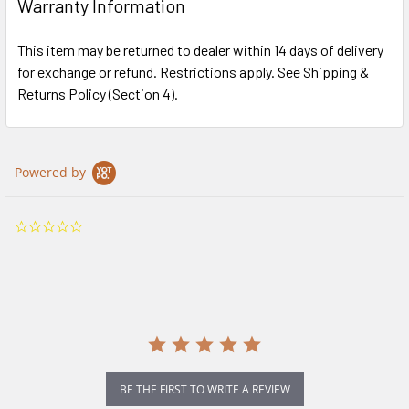
Warranty Information
This item may be returned to dealer within 14 days of delivery
for exchange or refund. Restrictions apply. See Shipping &
Returns Policy (Section 4).
Powered by
0.0
star
rating
BE THE FIRST TO WRITE A REVIEW