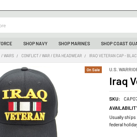
FORCE
SHOP NAVY
SHOP MARINES
SHOP COAST GU
 / WARS
CONFLICT / WAR / ERA HEADWEAR
IRAQ VETERAN CAP - BLA
U.S. WARRIO
On Sale
Iraq 
SKU:
CAP0
AVAILABILIT
Usually ships
federal holida