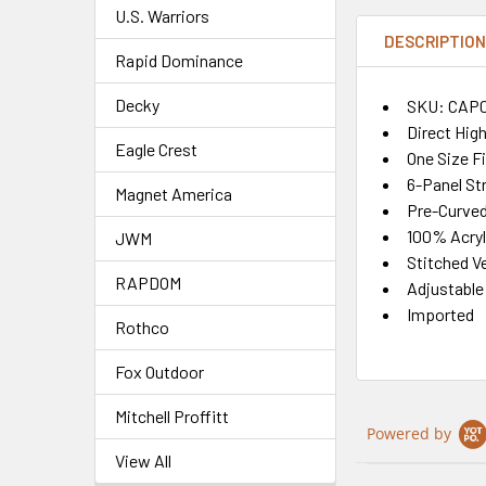
U.S. Warriors
DESCRIPTIO
Rapid Dominance
Decky
SKU: CAP
Direct Hig
Eagle Crest
One Size F
6-Panel St
Magnet America
Pre-Curved 
100% Acryl
JWM
Stitched Ve
RAPDOM
Adjustable
Imported
Rothco
Fox Outdoor
Mitchell Proffitt
Powered by
View All