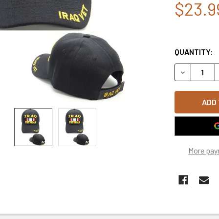
$23.9
QUANTITY:
DECREASE 
More pay