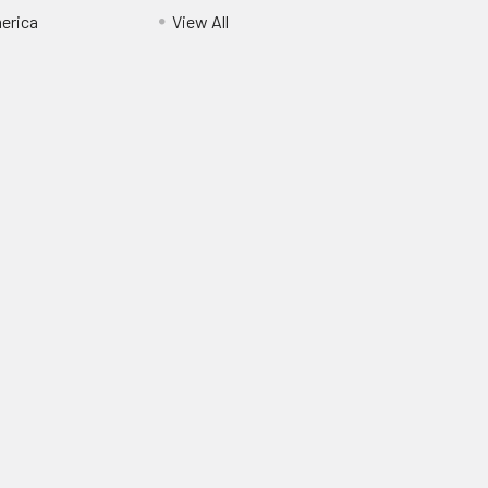
erica
View All