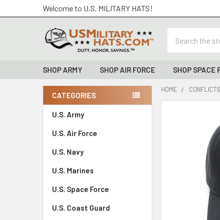
Welcome to U.S. MILITARY HATS!
Search
SHOP ARMY
SHOP AIR FORCE
SHOP SPACE 
HOME
CONFLICTS
CATEGORIES
Sidebar
FREQUENTLY
U.S. Army
BOUGHT
U.S. Air Force
TOGETHER:
U.S. Navy
SELECT
ALL
U.S. Marines
U.S. Space Force
ADD
SELECTED
TO CART
U.S. Coast Guard