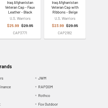
Iraq Afghanistan
Iraq Afghanistan
Veteran Cap - Faux
Veteran Cap with
Leather - Black
Ribbons - Beige
U.S. Warriors
U.S. Warriors
$25.99
$29.95
$23.99
$29.95
CAP3771
CAP2182
Brands
ors
JWM
inance
RAPDOM
Rothco
t
Fox Outdoor