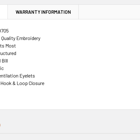
N
WARRANTY INFORMATION
0705
h Quality Embroidery
its Most
ructured
Bill
ic
ntilation Eyelets
 Hook & Loop Closure