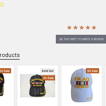
0.0
star
rating
BE THE FIRST TO WRITE A REVIEW
roducts
On Sale
Sold Out
On Sale
On Sale