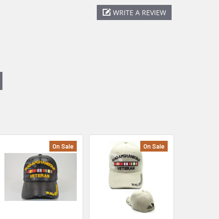
WRITE A REVIEW
On Sale
On Sale