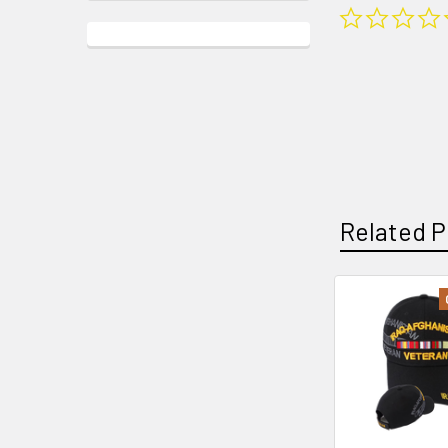
Related P
Related
Products