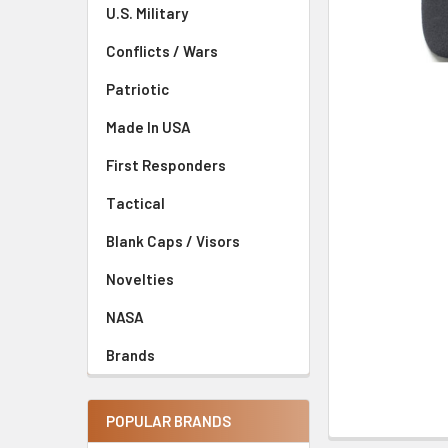
U.S. Military
Conflicts / Wars
Patriotic
Made In USA
First Responders
Tactical
Blank Caps / Visors
Novelties
NASA
Brands
POPULAR BRANDS