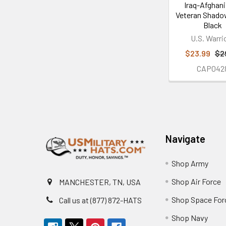
Iraq-Afghan
Veteran Shado
Black
U.S. Warri
$23.99
$2
CAP042
Footer
Navigate
Shop Army
Shop Air Force
MANCHESTER, TN, USA
Shop Space For
Call us at (877) 872-HATS
Shop Navy