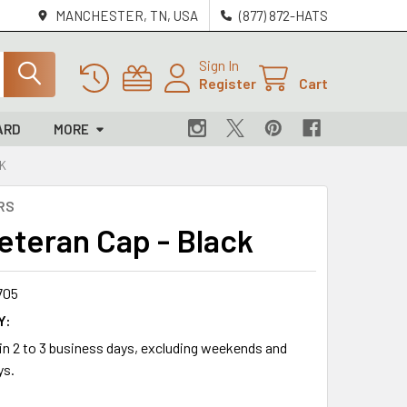
MANCHESTER, TN, USA
(877) 872-HATS
Sign In
Register
Cart
ARD
MORE
CK
RS
Veteran Cap - Black
705
Y:
 in 2 to 3 business days, excluding weekends and
ys.