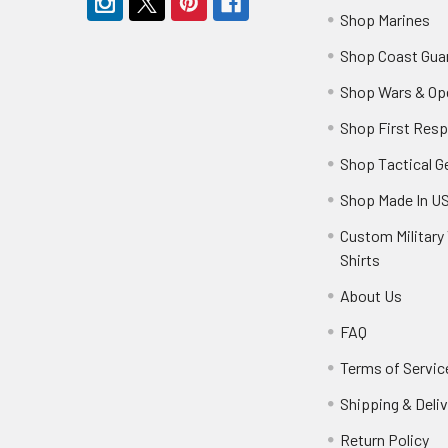
Shop Marines
Shop Coast Gua
Shop Wars & Op
Shop First Res
Shop Tactical G
Shop Made In U
Custom Military 
Shirts
About Us
FAQ
Terms of Servic
Shipping & Deliv
Return Policy