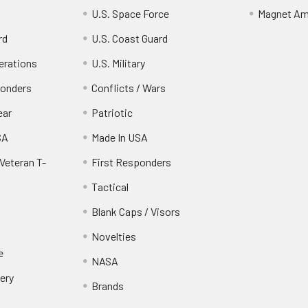
U.S. Space Force
Magnet Am
rd
U.S. Coast Guard
erations
U.S. Military
ponders
Conflicts / Wars
ear
Patriotic
SA
Made In USA
Veteran T-
First Responders
Tactical
Blank Caps / Visors
Novelties
e
NASA
ery
Brands