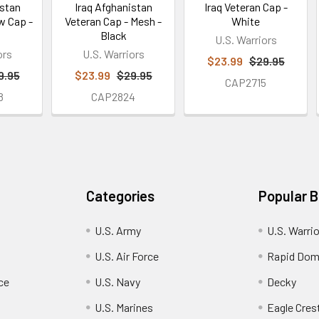
istan
Iraq Afghanistan
Iraq Veteran Cap -
w Cap -
Veteran Cap - Mesh -
White
Black
U.S. Warriors
ors
U.S. Warriors
$23.99
$29.95
9.95
$23.99
$29.95
CAP2715
8
CAP2824
Categories
Popular 
U.S. Army
U.S. Warri
U.S. Air Force
Rapid Dom
ce
U.S. Navy
Decky
U.S. Marines
Eagle Cres