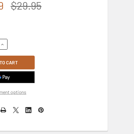
9
$29.95
QUANTITY OF IRAQ VETERAN CAP - BLACK
INCREASE QUANTITY OF IRAQ VETERAN CAP - BLACK
ment options