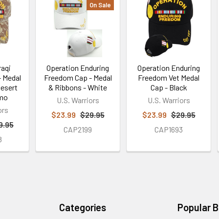
On Sale
raqi
Operation Enduring
Operation Enduring
 Medal
Freedom Cap - Medal
Freedom Vet Medal
Desert
& Ribbons - White
Cap - Black
amo
U.S. Warriors
U.S. Warriors
ors
$23.99
$29.95
$23.99
$29.95
9.95
CAP2199
CAP1693
8
Categories
Popular 