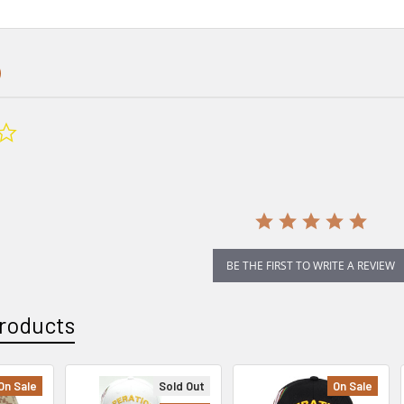
0.0
star
rating
BE THE FIRST TO WRITE A REVIEW
roducts
On Sale
Sold Out
On Sale