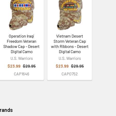
Operation Iraqi
Vietnam Desert
Freedom Veteran
Storm Veteran Cap
Shadow Cap - Desert
with Ribbons - Desert
Digital Camo
Digital Camo
U.S. Warriors
U.S. Warriors
$23.99
$29.95
$23.99
$29.95
CAP1646
CAP0752
Brands