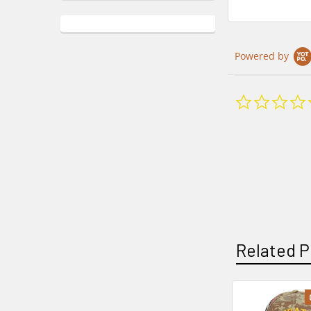
Powered by
Related P