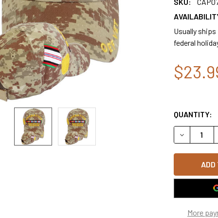
SKU:
CAP0
AVAILABILIT
Usually ships
federal holida
$23.9
QUANTITY:
DECREASE 
More pay