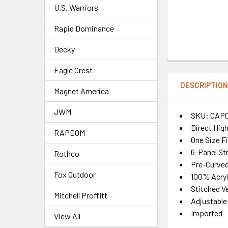
U.S. Warriors
Rapid Dominance
Decky
Eagle Crest
DESCRIPTIO
Magnet America
JWM
SKU: CAP
Direct Hig
RAPDOM
One Size F
6-Panel St
Rothco
Pre-Curved 
Fox Outdoor
100% Acryl
Stitched Ve
Mitchell Proffitt
Adjustable
Imported
View All