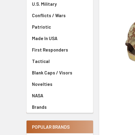
U.S. Military
Conflicts / Wars
Patriotic
Made In USA
First Responders
Tactical
Blank Caps / Visors
Novelties
NASA
Brands
POPULAR BRANDS