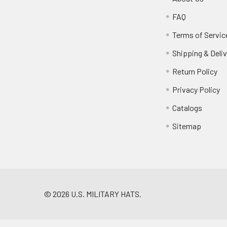
FAQ
Terms of Servic
Shipping & Deliv
Return Policy
Privacy Policy
Catalogs
Sitemap
©
2026
U.S. MILITARY HATS.