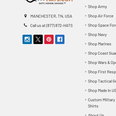
Shop Army
Shop Air Force
MANCHESTER, TN, USA
Shop Space For
Call us at (877) 872-HATS
Shop Navy
Shop Marines
Shop Coast Gua
Shop Wars & Op
Shop First Res
Shop Tactical G
Shop Made In U
Custom Military 
Shirts
About Us