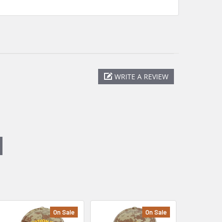
WRITE A REVIEW
On Sale
On Sale