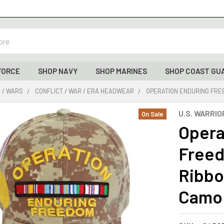
FORCE
SHOP NAVY
SHOP MARINES
SHOP COAST GU
 / WARS
CONFLICT / WAR / ERA HEADWEAR
OPERATION ENDURING FREE
U.S. WARRIO
On Sale
Opera
Freed
Ribbon
Camo