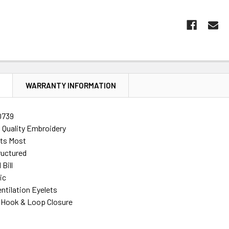
N
WARRANTY INFORMATION
0739
h Quality Embroidery
its Most
ructured
Bill
ic
ntilation Eyelets
 Hook & Loop Closure