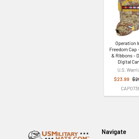
Related
Products
Operation I
Freedom Cap -
& Ribbons - 
Digital C
U.S. Warri
$23.99
$2
CAP073
Footer
Navigate