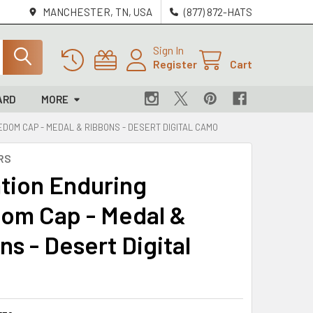
MANCHESTER, TN, USA
(877) 872-HATS
Sign In
Register
Cart
ARD
MORE
DOM CAP - MEDAL & RIBBONS - DESERT DIGITAL CAMO
RS
tion Enduring
om Cap - Medal &
s - Desert Digital