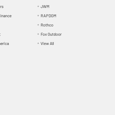
ors
JWM
inance
RAPDOM
Rothco
t
Fox Outdoor
erica
View All