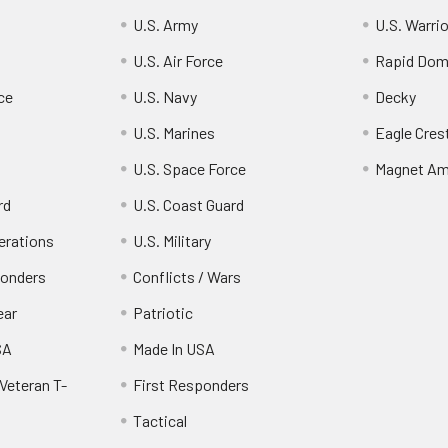
U.S. Army
U.S. Warri
U.S. Air Force
Rapid Dom
ce
U.S. Navy
Decky
U.S. Marines
Eagle Cres
U.S. Space Force
Magnet Am
rd
U.S. Coast Guard
erations
U.S. Military
ponders
Conflicts / Wars
ear
Patriotic
SA
Made In USA
Veteran T-
First Responders
Tactical