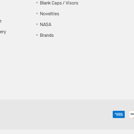
Blank Caps / Visors
Novelties
e
NASA
ery
Brands