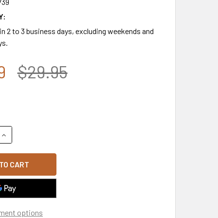
739
Y:
 in 2 to 3 business days, excluding weekends and
ys.
9
$29.95
QUANTITY OF OPERATION ENDURING FREEDOM CAP - MEDAL & R
INCREASE QUANTITY OF OPERATION ENDURING FREEDOM CAP - 
ment options