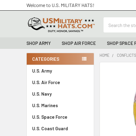
Welcome to U.S. MILITARY HATS!
Search
SHOP ARMY
SHOP AIR FORCE
SHOP SPACE 
HOME
CONFLICTS
CATEGORIES
Sidebar
FREQUENTLY
U.S. Army
BOUGHT
U.S. Air Force
TOGETHER:
U.S. Navy
SELECT
ALL
U.S. Marines
U.S. Space Force
ADD
SELECTED
TO CART
U.S. Coast Guard