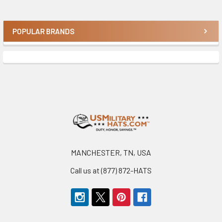
POPULAR BRANDS
Sidebar
Footer
MANCHESTER, TN, USA
Call us at (877) 872-HATS