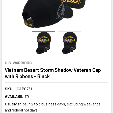
U.S. WARRIORS
Vietnam Desert Storm Shadow Veteran Cap
with Ribbons - Black
SKU:
CAP0751
AVAILABILITY:
Usually ships in 2 to 3 business days, excluding weekends
and federal holidays.