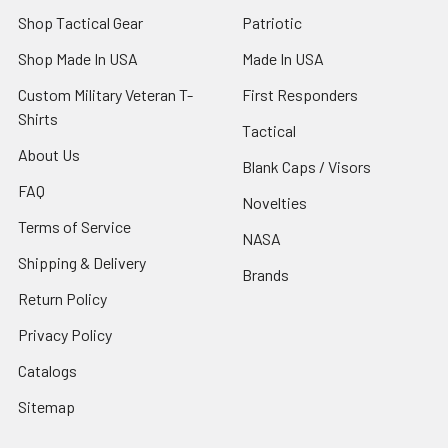
Shop Tactical Gear
Patriotic
Shop Made In USA
Made In USA
Custom Military Veteran T-
First Responders
Shirts
Tactical
About Us
Blank Caps / Visors
FAQ
Novelties
Terms of Service
NASA
Shipping & Delivery
Brands
Return Policy
Privacy Policy
Catalogs
Sitemap