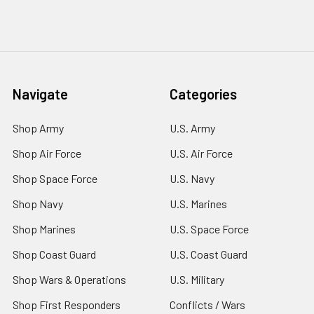
Navigate
Categories
Shop Army
U.S. Army
Shop Air Force
U.S. Air Force
Shop Space Force
U.S. Navy
Shop Navy
U.S. Marines
Shop Marines
U.S. Space Force
Shop Coast Guard
U.S. Coast Guard
Shop Wars & Operations
U.S. Military
Shop First Responders
Conflicts / Wars