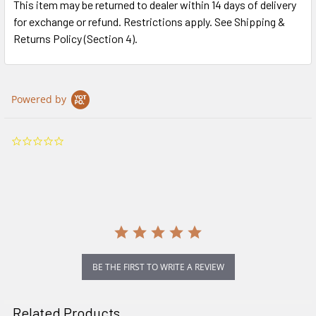
This item may be returned to dealer within 14 days of delivery
for exchange or refund. Restrictions apply. See Shipping &
Returns Policy (Section 4).
Powered by
0.0
star
rating
BE THE FIRST TO WRITE A REVIEW
Related Products