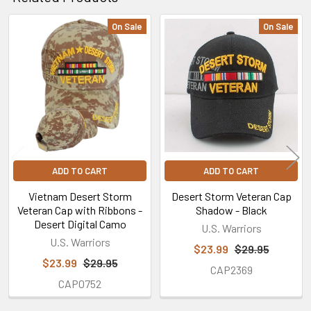
On Sale
On Sale
Related
Products
ADD TO CART
ADD TO CART
Vietnam Desert Storm
Desert Storm Veteran Cap
Veteran Cap with Ribbons -
Shadow - Black
Desert Digital Camo
U.S. Warriors
U.S. Warriors
$23.99
$29.95
$23.99
$29.95
CAP2369
CAP0752