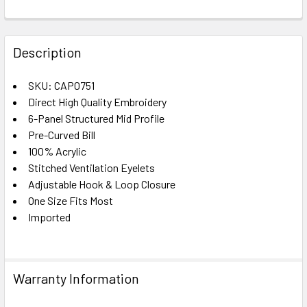
FREQUENTLY
BOUGHT
Description
TOGETHER:
SKU: CAP0751
Direct High Quality Embroidery
SELECT
ALL
6-Panel Structured Mid Profile
Pre-Curved Bill
100% Acrylic
ADD
SELECTED
Stitched Ventilation Eyelets
TO CART
Adjustable Hook & Loop Closure
One Size Fits Most
Imported
Warranty Information