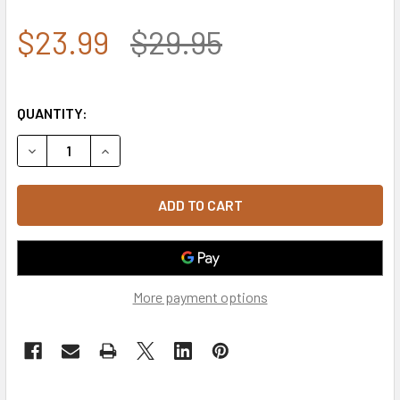
$23.99
$29.95
QUANTITY:
DECREASE QUANTITY OF VIETNAM DESERT STORM SHADOW
INCREASE QUANTITY OF VIETNAM DESERT STO
More payment options