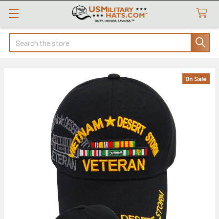
Search
On Sale