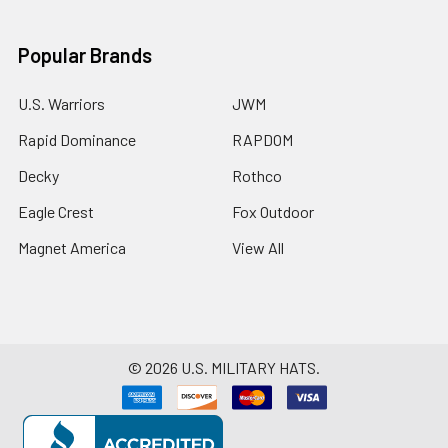
Popular Brands
U.S. Warriors
JWM
Rapid Dominance
RAPDOM
Decky
Rothco
Eagle Crest
Fox Outdoor
Magnet America
View All
©
2026
U.S. MILITARY HATS.