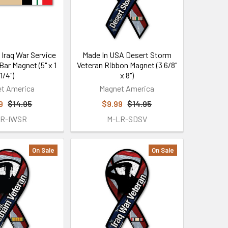
 Iraq War Service
Made In USA Desert Storm
Bar Magnet (5" x 1
Veteran Ribbon Magnet (3 6/8"
1/4")
x 8")
t America
Magnet America
9
$14.95
$9.99
$14.95
2R-IWSR
M-LR-SDSV
On Sale
On Sale