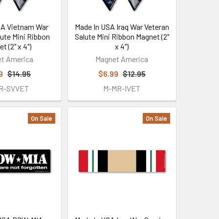
SA Vietnam War
Made In USA Iraq War Veteran
lute Mini Ribbon
Salute Mini Ribbon Magnet (2"
t (2" x 4")
x 4")
t America
Magnet America
9
$14.95
$6.99
$12.95
R-SVVET
M-MR-IVET
On Sale
On Sale