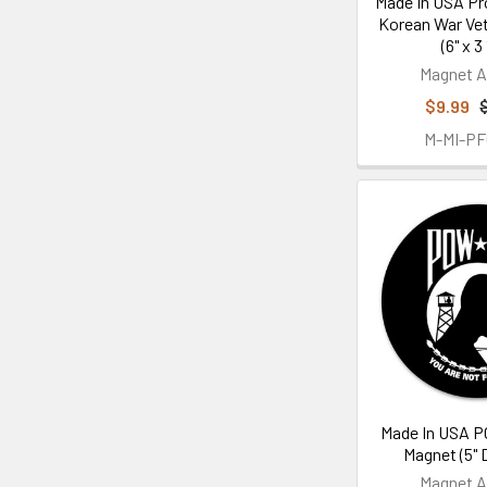
Made In USA Pr
Korean War Ve
(6" x 3 
Magnet A
$9.99
M-MI-P
Made In USA P
Magnet (5" 
Magnet A