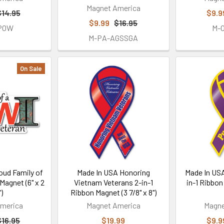
Magnet America
$14.95
$9.9
$9.99
$16.95
-POW
M-
M-PA-AGSSGA
On Sale
oud Family of
Made In USA Honoring
Made In USA
Magnet (6" x 2
Vietnam Veterans 2-in-1
in-1 Ribbon
")
Ribbon Magnet (3 7/8" x 8")
merica
Magnet America
Magne
$16.95
$19.99
$9.9