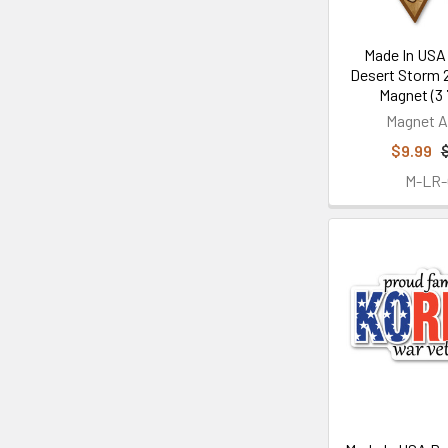
Made In USA
Desert Storm 2
Magnet (3 7
Magnet A
$9.99
M-LR