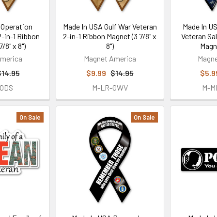
 Operation
Made In USA Gulf War Veteran
Made In U
-in-1 Ribbon
2-in-1 Ribbon Magnet (3 7/8" x
Veteran Sa
/8" x 8")
8")
Magne
merica
Magnet America
Magne
$14.95
$9.99
$14.95
$5.9
-ODS
M-LR-GWV
M-M
On Sale
On Sale