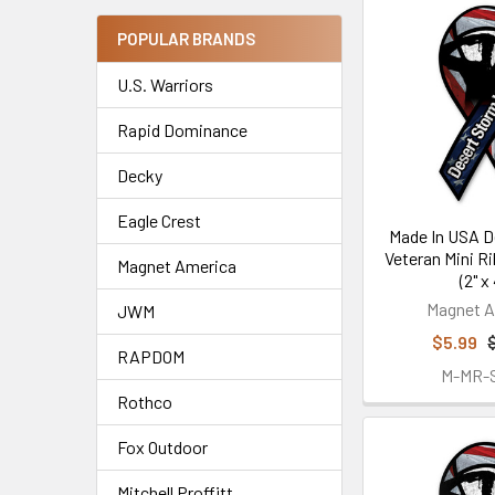
POPULAR BRANDS
U.S. Warriors
Rapid Dominance
Decky
Eagle Crest
Made In USA D
Veteran Mini R
Magnet America
(2" x 
Magnet A
JWM
$5.99
RAPDOM
M-MR-
Rothco
Fox Outdoor
Mitchell Proffitt