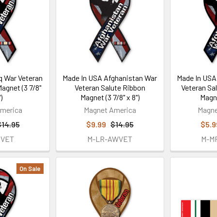
q War Veteran
Made In USA Afghanistan War
Made In USA
agnet (3 7/8"
Veteran Salute Ribbon
Veteran Sa
)
Magnet (3 7/8" x 8")
Magne
merica
Magnet America
Magne
$14.95
$9.99
$14.95
$5.9
IVET
M-LR-AWVET
M-M
On Sale