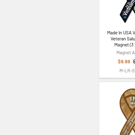
Made In USA 
Veteran Sal
Magnet (3 7
Magnet A
$9.99
M-LR-