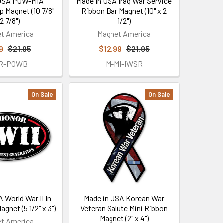
 USA POW-MIA
Made In USA Iraq War Service
p Magnet (10 7/8"
Ribbon Bar Magnet (10" x 2
 2 7/8")
1/2")
t America
Magnet America
9
$21.95
$12.99
$21.95
5R-POWB
M-MI-IWSR
On Sale
On Sale
 World War II In
Made in USA Korean War
gnet (5 1/2" x 3")
Veteran Salute Mini Ribbon
Magnet (2" x 4")
t America