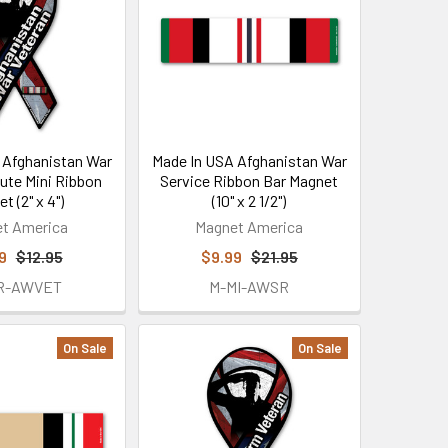
 Afghanistan War
Made In USA Afghanistan War
lute Mini Ribbon
Service Ribbon Bar Magnet
t (2" x 4")
(10" x 2 1/2")
t America
Magnet America
9
$12.95
$9.99
$21.95
R-AWVET
M-MI-AWSR
On Sale
On Sale