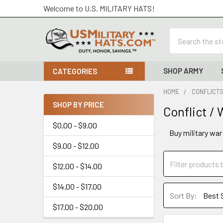
Welcome to U.S. MILITARY HATS!
Search
SHOP ARMY
CATEGORIES
HOME
CONFLICTS
SHOP BY PRICE
Conflict /
Sidebar
$0.00 - $9.00
Buy military war
$9.00 - $12.00
$12.00 - $14.00
$14.00 - $17.00
Sort By:
$17.00 - $20.00