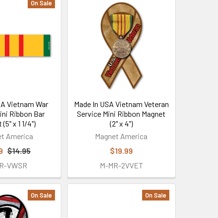
On Sale
SA Vietnam War
Made In USA Vietnam Veteran
ini Ribbon Bar
Service Mini Ribbon Magnet
(5" x 1 1/4")
(2" x 4")
t America
Magnet America
9
$14.95
$19.99
2R-VWSR
M-MR-2VVET
On Sale
On Sale