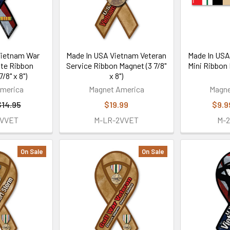
Vietnam War
Made In USA Vietnam Veteran
Made In USA
ute Ribbon
Service Ribbon Magnet (3 7/8"
Mini Ribbon 
/8" x 8")
x 8")
merica
Magnet America
Magne
$14.95
$19.99
$9.9
SVVET
M-LR-2VVET
M-
On Sale
On Sale