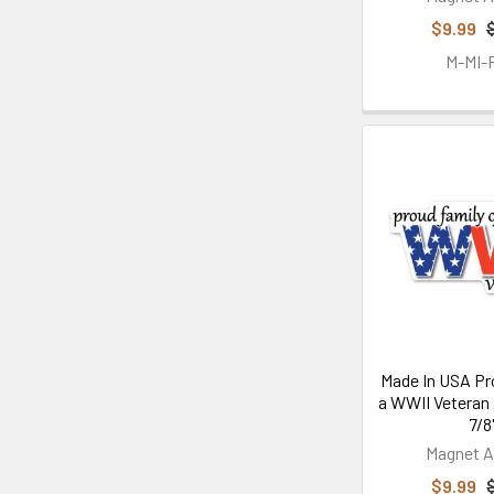
$9.99
M-MI
Made In USA Pr
a WWII Veteran 
7/8
Magnet A
$9.99