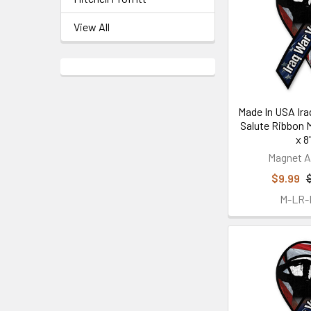
View All
Made In USA Ira
Salute Ribbon M
x 8"
Magnet A
$9.99
M-LR-