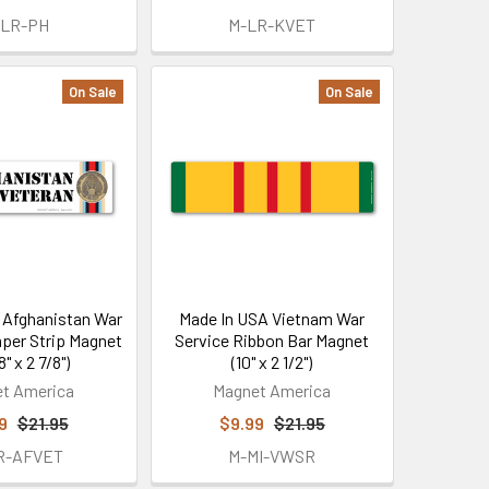
-LR-PH
M-LR-KVET
On Sale
On Sale
 Afghanistan War
Made In USA Vietnam War
per Strip Magnet
Service Ribbon Bar Magnet
8" x 2 7/8")
(10" x 2 1/2")
t America
Magnet America
9
$21.95
$9.99
$21.95
R-AFVET
M-MI-VWSR