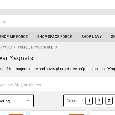
SHOP AIR FORCE
SHOP SPACE FORCE
SHOP NAVY
S
 / WARS
CONFLICT / WAR MAGNETS
 War Magnets
 conflict magnets here and save, plus get free shipping on qualifyin
Columns:
1
2
3