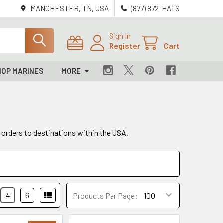
MANCHESTER, TN, USA
(877) 872-HATS
Sign In
Register
Cart
HOP MARINES
MORE
g orders to destinations within the USA.
4
6
Products Per Page: