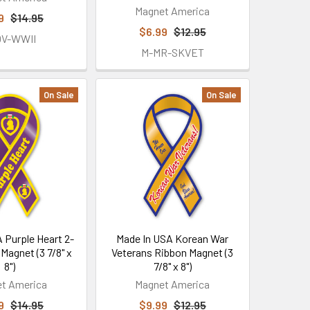
Magnet America
9
$14.95
$6.99
$12.95
OV-WWII
M-MR-SKVET
On Sale
On Sale
 Purple Heart 2-
Made In USA Korean War
 Magnet (3 7/8" x
Veterans Ribbon Magnet (3
8")
7/8" x 8")
t America
Magnet America
9
$14.95
$9.99
$12.95