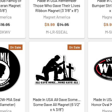
oud Family of
Made In USA Remember
Made In
teran Magnet
Those Who Gave Their Lives
Bumper Stri
1/8")
Ribbon Magnet (3 7/8" x 8")
x
merica
Magnet America
Magne
$16.95
$9.99
$14.95
$9.9
FOKWV
M-LR-5SEAL
M-
On Sale
On Sale
OW-MIA Seal
Made In USA All Gave Some...
Made In USA
Diameter)
Some Gave All Magnet (6 1/2"
Honor Oval Ma
x 4 3/8")
merica
Magne