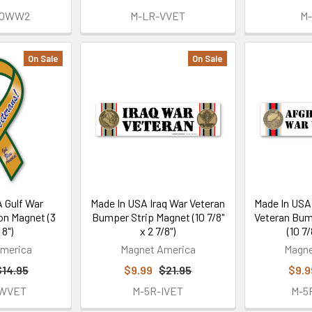
FOWW2
M-LR-VVET
M
On Sale
On Sale
 Gulf War
Made In USA Iraq War Veteran
Made In USA
on Magnet (3
Bumper Strip Magnet (10 7/8"
Veteran Bum
 8")
x 2 7/8")
(10 7/
merica
Magnet America
Magne
$14.95
$9.99
$21.95
$9.9
GWVET
M-5R-IVET
M-5