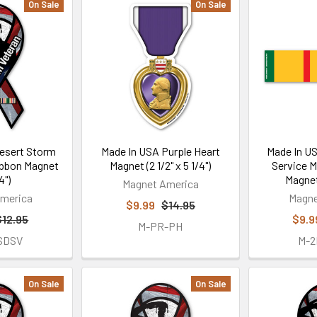
On Sale
On Sale
esert Storm
Made In USA Purple Heart
Made In U
ibbon Magnet
Magnet (2 1/2" x 5 1/4")
Service M
4")
Magnet 
Magnet America
merica
Magne
$9.99
$14.95
$12.95
$9.9
M-PR-PH
SDSV
M-
On Sale
On Sale