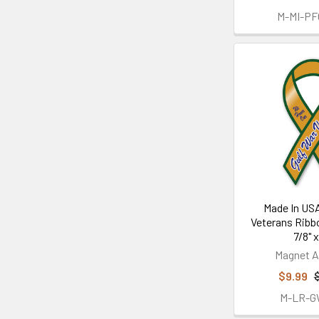
M-MI-P
Made In USA
Veterans Ribb
7/8" x
Magnet A
$9.99
M-LR-