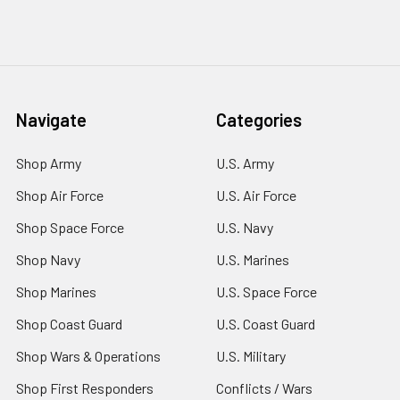
Navigate
Categories
Shop Army
U.S. Army
Shop Air Force
U.S. Air Force
Shop Space Force
U.S. Navy
Shop Navy
U.S. Marines
Shop Marines
U.S. Space Force
Shop Coast Guard
U.S. Coast Guard
Shop Wars & Operations
U.S. Military
Shop First Responders
Conflicts / Wars