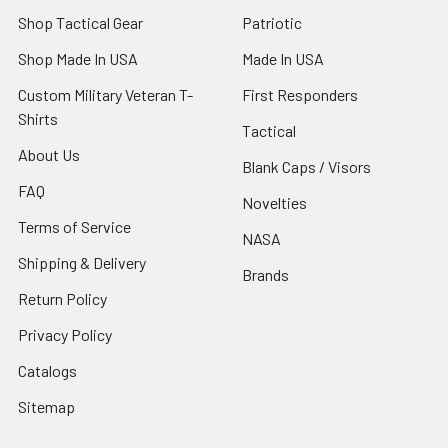
Shop Tactical Gear
Patriotic
Shop Made In USA
Made In USA
Custom Military Veteran T-
First Responders
Shirts
Tactical
About Us
Blank Caps / Visors
FAQ
Novelties
Terms of Service
NASA
Shipping & Delivery
Brands
Return Policy
Privacy Policy
Catalogs
Sitemap