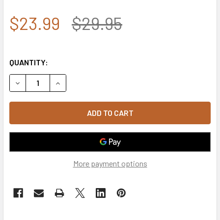
$23.99
$29.95
QUANTITY:
DECREASE QUANTITY OF OPERATION ENDURING FREEDOM V
INCREASE QUANTITY OF OPERATION ENDURING 
More payment options