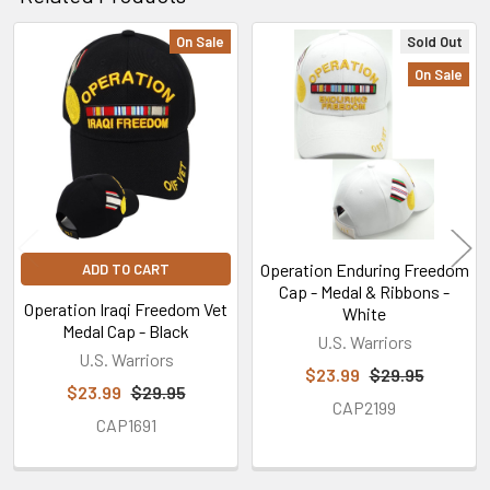
On Sale
Sold Out
Related
On Sale
Products
Operation Enduring Freedom
ADD TO CART
Cap - Medal & Ribbons -
Operation Iraqi Freedom Vet
White
Medal Cap - Black
U.S. Warriors
U.S. Warriors
$23.99
$29.95
$23.99
$29.95
CAP2199
CAP1691