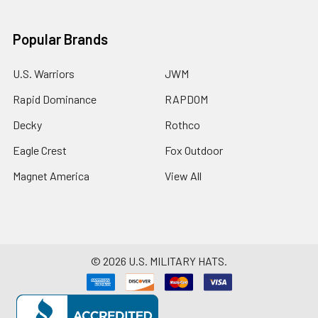
Popular Brands
U.S. Warriors
JWM
Rapid Dominance
RAPDOM
Decky
Rothco
Eagle Crest
Fox Outdoor
Magnet America
View All
©
2026
U.S. MILITARY HATS.