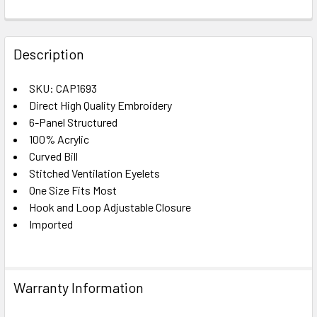
FREQUENTLY
BOUGHT
Description
TOGETHER:
SKU: CAP1693
Direct High Quality Embroidery
SELECT
ALL
6-Panel Structured
100% Acrylic
Curved Bill
ADD
SELECTED
Stitched Ventilation Eyelets
TO CART
One Size Fits Most
Hook and Loop Adjustable Closure
Imported
Warranty Information