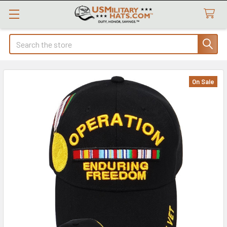
Search
On Sale