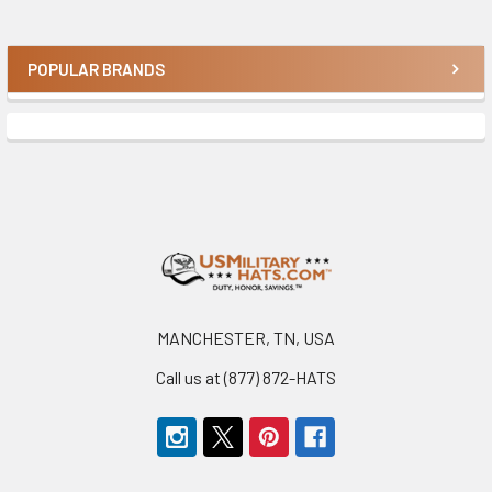
POPULAR BRANDS
Sidebar
Footer
MANCHESTER, TN, USA
Call us at (877) 872-HATS