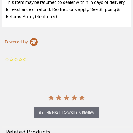
This item may be returned to dealer within 14 days of delivery
for exchange or refund. Restrictions apply. See Shipping &
Returns Policy (Section 4).
Powered by
0.0
star
rating
BE THE FIRST TO WRITE A REVIEW
Related Products