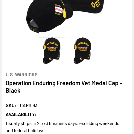
U.S. WARRIORS
Operation Enduring Freedom Vet Medal Cap -
Black
SKU:
CAP1693
AVAILABILITY:
Usually ships in 2 to 3 business days, excluding weekends
and federal holidays.