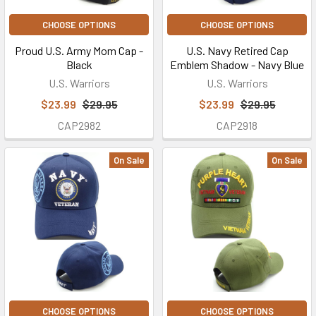
CHOOSE OPTIONS
CHOOSE OPTIONS
Proud U.S. Army Mom Cap -
U.S. Navy Retired Cap
Black
Emblem Shadow - Navy Blue
U.S. Warriors
U.S. Warriors
$23.99
$29.95
$23.99
$29.95
CAP2982
CAP2918
On Sale
On Sale
CHOOSE OPTIONS
CHOOSE OPTIONS