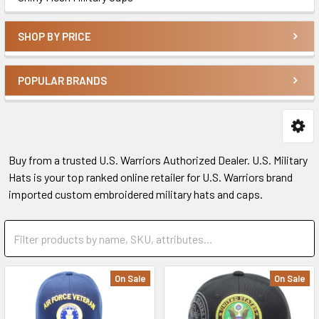
SHOP BY PRICE
POPULAR BRANDS
Buy from a trusted U.S. Warriors Authorized Dealer. U.S. Military
Hats is your top ranked online retailer for U.S. Warriors brand
imported custom embroidered military hats and caps.
On Sale
On Sale