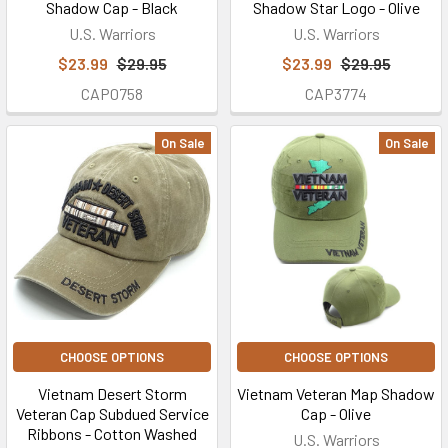
Shadow Cap - Black
Shadow Star Logo - Olive
U.S. Warriors
U.S. Warriors
$23.99
$29.95
$23.99
$29.95
CAP0758
CAP3774
On Sale
On Sale
CHOOSE OPTIONS
CHOOSE OPTIONS
Vietnam Desert Storm
Vietnam Veteran Map Shadow
Veteran Cap Subdued Service
Cap - Olive
Ribbons - Cotton Washed
U.S. Warriors