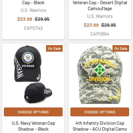
Cap - Black
Veteran Cap - Desert Digital
Camouflage
U.S. Warriors
U.S. Warriors
$23.99
$29.95
$23.99
$29.95
CAP0742
CAP0694
On Sale
On Sale
CHOOSE OPTIONS
CHOOSE OPTIONS
U.S. Navy Veteran Cap
4th Infantry Division Cap
Shadow - Black
Shadow - ACU Digital Camo