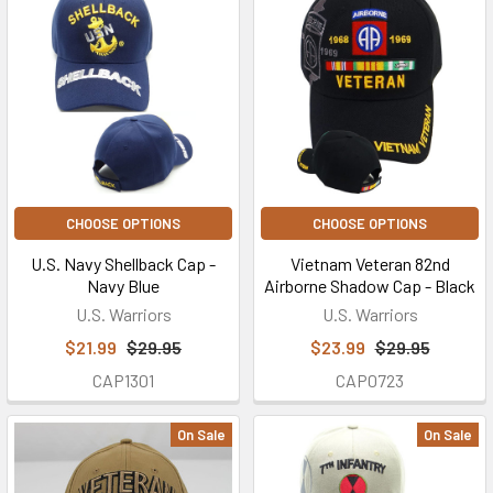
CHOOSE OPTIONS
CHOOSE OPTIONS
U.S. Navy Shellback Cap -
Vietnam Veteran 82nd
Navy Blue
Airborne Shadow Cap - Black
U.S. Warriors
U.S. Warriors
$21.99
$29.95
$23.99
$29.95
CAP1301
CAP0723
On Sale
On Sale