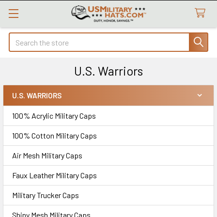
Search
U.S. Warriors
U.S. WARRIORS
Sidebar
100% Acrylic Military Caps
100% Cotton Military Caps
Air Mesh Military Caps
Faux Leather Military Caps
Military Trucker Caps
Shiny Mesh Military Caps