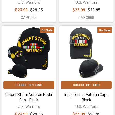
U.S. Warriors
U.S. Warriors
$23.99
$29.95
$23.99
$29.95
CAP0695
CAP0669
On Sale
On Sale
CHOOSE OPTIONS
CHOOSE OPTIONS
Desert Storm Veteran Medal
Iraq Combat Veteran Cap -
Cap - Black
Black
U.S. Warriors
U.S. Warriors
$23.99
$29.95
$23.99
$29.95