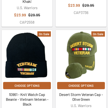
Khaki
$23.99
$29.95
U.S. Warriors
CAP3736
$23.99
$29.95
CAP2558
On Sale
On Sale
CHOOSE OPTIONS
CHOOSE OPTIONS
10961 - Knit Watch Cap
Desert Storm Veteran Cap -
Beanie - Vietnam Veteran -
Olive Green
Black
U.S. Warriors