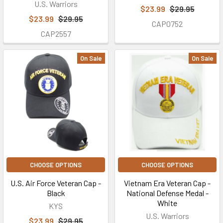
U.S. Warriors
$23.99
$29.95
$23.99
$29.95
CAP0752
CAP2557
On Sale
On Sale
CHOOSE OPTIONS
CHOOSE OPTIONS
U.S. Air Force Veteran Cap -
Vietnam Era Veteran Cap -
Black
National Defense Medal -
White
KYS
U.S. Warriors
$23.99
$29.95