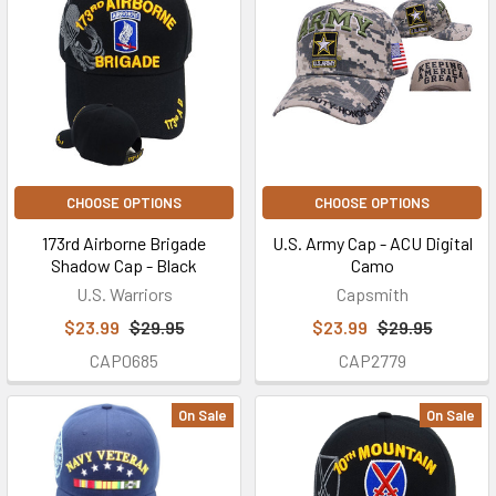
CHOOSE OPTIONS
CHOOSE OPTIONS
173rd Airborne Brigade
U.S. Army Cap - ACU Digital
Shadow Cap - Black
Camo
U.S. Warriors
Capsmith
$23.99
$29.95
$23.99
$29.95
CAP0685
CAP2779
On Sale
On Sale