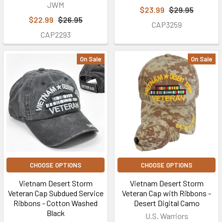
JWM
$23.99
$29.95
$22.99
$26.95
CAP3259
CAP2293
On Sale
On Sale
CHOOSE OPTIONS
CHOOSE OPTIONS
Vietnam Desert Storm
Vietnam Desert Storm
Veteran Cap Subdued Service
Veteran Cap with Ribbons -
Ribbons - Cotton Washed
Desert Digital Camo
Black
U.S. Warriors