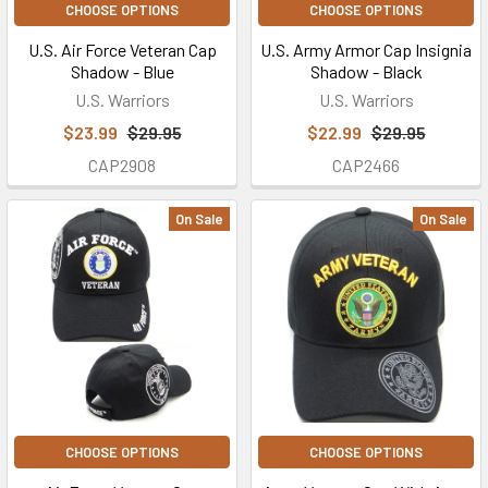
CHOOSE OPTIONS
CHOOSE OPTIONS
U.S. Air Force Veteran Cap
U.S. Army Armor Cap Insignia
Shadow - Blue
Shadow - Black
U.S. Warriors
U.S. Warriors
$23.99
$29.95
$22.99
$29.95
CAP2908
CAP2466
On Sale
On Sale
CHOOSE OPTIONS
CHOOSE OPTIONS