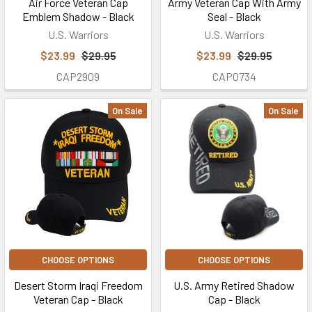
Air Force Veteran Cap
Army Veteran Cap With Army
Emblem Shadow - Black
Seal - Black
U.S. Warriors
U.S. Warriors
$23.99
$29.95
$23.99
$29.95
CAP2909
CAP0734
On Sale
On Sale
CHOOSE OPTIONS
CHOOSE OPTIONS
Desert Storm Iraqi Freedom
U.S. Army Retired Shadow
Veteran Cap - Black
Cap - Black