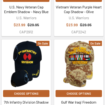
U.S. Navy Veteran Cap
Vietnam Veteran Purple Heart
Emblem Shadow - Navy Blue
Cap Shadow - Olive
U.S. Warriors
U.S. Warriors
$23.99
$29.95
$23.99
$29.95
CAP2912
CAP2242
On Sale
On Sale
CHOOSE OPTIONS
CHOOSE OPTIONS
7th Infantry Division Shadow
Gulf War Iraqi Freedom