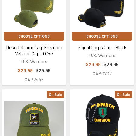
CHOOSE OPTIONS
CHOOSE OPTIONS
Desert Storm Iraqi Freedom
Signal Corps Cap - Black
Veteran Cap - Olive
U.S. Warriors
U.S. Warriors
$23.99
$29.95
$23.99
$29.95
CAP0707
CAP2445
On Sale
On Sale