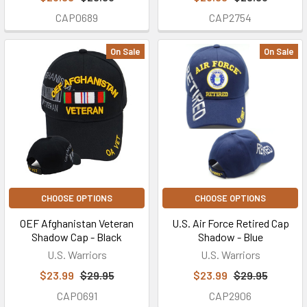
CAP0689
CAP2754
On Sale
On Sale
CHOOSE OPTIONS
CHOOSE OPTIONS
OEF Afghanistan Veteran
U.S. Air Force Retired Cap
Shadow Cap - Black
Shadow - Blue
U.S. Warriors
U.S. Warriors
$23.99
$29.95
$23.99
$29.95
CAP0691
CAP2906