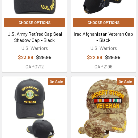
CHOOSE OPTIONS
CHOOSE OPTIONS
U.S. Army Retired Cap Seal
Iraq Afghanistan Veteran Cap
Shadow Cap - Black
- Black
U.S. Warriors
U.S. Warriors
$23.99
$29.95
$22.99
$29.95
CAP0712
CAP2196
On Sale
On Sale