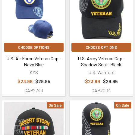
CHOOSE OPTIONS
CHOOSE OPTIONS
U.S. Air Force Veteran Cap -
U.S. Army Veteran Cap -
Navy Blue
Shadow Seal - Black
KYS
U.S. Warriors
$23.99
$29.95
$23.99
$29.95
CAP2743
CAP2004
On Sale
On Sale