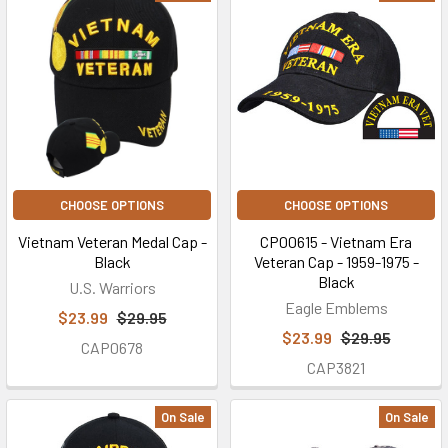
CHOOSE OPTIONS
CHOOSE OPTIONS
Vietnam Veteran Medal Cap -
CP00615 - Vietnam Era
Black
Veteran Cap - 1959-1975 -
Black
U.S. Warriors
Eagle Emblems
$23.99
$29.95
$23.99
$29.95
CAP0678
CAP3821
On Sale
On Sale