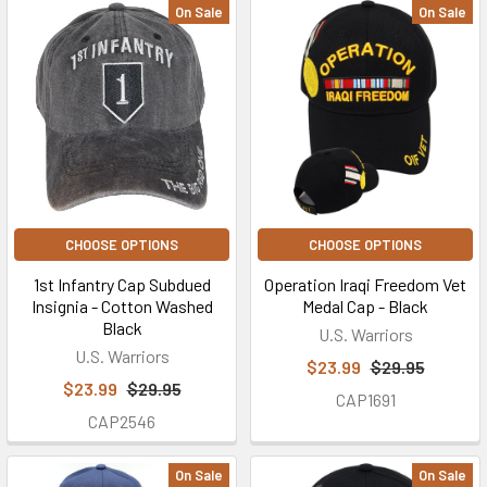
On Sale
On Sale
CHOOSE OPTIONS
CHOOSE OPTIONS
1st Infantry Cap Subdued
Operation Iraqi Freedom Vet
Insignia - Cotton Washed
Medal Cap - Black
Black
U.S. Warriors
U.S. Warriors
$23.99
$29.95
$23.99
$29.95
CAP1691
CAP2546
On Sale
On Sale