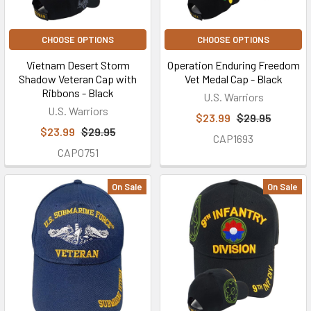
CHOOSE OPTIONS
CHOOSE OPTIONS
Vietnam Desert Storm
Operation Enduring Freedom
Shadow Veteran Cap with
Vet Medal Cap - Black
Ribbons - Black
U.S. Warriors
U.S. Warriors
$23.99
$29.95
$23.99
$29.95
CAP1693
CAP0751
On Sale
On Sale