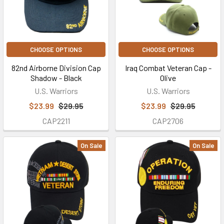
CHOOSE OPTIONS
CHOOSE OPTIONS
82nd Airborne Division Cap
Iraq Combat Veteran Cap -
Shadow - Black
Olive
U.S. Warriors
U.S. Warriors
$23.99
$29.95
$23.99
$29.95
CAP2211
CAP2706
On Sale
On Sale