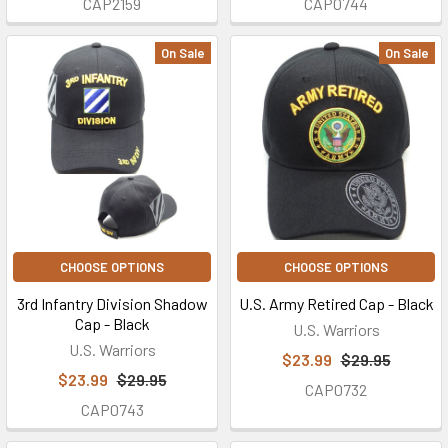
CAP2159
CAP0744
On Sale
On Sale
CHOOSE OPTIONS
CHOOSE OPTIONS
3rd Infantry Division Shadow
U.S. Army Retired Cap - Black
Cap - Black
U.S. Warriors
U.S. Warriors
$23.99
$29.95
$23.99
$29.95
CAP0732
CAP0743