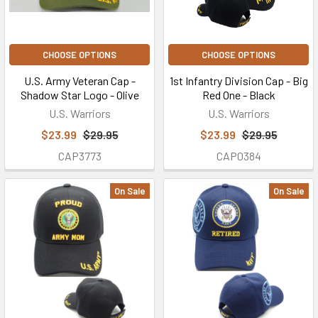
CHOOSE OPTIONS
CHOOSE OPTIONS
U.S. Army Veteran Cap -
1st Infantry Division Cap - Big
Shadow Star Logo - Olive
Red One - Black
U.S. Warriors
U.S. Warriors
$23.99
$29.95
$23.99
$29.95
CAP3773
CAP0384
On Sale
On Sale