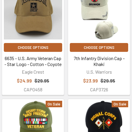
CHOOSE OPTIONS
CHOOSE OPTIONS
6635 - U.S. Army Veteran Cap
7th Infantry Division Cap -
- Star Logo - Cotton - Coyote
Khaki
Eagle Crest
U.S. Warriors
$24.99
$29.95
$23.99
$29.95
CAP0458
CAP3726
On Sale
On Sale