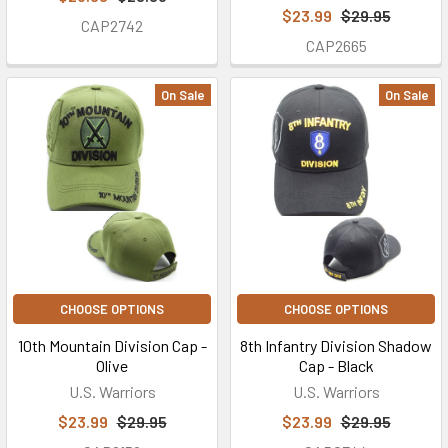
$23.99
$29.95
CAP2742
CAP2665
On Sale
On Sale
CHOOSE OPTIONS
CHOOSE OPTIONS
10th Mountain Division Cap -
8th Infantry Division Shadow
Olive
Cap - Black
U.S. Warriors
U.S. Warriors
$23.99
$29.95
$23.99
$29.95