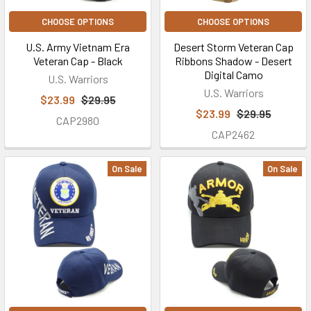
CHOOSE OPTIONS
CHOOSE OPTIONS
U.S. Army Vietnam Era
Desert Storm Veteran Cap
Veteran Cap - Black
Ribbons Shadow - Desert
Digital Camo
U.S. Warriors
U.S. Warriors
$23.99
$29.95
$23.99
$29.95
CAP2980
CAP2462
On Sale
On Sale