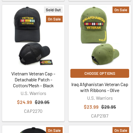
Sold Out
On Sale
On Sale
Vietnam Veteran Cap -
CHOOSE OPTIONS
Detachable Patch -
Iraq Afghanistan Veteran Cap
Cotton/Mesh - Black
with Ribbons - Olive
U.S. Warriors
U.S. Warriors
$24.99
$29.95
$23.99
$29.95
CAP2270
CAP2197
On Sale
On Sale