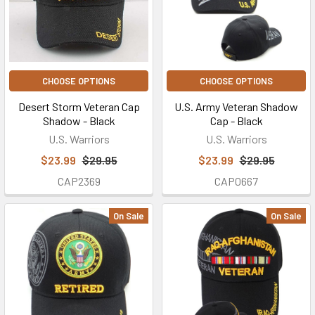
CHOOSE OPTIONS
CHOOSE OPTIONS
Desert Storm Veteran Cap
U.S. Army Veteran Shadow
Shadow - Black
Cap - Black
U.S. Warriors
U.S. Warriors
$23.99
$29.95
$23.99
$29.95
CAP2369
CAP0667
On Sale
On Sale