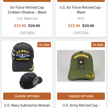
Air Force Retired Cap
U.S. Air Force Retired Cap -
Emblem Shadow - Black
Black
U.S. Warriors
KYS
$23.99
$29.95
$23.99
$29.95
CAP2904
CAP2744
On Sale
On Sale
CHOOSE OPTIONS
CHOOSE OPTIONS
U.S. Navy Submarine Veteran
U.S. Army Retired Cap -