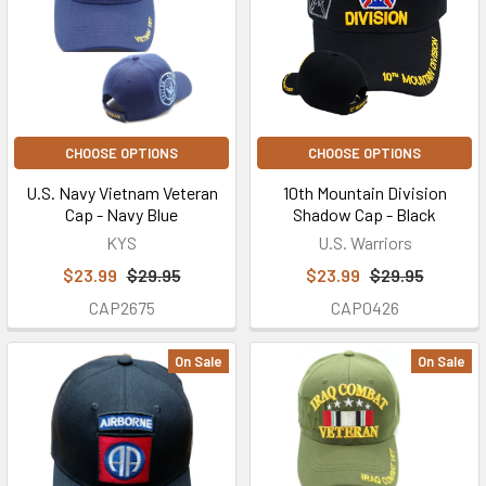
CHOOSE OPTIONS
CHOOSE OPTIONS
U.S. Navy Vietnam Veteran
10th Mountain Division
Cap - Navy Blue
Shadow Cap - Black
KYS
U.S. Warriors
$23.99
$29.95
$23.99
$29.95
CAP2675
CAP0426
On Sale
On Sale