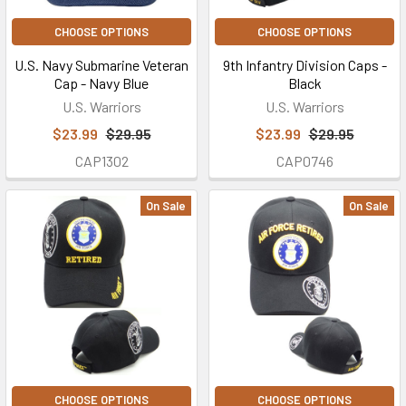
CHOOSE OPTIONS
CHOOSE OPTIONS
U.S. Navy Submarine Veteran
9th Infantry Division Caps -
Cap - Navy Blue
Black
U.S. Warriors
U.S. Warriors
$23.99
$29.95
$23.99
$29.95
CAP1302
CAP0746
On Sale
On Sale
CHOOSE OPTIONS
CHOOSE OPTIONS