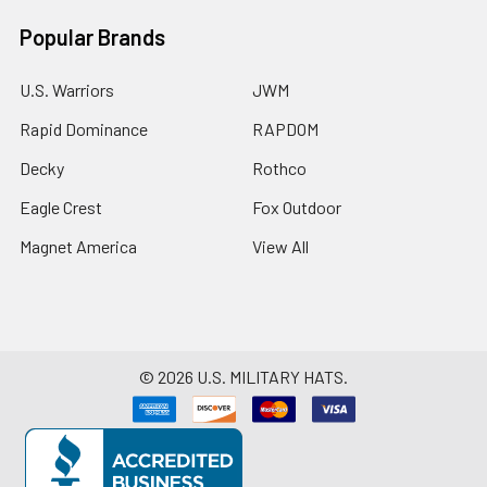
Popular Brands
U.S. Warriors
JWM
Rapid Dominance
RAPDOM
Decky
Rothco
Eagle Crest
Fox Outdoor
Magnet America
View All
©
2026
U.S. MILITARY HATS.