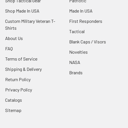
Shop Tactical Gear
Patriotic
Shop Made In USA
Made In USA
Custom Military Veteran T-
First Responders
Shirts
Tactical
About Us
Blank Caps / Visors
FAQ
Novelties
Terms of Service
NASA
Shipping & Delivery
Brands
Return Policy
Privacy Policy
Catalogs
Sitemap