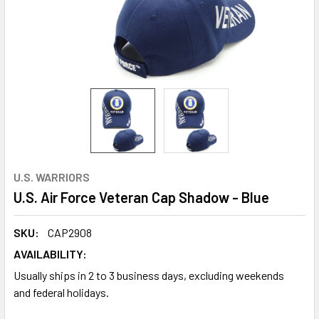
U.S. WARRIORS
U.S. Air Force Veteran Cap Shadow - Blue
SKU:
CAP2908
AVAILABILITY:
Usually ships in 2 to 3 business days, excluding weekends
and federal holidays.