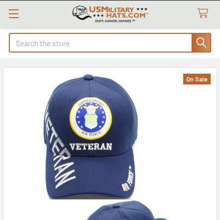
Search
On Sale