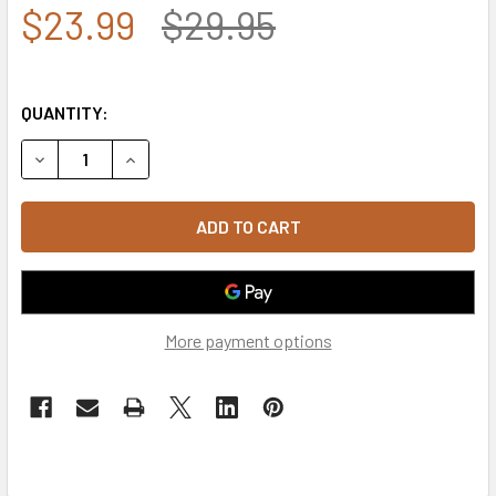
$23.99
$29.95
QUANTITY:
DECREASE QUANTITY OF U.S. AIR FORCE VETERAN CAP SH
INCREASE QUANTITY OF U.S. AIR FORCE VETER
More payment options