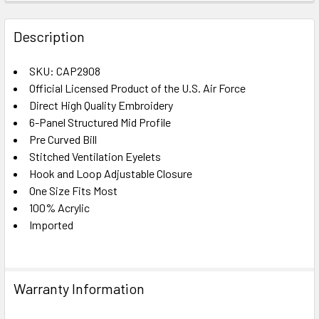
FREQUENTLY
BOUGHT
Description
TOGETHER:
SKU: CAP2908
Official Licensed Product of the U.S. Air Force
SELECT
ALL
Direct High Quality Embroidery
6-Panel Structured Mid Profile
Pre Curved Bill
ADD
SELECTED
Stitched Ventilation Eyelets
TO CART
Hook and Loop Adjustable Closure
One Size Fits Most
100% Acrylic
Imported
Warranty Information