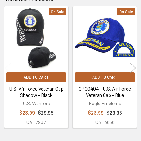
On Sale
On Sale
Related
Products
ADD TO CART
ADD TO CART
U.S. Air Force Veteran Cap
CP00404 - U.S. Air Force
Shadow - Black
Veteran Cap - Blue
U.S. Warriors
Eagle Emblems
$23.99
$29.95
$23.99
$29.95
CAP2907
CAP3868