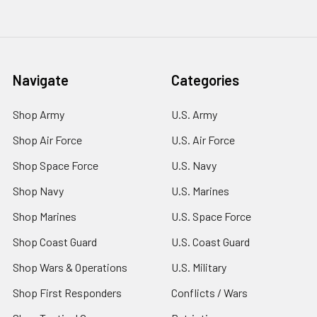
Navigate
Categories
Shop Army
U.S. Army
Shop Air Force
U.S. Air Force
Shop Space Force
U.S. Navy
Shop Navy
U.S. Marines
Shop Marines
U.S. Space Force
Shop Coast Guard
U.S. Coast Guard
Shop Wars & Operations
U.S. Military
Shop First Responders
Conflicts / Wars