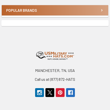
POPULAR BRANDS
Sidebar
Footer
MANCHESTER, TN, USA
Call us at (877) 872-HATS