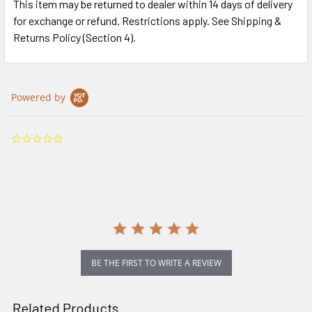
This item may be returned to dealer within 14 days of delivery
for exchange or refund. Restrictions apply. See Shipping &
Returns Policy (Section 4).
Powered by
0.0
star
rating
BE THE FIRST TO WRITE A REVIEW
Related Products