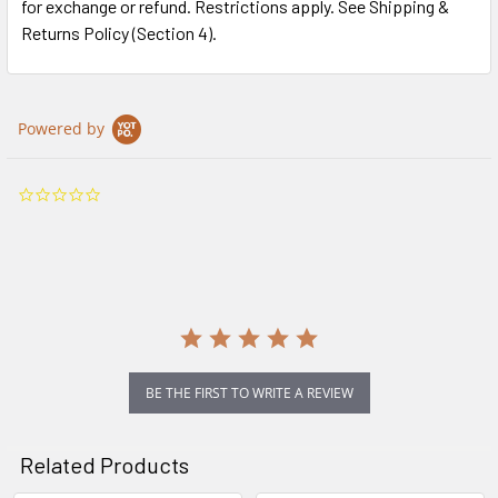
for exchange or refund. Restrictions apply. See Shipping &
Returns Policy (Section 4).
Powered by
0.0
star
rating
BE THE FIRST TO WRITE A REVIEW
Related Products