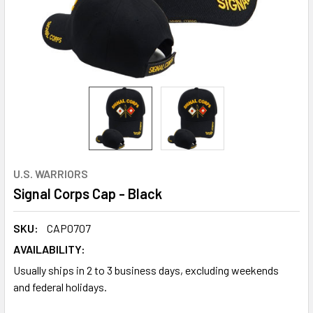
U.S. WARRIORS
Signal Corps Cap - Black
SKU:
CAP0707
AVAILABILITY:
Usually ships in 2 to 3 business days, excluding weekends
and federal holidays.