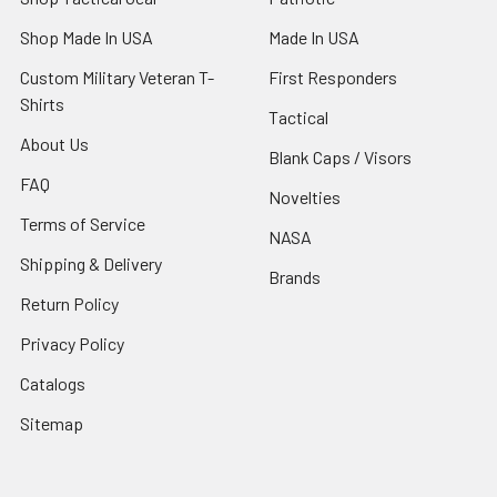
Shop Made In USA
Made In USA
Custom Military Veteran T-
First Responders
Shirts
Tactical
About Us
Blank Caps / Visors
FAQ
Novelties
Terms of Service
NASA
Shipping & Delivery
Brands
Return Policy
Privacy Policy
Catalogs
Sitemap