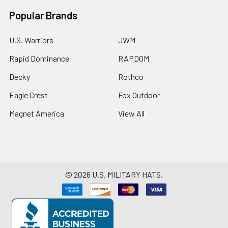
Popular Brands
U.S. Warriors
JWM
Rapid Dominance
RAPDOM
Decky
Rothco
Eagle Crest
Fox Outdoor
Magnet America
View All
©
2026
U.S. MILITARY HATS.