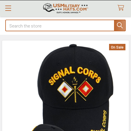
Search
On Sale