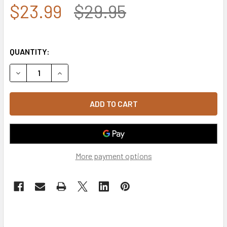
$23.99
$29.95
QUANTITY:
DECREASE QUANTITY OF SIGNAL CORPS CAP - BLACK
INCREASE QUANTITY OF SIGNAL CORPS CAP - 
More payment options