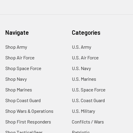
Navigate
Categories
Shop Army
U.S. Army
Shop Air Force
U.S. Air Force
Shop Space Force
U.S. Navy
Shop Navy
U.S. Marines
Shop Marines
U.S. Space Force
Shop Coast Guard
U.S. Coast Guard
Shop Wars & Operations
U.S. Military
Shop First Responders
Conflicts / Wars
Shop Tactical Gear
Patriotic