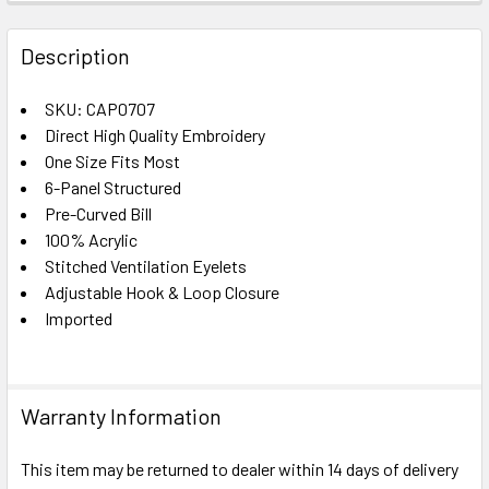
FREQUENTLY
BOUGHT
Description
TOGETHER:
SKU: CAP0707
Direct High Quality Embroidery
SELECT
ALL
One Size Fits Most
6-Panel Structured
Pre-Curved Bill
ADD
SELECTED
100% Acrylic
TO CART
Stitched Ventilation Eyelets
Adjustable Hook & Loop Closure
Imported
Warranty Information
This item may be returned to dealer within 14 days of delivery