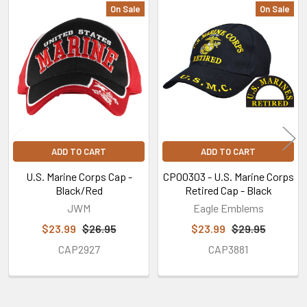
On Sale
On Sale
Related
Products
ADD TO CART
ADD TO CART
U.S. Marine Corps Cap -
CP00303 - U.S. Marine Corps
Black/Red
Retired Cap - Black
JWM
Eagle Emblems
$23.99
$26.95
$23.99
$29.95
CAP2927
CAP3881