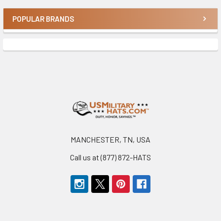
POPULAR BRANDS
Sidebar
Footer
MANCHESTER, TN, USA
Call us at (877) 872-HATS