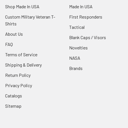
Shop Made In USA
Made In USA
Custom Military Veteran T-
First Responders
Shirts
Tactical
About Us
Blank Caps / Visors
FAQ
Novelties
Terms of Service
NASA
Shipping & Delivery
Brands
Return Policy
Privacy Policy
Catalogs
Sitemap