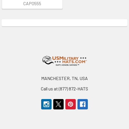
CAP0555
Footer
MANCHESTER, TN, USA
Call us at (877) 872-HATS