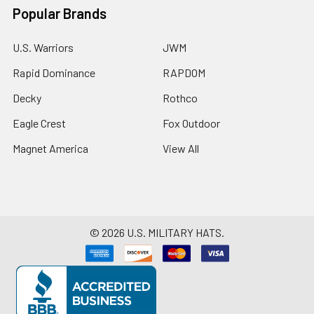
Popular Brands
U.S. Warriors
JWM
Rapid Dominance
RAPDOM
Decky
Rothco
Eagle Crest
Fox Outdoor
Magnet America
View All
©
2026
U.S. MILITARY HATS.