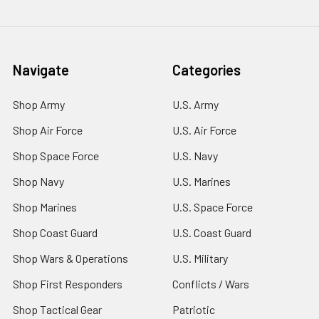
Navigate
Categories
Shop Army
U.S. Army
Shop Air Force
U.S. Air Force
Shop Space Force
U.S. Navy
Shop Navy
U.S. Marines
Shop Marines
U.S. Space Force
Shop Coast Guard
U.S. Coast Guard
Shop Wars & Operations
U.S. Military
Shop First Responders
Conflicts / Wars
Shop Tactical Gear
Patriotic