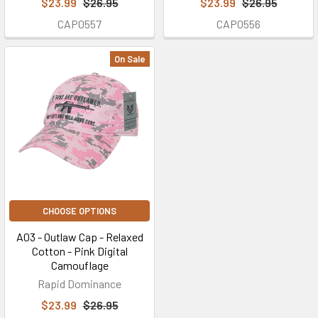
$23.99
$26.95
$23.99
$26.95
CAP0557
CAP0556
On Sale
CHOOSE OPTIONS
A03 - Outlaw Cap - Relaxed
Cotton - Pink Digital
Camouflage
Rapid Dominance
$23.99
$26.95