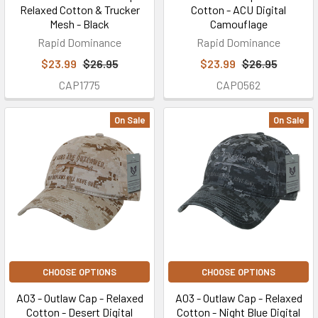
Relaxed Cotton & Trucker
Cotton - ACU Digital
Mesh - Black
Camouflage
Rapid Dominance
Rapid Dominance
$23.99
$26.95
$23.99
$26.95
CAP1775
CAP0562
On Sale
On Sale
CHOOSE OPTIONS
CHOOSE OPTIONS
A03 - Outlaw Cap - Relaxed
A03 - Outlaw Cap - Relaxed
Cotton - Desert Digital
Cotton - Night Blue Digital