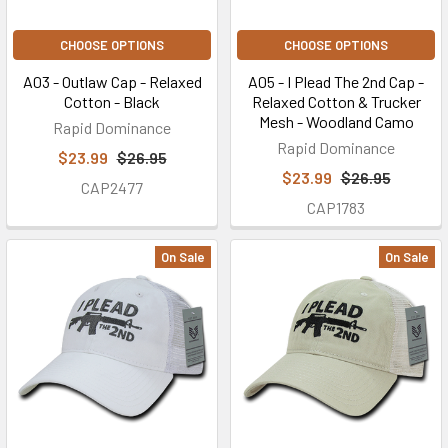
CHOOSE OPTIONS
CHOOSE OPTIONS
A03 - Outlaw Cap - Relaxed
A05 - I Plead The 2nd Cap -
Cotton - Black
Relaxed Cotton & Trucker
Mesh - Woodland Camo
Rapid Dominance
Rapid Dominance
$23.99
$26.95
$23.99
$26.95
CAP2477
CAP1783
On Sale
On Sale