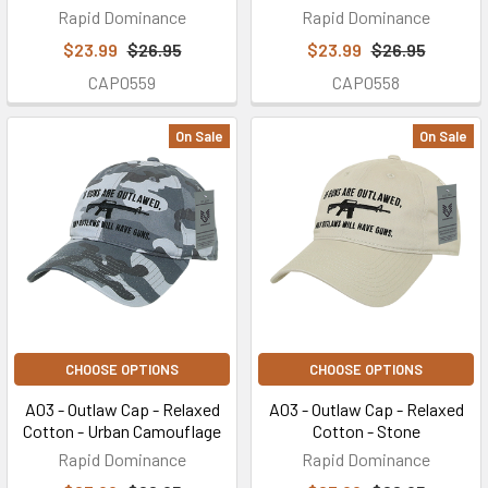
Rapid Dominance
Rapid Dominance
$23.99
$26.95
$23.99
$26.95
CAP0559
CAP0558
On Sale
On Sale
CHOOSE OPTIONS
CHOOSE OPTIONS
A03 - Outlaw Cap - Relaxed
A03 - Outlaw Cap - Relaxed
Cotton - Urban Camouflage
Cotton - Stone
Rapid Dominance
Rapid Dominance