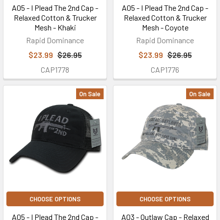
A05 - I Plead The 2nd Cap -
A05 - I Plead The 2nd Cap -
Relaxed Cotton & Trucker
Relaxed Cotton & Trucker
Mesh - Khaki
Mesh - Coyote
Rapid Dominance
Rapid Dominance
$23.99
$26.95
$23.99
$26.95
CAP1778
CAP1776
On Sale
On Sale
CHOOSE OPTIONS
CHOOSE OPTIONS
A05 - I Plead The 2nd Cap -
A03 - Outlaw Cap - Relaxed