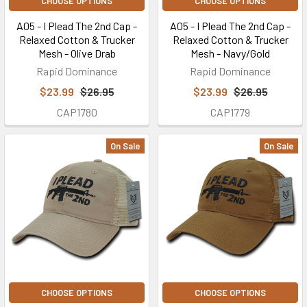
CHOOSE OPTIONS
CHOOSE OPTIONS
A05 - I Plead The 2nd Cap -
A05 - I Plead The 2nd Cap -
Relaxed Cotton & Trucker
Relaxed Cotton & Trucker
Mesh - Olive Drab
Mesh - Navy/Gold
Rapid Dominance
Rapid Dominance
$23.99
$26.95
$23.99
$26.95
CAP1780
CAP1779
On Sale
On Sale
CHOOSE OPTIONS
CHOOSE OPTIONS