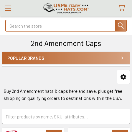
Search
2nd Amendment Caps
POPULAR BRANDS
Sidebar
Buy 2nd Amendment hats & caps here and save, plus get free
shipping on qualifying orders to destinations within the USA.