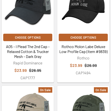
CHOOSE OPTIONS
CHOOSE OPTIONS
A05 - I Plead The 2nd Cap -
Rothco Molon Labe Deluxe
Relaxed Cotton & Trucker
Low Profile Cap (Item #9839)
Mesh - Dark Gray
Rothco
Rapid Dominance
$23.99
$26.99
$23.99
$26.95
CAP1494
CAP1777
On Sale
On Sale