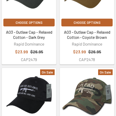
CHOOSE OPTIONS
CHOOSE OPTIONS
A03 - Outlaw Cap - Relaxed
A03 - Outlaw Cap - Relaxed
Cotton - Dark Grey
Cotton - Coyote Brown
Rapid Dominance
Rapid Dominance
$23.99
$26.95
$23.99
$26.95
CAP2479
CAP2478
On Sale
On Sale