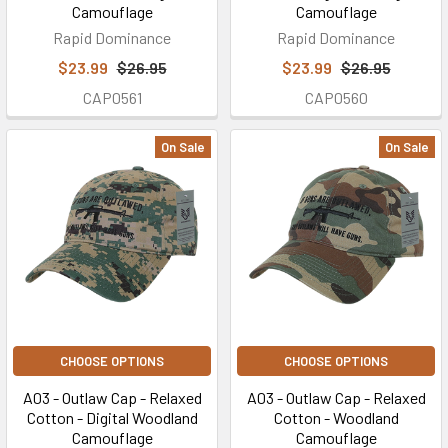
Camouflage
Camouflage
Rapid Dominance
Rapid Dominance
$23.99
$26.95
$23.99
$26.95
CAP0561
CAP0560
On Sale
On Sale
CHOOSE OPTIONS
CHOOSE OPTIONS
A03 - Outlaw Cap - Relaxed
A03 - Outlaw Cap - Relaxed
Cotton - Digital Woodland
Cotton - Woodland
Camouflage
Camouflage