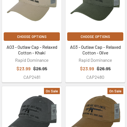
CHOOSE OPTIONS
CHOOSE OPTIONS
A03 - Outlaw Cap - Relaxed
A03 - Outlaw Cap - Relaxed
Cotton - Khaki
Cotton - Olive
Rapid Dominance
Rapid Dominance
$23.99
$26.95
$23.99
$26.95
CAP2481
CAP2480
On Sale
On Sale