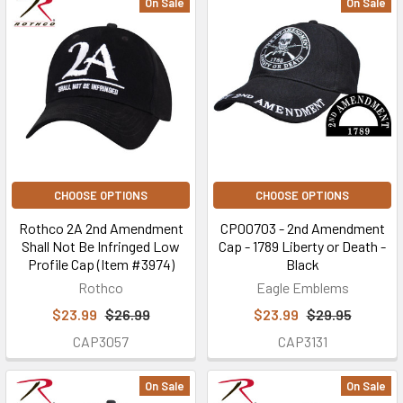
On Sale
On Sale
CHOOSE OPTIONS
CHOOSE OPTIONS
Rothco 2A 2nd Amendment
CP00703 - 2nd Amendment
Shall Not Be Infringed Low
Cap - 1789 Liberty or Death -
Profile Cap (Item #3974)
Black
Rothco
Eagle Emblems
$23.99
$26.99
$23.99
$29.95
CAP3057
CAP3131
On Sale
On Sale