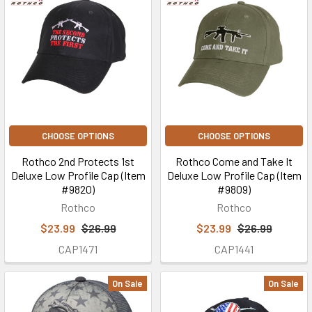
CHOOSE OPTIONS
CHOOSE OPTIONS
Rothco 2nd Protects 1st
Rothco Come and Take It
Deluxe Low Profile Cap (Item
Deluxe Low Profile Cap (Item
#9820)
#9809)
Rothco
Rothco
$23.99
$26.99
$23.99
$26.99
CAP1471
CAP1441
On Sale
On Sale