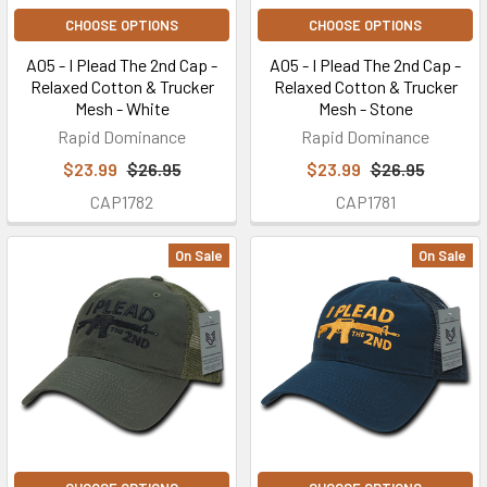
CHOOSE OPTIONS
CHOOSE OPTIONS
A05 - I Plead The 2nd Cap -
A05 - I Plead The 2nd Cap -
Relaxed Cotton & Trucker
Relaxed Cotton & Trucker
Mesh - White
Mesh - Stone
Rapid Dominance
Rapid Dominance
$23.99
$26.95
$23.99
$26.95
CAP1782
CAP1781
On Sale
On Sale