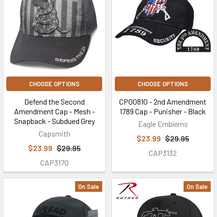
CHOOSE OPTIONS
CHOOSE OPTIONS
Defend the Second
CP00810 - 2nd Amendment
Amendment Cap - Mesh -
1789 Cap - Punisher - Black
Snapback - Subdued Grey
Eagle Emblems
Capsmith
$23.99
$29.95
$23.99
$29.95
CAP3132
CAP3170
On Sale
On Sale