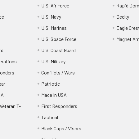
U.S. Air Force
Rapid Dom
ce
U.S. Navy
Decky
U.S. Marines
Eagle Cres
U.S. Space Force
Magnet Am
rd
U.S. Coast Guard
erations
U.S. Military
ponders
Conflicts / Wars
ear
Patriotic
SA
Made In USA
Veteran T-
First Responders
Tactical
Blank Caps / Visors