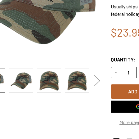
Usually ships
federal holida
$23.9
QUANTITY:
DECREASE 
More pay