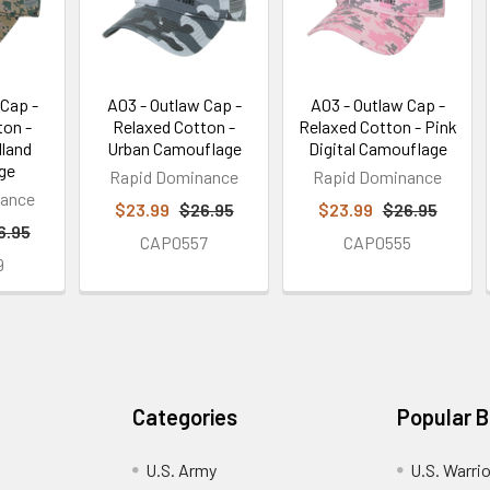
 Cap -
A03 - Outlaw Cap -
A03 - Outlaw Cap -
ton -
Relaxed Cotton -
Relaxed Cotton - Pink
dland
Urban Camouflage
Digital Camouflage
ge
Rapid Dominance
Rapid Dominance
nance
$23.99
$26.95
$23.99
$26.95
6.95
CAP0557
CAP0555
9
Categories
Popular 
U.S. Army
U.S. Warri