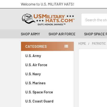
Welcome to U.S. MILITARY HATS!
Search
SHOP ARMY
SHOP AIR FORCE
SHOP SPACE 
HOME
PATRIOTIC
CATEGORIES
Sidebar
FREQUENTLY
U.S. Army
BOUGHT
U.S. Air Force
TOGETHER:
U.S. Navy
SELECT
ALL
U.S. Marines
U.S. Space Force
ADD
SELECTED
TO CART
U.S. Coast Guard