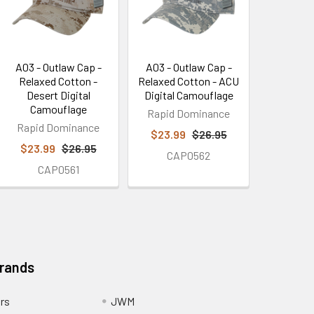
A03 - Outlaw Cap -
A03 - Outlaw Cap -
Relaxed Cotton -
Relaxed Cotton - ACU
Desert Digital
Digital Camouflage
Camouflage
Rapid Dominance
Rapid Dominance
$23.99
$26.95
$23.99
$26.95
CAP0562
CAP0561
Brands
ors
JWM