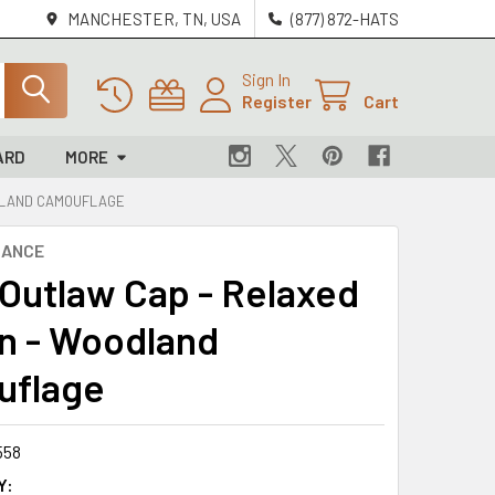
MANCHESTER, TN, USA
(877) 872-HATS
Sign In
Register
Cart
ARD
MORE
ODLAND CAMOUFLAGE
NANCE
 Outlaw Cap - Relaxed
n - Woodland
uflage
558
Y: