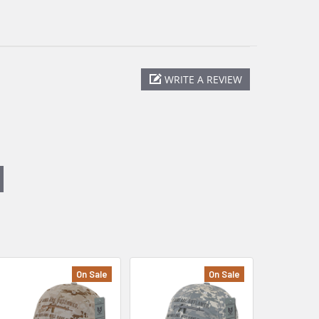
WRITE A REVIEW
On Sale
On Sale