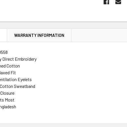
N
WARRANTY INFORMATION
0558
ty Direct Embroidery
ed Cotton
laxed Fit
ntilation Eyelets
d Cotton Sweatband
 Closure
its Most
ngladesh