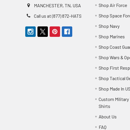
Shop Air Force
MANCHESTER, TN, USA
Shop Space For
Call us at (877) 872-HATS
Shop Navy
Shop Marines
Shop Coast Gua
Shop Wars & Op
Shop First Res
Shop Tactical G
Shop Made In U
Custom Military 
Shirts
About Us
FAQ