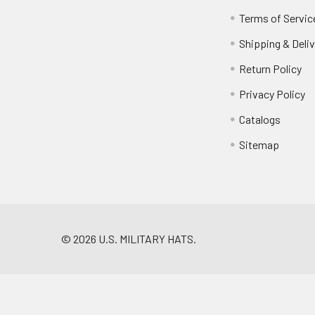
Terms of Servic
Shipping & Deliv
Return Policy
Privacy Policy
Catalogs
Sitemap
©
2026
U.S. MILITARY HATS.