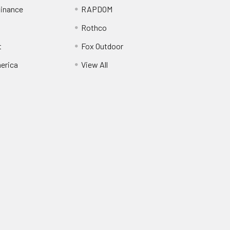
inance
RAPDOM
Rothco
t
Fox Outdoor
erica
View All