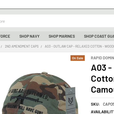
FORCE
SHOP NAVY
SHOP MARINES
SHOP COAST GU
2ND AMENDMENT CAPS
A03 - OUTLAW CAP - RELAXED COTTON - WO
RAPID DOMI
On Sale
A03 -
Cotto
Camo
SKU:
CAP0
AVAILABILIT