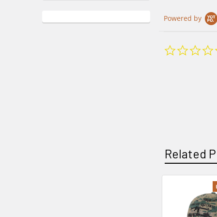
Powered by
Related P
Related
Products