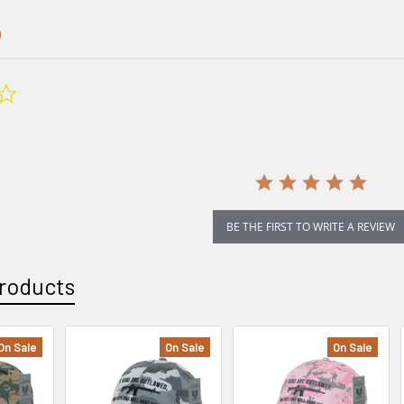
0.0
star
rating
BE THE FIRST TO WRITE A REVIEW
roducts
On Sale
On Sale
On Sale