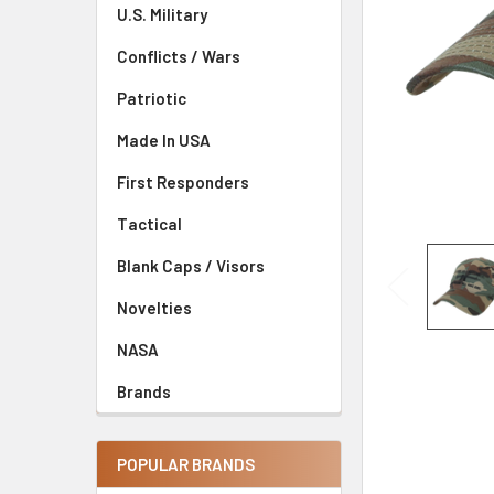
U.S. Military
Conflicts / Wars
Patriotic
Made In USA
First Responders
Tactical
Blank Caps / Visors
Novelties
NASA
Brands
POPULAR BRANDS