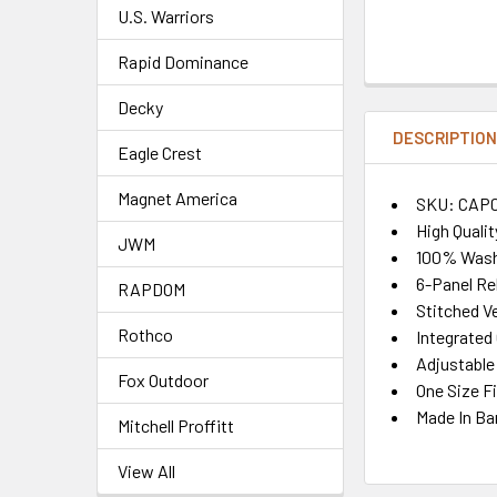
U.S. Warriors
Rapid Dominance
Decky
DESCRIPTIO
Eagle Crest
Magnet America
SKU: CAP
High Quali
JWM
100% Wash
6-Panel Re
RAPDOM
Stitched Ve
Rothco
Integrate
Adjustable
Fox Outdoor
One Size F
Made In Ba
Mitchell Proffitt
View All