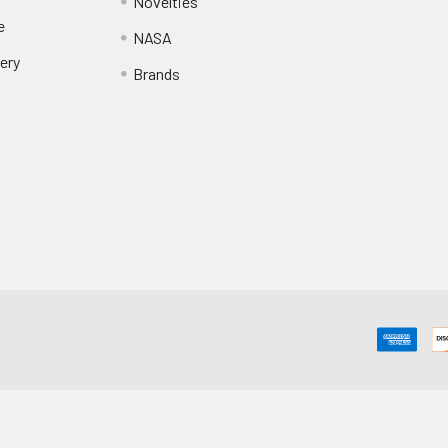
Novelties
e
NASA
ery
Brands