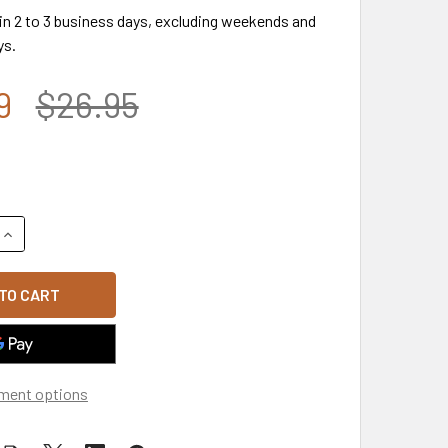
 in 2 to 3 business days, excluding weekends and
ys.
9
$26.95
QUANTITY OF A03 - OUTLAW CAP - RELAXED COTTON - WOOD
INCREASE QUANTITY OF A03 - OUTLAW CAP - RELAXED COTT
ment options