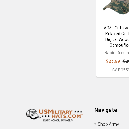
A03 - Outlaw
Relaxed Cot
Digital Woo
Camoufla
Rapid Domi
$23.99
$2
CAP055
Footer
Navigate
Shop Army