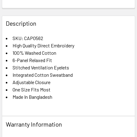
FREQUENTLY
BOUGHT
Description
TOGETHER:
SKU: CAP0562
High Quality Direct Embroidery
SELECT
ALL
100% Washed Cotton
6-Panel Relaxed Fit
Stitched Ventilation Eyelets
ADD
SELECTED
Integrated Cotton Sweatband
TO CART
Adjustable Closure
One Size Fits Most
Made In Bangladesh
Warranty Information