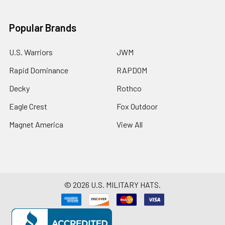
Popular Brands
U.S. Warriors
JWM
Rapid Dominance
RAPDOM
Decky
Rothco
Eagle Crest
Fox Outdoor
Magnet America
View All
©
2026
U.S. MILITARY HATS.