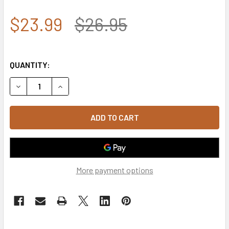
$23.99
$26.95
QUANTITY:
DECREASE QUANTITY OF A03 - OUTLAW CAP - RELAXED CO
INCREASE QUANTITY OF A03 - OUTLAW CAP - 
More payment options