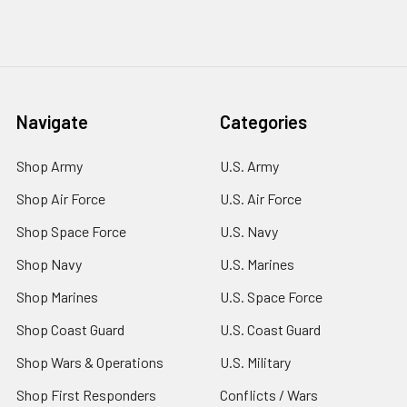
Navigate
Categories
Shop Army
U.S. Army
Shop Air Force
U.S. Air Force
Shop Space Force
U.S. Navy
Shop Navy
U.S. Marines
Shop Marines
U.S. Space Force
Shop Coast Guard
U.S. Coast Guard
Shop Wars & Operations
U.S. Military
Shop First Responders
Conflicts / Wars