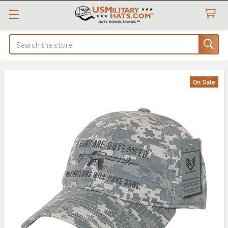
Search
On Sale