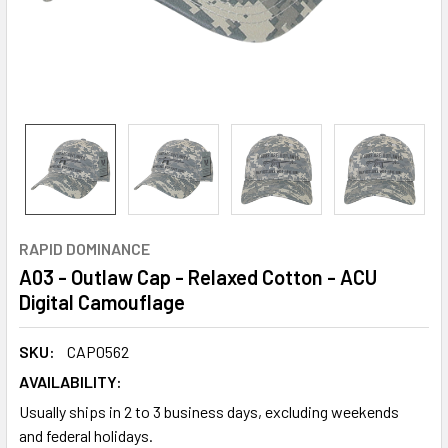
RAPID DOMINANCE
A03 - Outlaw Cap - Relaxed Cotton - ACU
Digital Camouflage
SKU:
CAP0562
AVAILABILITY:
Usually ships in 2 to 3 business days, excluding weekends
and federal holidays.