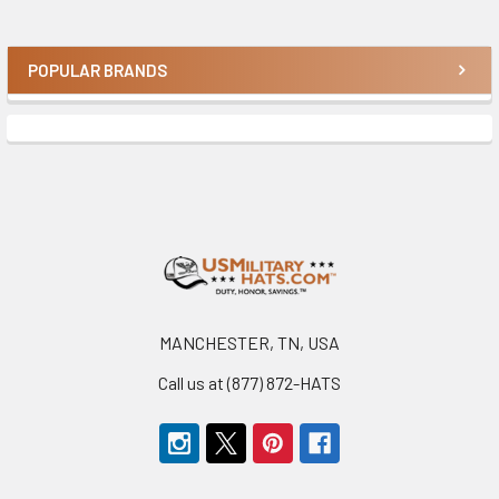
POPULAR BRANDS
Sidebar
Footer
MANCHESTER, TN, USA
Call us at (877) 872-HATS