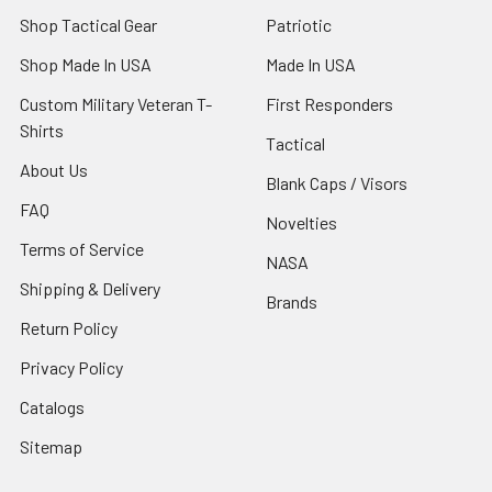
Shop Tactical Gear
Patriotic
Shop Made In USA
Made In USA
Custom Military Veteran T-
First Responders
Shirts
Tactical
About Us
Blank Caps / Visors
FAQ
Novelties
Terms of Service
NASA
Shipping & Delivery
Brands
Return Policy
Privacy Policy
Catalogs
Sitemap