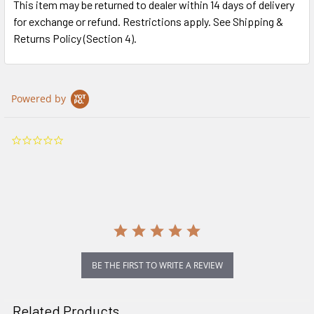
This item may be returned to dealer within 14 days of delivery
for exchange or refund. Restrictions apply. See Shipping &
Returns Policy (Section 4).
Powered by
0.0
star
rating
BE THE FIRST TO WRITE A REVIEW
Related Products