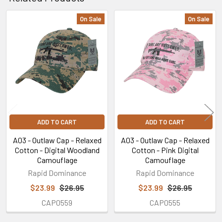
On Sale
On Sale
Related
Products
ADD TO CART
ADD TO CART
A03 - Outlaw Cap - Relaxed
A03 - Outlaw Cap - Relaxed
Cotton - Digital Woodland
Cotton - Pink Digital
Camouflage
Camouflage
Rapid Dominance
Rapid Dominance
$23.99
$26.95
$23.99
$26.95
CAP0559
CAP0555