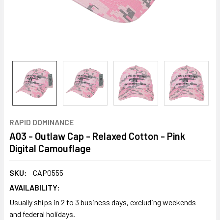
RAPID DOMINANCE
A03 - Outlaw Cap - Relaxed Cotton - Pink
Digital Camouflage
SKU:
CAP0555
AVAILABILITY:
Usually ships in 2 to 3 business days, excluding weekends
and federal holidays.