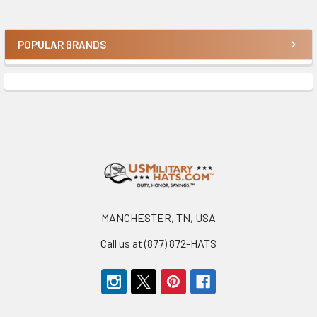
POPULAR BRANDS
Sidebar
Footer
MANCHESTER, TN, USA
Call us at (877) 872-HATS