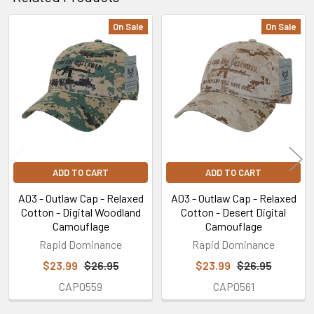
On Sale
On Sale
Related
Products
ADD TO CART
ADD TO CART
A03 - Outlaw Cap - Relaxed
A03 - Outlaw Cap - Relaxed
Cotton - Digital Woodland
Cotton - Desert Digital
Camouflage
Camouflage
Rapid Dominance
Rapid Dominance
$23.99
$26.95
$23.99
$26.95
CAP0559
CAP0561