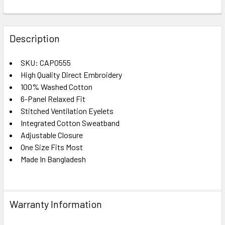
FREQUENTLY
BOUGHT
Description
TOGETHER:
SKU: CAP0555
High Quality Direct Embroidery
SELECT
ALL
100% Washed Cotton
6-Panel Relaxed Fit
Stitched Ventilation Eyelets
ADD
SELECTED
Integrated Cotton Sweatband
TO CART
Adjustable Closure
One Size Fits Most
Made In Bangladesh
Warranty Information