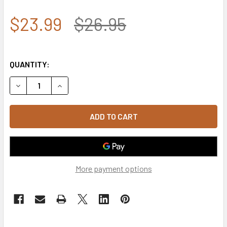
$23.99
$26.95
QUANTITY:
DECREASE QUANTITY OF A03 - OUTLAW CAP - RELAXED CO
INCREASE QUANTITY OF A03 - OUTLAW CAP - R
More payment options