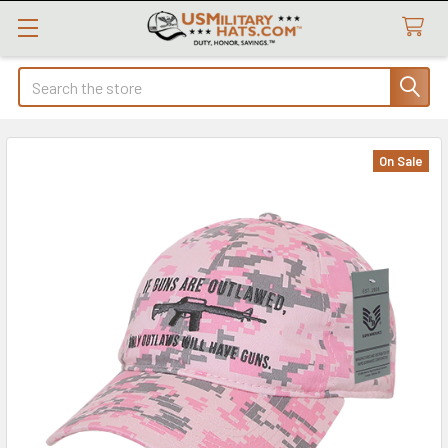
Search
On Sale