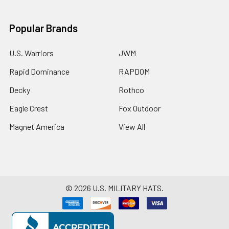
Popular Brands
U.S. Warriors
JWM
Rapid Dominance
RAPDOM
Decky
Rothco
Eagle Crest
Fox Outdoor
Magnet America
View All
©
2026
U.S. MILITARY HATS.