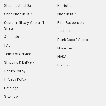
Shop Tactical Gear
Patriotic
Shop Made In USA
Made In USA
Custom Military Veteran T-
First Responders
Shirts
Tactical
About Us
Blank Caps / Visors
FAQ
Novelties
Terms of Service
NASA
Shipping & Delivery
Brands
Return Policy
Privacy Policy
Catalogs
Sitemap