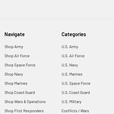
Navigate
Categories
Shop Army
U.S. Army
Shop Air Force
U.S. Air Force
Shop Space Force
U.S. Navy
Shop Navy
U.S. Marines
Shop Marines
U.S. Space Force
Shop Coast Guard
U.S. Coast Guard
Shop Wars & Operations
U.S. Military
Shop First Responders
Conflicts / Wars