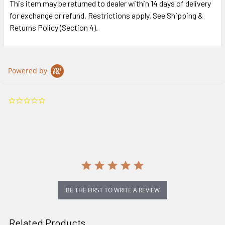
This item may be returned to dealer within 14 days of delivery
for exchange or refund. Restrictions apply. See Shipping &
Returns Policy (Section 4).
Powered by
0.0
star
rating
BE THE FIRST TO WRITE A REVIEW
Related Products